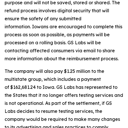
purpose and will not be saved, stored or shared. The
refund process involves digital security that will
ensure the safety of any submitted
information. Iowans are encouraged to complete this
process as soon as possible, as payments will be
processed on a rolling basis. GS Labs will be
contacting affected consumers via email to share
more information about the reimbursement process.
The company will also pay $1.25 million to the
multistate group, which includes a payment
of $162,681.24 to Iowa. GS Labs has represented to
the States that it no longer offers testing services and
is not operational. As part of the settlement, if GS
Labs decides to resume testing services, the
company would be required to make many changes
to its advertising and sales practices to comply