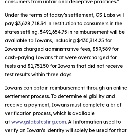
consumers from unfair and deceptive practices.”
Under the terms of today’s settlement, GS Labs will
pay $3,628,718.34 in restitution to consumers in the
states settling. $491,654.75 in reimbursement will be
available to Iowans, including $430,314.25 for
Iowans charged administrative fees, $59,589 for
cash-paying Iowans that were overcharged for
tests and $1,751.50 for Iowans that did not receive
test results within three days.
Iowans can obtain reimbursement through an online
settlement process. To determine eligibility and
receive a payment, Iowans must complete a brief
verification process, which is available
at
www.gslabstesting.com
. All information used to
verify an Iowan’s identity will solely be used for that