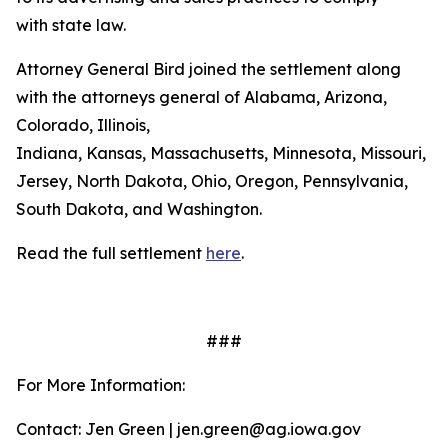
with state law.
Attorney General Bird joined the settlement along
with the attorneys general of Alabama, Arizona,
Colorado, Illinois,
Indiana, Kansas, Massachusetts, Minnesota, Missouri, 
Jersey, North Dakota, Ohio, Oregon, Pennsylvania,
South Dakota, and Washington.
Read the full settlement
here
.
###
For More Information:
Contact: Jen Green | jen.green@ag.iowa.gov