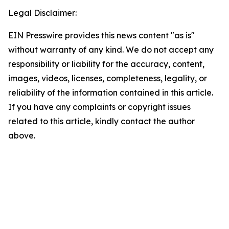
Legal Disclaimer:
EIN Presswire provides this news content "as is"
without warranty of any kind. We do not accept any
responsibility or liability for the accuracy, content,
images, videos, licenses, completeness, legality, or
reliability of the information contained in this article.
If you have any complaints or copyright issues
related to this article, kindly contact the author
above.