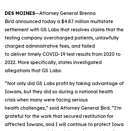
DES MOINES
—Attorney General Brenna
Bird announced today a $4.87 million multistate
settlement with GS Labs that resolves claims that the
testing company overcharged patients, unlawfully
charged administrative fees, and failed
to deliver timely COVID-19 test results from 2020 to
2022. More specifically, states investigated
allegations that GS Labs:
“Not only did GS Labs profit by taking advantage of
Iowans, but they did so during a national health
crisis when many were facing serious
health challenges,” said Attorney General Bird. “I’m
grateful for the work that secured restitution for
affected Iowans, and I will continue to protect Iowa