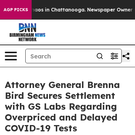
Collapse
Chaos in Chattanooga. Newspaper Owner Calls
AGP PICKS
Attorney General Brenna
Bird Secures Settlement
with GS Labs Regarding
Overpriced and Delayed
COVID-19 Tests