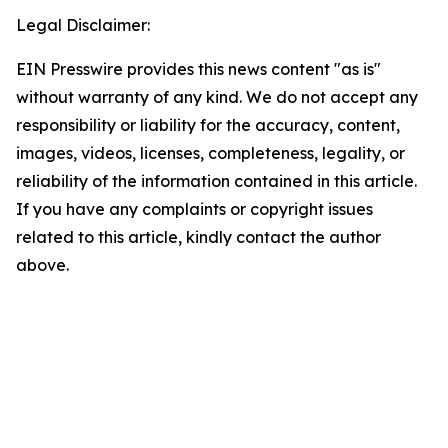
Legal Disclaimer:
EIN Presswire provides this news content "as is"
without warranty of any kind. We do not accept any
responsibility or liability for the accuracy, content,
images, videos, licenses, completeness, legality, or
reliability of the information contained in this article.
If you have any complaints or copyright issues
related to this article, kindly contact the author
above.