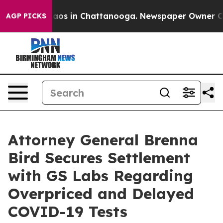
ollapse
Chaos in Chattanooga. Newspaper Owner Calls 
AGP PICKS
Attorney General Brenna
Bird Secures Settlement
with GS Labs Regarding
Overpriced and Delayed
COVID-19 Tests