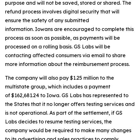
purpose and will not be saved, stored or shared. The
refund process involves digital security that will
ensure the safety of any submitted
information. Iowans are encouraged to complete this
process as soon as possible, as payments will be
processed on a rolling basis. GS Labs will be
contacting affected consumers via email to share
more information about the reimbursement process.
The company will also pay $1.25 million to the
multistate group, which includes a payment
of $162,681.24 to Iowa. GS Labs has represented to
the States that it no longer offers testing services and
is not operational. As part of the settlement, if GS
Labs decides to resume testing services, the
company would be required to make many changes
to its advertising and sales practices to comply