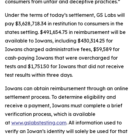
consumers from unfair and deceptive practices.”
Under the terms of today’s settlement, GS Labs will
pay $3,628,718.34 in restitution to consumers in the
states settling. $491,654.75 in reimbursement will be
available to Iowans, including $430,314.25 for
Iowans charged administrative fees, $59,589 for
cash-paying Iowans that were overcharged for
tests and $1,751.50 for Iowans that did not receive
test results within three days.
Iowans can obtain reimbursement through an online
settlement process. To determine eligibility and
receive a payment, Iowans must complete a brief
verification process, which is available
at
www.gslabstesting.com
. All information used to
verify an Iowan’s identity will solely be used for that