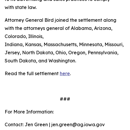
with state law.
Attorney General Bird joined the settlement along
with the attorneys general of Alabama, Arizona,
Colorado, Illinois,
Indiana, Kansas, Massachusetts, Minnesota, Missouri, 
Jersey, North Dakota, Ohio, Oregon, Pennsylvania,
South Dakota, and Washington.
Read the full settlement
here
.
###
For More Information:
Contact: Jen Green | jen.green@ag.iowa.gov