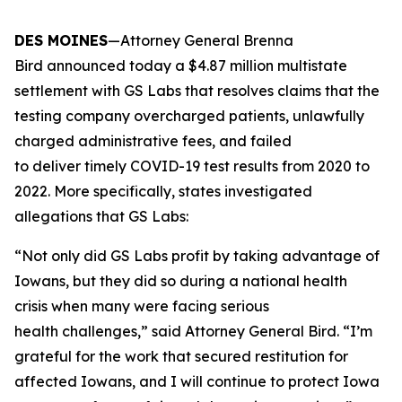
DES MOINES
—Attorney General Brenna
Bird announced today a $4.87 million multistate
settlement with GS Labs that resolves claims that the
testing company overcharged patients, unlawfully
charged administrative fees, and failed
to deliver timely COVID-19 test results from 2020 to
2022. More specifically, states investigated
allegations that GS Labs:
“Not only did GS Labs profit by taking advantage of
Iowans, but they did so during a national health
crisis when many were facing serious
health challenges,” said Attorney General Bird. “I’m
grateful for the work that secured restitution for
affected Iowans, and I will continue to protect Iowa