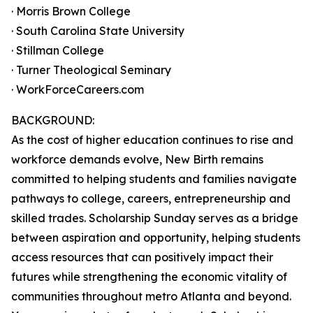
· Morris Brown College
· South Carolina State University
· Stillman College
· Turner Theological Seminary
· WorkForceCareers.com
BACKGROUND:
As the cost of higher education continues to rise and
workforce demands evolve, New Birth remains
committed to helping students and families navigate
pathways to college, careers, entrepreneurship and
skilled trades. Scholarship Sunday serves as a bridge
between aspiration and opportunity, helping students
access resources that can positively impact their
futures while strengthening the economic vitality of
communities throughout metro Atlanta and beyond.