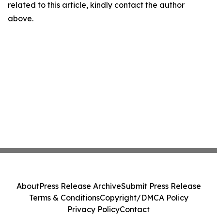
related to this article, kindly contact the author
above.
About
Press Release Archive
Submit Press Release
Terms & Conditions
Copyright/DMCA Policy
Privacy Policy
Contact