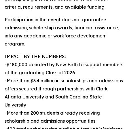
criteria, requirements, and available funding.
Participation in the event does not guarantee
admission, scholarship awards, financial assistance,
into any academic or workforce development
program.
IMPACT BY THE NUMBERS:
· $180,000 donated by New Birth to support members
of the graduating Class of 2026
· More than $3.4 million in scholarships and admissions
offers secured through partnerships with Clark
Atlanta University and South Carolina State
University
· More than 200 students already receiving
scholarship and admissions opportunities