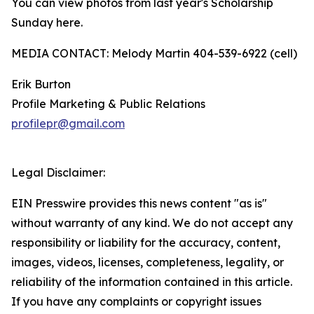
You can view photos from last year's Scholarship
Sunday here.
MEDIA CONTACT: Melody Martin 404-539-6922 (cell)
Erik Burton
Profile Marketing & Public Relations
profilepr@gmail.com
Legal Disclaimer:
EIN Presswire provides this news content "as is"
without warranty of any kind. We do not accept any
responsibility or liability for the accuracy, content,
images, videos, licenses, completeness, legality, or
reliability of the information contained in this article.
If you have any complaints or copyright issues