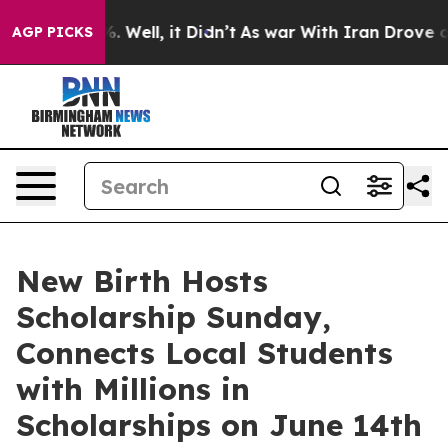
 40%. Well, it Didn’t
As war With Iran Drove oil Pri
AGP PICKS
New Birth Hosts
Scholarship Sunday,
Connects Local Students
with Millions in
Scholarships on June 14th