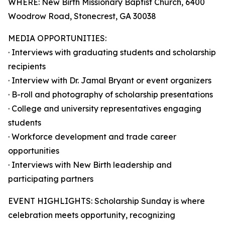
WHERE: New Birth Missionary Baptist Church, 6400
Woodrow Road, Stonecrest, GA 30038
MEDIA OPPORTUNITIES:
· Interviews with graduating students and scholarship
recipients
· Interview with Dr. Jamal Bryant or event organizers
· B-roll and photography of scholarship presentations
· College and university representatives engaging
students
· Workforce development and trade career
opportunities
· Interviews with New Birth leadership and
participating partners
EVENT HIGHLIGHTS: Scholarship Sunday is where
celebration meets opportunity, recognizing