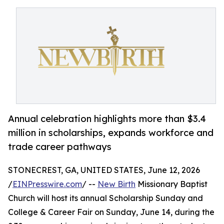
Annual celebration highlights more than $3.4
million in scholarships, expands workforce and
trade career pathways
STONECREST, GA, UNITED STATES, June 12, 2026
/
EINPresswire.com
/ --
New Birth
Missionary Baptist
Church will host its annual Scholarship Sunday and
College & Career Fair on Sunday, June 14, during the