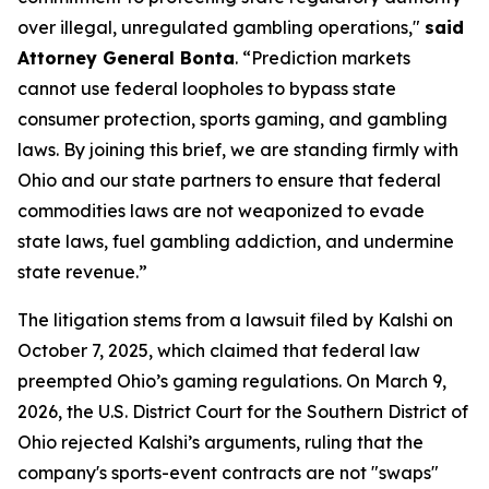
over illegal, unregulated gambling operations,"
said
Attorney General Bonta
. “Prediction markets
cannot use federal loopholes to bypass state
consumer protection, sports gaming, and gambling
laws. By joining this brief, we are standing firmly with
Ohio and our state partners to ensure that federal
commodities laws are not weaponized to evade
state laws, fuel gambling addiction, and undermine
state revenue.”
The litigation stems from a lawsuit filed by Kalshi on
October 7, 2025, which claimed that federal law
preempted Ohio’s gaming regulations. On March 9,
2026, the U.S. District Court for the Southern District of
Ohio rejected Kalshi’s arguments, ruling that the
company's sports-event contracts are not "swaps"