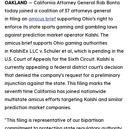
OAKLAND
— California Attorney General Rob Bonta
today joined a coalition of 37 attorneys general
in filing an
amicus brief
supporting Ohio’s right to
enforce its state sports gaming and gambling laws
against prediction market operator Kalshi. The
amicus brief supports Ohio gaming authorities
in
KalshiEx LLC v. Schuler et al,
which is pending in the
U.S. Court of Appeals for the Sixth Circuit. Kalshi is
currently appealing a federal district court's decision
that denied the company's request for a preliminary
injunction against the state. This filing marks the
seventh time California has joined nationwide
multistate amicus efforts targeting Kalshi and similar
prediction market companies.
"This filing is representative of our bipartisan
commitment to protecting state regulatory authority