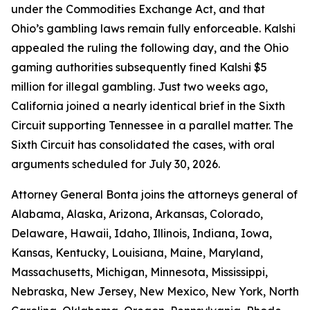
under the Commodities Exchange Act, and that
Ohio’s gambling laws remain fully enforceable. Kalshi
appealed the ruling the following day, and the Ohio
gaming authorities subsequently fined Kalshi $5
million for illegal gambling. Just two weeks ago,
California joined a nearly identical brief in the Sixth
Circuit supporting Tennessee in a parallel matter. The
Sixth Circuit has consolidated the cases, with oral
arguments scheduled for July 30, 2026.
Attorney General Bonta joins the attorneys general of
Alabama, Alaska, Arizona, Arkansas, Colorado,
Delaware, Hawaii, Idaho, Illinois, Indiana, Iowa,
Kansas, Kentucky, Louisiana, Maine, Maryland,
Massachusetts, Michigan, Minnesota, Mississippi,
Nebraska, New Jersey, New Mexico, New York, North