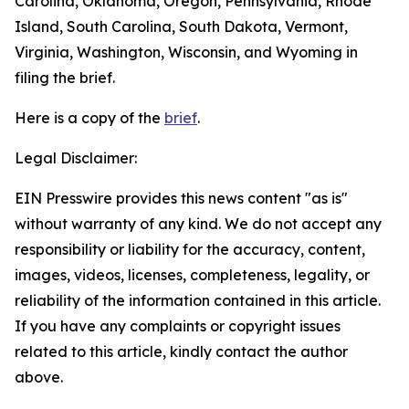
Carolina, Oklahoma, Oregon, Pennsylvania, Rhode
Island, South Carolina, South Dakota, Vermont,
Virginia, Washington, Wisconsin, and Wyoming in
filing the brief.
Here is a copy of the
brief
.
Legal Disclaimer:
EIN Presswire provides this news content "as is"
without warranty of any kind. We do not accept any
responsibility or liability for the accuracy, content,
images, videos, licenses, completeness, legality, or
reliability of the information contained in this article.
If you have any complaints or copyright issues
related to this article, kindly contact the author
above.