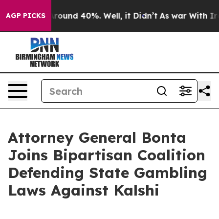
 Floor Around 40%. Well, it Didn’t
As war With Iran 
AGP PICKS
Attorney General Bonta
Joins Bipartisan Coalition
Defending State Gambling
Laws Against Kalshi