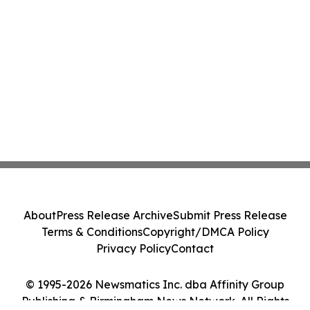
About
Press Release Archive
Submit Press Release
Terms & Conditions
Copyright/DMCA Policy
Privacy Policy
Contact
© 1995-2026 Newsmatics Inc. dba Affinity Group
Publishing & Birmingham News Network. All Rights