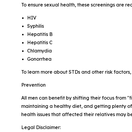
To ensure sexual health, these screenings are 
HIV
Syphilis
Hepatitis B
Hepatitis C
Chlamydia
Gonorrhea
To learn more about STDs and other risk factors
Prevention
All men can benefit by shifting their focus from
maintaining a healthy diet, and getting plenty o
health issues that affected their relatives may be
Legal Disclaimer: