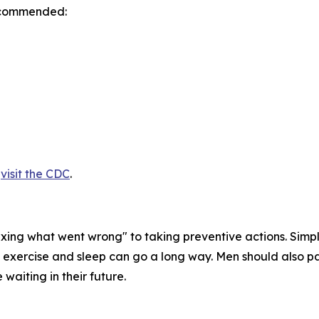
recommended:
,
visit the CDC
.
 "fixing what went wrong" to taking preventive actions. Sim
f exercise and sleep can go a long way. Men should also pa
 waiting in their future.