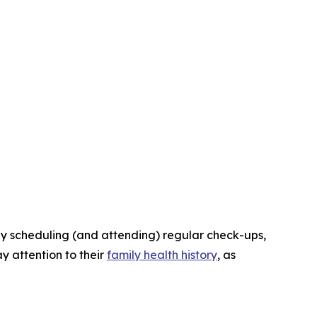
ply scheduling (and attending) regular check-ups,
y attention to their
family health history
, as