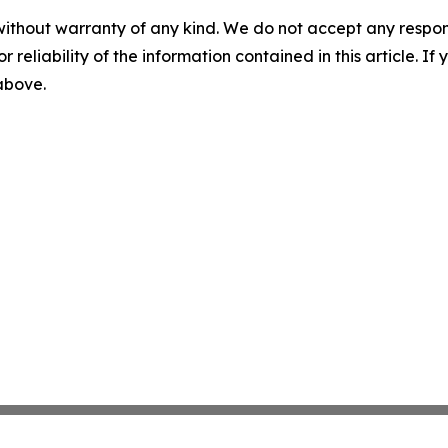
without warranty of any kind. We do not accept any responsib
r reliability of the information contained in this article. I
 above.