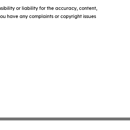
ility or liability for the accuracy, content,
f you have any complaints or copyright issues