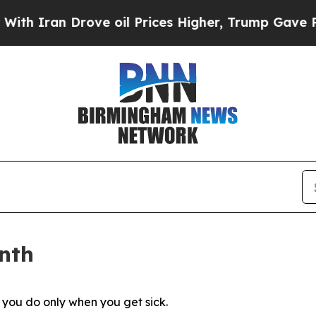
n Drove oil Prices Higher, Trump Gave Political
nth
g you do only when you get sick.