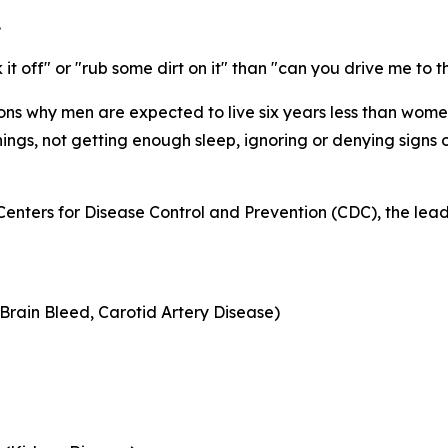
.
 it off" or "rub some dirt on it" than "can you drive me to 
sons why men are expected to live six years
less
than women.
ings, not getting enough sleep, ignoring or denying signs 
Centers for Disease Control and Prevention (CDC), the lead
Brain Bleed, Carotid Artery Disease)