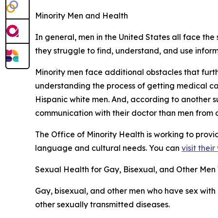
Minority Men and Health
In general, men in the United States all face the 
they struggle to find, understand, and use infor
Minority men face additional obstacles that furt
understanding the process of getting medical c
Hispanic white men. And, according to another s
communication with their doctor than men from o
The Office of Minority Health is working to prov
language and cultural needs. You can
visit thei
Sexual Health for Gay, Bisexual, and Other Me
Gay, bisexual, and other men who have sex with 
other sexually transmitted diseases.