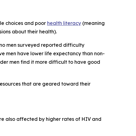
tyle choices and poor
health literacy
(meaning
ions about their health).
ino men surveyed reported difficulty
ve men have lower life expectancy than non-
der men find it more difficult to have good
 resources that are geared toward their
re also affected by higher rates of HIV and