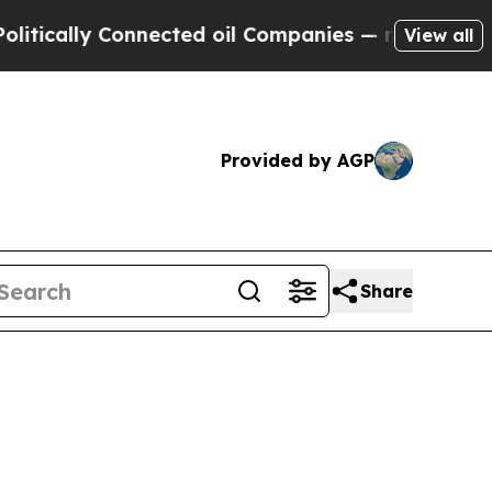
ly Connected oil Companies — not Taxpayers — th
View all
Provided by AGP
Share