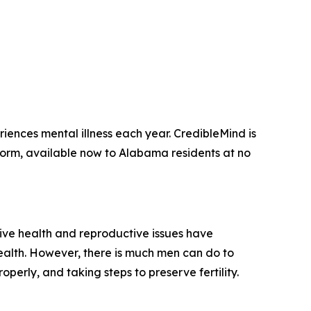
eriences mental illness each year.
CredibleMind is
form, available now to Alabama residents at no
tive health and reproductive issues have
health. However, there is much men can do to
perly, and taking steps to preserve fertility.