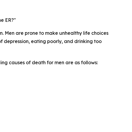
the ER?"
 Men are prone to make unhealthy life choices
of depression, eating poorly, and drinking too
ing causes of death for men are as follows: