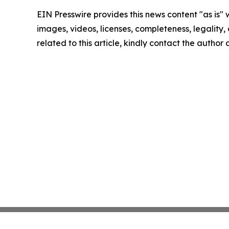
EIN Presswire provides this news content "as is" 
images, videos, licenses, completeness, legality, o
related to this article, kindly contact the author