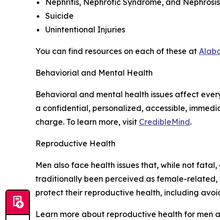
Nephritis, Nephrotic Syndrome, and Nephrosis
Suicide
Unintentional Injuries
You can find resources on each of these at
Alab
Behaviorial and Mental Health
Behavioral and mental health issues affect every 
a confidential, personalized, accessible, immed
charge. To learn more, visit
CredibleMind
.
Reproductive Health
Men also face health issues that, while not fata
traditionally been perceived as female-related, 
protect their reproductive health, including avoi
Learn more about reproductive health for men a