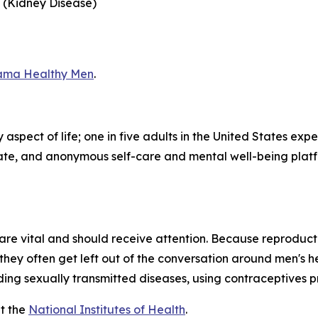
 (Kidney Disease)
ama Healthy Men
.
aspect of life; one in five adults in the United States exp
iate, and anonymous self-care and mental well-being plat
l, are vital and should receive attention. Because reproduc
they often get left out of the conversation around men's 
ding sexually transmitted diseases, using contraceptives pro
t the
National Institutes of Health
.