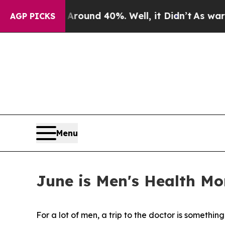
oor Around 40%. Well, it Didn’t
As war With Ira
AGP PICKS
Menu
June is Men's Health Mo
For a lot of men, a trip to the doctor is somethin