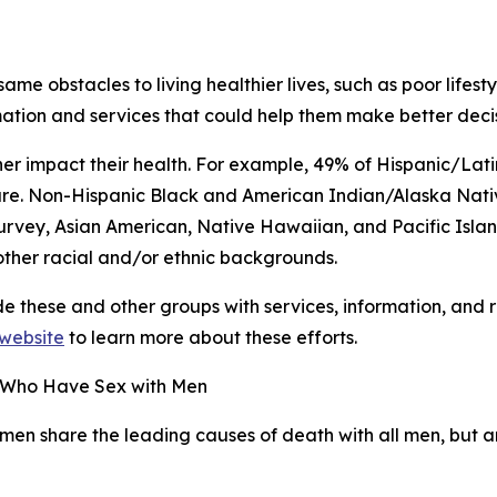
same obstacles to living healthier lives, such as poor lifes
mation and services that could help them make better decis
her impact their health. For example, 49% of Hispanic/Lat
are. Non-Hispanic Black and American Indian/Alaska Nati
urvey, Asian American, Native Hawaiian, and Pacific Islan
ther racial and/or ethnic backgrounds.
ide these and other groups with services, information, and
r website
to learn more about these efforts.
n Who Have Sex with Men
men share the leading causes of death with all men, but a