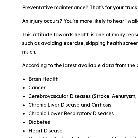
Preventative maintenance? That's for your truck
An injury occurs? You're more likely to hear "walk
This attitude towards health is one of many rea
such as avoiding exercise, skipping health screen
much.
According to the latest available data from the 
Brain Health
Cancer
Cerebrovascular Diseases (Stroke, Aenurysm, 
Chronic Liver Disease and Cirrhosis
Chronic Lower Respiratory Diseases
Diabetes
Heart Disease