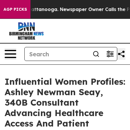
 in Chattanooga. Newspaper Owner Calls the People A
AGP PICKS
Influential Women Profiles:
Ashley Newman Seay,
340B Consultant
Advancing Healthcare
Access And Patient