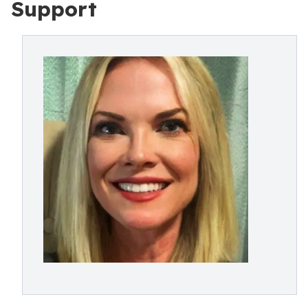
Support