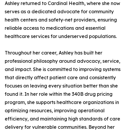
Ashley returned to Cardinal Health, where she now
serves as a dedicated advocate for community
health centers and safety-net providers, ensuring
reliable access to medications and essential
healthcare services for underserved populations.
Throughout her career, Ashley has built her
professional philosophy around advocacy, service,
and impact. She is committed to improving systems
that directly affect patient care and consistently
focuses on leaving every situation better than she
found it. In her role within the 340B drug pricing
program, she supports healthcare organizations in
optimizing resources, improving operational
efficiency, and maintaining high standards of care
delivery for vulnerable communities. Beyond her