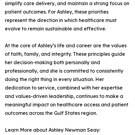
simplify care delivery, and maintain a strong focus on
patient outcomes. For Ashley, these priorities
represent the direction in which healthcare must
evolve to remain sustainable and effective.
At the core of Ashley’s life and career are the values
of faith, family, and integrity. These principles guide
her decision-making both personally and
professionally, and she is committed to consistently
doing the right thing in every situation. Her
dedication to service, combined with her expertise
and values-driven leadership, continues to make a
meaningful impact on healthcare access and patient
outcomes across the Gulf States region.
Learn More about Ashley Newman Seay: