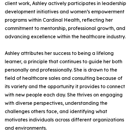
client work, Ashley actively participates in leadership
development initiatives and women’s empowerment
programs within Cardinal Health, reflecting her
commitment to mentorship, professional growth, and
advancing excellence within the healthcare industry.
Ashley attributes her success to being a lifelong
learner, a principle that continues to guide her both
personally and professionally. She is drawn to the
field of healthcare sales and consulting because of
its variety and the opportunity it provides to connect
with new people each day. She thrives on engaging
with diverse perspectives, understanding the
challenges others face, and identifying what
motivates individuals across different organizations
and environments.