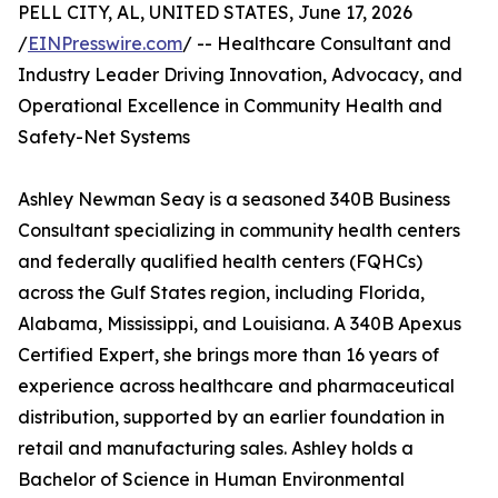
PELL CITY, AL, UNITED STATES, June 17, 2026
/
EINPresswire.com
/ -- Healthcare Consultant and
Industry Leader Driving Innovation, Advocacy, and
Operational Excellence in Community Health and
Safety-Net Systems
Ashley Newman Seay is a seasoned 340B Business
Consultant specializing in community health centers
and federally qualified health centers (FQHCs)
across the Gulf States region, including Florida,
Alabama, Mississippi, and Louisiana. A 340B Apexus
Certified Expert, she brings more than 16 years of
experience across healthcare and pharmaceutical
distribution, supported by an earlier foundation in
retail and manufacturing sales. Ashley holds a
Bachelor of Science in Human Environmental