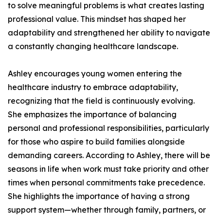
to solve meaningful problems is what creates lasting
professional value. This mindset has shaped her
adaptability and strengthened her ability to navigate
a constantly changing healthcare landscape.
Ashley encourages young women entering the
healthcare industry to embrace adaptability,
recognizing that the field is continuously evolving.
She emphasizes the importance of balancing
personal and professional responsibilities, particularly
for those who aspire to build families alongside
demanding careers. According to Ashley, there will be
seasons in life when work must take priority and other
times when personal commitments take precedence.
She highlights the importance of having a strong
support system—whether through family, partners, or