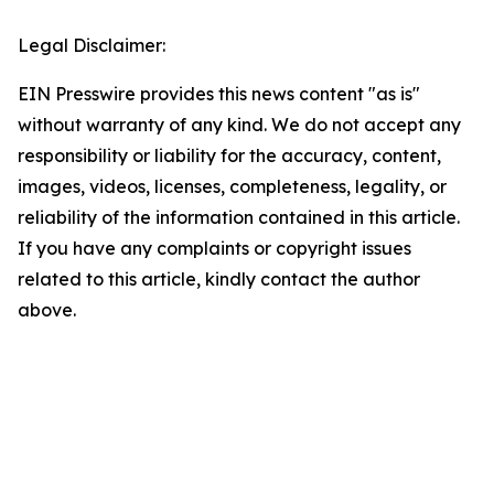
Legal Disclaimer:
EIN Presswire provides this news content "as is"
without warranty of any kind. We do not accept any
responsibility or liability for the accuracy, content,
images, videos, licenses, completeness, legality, or
reliability of the information contained in this article.
If you have any complaints or copyright issues
related to this article, kindly contact the author
above.