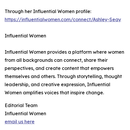
Through her Influential Women profile:
https://influentialwomen.com/connect/Ashley-Seay
Influential Women
Influential Women provides a platform where women
from all backgrounds can connect, share their
perspectives, and create content that empowers
themselves and others. Through storytelling, thought
leadership, and creative expression, Influential
Women amplifies voices that inspire change.
Editorial Team
Influential Women
email us here