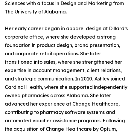
Sciences with a focus in Design and Marketing from
The University of Alabama.
Her early career began in apparel design at Dillard’s
corporate office, where she developed a strong
foundation in product design, brand presentation,
and corporate retail operations. She later
transitioned into sales, where she strengthened her
expertise in account management, client relations,
and strategic communication. In 2010, Ashley joined
Cardinal Health, where she supported independently
owned pharmacies across Alabama. She later
advanced her experience at Change Healthcare,
contributing to pharmacy software systems and
automated voucher assistance programs. Following
the acquisition of Change Healthcare by Optum,