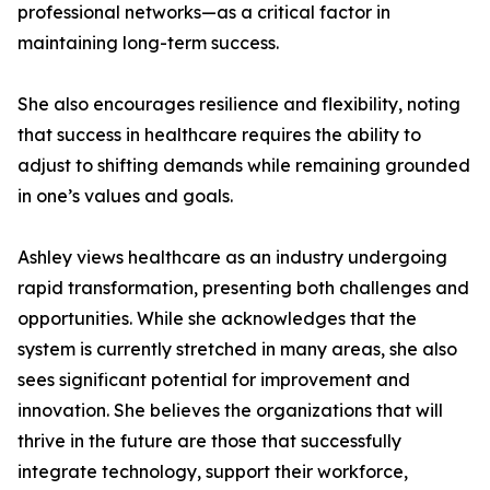
professional networks—as a critical factor in
maintaining long-term success.
She also encourages resilience and flexibility, noting
that success in healthcare requires the ability to
adjust to shifting demands while remaining grounded
in one’s values and goals.
Ashley views healthcare as an industry undergoing
rapid transformation, presenting both challenges and
opportunities. While she acknowledges that the
system is currently stretched in many areas, she also
sees significant potential for improvement and
innovation. She believes the organizations that will
thrive in the future are those that successfully
integrate technology, support their workforce,