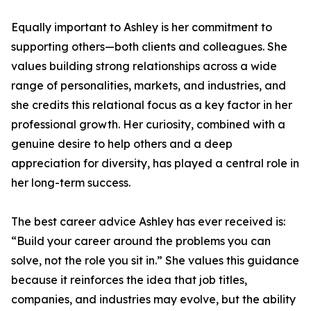
Equally important to Ashley is her commitment to
supporting others—both clients and colleagues. She
values building strong relationships across a wide
range of personalities, markets, and industries, and
she credits this relational focus as a key factor in her
professional growth. Her curiosity, combined with a
genuine desire to help others and a deep
appreciation for diversity, has played a central role in
her long-term success.
The best career advice Ashley has ever received is:
“Build your career around the problems you can
solve, not the role you sit in.” She values this guidance
because it reinforces the idea that job titles,
companies, and industries may evolve, but the ability