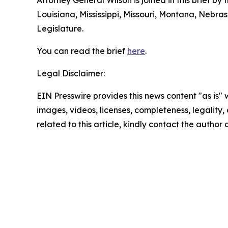
Attorney General Wilson is joined in this brief b
Louisiana, Mississippi, Missouri, Montana, Nebr
Legislature.
You can read the brief
here
.
Legal Disclaimer:
EIN Presswire provides this news content "as is" 
images, videos, licenses, completeness, legality, o
related to this article, kindly contact the author