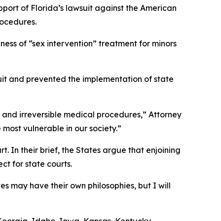
pport of Florida’s lawsuit against the American
rocedures.
ness of “sex intervention” treatment for minors
wsuit and prevented the implementation of state
us and irreversible medical procedures,” Attorney
 most vulnerable in our society.”
. In their brief, the States argue that enjoining
t for state courts.
es may have their own philosophies, but I will