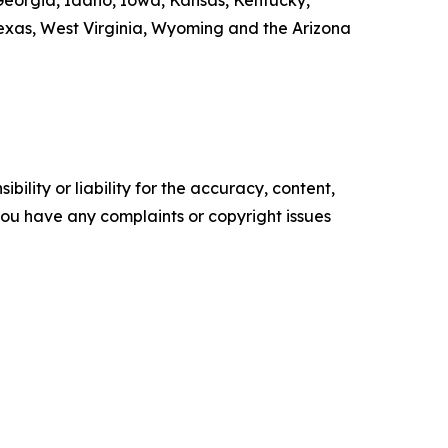
, Georgia, Idaho, Iowa, Kansas, Kentucky,
exas, West Virginia, Wyoming and the Arizona
ility or liability for the accuracy, content,
f you have any complaints or copyright issues