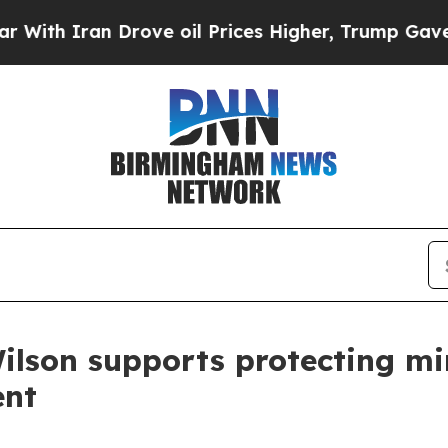
h Iran Drove oil Prices Higher, Trump Gave Poli
ilson supports protecting min
ent