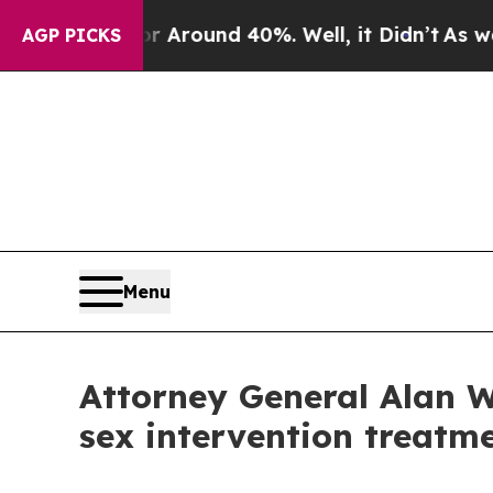
 a Floor Around 40%. Well, it Didn’t
As war Wit
AGP PICKS
Menu
Attorney General Alan W
sex intervention treatm