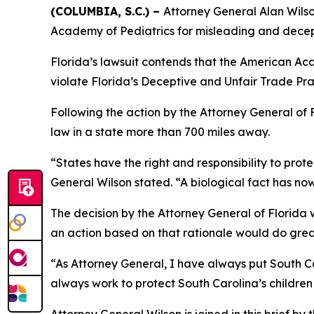
(COLUMBIA, S.C.) –
Attorney General Alan Wilson
Academy of Pediatrics for misleading and decep
Florida’s lawsuit contends that the American Aca
violate Florida’s Deceptive and Unfair Trade Pra
Following the action by the Attorney General of F
law in a state more than 700 miles away.
“States have the right and responsibility to prot
General Wilson stated. “A biological fact has now
The decision by the Attorney General of Florida wa
an action based on that rationale would do great
“As Attorney General, I have always put South Car
always work to protect South Carolina’s children