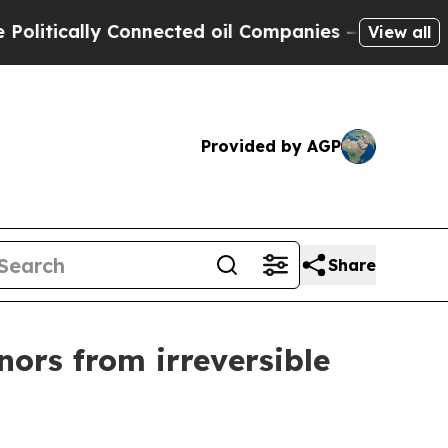
tically Connected oil Companies — not Taxpayers
View all
Provided by AGP
Share
ors from irreversible