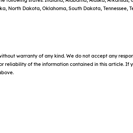
y the following states: Indiana, Alabama, Alaska, Arkansas
aska, North Dakota, Oklahoma, South Dakota, Tennessee, T
without warranty of any kind. We do not accept any responsib
r reliability of the information contained in this article. I
 above.