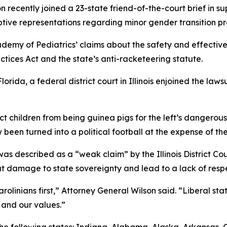
 recently joined a 23-state friend-of-the-court brief in su
tive representations regarding minor gender transition p
demy of Pediatrics’ claims about the safety and effective
ctices Act and the state’s anti-racketeering statute.
lorida, a federal district court in Illinois enjoined the la
ect children from being guinea pigs for the left’s dangero
 been turned into a political football at the expense of the
s described as a “weak claim” by the Illinois District Court
 damage to state sovereignty and lead to a lack of respec
olinians first,” Attorney General Wilson said. “Liberal stat
 and our values.”