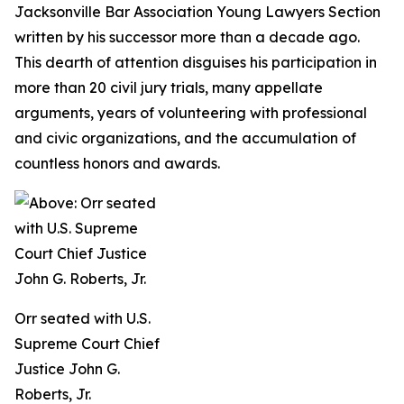
Jacksonville Bar Association Young Lawyers Section
written by his successor more than a decade ago.
This dearth of attention disguises his participation in
more than 20 civil jury trials, many appellate
arguments, years of volunteering with professional
and civic organizations, and the accumulation of
countless honors and awards.
Orr seated with U.S.
Supreme Court Chief
Justice John G.
Roberts, Jr.