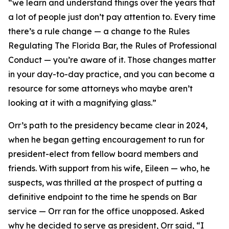
“we learn and understand things over the years that
a lot of people just don’t pay attention to. Every time
there’s a rule change — a change to the Rules
Regulating The Florida Bar, the Rules of Professional
Conduct — you’re aware of it. Those changes matter
in your day-to-day practice, and you can become a
resource for some attorneys who maybe aren’t
looking at it with a magnifying glass.”
Orr’s path to the presidency became clear in 2024,
when he began getting encouragement to run for
president-elect from fellow board members and
friends. With support from his wife, Eileen — who, he
suspects, was thrilled at the prospect of putting a
definitive endpoint to the time he spends on Bar
service — Orr ran for the office unopposed. Asked
why he decided to serve as president, Orr said, “I