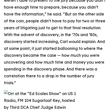
weren’t able to present to the jury because you didn’t
have enough time to prepare, because you didn’t
have the information,” he said. “But on the other side
of the coin, people didn’t have to pay for two or three
years of litigating just to get to that final resolution.
With the advent of discovery, in the ’70s and ’80s,
discovery started increasing, Carl would explain. And
at some point, it just started ballooning to where the
discovery became the case — how much you were
uncovering and how much time and money you were
spending in the discovery phase. And there was a
correlation there to a drop in the number of jury
trials.”