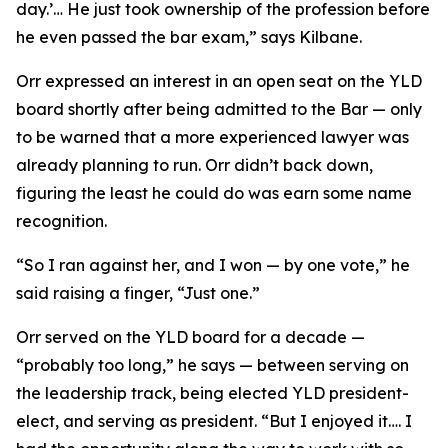
day.’… He just took ownership of the profession before
he even passed the bar exam,” says Kilbane.
Orr expressed an interest in an open seat on the YLD
board shortly after being admitted to the Bar — only
to be warned that a more experienced lawyer was
already planning to run. Orr didn’t back down,
figuring the least he could do was earn some name
recognition.
“So I ran against her, and I won — by one vote,” he
said raising a finger, “Just one.”
Orr served on the YLD board for a decade —
“probably too long,” he says — between serving on
the leadership track, being elected YLD president-
elect, and serving as president. “But I enjoyed it…. I