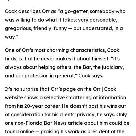
Cook describes Orr as “a go-getter, somebody who
was willing to do what it takes; very personable,
gregarious, friendly, funny — but understated, in a
way.”
One of Orr’s most charming characteristics, Cook
finds, is that he never makes it about himself; “it’s
always about helping others, the Bar, the judiciary,
and our profession in general,” Cook says.
It’s no surprise that Orr’s page on the Orr | Cook
website shows a selective smattering of information
from his 20-year career. He doesn’t post his wins out
of consideration for his clients’ privacy, he says. Only
one non-Florida Bar
News
article about him could be
found online — praising his work as president of the