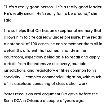
“He’s a really good person. He’s a really good leader.
He’s really smart. He’s really fun to be around,” she
said.
It also helps that Orr has an exceptional memory that
allows him to cite caselaw under pressure. If he reads
a notebook of 100 cases, he can remember them all in
detail. It’s a talent that comes in handy in the
courtroom, especially being able to recall and apply
details from the extensive discovery, multiple
jurisdictions, and regulatory entities common to his
specialty — complex commercial litigation, with much
of his caseload consisting of class action work.
Yates recalls an oral argument Orr gave before the
Sixth DCA in Orlando a couple of years ago.