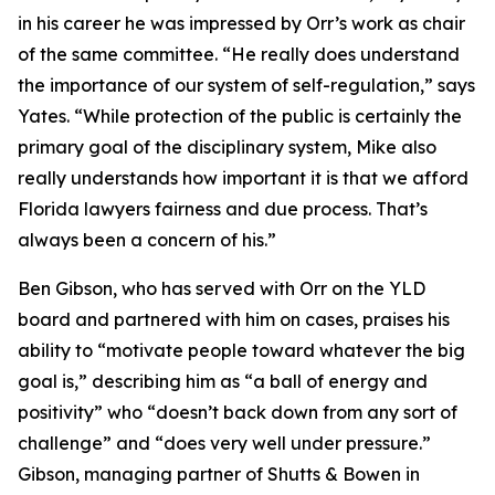
in his career he was impressed by Orr’s work as chair
of the same committee. “He really does understand
the importance of our system of self-regulation,” says
Yates. “While protection of the public is certainly the
primary goal of the disciplinary system, Mike also
really understands how important it is that we afford
Florida lawyers fairness and due process. That’s
always been a concern of his.”
Ben Gibson, who has served with Orr on the YLD
board and partnered with him on cases, praises his
ability to “motivate people toward whatever the big
goal is,” describing him as “a ball of energy and
positivity” who “doesn’t back down from any sort of
challenge” and “does very well under pressure.”
Gibson, managing partner of Shutts & Bowen in