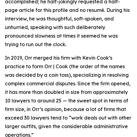
accomplished; he half-jokingly requested a half-
page article for this profile and no resumé. During his
interview, he was thoughtful, soft-spoken, and
unhurried, speaking with such deliberately
pronounced slowness at times it seemed he was
trying to run out the clock.
In 2019, Orr merged his firm with Kevin Cook’s
practice to form Orr | Cook (the order of the names
was decided by a coin toss), specializing in resolving
complex commercial disputes. Since the firm opened,
it has more than doubled in size from approximately
10 lawyers to around 25 — the sweet spot in terms of
firm size, in Orr’s opinion, because a lot of firms that
exceed 30 lawyers tend to “work deals out with other
larger outfits, given the considerable administrative
operations.”