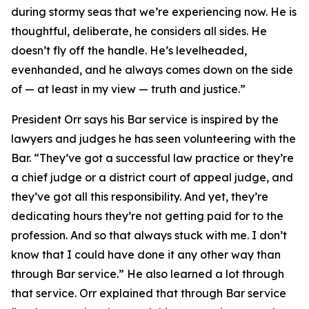
during stormy seas that we’re experiencing now. He is
thoughtful, deliberate, he considers all sides. He
doesn’t fly off the handle. He’s levelheaded,
evenhanded, and he always comes down on the side
of — at least in my view — truth and justice.”
President Orr says his Bar service is inspired by the
lawyers and judges he has seen volunteering with the
Bar. “They’ve got a successful law practice or they’re
a chief judge or a district court of appeal judge, and
they’ve got all this responsibility. And yet, they’re
dedicating hours they’re not getting paid for to the
profession. And so that always stuck with me. I don’t
know that I could have done it any other way than
through Bar service.” He also learned a lot through
that service. Orr explained that through Bar service