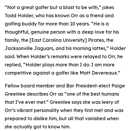
“Not a great golfer but a blast to be with,” jokes
Todd Holder, who has known Orr as a friend and
golfing buddy for more than 10 years. “He is a
thoughtful, genuine person with a deep love for his
family, the [East Carolina University] Pirates, the
Jacksonville Jaguars, and his morning lattes,” Holder
said. When Holder’s remarks were relayed to Orr, he
replied, “Holder plays more than I do. I am more
competitive against a golfer like Matt Devereaux.”
Fellow board member and Bar President-elect Paige
Greenlee describes Orr as “one of the best humans
that I’ve ever met.” Greenlee says she was leery of
Orr’s vibrant personality when they first met and was
prepared to dislike him, but all that vanished when
she actually got to know him.