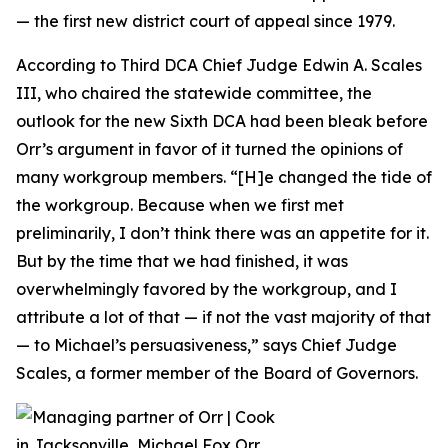
— the first new district court of appeal since 1979.
According to Third DCA Chief Judge Edwin A. Scales
III, who chaired the statewide committee, the
outlook for the new Sixth DCA had been bleak before
Orr’s argument in favor of it turned the opinions of
many workgroup members. “[H]e changed the tide of
the workgroup. Because when we first met
preliminarily, I don’t think there was an appetite for it.
But by the time that we had finished, it was
overwhelmingly favored by the workgroup, and I
attribute a lot of that — if not the vast majority of that
— to Michael’s persuasiveness,” says Chief Judge
Scales, a former member of the Board of Governors.