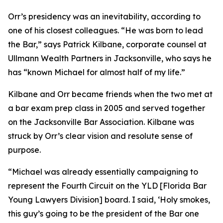
Orr’s presidency was an inevitability, according to
one of his closest colleagues. “He was born to lead
the Bar,” says Patrick Kilbane, corporate counsel at
Ullmann Wealth Partners in Jacksonville, who says he
has “known Michael for almost half of my life.”
Kilbane and Orr became friends when the two met at
a bar exam prep class in 2005 and served together
on the Jacksonville Bar Association. Kilbane was
struck by Orr’s clear vision and resolute sense of
purpose.
“Michael was already essentially campaigning to
represent the Fourth Circuit on the YLD [Florida Bar
Young Lawyers Division] board. I said, ‘Holy smokes,
this guy’s going to be the president of the Bar one