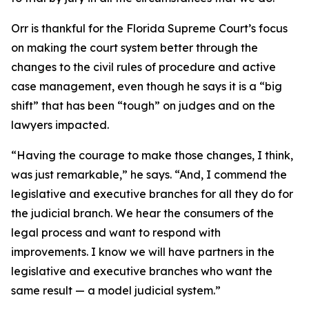
Orr is thankful for the Florida Supreme Court’s focus
on making the court system better through the
changes to the civil rules of procedure and active
case management, even though he says it is a “big
shift” that has been “tough” on judges and on the
lawyers impacted.
“Having the courage to make those changes, I think,
was just remarkable,” he says. “And, I commend the
legislative and executive branches for all they do for
the judicial branch. We hear the consumers of the
legal process and want to respond with
improvements. I know we will have partners in the
legislative and executive branches who want the
same result — a model judicial system.”