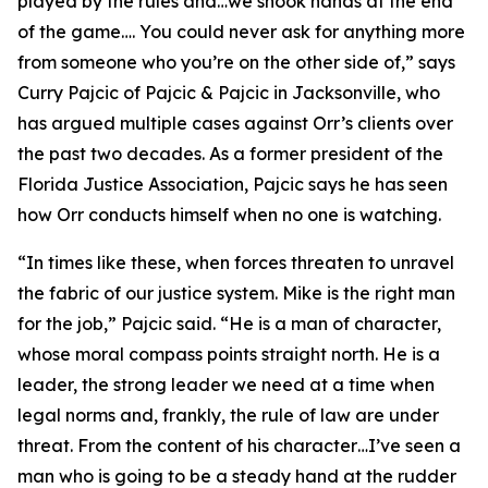
played by the rules and…we shook hands at the end
of the game…. You could never ask for anything more
from someone who you’re on the other side of,” says
Curry Pajcic of Pajcic & Pajcic in Jacksonville, who
has argued multiple cases against Orr’s clients over
the past two decades. As a former president of the
Florida Justice Association, Pajcic says he has seen
how Orr conducts himself when no one is watching.
“In times like these, when forces threaten to unravel
the fabric of our justice system. Mike is the right man
for the job,” Pajcic said. “He is a man of character,
whose moral compass points straight north. He is a
leader, the strong leader we need at a time when
legal norms and, frankly, the rule of law are under
threat. From the content of his character…I’ve seen a
man who is going to be a steady hand at the rudder