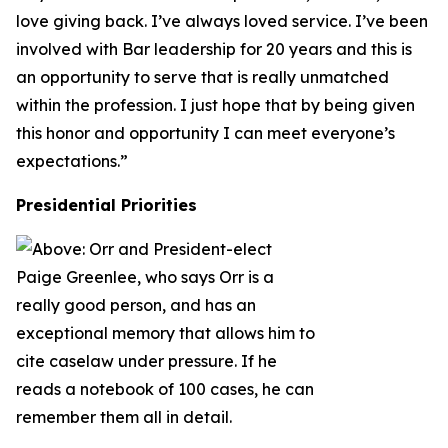
love giving back. I’ve always loved service. I’ve been
involved with Bar leadership for 20 years and this is
an opportunity to serve that is really unmatched
within the profession. I just hope that by being given
this honor and opportunity I can meet everyone’s
expectations.”
Presidential Priorities