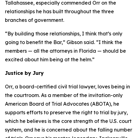
Tallahassee, especially commended Orr on the
relationships he has built throughout the three
branches of government.
“By building those relationships, I think that’s only
going to benefit the Bar,” Gibson said. “I think the
members — all the attorneys in Florida — should be
excited about him being at the helm.”
Justice by Jury
Orr, a board-certified civil trial lawyer, loves being in
the courtroom. As a member of the invitation-only
American Board of Trial Advocates (ABOTA), he
supports efforts to preserve the right to trial by jury,
which he believes is the core strength of the U.S. court
system, and he is concerned about the falling number