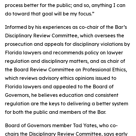
process better for the public; and so, anything I can
do toward that goal will be my focus.”
Informed by his experiences as co-chair of the Bar’s
Disciplinary Review Committee, which oversees the
prosecution and appeals for disciplinary violations by
Florida lawyers and recommends policy on lawyer
regulation and disciplinary matters, and as chair of
the Board Review Committee on Professional Ethics,
which reviews advisory ethics opinions issued to
Florida lawyers and appealed to the Board of
Governors, he believes education and consistent
regulation are the keys to delivering a better system
for both the public and members of the Bar.
Board of Governors member Tad Yates, who co-
chairs the Disciplinary Review Committee, says early