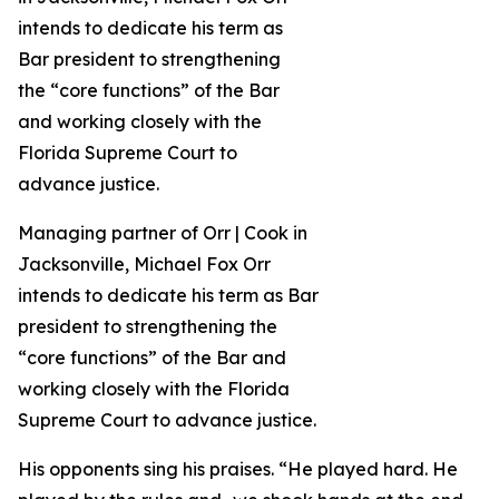
Managing partner of Orr | Cook in
Jacksonville, Michael Fox Orr
intends to dedicate his term as Bar
president to strengthening the
“core functions” of the Bar and
working closely with the Florida
Supreme Court to advance justice.
His opponents sing his praises. “He played hard. He