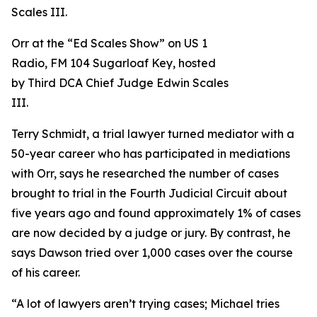
Orr at the “Ed Scales Show” on US 1
Radio, FM 104 Sugarloaf Key, hosted
by Third DCA Chief Judge Edwin Scales
III.
Terry Schmidt, a trial lawyer turned mediator with a
50-year career who has participated in mediations
with Orr, says he researched the number of cases
brought to trial in the Fourth Judicial Circuit about
five years ago and found approximately 1% of cases
are now decided by a judge or jury. By contrast, he
says Dawson tried over 1,000 cases over the course
of his career.
“A lot of lawyers aren’t trying cases; Michael tries