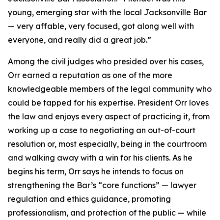
young, emerging star with the local Jacksonville Bar
— very affable, very focused, got along well with
everyone, and really did a great job.”
Among the civil judges who presided over his cases,
Orr earned a reputation as one of the more
knowledgeable members of the legal community who
could be tapped for his expertise. President Orr loves
the law and enjoys every aspect of practicing it, from
working up a case to negotiating an out-of-court
resolution or, most especially, being in the courtroom
and walking away with a win for his clients. As he
begins his term, Orr says he intends to focus on
strengthening the Bar’s “core functions” — lawyer
regulation and ethics guidance, promoting
professionalism, and protection of the public — while