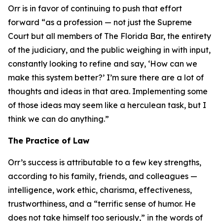
Orr is in favor of continuing to push that effort
forward “as a profession — not just the Supreme
Court but all members of The Florida Bar, the entirety
of the judiciary, and the public weighing in with input,
constantly looking to refine and say, ‘How can we
make this system better?’ I’m sure there are a lot of
thoughts and ideas in that area. Implementing some
of those ideas may seem like a herculean task, but I
think we can do anything.”
The Practice of Law
Orr’s success is attributable to a few key strengths,
according to his family, friends, and colleagues —
intelligence, work ethic, charisma, effectiveness,
trustworthiness, and a “terrific sense of humor. He
does not take himself too seriously,” in the words of