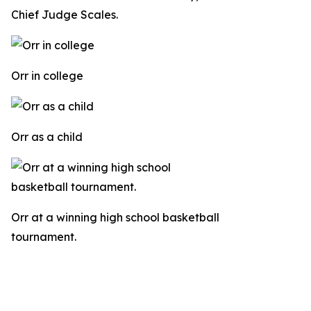
Chief Judge Scales.
Orr in college
Orr as a child
Orr at a winning high school basketball
tournament.