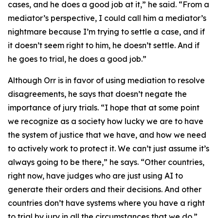
cases, and he does a good job at it,” he said. “From a
mediator’s perspective, I could call him a mediator’s
nightmare because I’m trying to settle a case, and if
it doesn’t seem right to him, he doesn’t settle. And if
he goes to trial, he does a good job.”
Although Orr is in favor of using mediation to resolve
disagreements, he says that doesn’t negate the
importance of jury trials. “I hope that at some point
we recognize as a society how lucky we are to have
the system of justice that we have, and how we need
to actively work to protect it. We can’t just assume it’s
always going to be there,” he says. “Other countries,
right now, have judges who are just using AI to
generate their orders and their decisions. And other
countries don’t have systems where you have a right
to trial by jury in all the circumstances that we do.”