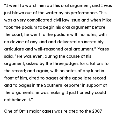
“I went to watch him do this oral argument, and I was
just blown out of the water by his performance. This
was a very complicated civil law issue and when Mike
took the podium to begin his oral argument before
the court, he went to the podium with no notes, with
no device of any kind and delivered an incredibly
articulate and well-reasoned oral argument,” Yates
said. “He was even, during the course of his
argument, asked by the three judges for citations to
the record; and again, with no notes of any kind in
front of him, cited to pages of the appellate record
and to pages in the
Southern Reporter
in support of
the arguments he was making. I just honestly could
not believe it.”
One of Orr’s major cases was related to the 2007