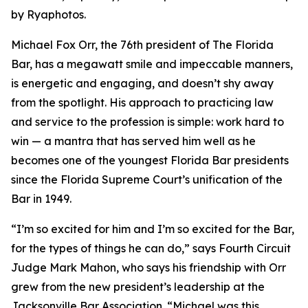
by Ryaphotos.
Michael Fox Orr, the 76th president of The Florida
Bar, has a megawatt smile and impeccable manners,
is energetic and engaging, and doesn’t shy away
from the spotlight. His approach to practicing law
and service to the profession is simple: work hard to
win — a mantra that has served him well as he
becomes one of the youngest Florida Bar presidents
since the Florida Supreme Court’s unification of the
Bar in 1949.
“I’m so excited for him and I’m so excited for the Bar,
for the types of things he can do,” says Fourth Circuit
Judge Mark Mahon, who says his friendship with Orr
grew from the new president’s leadership at the
Jacksonville Bar Association. “Michael was this