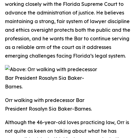
working closely with the Florida Supreme Court to
advance the administration of justice. He believes
maintaining a strong, fair system of lawyer discipline
and ethics oversight protects both the public and the
profession, and he wants the Bar to continue serving
as a reliable arm of the court as it addresses
emerging challenges facing Florida’s legal system.
Orr walking with predecessor Bar
President Rosalyn Sia Baker-Barnes.
Although the 46-year-old loves practicing law, Orr is
not quite as keen on talking about what he has