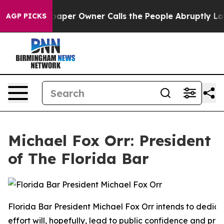
r Owner Calls the People Abruptly Laid off “Simply 
AGP PICKS
Michael Fox Orr: President
of The Florida Bar
Florida Bar President Michael Fox Orr intends to dedica
effort will, hopefully, lead to public confidence and pro