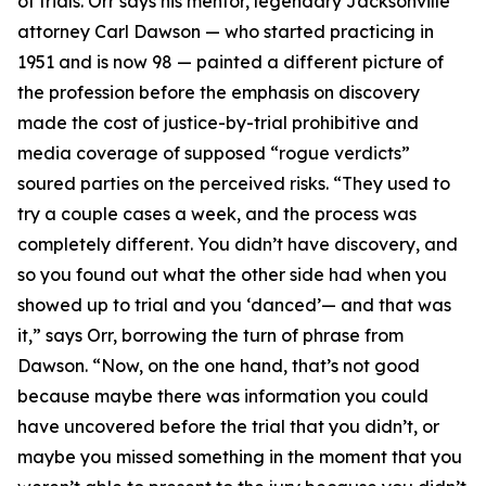
of trials. Orr says his mentor, legendary Jacksonville
attorney Carl Dawson — who started practicing in
1951 and is now 98 — painted a different picture of
the profession before the emphasis on discovery
made the cost of justice-by-trial prohibitive and
media coverage of supposed “rogue verdicts”
soured parties on the perceived risks. “They used to
try a couple cases a week, and the process was
completely different. You didn’t have discovery, and
so you found out what the other side had when you
showed up to trial and you ‘danced’— and that was
it,” says Orr, borrowing the turn of phrase from
Dawson. “Now, on the one hand, that’s not good
because maybe there was information you could
have uncovered before the trial that you didn’t, or
maybe you missed something in the moment that you