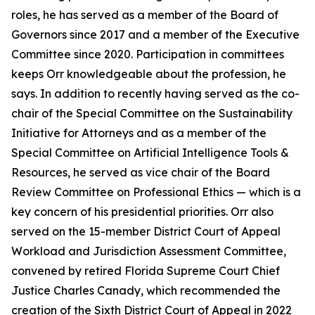
roles, he has served as a member of the Board of
Governors since 2017 and a member of the Executive
Committee since 2020. Participation in committees
keeps Orr knowledgeable about the profession, he
says. In addition to recently having served as the co-
chair of the Special Committee on the Sustainability
Initiative for Attorneys and as a member of the
Special Committee on Artificial Intelligence Tools &
Resources, he served as vice chair of the Board
Review Committee on Professional Ethics — which is a
key concern of his presidential priorities. Orr also
served on the 15-member District Court of Appeal
Workload and Jurisdiction Assessment Committee,
convened by retired Florida Supreme Court Chief
Justice Charles Canady, which recommended the
creation of the Sixth District Court of Appeal in 2022