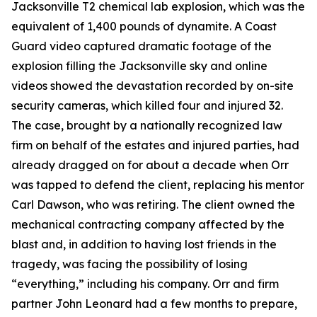
Jacksonville T2 chemical lab explosion, which was the
equivalent of 1,400 pounds of dynamite. A Coast
Guard video captured dramatic footage of the
explosion filling the Jacksonville sky and online
videos showed the devastation recorded by on-site
security cameras, which killed four and injured 32.
The case, brought by a nationally recognized law
firm on behalf of the estates and injured parties, had
already dragged on for about a decade when Orr
was tapped to defend the client, replacing his mentor
Carl Dawson, who was retiring. The client owned the
mechanical contracting company affected by the
blast and, in addition to having lost friends in the
tragedy, was facing the possibility of losing
“everything,” including his company. Orr and firm
partner John Leonard had a few months to prepare,