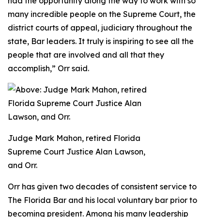
had the opportunity along the way to work with so
many incredible people on the Supreme Court, the
district courts of appeal, judiciary throughout the
state, Bar leaders. It truly is inspiring to see all the
people that are involved and all that they
accomplish,” Orr said.
Judge Mark Mahon, retired Florida
Supreme Court Justice Alan Lawson,
and Orr.
Orr has given two decades of consistent service to
The Florida Bar and his local voluntary bar prior to
becoming president. Among his many leadership