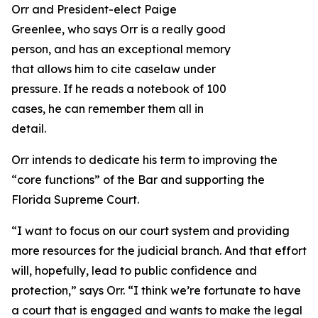
Orr and President-elect Paige
Greenlee, who says Orr is a really good
person, and has an exceptional memory
that allows him to cite caselaw under
pressure. If he reads a notebook of 100
cases, he can remember them all in
detail.
Orr intends to dedicate his term to improving the
“core functions” of the Bar and supporting the
Florida Supreme Court.
“I want to focus on our court system and providing
more resources for the judicial branch. And that effort
will, hopefully, lead to public confidence and
protection,” says Orr. “I think we’re fortunate to have
a court that is engaged and wants to make the legal