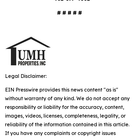
# # # # #
Legal Disclaimer:
EIN Presswire provides this news content "as is"
without warranty of any kind. We do not accept any
responsibility or liability for the accuracy, content,
images, videos, licenses, completeness, legality, or
reliability of the information contained in this article.
If you have any complaints or copyright issues