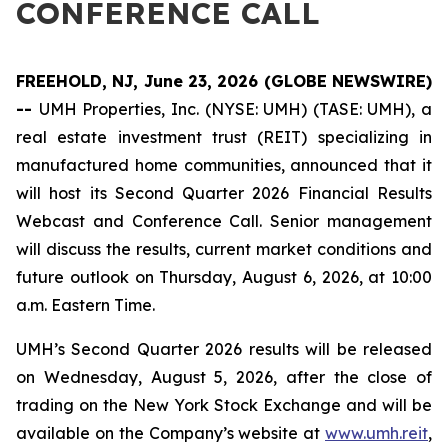
CONFERENCE CALL
FREEHOLD, NJ, June 23, 2026 (GLOBE NEWSWIRE)
--
UMH Properties, Inc. (NYSE: UMH) (TASE: UMH), a
real estate investment trust (REIT) specializing in
manufactured home communities, announced that it
will host its Second Quarter 2026 Financial Results
Webcast and Conference Call. Senior management
will discuss the results, current market conditions and
future outlook on Thursday, August 6, 2026, at 10:00
a.m. Eastern Time.
UMH’s Second Quarter 2026 results will be released
on Wednesday, August 5, 2026, after the close of
trading on the New York Stock Exchange and will be
available on the Company’s website at
www.umh.reit
,