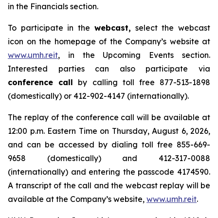
in the Financials section.
To participate in the
webcast,
select the webcast
icon on the homepage of the Company’s website at
www.umh.reit
, in the Upcoming Events section.
Interested parties can also participate via
conference call
by calling toll free 877-513-1898
(domestically) or 412-902-4147 (internationally).
The replay of the conference call will be available at
12:00 p.m. Eastern Time on Thursday, August 6, 2026,
and can be accessed by dialing toll free 855-669-
9658 (domestically) and 412-317-0088
(internationally) and entering the passcode 4174590.
A transcript of the call and the webcast replay will be
available at the Company’s website,
www.umh.reit
.