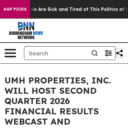
Win: “People Are Sick and Tired of This Politics of Ha
AGP PICKS
UMH PROPERTIES, INC.
WILL HOST SECOND
QUARTER 2026
FINANCIAL RESULTS
WEBCAST AND