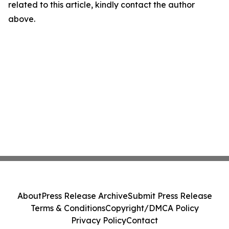
related to this article, kindly contact the author
above.
About
Press Release Archive
Submit Press Release
Terms & Conditions
Copyright/DMCA Policy
Privacy Policy
Contact