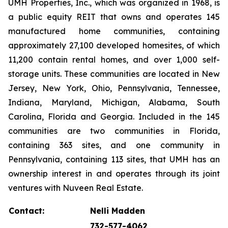
UMH Properties, Inc., which was organized in 1968, is
a public equity REIT that owns and operates 145
manufactured home communities, containing
approximately 27,100 developed homesites, of which
11,200 contain rental homes, and over 1,000 self-
storage units. These communities are located in New
Jersey, New York, Ohio, Pennsylvania, Tennessee,
Indiana, Maryland, Michigan, Alabama, South
Carolina, Florida and Georgia. Included in the 145
communities are two communities in Florida,
containing 363 sites, and one community in
Pennsylvania, containing 113 sites, that UMH has an
ownership interest in and operates through its joint
ventures with Nuveen Real Estate.
Contact:
Nelli Madden
732-577-4062