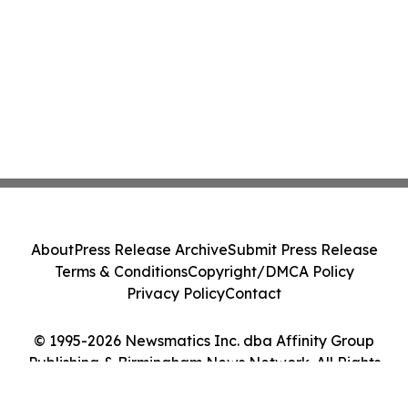
About
Press Release Archive
Submit Press Release
Terms & Conditions
Copyright/DMCA Policy
Privacy Policy
Contact
© 1995-2026 Newsmatics Inc. dba Affinity Group
Publishing & Birmingham News Network. All Rights
Reserved.