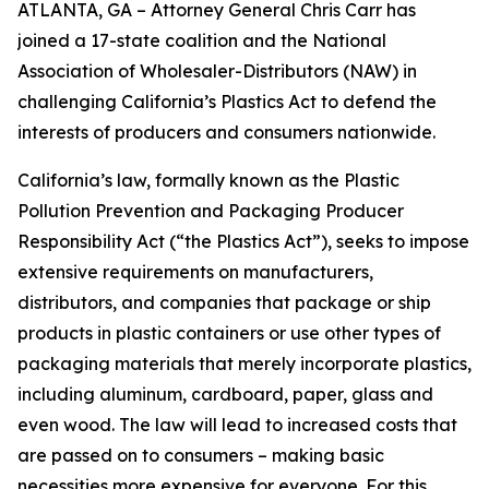
ATLANTA, GA – Attorney General Chris Carr has
joined a 17-state coalition and the National
Association of Wholesaler-Distributors (NAW) in
challenging California’s Plastics Act to defend the
interests of producers and consumers nationwide.
California’s law, formally known as the Plastic
Pollution Prevention and Packaging Producer
Responsibility Act (“the Plastics Act”), seeks to impose
extensive requirements on manufacturers,
distributors, and companies that package or ship
products in plastic containers or use other types of
packaging materials that merely incorporate plastics,
including aluminum, cardboard, paper, glass and
even wood. The law will lead to increased costs that
are passed on to consumers – making basic
necessities more expensive for everyone. For this