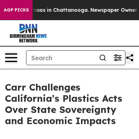
Collapse
Chaos in Chattanooga. Newspaper Owner Calls
AGP PICKS
Carr Challenges
California’s Plastics Acts
Over State Sovereignty
and Economic Impacts