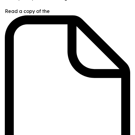
Read a copy of the