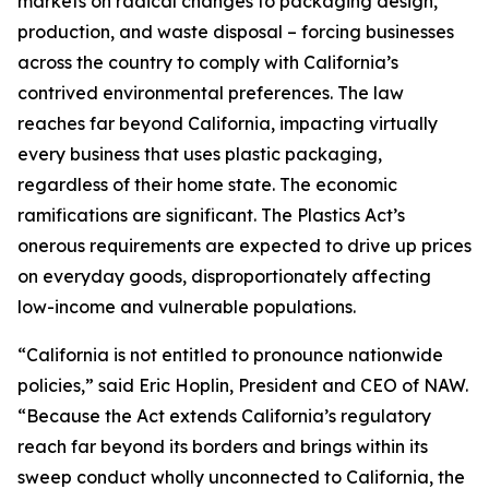
markets on radical changes to packaging design,
production, and waste disposal – forcing businesses
across the country to comply with California’s
contrived environmental preferences. The law
reaches far beyond California, impacting virtually
every business that uses plastic packaging,
regardless of their home state. The economic
ramifications are significant. The Plastics Act’s
onerous requirements are expected to drive up prices
on everyday goods, disproportionately affecting
low-income and vulnerable populations.
“California is not entitled to pronounce nationwide
policies,” said Eric Hoplin, President and CEO of NAW.
“Because the Act extends California’s regulatory
reach far beyond its borders and brings within its
sweep conduct wholly unconnected to California, the