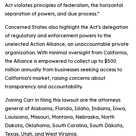
Act violates principles of federalism, the horizontal
separation of powers, and due process.”
Concerned States also highlight the Act’s delegation
of regulatory and enforcement powers to the
unelected Action Alliance, an unaccountable private
organization. With minimal oversight from California,
the Alliance is empowered to collect up to $500
million annually from businesses seeking access to
California’s market, raising concerns about
transparency and accountability.
Joining Carr in filing this lawsuit are the attorneys
general of Alabama, Florida, Idaho, Indiana, Iowa,
Louisiana, Missouri, Montana, Nebraska, North
Dakota, Oklahoma, South Carolina, South Dakota,
Texas, Utah, and West Virginia.