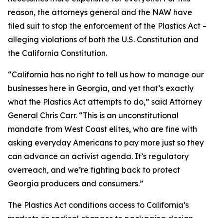
reason, the attorneys general and the NAW have
filed suit to stop the enforcement of the Plastics Act –
alleging violations of both the U.S. Constitution and
the California Constitution.
“California has no right to tell us how to manage our
businesses here in Georgia, and yet that’s exactly
what the Plastics Act attempts to do,” said Attorney
General Chris Carr. “This is an unconstitutional
mandate from West Coast elites, who are fine with
asking everyday Americans to pay more just so they
can advance an activist agenda. It’s regulatory
overreach, and we’re fighting back to protect
Georgia producers and consumers.”
The Plastics Act conditions access to California’s