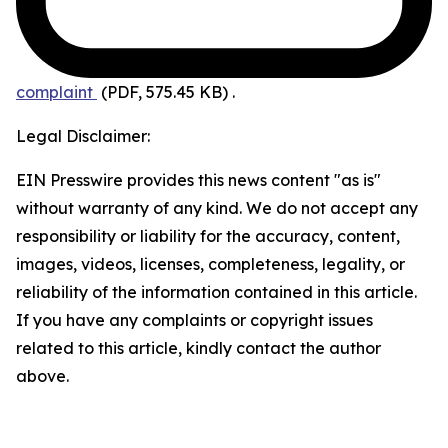
complaint
(PDF, 575.45 KB)
.
Legal Disclaimer:
EIN Presswire provides this news content "as is"
without warranty of any kind. We do not accept any
responsibility or liability for the accuracy, content,
images, videos, licenses, completeness, legality, or
reliability of the information contained in this article.
If you have any complaints or copyright issues
related to this article, kindly contact the author
above.