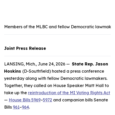
Members of the MLBC and fellow Democratic lawmakers s
Joint Press Release
LANSING, Mich., June 24, 2026 —
State Rep. Jason
Hoskins
(D-Southfield) hosted a press conference
yesterday along with fellow Democratic lawmakers.
Together, they called on House Speaker Matt Hall to
take up the
reintroduction of the MI Voting Rights Act
—
House Bills 5969
–
5972
and companion bills Senate
Bills
961
–
964
.