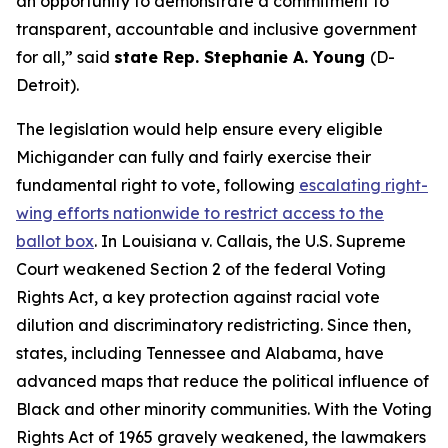
an opportunity to demonstrate a commitment to
transparent, accountable and inclusive government
for all,” said
state Rep. Stephanie A. Young
(D-
Detroit).
The legislation would help ensure every eligible
Michigander can fully and fairly exercise their
fundamental right to vote, following
escalating right-
wing efforts nationwide to restrict access to the
ballot box
. In
Louisiana v. Callais
, the U.S. Supreme
Court weakened Section 2 of the federal Voting
Rights Act, a key protection against racial vote
dilution and discriminatory redistricting. Since then,
states, including Tennessee and Alabama, have
advanced maps that reduce the political influence of
Black and other minority communities. With the Voting
Rights Act of 1965 gravely weakened, the lawmakers