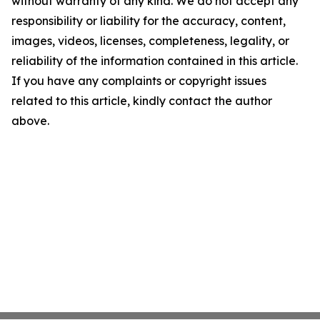
without warranty of any kind. We do not accept any
responsibility or liability for the accuracy, content,
images, videos, licenses, completeness, legality, or
reliability of the information contained in this article.
If you have any complaints or copyright issues
related to this article, kindly contact the author
above.