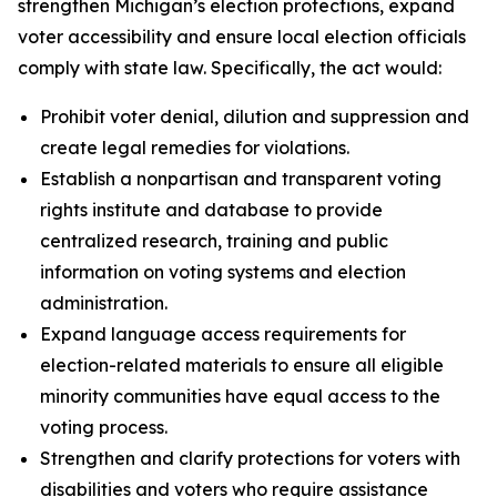
strengthen Michigan’s election protections, expand
voter accessibility and ensure local election officials
comply with state law. Specifically, the act would:
Prohibit voter denial, dilution and suppression and
create legal remedies for violations.
Establish a nonpartisan and transparent voting
rights institute and database to provide
centralized research, training and public
information on voting systems and election
administration.
Expand language access requirements for
election-related materials to ensure all eligible
minority communities have equal access to the
voting process.
Strengthen and clarify protections for voters with
disabilities and voters who require assistance