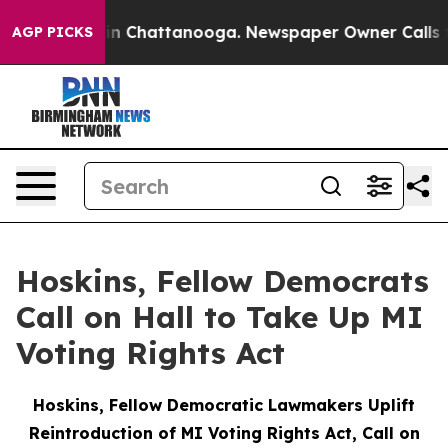
e
Chaos in Chattanooga. Newspaper Owner Calls the Pe
AGP PICKS
Hoskins, Fellow Democrats
Call on Hall to Take Up MI
Voting Rights Act
Hoskins, Fellow Democratic Lawmakers Uplift
Reintroduction of MI Voting Rights Act, Call on