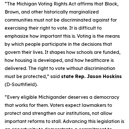
“The Michigan Voting Rights Act affirms that Black,
Brown, and other historically marginalized
communities must not be discriminated against for
exercising their right to vote. It is difficult to
emphasize how important this is. Voting is the means
by which people participate in the decisions that
govern their lives. It shapes how schools are funded,
how housing is developed, and how healthcare is
delivered. The right to vote without discrimination
must be protected,” said
state Rep. Jason Hoskins
(D-Southfield).
“Every eligible Michigander deserves a democracy
that works for them. Voters expect lawmakers to
protect and strengthen our institutions, not allow
important reforms to stall. Advancing this legislation is