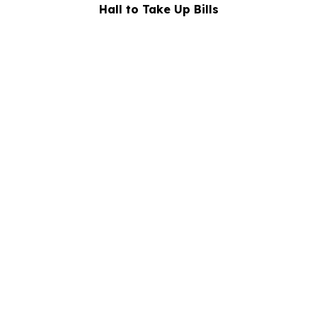
Hall to Take Up Bills