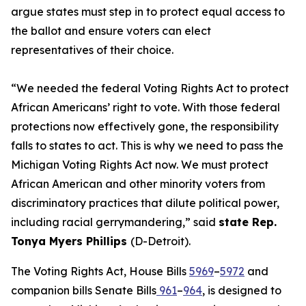
argue states must step in to protect equal access to
the ballot and ensure voters can elect
representatives of their choice.
“We needed the federal Voting Rights Act to protect
African Americans’ right to vote. With those federal
protections now effectively gone, the responsibility
falls to states to act. This is why we need to pass the
Michigan Voting Rights Act now. We must protect
African American and other minority voters from
discriminatory practices that dilute political power,
including racial gerrymandering,” said
state Rep.
Tonya Myers Phillips
(D-Detroit).
The Voting Rights Act, House Bills
5969
–
5972
and
companion bills Senate Bills
961
–
964
, is designed to