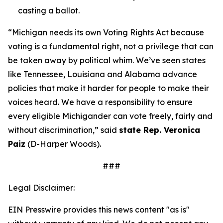
casting a ballot.
“Michigan needs its own Voting Rights Act because
voting is a fundamental right, not a privilege that can
be taken away by political whim. We’ve seen states
like Tennessee, Louisiana and Alabama advance
policies that make it harder for people to make their
voices heard. We have a responsibility to ensure
every eligible Michigander can vote freely, fairly and
without discrimination,” said
state Rep. Veronica
Paiz
(D-Harper Woods).
###
Legal Disclaimer:
EIN Presswire provides this news content "as is"