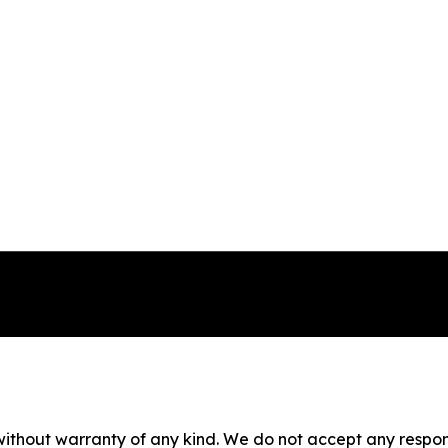
without warranty of any kind. We do not accept any responsib