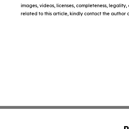
images, videos, licenses, completeness, legality, o
related to this article, kindly contact the author