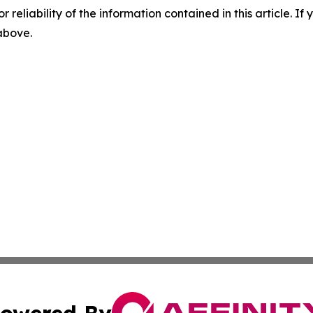
r reliability of the information contained in this article. I
 above.