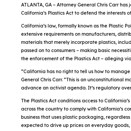
ATLANTA, GA – Attorney General Chris Carr has jo
California’s Plastics Act to defend the interest
California’s law, formally known as the Plastic P
extensive requirements on manufacturers, distrib
materials that merely incorporate plastics, incl
passed on to consumers – making basic necessitie
the enforcement of the Plastics Act – alleging vio
“California has no right to tell us how to manage
General Chris Carr. “This is an unconstitutional
advance an activist agenda. It’s regulatory ove
The Plastics Act conditions access to California
across the country to comply with California’s c
business that uses plastic packaging, regardless 
expected to drive up prices on everyday goods, 