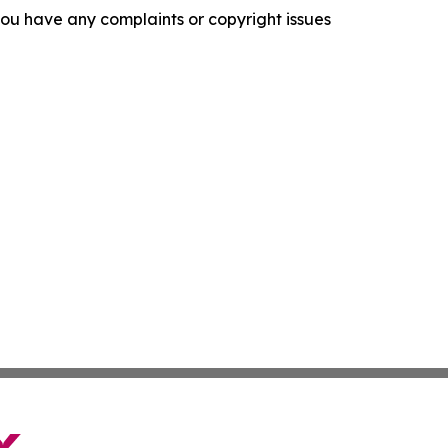
f you have any complaints or copyright issues