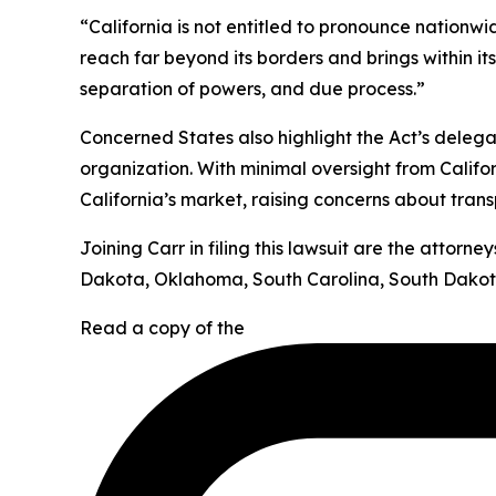
“California is not entitled to pronounce nationw
reach far beyond its borders and brings within it
separation of powers, and due process.”
Concerned States also highlight the Act’s deleg
organization. With minimal oversight from Califor
California’s market, raising concerns about tran
Joining Carr in filing this lawsuit are the attor
Dakota, Oklahoma, South Carolina, South Dakota
Read a copy of the