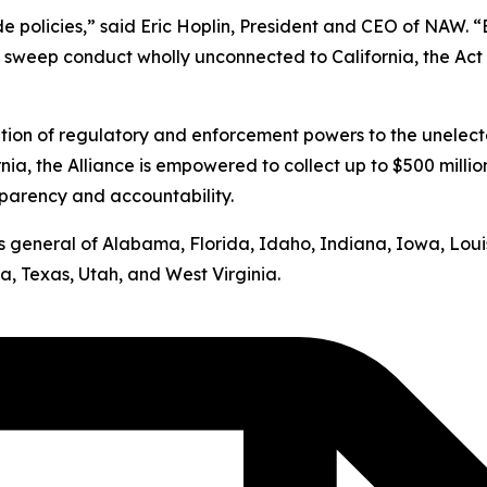
ide policies,” said Eric Hoplin, President and CEO of NAW. 
s sweep conduct wholly unconnected to California, the Act v
ation of regulatory and enforcement powers to the unelect
nia, the Alliance is empowered to collect up to $500 milli
sparency and accountability.
neys general of Alabama, Florida, Idaho, Indiana, Iowa, Lo
, Texas, Utah, and West Virginia.