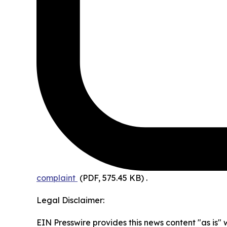
complaint
(PDF, 575.45 KB)
.
Legal Disclaimer:
EIN Presswire provides this news content "as is" 