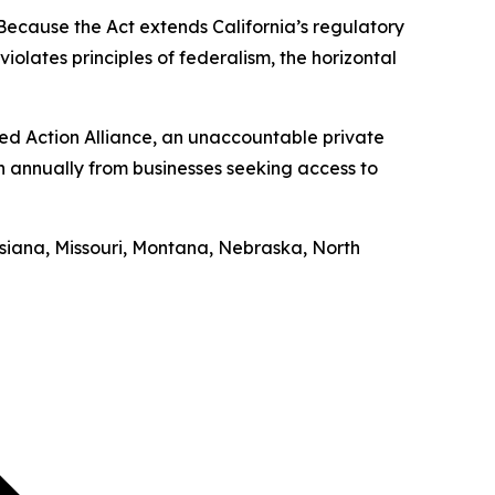
“Because the Act extends California’s regulatory
iolates principles of federalism, the horizontal
ed Action Alliance, an unaccountable private
on annually from businesses seeking access to
uisiana, Missouri, Montana, Nebraska, North