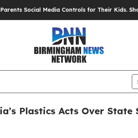
Social Media Controls for Their Kids. Should the 
ia’s Plastics Acts Over State