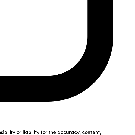
ility or liability for the accuracy, content,