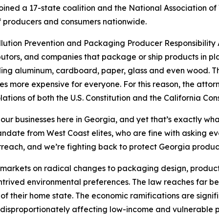
ined a 17-state coalition and the National Association of
s of producers and consumers nationwide.
ollution Prevention and Packaging Producer Responsibility A
utors, and companies that package or ship products in pla
uding aluminum, cardboard, paper, glass and even wood. The
s more expensive for everyone. For this reason, the attor
lations of both the U.S. Constitution and the California Cons
 our businesses here in Georgia, and yet that’s exactly wha
 mandate from West Coast elites, who are fine with asking 
rreach, and we’re fighting back to protect Georgia produ
’s markets on radical changes to packaging design, product
ontrived environmental preferences. The law reaches far be
of their home state. The economic ramifications are signif
disproportionately affecting low-income and vulnerable p