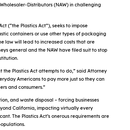
 Wholesaler-Distributors (NAW) in challenging
ct (“the Plastics Act”), seeks to impose
stic containers or use other types of packaging
 law will lead to increased costs that are
neys general and the NAW have filed suit to stop
titution.
t the Plastics Act attempts to do,” said Attorney
everyday Americans to pay more just so they can
cers and consumers.”
ion, and waste disposal – forcing businesses
yond California, impacting virtually every
icant. The Plastics Act’s onerous requirements are
opulations.