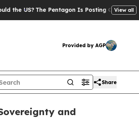
US?
The Pentagon Is Posting Cryptic Biblical Mes
View all
Provided by AGP
Share
 Sovereignty and