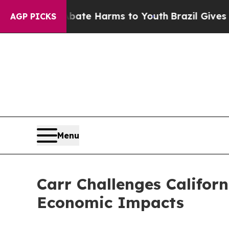
d to Abate Harms to Youth
Brazil Gives Parents 
AGP PICKS
Menu
Carr Challenges Californ
Economic Impacts