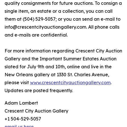
quality consignments for future auctions. To consign a
single item, an estate or a collection, you can call
them at (504) 529-5057; or you can send an e-mail to
info@crescentcityauctiongallery.com. All phone calls
and e-mails are confidential.
For more information regarding Crescent City Auction
Gallery and the Important Summer Estates Auction
slated for July 9th and 10th, online and live in the
New Orleans gallery at 1330 St. Charles Avenue,
please visit
www.crescentcityauctiongallery.com
.
Updates are posted frequently.
Adam Lambert
Crescent City Auction Gallery
+1 504-529-5057
email us here