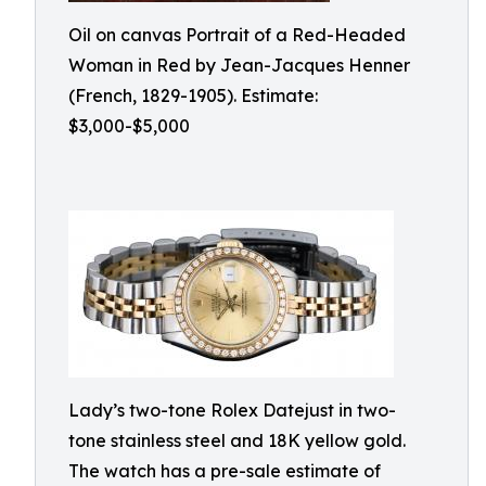
Oil on canvas Portrait of a Red-Headed
Woman in Red by Jean-Jacques Henner
(French, 1829-1905). Estimate:
$3,000-$5,000
Lady’s two-tone Rolex Datejust in two-
tone stainless steel and 18K yellow gold.
The watch has a pre-sale estimate of