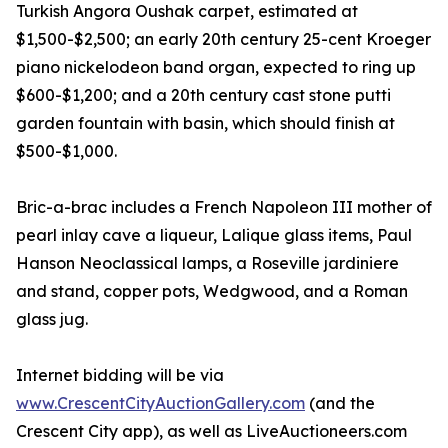
Turkish Angora Oushak carpet, estimated at
$1,500-$2,500; an early 20th century 25-cent Kroeger
piano nickelodeon band organ, expected to ring up
$600-$1,200; and a 20th century cast stone putti
garden fountain with basin, which should finish at
$500-$1,000.
Bric-a-brac includes a French Napoleon III mother of
pearl inlay cave a liqueur, Lalique glass items, Paul
Hanson Neoclassical lamps, a Roseville jardiniere
and stand, copper pots, Wedgwood, and a Roman
glass jug.
Internet bidding will be via
www.CrescentCityAuctionGallery.com
(and the
Crescent City app), as well as LiveAuctioneers.com