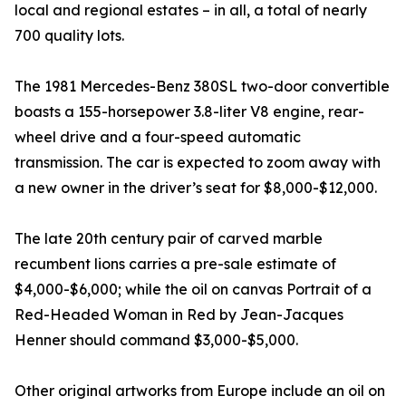
local and regional estates – in all, a total of nearly
700 quality lots.
The 1981 Mercedes-Benz 380SL two-door convertible
boasts a 155-horsepower 3.8-liter V8 engine, rear-
wheel drive and a four-speed automatic
transmission. The car is expected to zoom away with
a new owner in the driver’s seat for $8,000-$12,000.
The late 20th century pair of carved marble
recumbent lions carries a pre-sale estimate of
$4,000-$6,000; while the oil on canvas Portrait of a
Red-Headed Woman in Red by Jean-Jacques
Henner should command $3,000-$5,000.
Other original artworks from Europe include an oil on