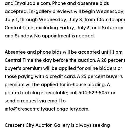
and Invaluable.com. Phone and absentee bids
accepted. In-gallery previews will begin Wednesday,
July 1, through Wednesday, July 8, from 10am to 5pm
Central Time, excluding Friday, July 3, and Saturday
and Sunday. No appointment is needed.
Absentee and phone bids will be accepted until 1 pm
Central Time the day before the auction. A 28 percent
buyer’s premium will be applied for online bidders or
those paying with a credit card. A 25 percent buyer’s
premium will be applied for in-house bidding. A
printed catalog is available; call 504-529-5057 or
send a request via email to
info@crescentcityauctiongallery.com.
Crescent City Auction Gallery is always seeking