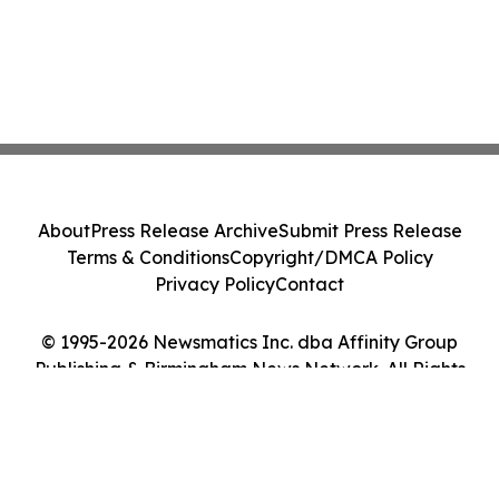
About
Press Release Archive
Submit Press Release
Terms & Conditions
Copyright/DMCA Policy
Privacy Policy
Contact
© 1995-2026 Newsmatics Inc. dba Affinity Group
Publishing & Birmingham News Network. All Rights
Reserved.
Cookie Settings / Your Privacy Choices