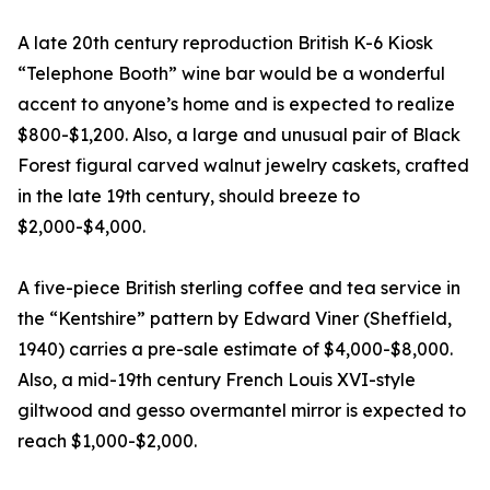
A late 20th century reproduction British K-6 Kiosk
“Telephone Booth” wine bar would be a wonderful
accent to anyone’s home and is expected to realize
$800-$1,200. Also, a large and unusual pair of Black
Forest figural carved walnut jewelry caskets, crafted
in the late 19th century, should breeze to
$2,000-$4,000.
A five-piece British sterling coffee and tea service in
the “Kentshire” pattern by Edward Viner (Sheffield,
1940) carries a pre-sale estimate of $4,000-$8,000.
Also, a mid-19th century French Louis XVI-style
giltwood and gesso overmantel mirror is expected to
reach $1,000-$2,000.