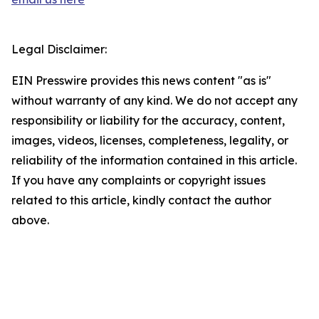
Legal Disclaimer:
EIN Presswire provides this news content "as is"
without warranty of any kind. We do not accept any
responsibility or liability for the accuracy, content,
images, videos, licenses, completeness, legality, or
reliability of the information contained in this article.
If you have any complaints or copyright issues
related to this article, kindly contact the author
above.