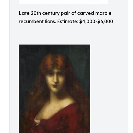
Late 20th century pair of carved marble
recumbent lions. Estimate: $4,000-$6,000