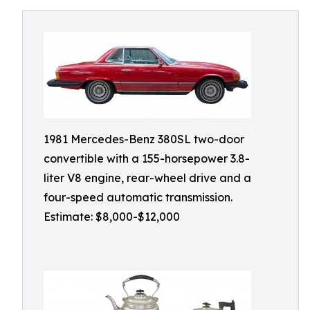
1981 Mercedes-Benz 380SL two-door
convertible with a 155-horsepower 3.8-
liter V8 engine, rear-wheel drive and a
four-speed automatic transmission.
Estimate: $8,000-$12,000