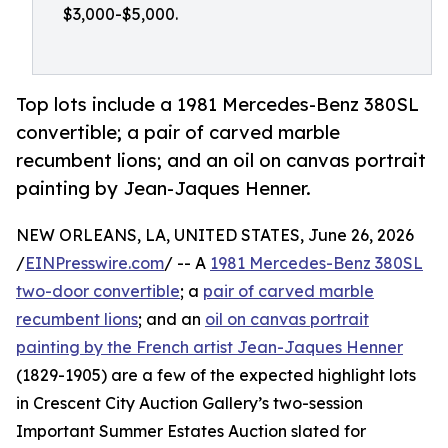
$3,000-$5,000.
Top lots include a 1981 Mercedes-Benz 380SL
convertible; a pair of carved marble
recumbent lions; and an oil on canvas portrait
painting by Jean-Jaques Henner.
NEW ORLEANS, LA, UNITED STATES, June 26, 2026
/
EINPresswire.com
/ -- A
1981 Mercedes-Benz 380SL
two-door convertible
; a
pair of carved marble
recumbent lions
; and an
oil on canvas portrait
painting by the French artist Jean-Jaques Henner
(1829-1905) are a few of the expected highlight lots
in Crescent City Auction Gallery’s two-session
Important Summer Estates Auction slated for