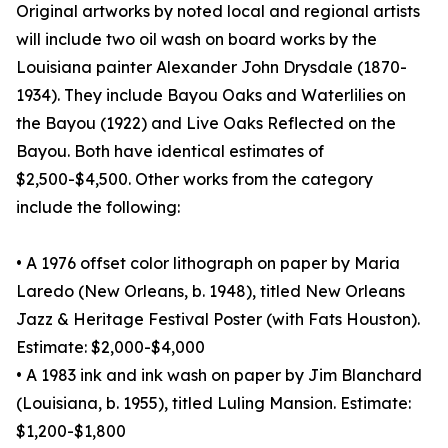
Original artworks by noted local and regional artists
will include two oil wash on board works by the
Louisiana painter Alexander John Drysdale (1870-
1934). They include Bayou Oaks and Waterlilies on
the Bayou (1922) and Live Oaks Reflected on the
Bayou. Both have identical estimates of
$2,500-$4,500. Other works from the category
include the following:
• A 1976 offset color lithograph on paper by Maria
Laredo (New Orleans, b. 1948), titled New Orleans
Jazz & Heritage Festival Poster (with Fats Houston).
Estimate: $2,000-$4,000
• A 1983 ink and ink wash on paper by Jim Blanchard
(Louisiana, b. 1955), titled Luling Mansion. Estimate:
$1,200-$1,800