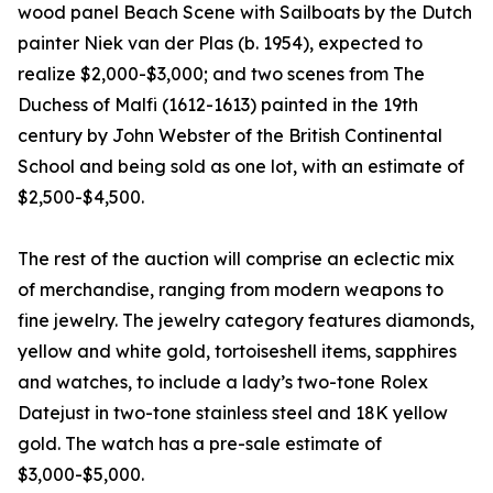
wood panel Beach Scene with Sailboats by the Dutch
painter Niek van der Plas (b. 1954), expected to
realize $2,000-$3,000; and two scenes from The
Duchess of Malfi (1612-1613) painted in the 19th
century by John Webster of the British Continental
School and being sold as one lot, with an estimate of
$2,500-$4,500.
The rest of the auction will comprise an eclectic mix
of merchandise, ranging from modern weapons to
fine jewelry. The jewelry category features diamonds,
yellow and white gold, tortoiseshell items, sapphires
and watches, to include a lady’s two-tone Rolex
Datejust in two-tone stainless steel and 18K yellow
gold. The watch has a pre-sale estimate of
$3,000-$5,000.