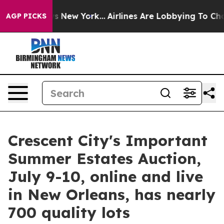
 News New York...
Airlines Are Lobbying To Change Airf
AGP PICKS
Crescent City's Important
Summer Estates Auction,
July 9-10, online and live
in New Orleans, has nearly
700 quality lots