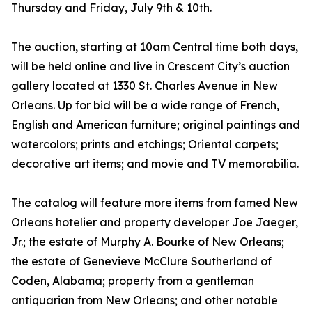
Thursday and Friday, July 9th & 10th.
The auction, starting at 10am Central time both days,
will be held online and live in Crescent City’s auction
gallery located at 1330 St. Charles Avenue in New
Orleans. Up for bid will be a wide range of French,
English and American furniture; original paintings and
watercolors; prints and etchings; Oriental carpets;
decorative art items; and movie and TV memorabilia.
The catalog will feature more items from famed New
Orleans hotelier and property developer Joe Jaeger,
Jr.; the estate of Murphy A. Bourke of New Orleans;
the estate of Genevieve McClure Southerland of
Coden, Alabama; property from a gentleman
antiquarian from New Orleans; and other notable