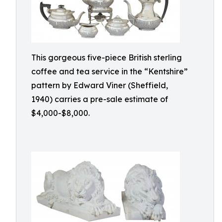
This gorgeous five-piece British sterling
coffee and tea service in the “Kentshire”
pattern by Edward Viner (Sheffield,
1940) carries a pre-sale estimate of
$4,000-$8,000.