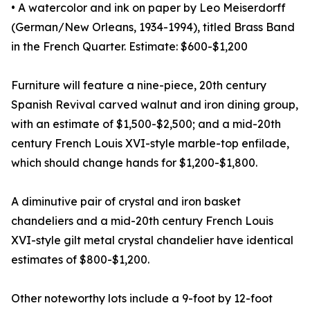
• A watercolor and ink on paper by Leo Meiserdorff
(German/New Orleans, 1934-1994), titled Brass Band
in the French Quarter. Estimate: $600-$1,200
Furniture will feature a nine-piece, 20th century
Spanish Revival carved walnut and iron dining group,
with an estimate of $1,500-$2,500; and a mid-20th
century French Louis XVI-style marble-top enfilade,
which should change hands for $1,200-$1,800.
A diminutive pair of crystal and iron basket
chandeliers and a mid-20th century French Louis
XVI-style gilt metal crystal chandelier have identical
estimates of $800-$1,200.
Other noteworthy lots include a 9-foot by 12-foot