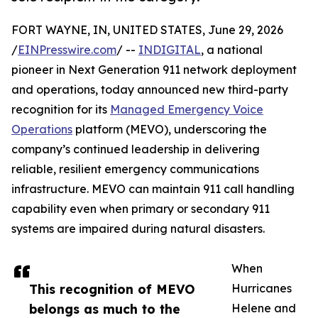
FORT WAYNE, IN, UNITED STATES, June 29, 2026
/
EINPresswire.com
/ --
INDIGITAL
, a national
pioneer in Next Generation 911 network deployment
and operations, today announced new third-party
recognition for its
Managed Emergency Voice
Operations
platform (MEVO), underscoring the
company’s continued leadership in delivering
reliable, resilient emergency communications
infrastructure. MEVO can maintain 911 call handling
capability even when primary or secondary 911
systems are impaired during natural disasters.
When
This recognition of MEVO
Hurricanes
belongs as much to the
Helene and