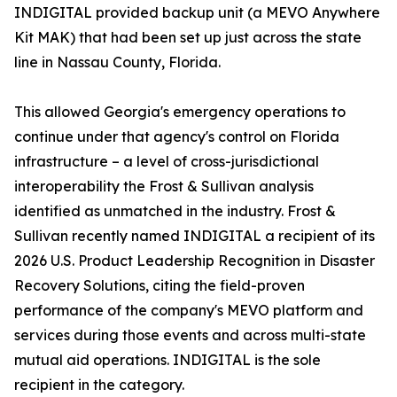
INDIGITAL provided backup unit (a MEVO Anywhere
Kit MAK) that had been set up just across the state
line in Nassau County, Florida.
This allowed Georgia's emergency operations to
continue under that agency's control on Florida
infrastructure – a level of cross-jurisdictional
interoperability the Frost & Sullivan analysis
identified as unmatched in the industry. Frost &
Sullivan recently named INDIGITAL a recipient of its
2026 U.S. Product Leadership Recognition in Disaster
Recovery Solutions, citing the field-proven
performance of the company's MEVO platform and
services during those events and across multi-state
mutual aid operations. INDIGITAL is the sole
recipient in the category.