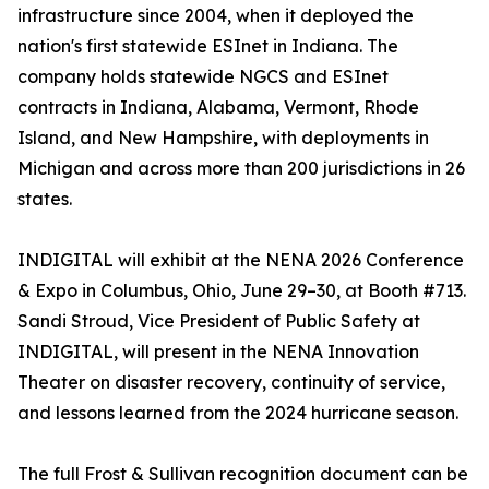
infrastructure since 2004, when it deployed the
nation's first statewide ESInet in Indiana. The
company holds statewide NGCS and ESInet
contracts in Indiana, Alabama, Vermont, Rhode
Island, and New Hampshire, with deployments in
Michigan and across more than 200 jurisdictions in 26
states.
INDIGITAL will exhibit at the NENA 2026 Conference
& Expo in Columbus, Ohio, June 29–30, at Booth #713.
Sandi Stroud, Vice President of Public Safety at
INDIGITAL, will present in the NENA Innovation
Theater on disaster recovery, continuity of service,
and lessons learned from the 2024 hurricane season.
The full Frost & Sullivan recognition document can be