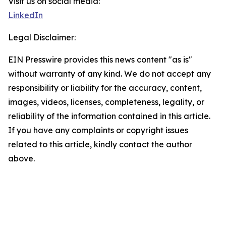
Visit us on social media:
LinkedIn
Legal Disclaimer:
EIN Presswire provides this news content "as is"
without warranty of any kind. We do not accept any
responsibility or liability for the accuracy, content,
images, videos, licenses, completeness, legality, or
reliability of the information contained in this article.
If you have any complaints or copyright issues
related to this article, kindly contact the author
above.