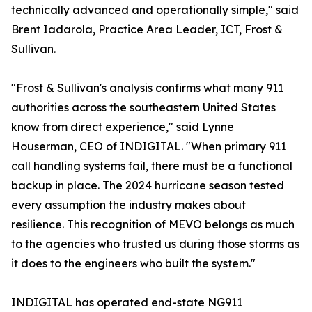
technically advanced and operationally simple," said
Brent Iadarola, Practice Area Leader, ICT, Frost &
Sullivan.
"Frost & Sullivan's analysis confirms what many 911
authorities across the southeastern United States
know from direct experience," said Lynne
Houserman, CEO of INDIGITAL. "When primary 911
call handling systems fail, there must be a functional
backup in place. The 2024 hurricane season tested
every assumption the industry makes about
resilience. This recognition of MEVO belongs as much
to the agencies who trusted us during those storms as
it does to the engineers who built the system."
INDIGITAL has operated end-state NG911