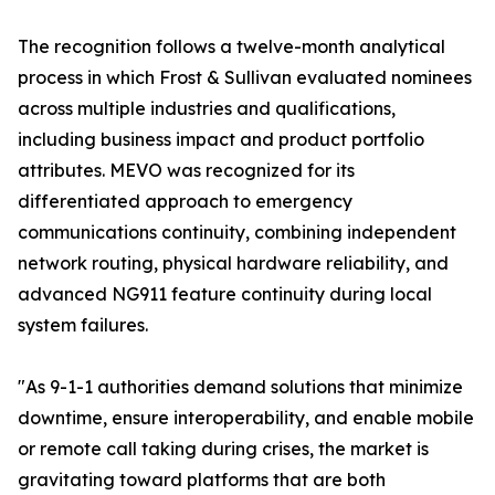
The recognition follows a twelve-month analytical
process in which Frost & Sullivan evaluated nominees
across multiple industries and qualifications,
including business impact and product portfolio
attributes. MEVO was recognized for its
differentiated approach to emergency
communications continuity, combining independent
network routing, physical hardware reliability, and
advanced NG911 feature continuity during local
system failures.
"As 9-1-1 authorities demand solutions that minimize
downtime, ensure interoperability, and enable mobile
or remote call taking during crises, the market is
gravitating toward platforms that are both