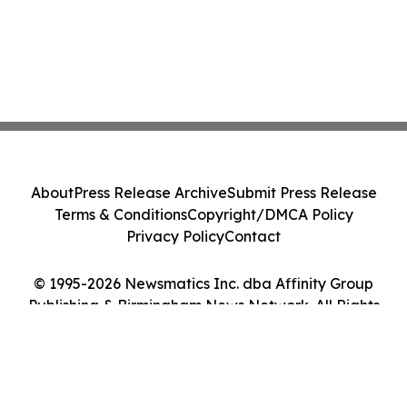
About
Press Release Archive
Submit Press Release
Terms & Conditions
Copyright/DMCA Policy
Privacy Policy
Contact
© 1995-2026 Newsmatics Inc. dba Affinity Group
Publishing & Birmingham News Network. All Rights
Reserved.
Cookie Settings / Your Privacy Choices