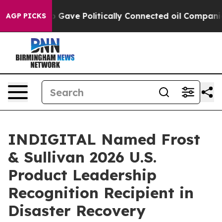
er, Trump Gave Politically Connected oil Companies — 
AGP PICKS
INDIGITAL Named Frost
& Sullivan 2026 U.S.
Product Leadership
Recognition Recipient in
Disaster Recovery