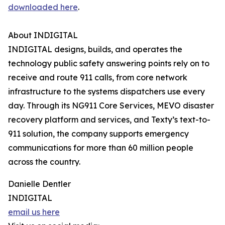
downloaded here
.
About INDIGITAL
INDIGITAL designs, builds, and operates the
technology public safety answering points rely on to
receive and route 911 calls, from core network
infrastructure to the systems dispatchers use every
day. Through its NG911 Core Services, MEVO disaster
recovery platform and services, and Texty’s text-to-
911 solution, the company supports emergency
communications for more than 60 million people
across the country.
Danielle Dentler
INDIGITAL
email us here