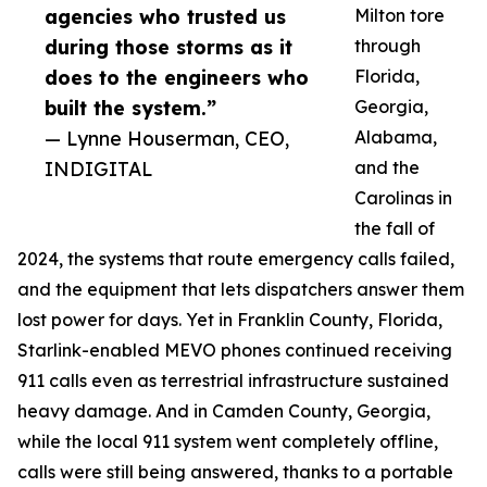
agencies who trusted us
Milton tore
during those storms as it
through
does to the engineers who
Florida,
built the system.”
Georgia,
— Lynne Houserman, CEO,
Alabama,
INDIGITAL
and the
Carolinas in
the fall of
2024, the systems that route emergency calls failed,
and the equipment that lets dispatchers answer them
lost power for days. Yet in Franklin County, Florida,
Starlink-enabled MEVO phones continued receiving
911 calls even as terrestrial infrastructure sustained
heavy damage. And in Camden County, Georgia,
while the local 911 system went completely offline,
calls were still being answered, thanks to a portable