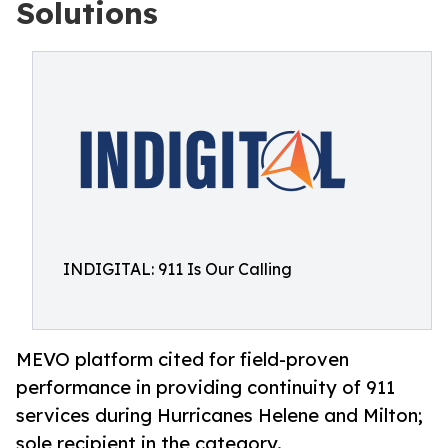
Solutions
INDIGITAL: 911 Is Our Calling
MEVO platform cited for field-proven
performance in providing continuity of 911
services during Hurricanes Helene and Milton;
sole recipient in the category.