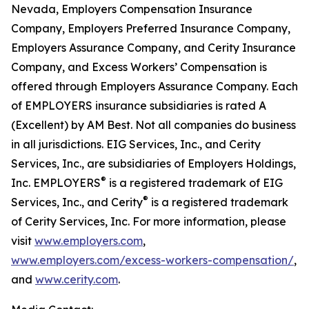
Nevada, Employers Compensation Insurance
Company, Employers Preferred Insurance Company,
Employers Assurance Company, and Cerity Insurance
Company, and Excess Workers’ Compensation is
offered through Employers Assurance Company. Each
of EMPLOYERS insurance subsidiaries is rated A
(Excellent) by AM Best. Not all companies do business
in all jurisdictions. EIG Services, Inc., and Cerity
Services, Inc., are subsidiaries of Employers Holdings,
®
Inc. EMPLOYERS
is a registered trademark of EIG
®
Services, Inc., and Cerity
is a registered trademark
of Cerity Services, Inc. For more information, please
visit
www.employers.com
,
www.employers.com/excess-workers-compensation/
,
and
www.cerity.com
.