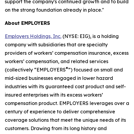
support the company's continued growth and to build
on the strong foundation already in place."
About EMPLOYERS
Employers Holdings, Inc.
(NYSE: EIG), is a holding
company with subsidiaries that are specialty
providers of workers’ compensation insurance, excess
workers’ compensation, and related services
®
(collectively “EMPLOYERS
”) focused on small and
mid-sized businesses engaged in lower hazard
industries with its guaranteed cost product and self-
insured enterprises with its excess workers’
compensation product. EMPLOYERS leverages over a
century of experience to deliver comprehensive
coverage solutions that meet the unique needs of its
customers. Drawing from its long history and