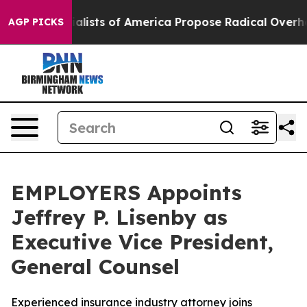
ic Socialists of America Propose Radical Overhaul o
AGP PICKS
EMPLOYERS Appoints
Jeffrey P. Lisenby as
Executive Vice President,
General Counsel
Experienced insurance industry attorney joins