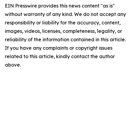
EIN Presswire provides this news content "as is"
without warranty of any kind. We do not accept any
responsibility or liability for the accuracy, content,
images, videos, licenses, completeness, legality, or
reliability of the information contained in this article.
If you have any complaints or copyright issues
related to this article, kindly contact the author
above.