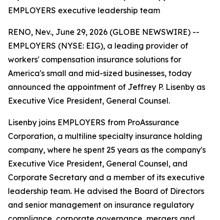
EMPLOYERS executive leadership team
RENO, Nev., June 29, 2026 (GLOBE NEWSWIRE) --
EMPLOYERS (NYSE: EIG), a leading provider of
workers' compensation insurance solutions for
America's small and mid-sized businesses, today
announced the appointment of Jeffrey P. Lisenby as
Executive Vice President, General Counsel.
Lisenby joins EMPLOYERS from ProAssurance
Corporation, a multiline specialty insurance holding
company, where he spent 25 years as the company's
Executive Vice President, General Counsel, and
Corporate Secretary and a member of its executive
leadership team. He advised the Board of Directors
and senior management on insurance regulatory
compliance, corporate governance, mergers and