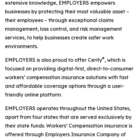
extensive knowledge, EMPLOYERS empowers
businesses by protecting their most valuable asset –
their employees – through exceptional claims
management, loss control, and risk management
services, to help businesses create safer work
environments.
®
EMPLOYERS is also proud to offer Cerity
, which is
focused on providing digital-first, direct-to-consumer
workers’ compensation insurance solutions with fast
and affordable coverage options through a user-
friendly online platform.
EMPLOYERS operates throughout the United States,
apart from four states that are served exclusively by
their state funds. Workers’ Compensation insurance is
offered through Employers Insurance Company of