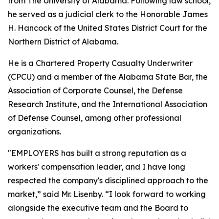
from The University of Alabama. Following law school,
he served as a judicial clerk to the Honorable James
H. Hancock of the United States District Court for the
Northern District of Alabama.
He is a Chartered Property Casualty Underwriter
(CPCU) and a member of the Alabama State Bar, the
Association of Corporate Counsel, the Defense
Research Institute, and the International Association
of Defense Counsel, among other professional
organizations.
"EMPLOYERS has built a strong reputation as a
workers' compensation leader, and I have long
respected the company's disciplined approach to the
market,” said Mr. Lisenby. “I look forward to working
alongside the executive team and the Board to