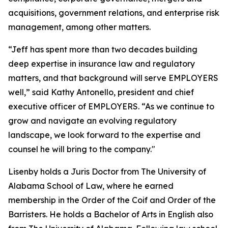
acquisitions, government relations, and enterprise risk
management, among other matters.
“Jeff has spent more than two decades building
deep expertise in insurance law and regulatory
matters, and that background will serve EMPLOYERS
well,” said Kathy Antonello, president and chief
executive officer of EMPLOYERS. “As we continue to
grow and navigate an evolving regulatory
landscape, we look forward to the expertise and
counsel he will bring to the company."
Lisenby holds a Juris Doctor from The University of
Alabama School of Law, where he earned
membership in the Order of the Coif and Order of the
Barristers. He holds a Bachelor of Arts in English also