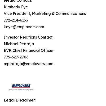
Media Contact:
Kimberly Eye
Vice President, Marketing & Communications
772-214-6153
keye@employers.com
Investor Relations Contact:
Michael Pedraja
EVP, Chief Financial Officer
775-327-2706
mpedraja@employers.com
Legal Disclaimer: