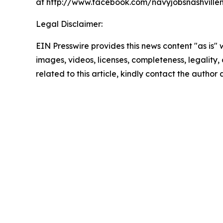
at http://www.facebook.com/navyjobsnashvillem
Legal Disclaimer:
EIN Presswire provides this news content "as is" 
images, videos, licenses, completeness, legality, o
related to this article, kindly contact the author