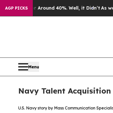
a Floor Around 40%. Well, it Didn’t
As war With
AGP PICKS
Menu
Navy Talent Acquisition 
U.S. Navy story by Mass Communication Specialist