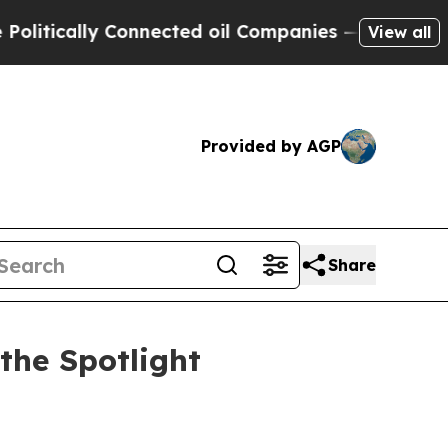
ically Connected oil Companies — not Taxpayers 
View all
Provided by AGP
Share
the Spotlight