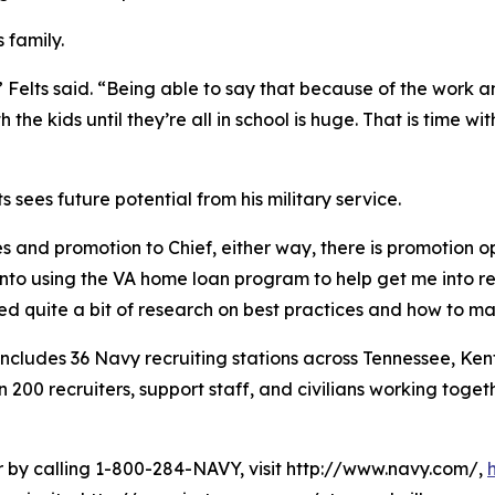
s family.
 Felts said. “Being able to say that because of the work an
the kids until they’re all in school is huge. That is time w
 sees future potential from his military service.
es and promotion to Chief, either way, there is promotion opp
into using the VA home loan program to help get me into r
ted quite a bit of research on best practices and how to 
cludes 36 Navy recruiting stations across Tennessee, Kent
0 recruiters, support staff, and civilians working togethe
er by calling 1-800-284-NAVY, visit http://www.navy.com/,