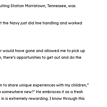
uiting Station Morristown, Tennessee, was
ht the Navy just did line handling and worked
ver would have gone and allowed me to pick up
, there’s opportunities to get out and do the
n to share unique experiences with my children,”
go somewhere new?’ He embraces it as a fresh
 in is extremely rewarding. I know through this