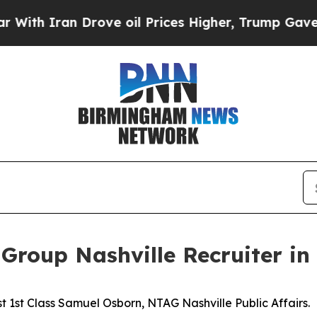
 Iran Drove oil Prices Higher, Trump Gave Polit
Group Nashville Recruiter in 
 1st Class Samuel Osborn, NTAG Nashville Public Affairs.