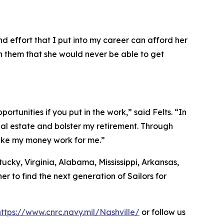
d effort that I put into my career can afford her
ith them that she would never be able to get
ortunities if you put in the work,” said Felts. “In
eal estate and bolster my retirement. Through
make my money work for me.”
ucky, Virginia, Alabama, Mississippi, Arkansas,
r to find the next generation of Sailors for
https://www.cnrc.navy.mil/Nashville/
or follow us