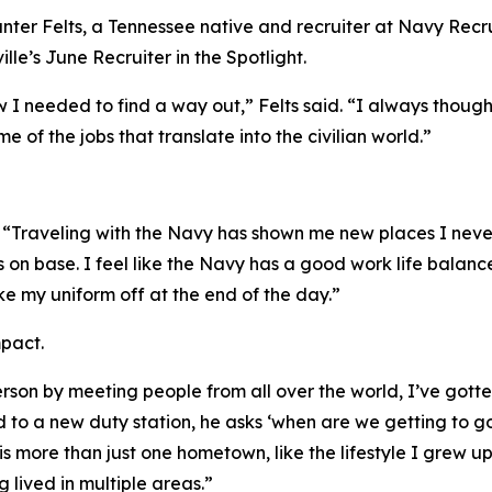
nter Felts, a Tennessee native and recruiter at Navy Recr
le’s June Recruiter in the Spotlight.
 I needed to find a way out,” Felts said. “I always thoug
e of the jobs that translate into the civilian world.”
s. “Traveling with the Navy has shown me new places I ne
 on base. I feel like the Navy has a good work life balance
take my uniform off at the end of the day.”
mpact.
rson by meeting people from all over the world, I’ve gotte
d to a new duty station, he asks ‘when are we getting to 
s more than just one hometown, like the lifestyle I grew up
 lived in multiple areas.”