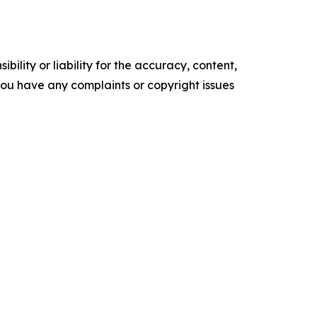
ility or liability for the accuracy, content,
f you have any complaints or copyright issues