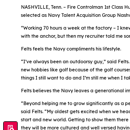
NASHVILLE, Tenn. – Fire Controlman 1st Class Hu
selected as Navy Talent Acquisition Group Nashvil
“Working 70 hours a week at the factory – I knew
with the anchor, but then my recruiter told me som
Felts feels the Navy compliments his lifestyle.
“I’ve always been an outdoorsy guy,” said Felt
new hobbies like golf because of the golf courses
things I still want to do and I’m still me when I 
Felts believes the Navy leaves a generational i
“Beyond helping me to grow significantly as a pe
said Felts. “My oldest gets excited when we hea
start and new world. Getting to show them there i
they will be more cultured and well versed having