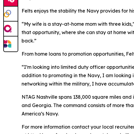
Felts enjoys the stability the Navy provides for hi
“My wife is a stay-at-home mom with three kids,”
that opportunity, where she can stay at home with 
back.”
From home loans to promotion opportunities, Felts
“I’m looking into limited duty officer opportuniti
addition to promoting in the Navy, I am looking 
networking within the military, I have accumula
NTAG Nashville spans 138,000 square miles and in
and Georgia. The command consists of more than 20
America’s Navy.
For more information contact your local recruit