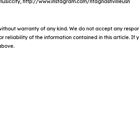
usiccity, http://www.instagram.com/ntagnashvilleusn
without warranty of any kind. We do not accept any responsib
r reliability of the information contained in this article. I
 above.