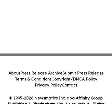
About
Press Release Archive
Submit Press Release
Terms & Conditions
Copyright/DMCA Policy
Privacy Policy
Contact
© 1995-2026 Newsmatics Inc. dba Affinity Group
Publishing & Birmingham News Network. All Rights
Reserved.