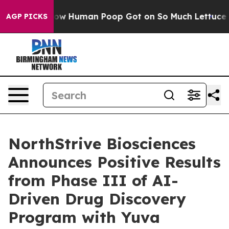
ry: How Human Poop Got on So Much Lettuce
Abortion
AGP PICKS
NorthStrive Biosciences
Announces Positive Results
from Phase III of AI-
Driven Drug Discovery
Program with Yuva