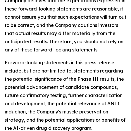
Company believes that the expectations expressed in
these forward-looking statements are reasonable, it
cannot assure you that such expectations will turn out
to be correct, and the Company cautions investors
that actual results may differ materially from the
anticipated results. Therefore, you should not rely on
any of these forward-looking statements.
Forward-looking statements in this press release
include, but are not limited to, statements regarding
the potential significance of the Phase III results, the
potential advancement of candidate compounds,
future confirmatory testing, further characterization
and development, the potential relevance of ANT1
induction, the Company's muscle preservation
strategy, and the potential applications or benefits of
the AI-driven drug discovery program.