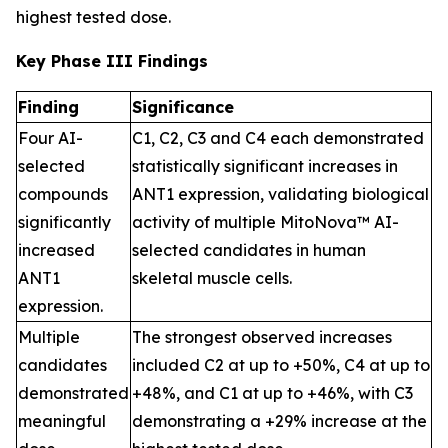
highest tested dose.
Key Phase III Findings
Finding
Significance
Four AI-
C1, C2, C3 and C4 each demonstrated
selected
statistically significant increases in
compounds
ANT1 expression, validating biological
significantly
activity of multiple MitoNova™ AI-
increased
selected candidates in human
ANT1
skeletal muscle cells.
expression.
Multiple
The strongest observed increases
candidates
included C2 at up to +50%, C4 at up to
demonstrated
+48%, and C1 at up to +46%, with C3
meaningful
demonstrating a +29% increase at the