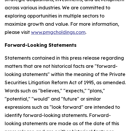
across various industries. We are committed to
exploring opportunities in multiple sectors to
maximize growth and value. For more information,
please visit
www.pmgcholdings.com
.
Forward-Looking Statements
Statements contained in this press release regarding
matters that are not historical facts are "forward-
looking statements" within the meaning of the Private
Securities Litigation Reform Act of 1995, as amended.
Words such as "believes," "expects," "plans,"
"potential," "would" and "future" or similar
expressions such as "look forward" are intended to
identify forward-looking statements. Forward-
looking statements are made as of the date of this