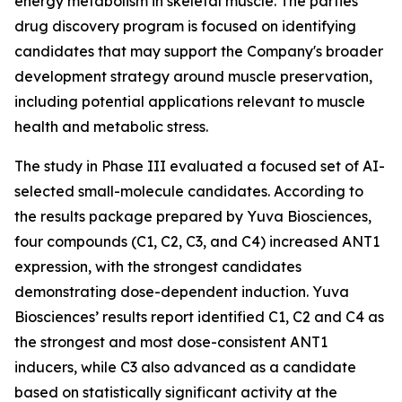
energy metabolism in skeletal muscle. The parties’
drug discovery program is focused on identifying
candidates that may support the Company's broader
development strategy around muscle preservation,
including potential applications relevant to muscle
health and metabolic stress.
The study in Phase III evaluated a focused set of AI-
selected small-molecule candidates. According to
the results package prepared by Yuva Biosciences,
four compounds (C1, C2, C3, and C4) increased ANT1
expression, with the strongest candidates
demonstrating dose-dependent induction. Yuva
Biosciences’ results report identified C1, C2 and C4 as
the strongest and most dose-consistent ANT1
inducers, while C3 also advanced as a candidate
based on statistically significant activity at the