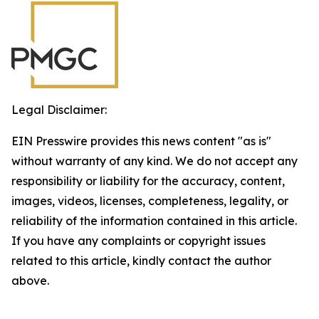
Legal Disclaimer:
EIN Presswire provides this news content "as is"
without warranty of any kind. We do not accept any
responsibility or liability for the accuracy, content,
images, videos, licenses, completeness, legality, or
reliability of the information contained in this article.
If you have any complaints or copyright issues
related to this article, kindly contact the author
above.