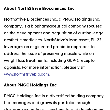
About NorthStrive Biosciences Inc.
NorthStrive Biosciences Inc., a PMGC Holdings Inc.
company, is a biopharmaceutical company focused
on the development and acquisition of cutting-edge
aesthetic medicines. NorthStrive's lead asset, EL-22,
leverages an engineered probiotic approach to
address the issue of preserving muscle while on
weight loss treatments, including GLP-1 receptor
agonists. For more information, please visit
www.northstrivebio.com
.
About PMGC Holdings Inc.
PMGC Holdings Inc. is a diversified holding company
that manages and grows its portfolio through
strategic acquisitions, investments, and development