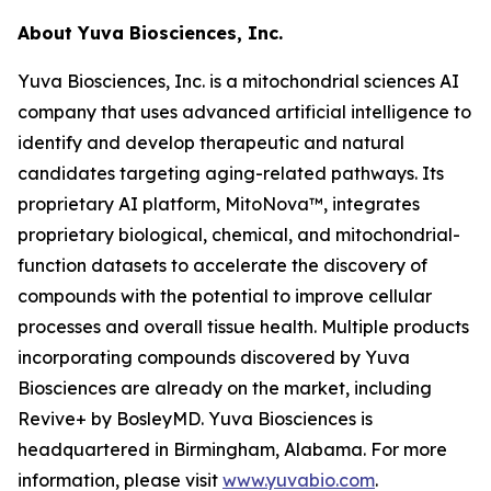
About Yuva Biosciences, Inc.
Yuva Biosciences, Inc. is a mitochondrial sciences AI
company that uses advanced artificial intelligence to
identify and develop therapeutic and natural
candidates targeting aging-related pathways. Its
proprietary AI platform, MitoNova™, integrates
proprietary biological, chemical, and mitochondrial-
function datasets to accelerate the discovery of
compounds with the potential to improve cellular
processes and overall tissue health. Multiple products
incorporating compounds discovered by Yuva
Biosciences are already on the market, including
Revive+ by BosleyMD. Yuva Biosciences is
headquartered in Birmingham, Alabama. For more
information, please visit
www.yuvabio.com
.