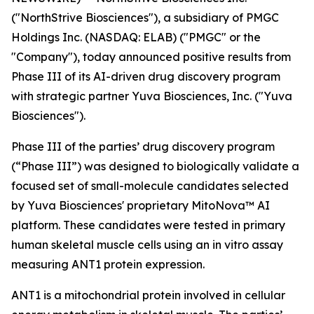
("NorthStrive Biosciences"), a subsidiary of PMGC
Holdings Inc. (NASDAQ: ELAB) ("PMGC" or the
"Company"), today announced positive results from
Phase III of its AI-driven drug discovery program
with strategic partner Yuva Biosciences, Inc. ("Yuva
Biosciences").
Phase III of the parties’ drug discovery program
(“Phase III”) was designed to biologically validate a
focused set of small-molecule candidates selected
by Yuva Biosciences' proprietary MitoNova™ AI
platform. These candidates were tested in primary
human skeletal muscle cells using an in vitro assay
measuring ANT1 protein expression.
ANT1 is a mitochondrial protein involved in cellular