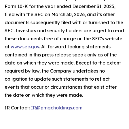
Form 10-K for the year ended December 31, 2025,
filed with the SEC on March 30, 2026, and its other
documents subsequently filed with or furnished to the
SEC. Investors and security holders are urged to read
these documents free of charge on the SEC's website
at
www.sec.gov
. All forward-looking statements
contained in this press release speak only as of the
date on which they were made. Except to the extent
required by law, the Company undertakes no
obligation to update such statements to reflect
events that occur or circumstances that exist after
the date on which they were made.
IR Contact:
IR@pmgcholdings.com