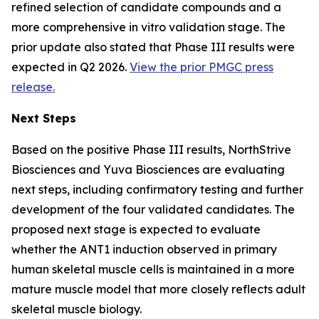
refined selection of candidate compounds and a
more comprehensive in vitro validation stage. The
prior update also stated that Phase III results were
expected in Q2 2026.
View the prior PMGC press
release.
Next Steps
Based on the positive Phase III results, NorthStrive
Biosciences and Yuva Biosciences are evaluating
next steps, including confirmatory testing and further
development of the four validated candidates. The
proposed next stage is expected to evaluate
whether the ANT1 induction observed in primary
human skeletal muscle cells is maintained in a more
mature muscle model that more closely reflects adult
skeletal muscle biology.