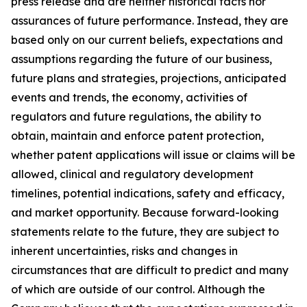
press release and are neither historical facts nor
assurances of future performance. Instead, they are
based only on our current beliefs, expectations and
assumptions regarding the future of our business,
future plans and strategies, projections, anticipated
events and trends, the economy, activities of
regulators and future regulations, the ability to
obtain, maintain and enforce patent protection,
whether patent applications will issue or claims will be
allowed, clinical and regulatory development
timelines, potential indications, safety and efficacy,
and market opportunity. Because forward-looking
statements relate to the future, they are subject to
inherent uncertainties, risks and changes in
circumstances that are difficult to predict and many
of which are outside of our control. Although the