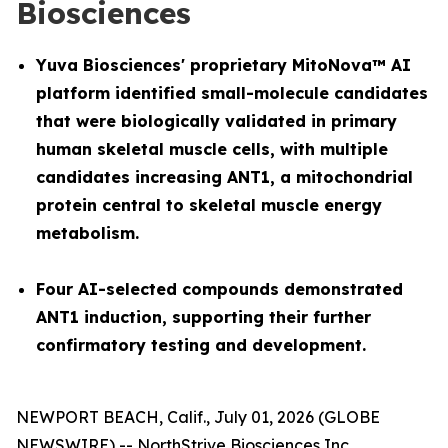
Biosciences
Yuva Biosciences' proprietary MitoNova™ AI
platform identified small-molecule candidates
that were biologically validated in primary
human skeletal muscle cells, with multiple
candidates increasing ANT1, a mitochondrial
protein central to skeletal muscle energy
metabolism.
Four AI-selected compounds demonstrated
ANT1 induction, supporting their further
confirmatory testing and development.
NEWPORT BEACH, Calif., July 01, 2026 (GLOBE
NEWSWIRE) -- NorthStrive Biosciences Inc.