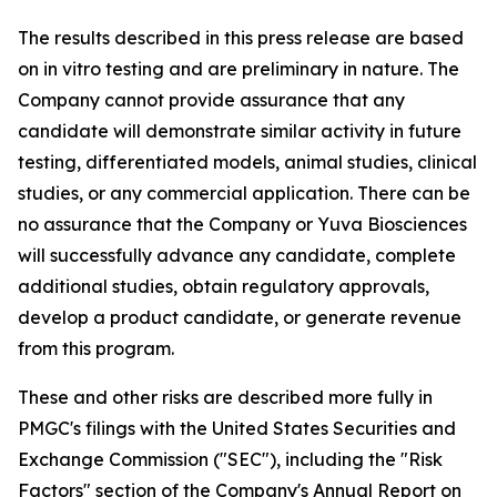
The results described in this press release are based
on in vitro testing and are preliminary in nature. The
Company cannot provide assurance that any
candidate will demonstrate similar activity in future
testing, differentiated models, animal studies, clinical
studies, or any commercial application. There can be
no assurance that the Company or Yuva Biosciences
will successfully advance any candidate, complete
additional studies, obtain regulatory approvals,
develop a product candidate, or generate revenue
from this program.
These and other risks are described more fully in
PMGC's filings with the United States Securities and
Exchange Commission ("SEC"), including the "Risk
Factors" section of the Company's Annual Report on