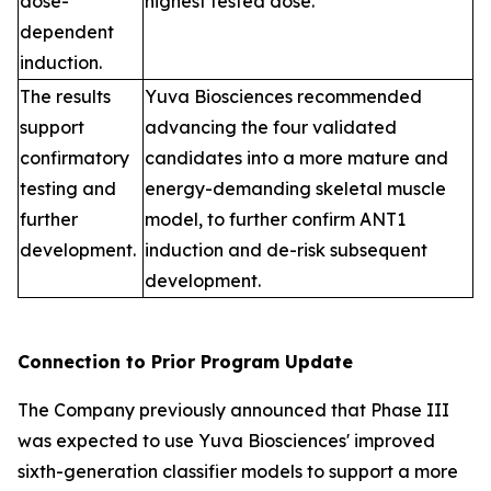
dose-
highest tested dose.
dependent
induction.
The results
Yuva Biosciences recommended
support
advancing the four validated
confirmatory
candidates into a more mature and
testing and
energy-demanding skeletal muscle
further
model, to further confirm ANT1
development.
induction and de-risk subsequent
development.
Connection to Prior Program Update
The Company previously announced that Phase III
was expected to use Yuva Biosciences' improved
sixth-generation classifier models to support a more