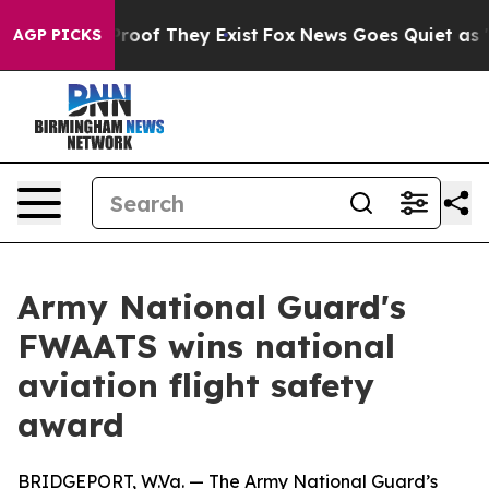
ffers no Proof They Exist
Fox News Goes Quiet as 'Mag
AGP PICKS
Army National Guard's
FWAATS wins national
aviation flight safety
award
BRIDGEPORT, W.Va. — The Army National Guard’s