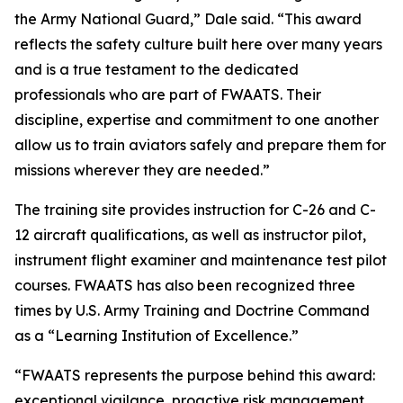
the Army National Guard,” Dale said. “This award
reflects the safety culture built here over many years
and is a true testament to the dedicated
professionals who are part of FWAATS. Their
discipline, expertise and commitment to one another
allow us to train aviators safely and prepare them for
missions wherever they are needed.”
The training site provides instruction for C-26 and C-
12 aircraft qualifications, as well as instructor pilot,
instrument flight examiner and maintenance test pilot
courses. FWAATS has also been recognized three
times by U.S. Army Training and Doctrine Command
as a “Learning Institution of Excellence.”
“FWAATS represents the purpose behind this award:
exceptional vigilance, proactive risk management