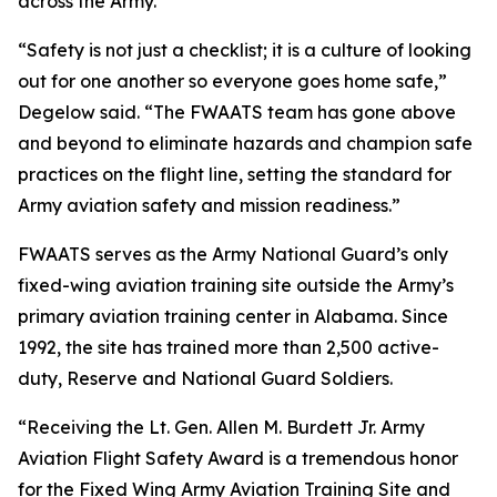
across the Army.
“Safety is not just a checklist; it is a culture of looking
out for one another so everyone goes home safe,”
Degelow said. “The FWAATS team has gone above
and beyond to eliminate hazards and champion safe
practices on the flight line, setting the standard for
Army aviation safety and mission readiness.”
FWAATS serves as the Army National Guard’s only
fixed-wing aviation training site outside the Army’s
primary aviation training center in Alabama. Since
1992, the site has trained more than 2,500 active-
duty, Reserve and National Guard Soldiers.
“Receiving the Lt. Gen. Allen M. Burdett Jr. Army
Aviation Flight Safety Award is a tremendous honor
for the Fixed Wing Army Aviation Training Site and