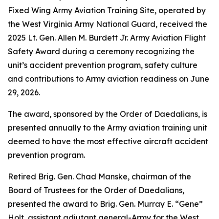
Fixed Wing Army Aviation Training Site, operated by
the West Virginia Army National Guard, received the
2025 Lt. Gen. Allen M. Burdett Jr. Army Aviation Flight
Safety Award during a ceremony recognizing the
unit’s accident prevention program, safety culture
and contributions to Army aviation readiness on June
29, 2026.
The award, sponsored by the Order of Daedalians, is
presented annually to the Army aviation training unit
deemed to have the most effective aircraft accident
prevention program.
Retired Brig. Gen. Chad Manske, chairman of the
Board of Trustees for the Order of Daedalians,
presented the award to Brig. Gen. Murray E. “Gene”
Holt, assistant adjutant general-Army for the West