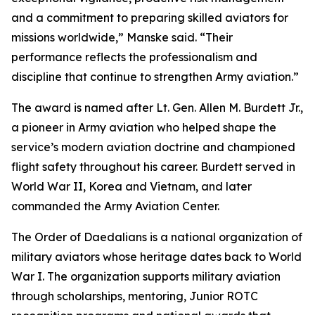
and a commitment to preparing skilled aviators for
missions worldwide,” Manske said. “Their
performance reflects the professionalism and
discipline that continue to strengthen Army aviation.”
The award is named after Lt. Gen. Allen M. Burdett Jr.,
a pioneer in Army aviation who helped shape the
service’s modern aviation doctrine and championed
flight safety throughout his career. Burdett served in
World War II, Korea and Vietnam, and later
commanded the Army Aviation Center.
The Order of Daedalians is a national organization of
military aviators whose heritage dates back to World
War I. The organization supports military aviation
through scholarships, mentoring, Junior ROTC