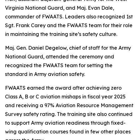
Virginia National Guard, and Maj. Evan Dale,
commander of FWAATS. Leaders also recognized 1st
Sgt. Frank Carey and the FWAATS team for their role
in maintaining the training site’s safety culture.
Maj. Gen. Daniel Degelow, chief of staff for the Army
National Guard, attended the ceremony and
recognized the FWAATS team for setting the
standard in Army aviation safety.
FWAATS earned the award after achieving zero
Class A, B or C aviation mishaps in fiscal year 2025
and receiving a 97% Aviation Resource Management
Survey safety rating. The training site also continued
to support Army aviation readiness through fixed-
wing qualification courses found in few other places