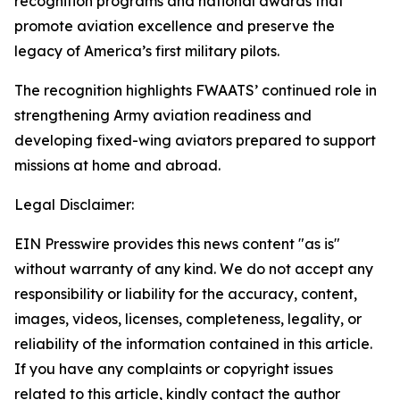
recognition programs and national awards that
promote aviation excellence and preserve the
legacy of America’s first military pilots.
The recognition highlights FWAATS’ continued role in
strengthening Army aviation readiness and
developing fixed-wing aviators prepared to support
missions at home and abroad.
Legal Disclaimer:
EIN Presswire provides this news content "as is"
without warranty of any kind. We do not accept any
responsibility or liability for the accuracy, content,
images, videos, licenses, completeness, legality, or
reliability of the information contained in this article.
If you have any complaints or copyright issues
related to this article, kindly contact the author