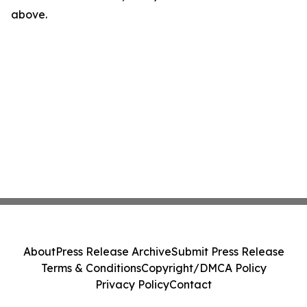
above.
About
Press Release Archive
Submit Press Release
Terms & Conditions
Copyright/DMCA Policy
Privacy Policy
Contact