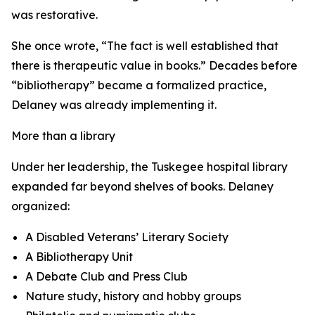
was restorative.
She once wrote, “The fact is well established that
there is therapeutic value in books.” Decades before
“bibliotherapy” became a formalized practice,
Delaney was already implementing it.
More than a library
Under her leadership, the Tuskegee hospital library
expanded far beyond shelves of books. Delaney
organized:
A Disabled Veterans’ Literary Society
A Bibliotherapy Unit
A Debate Club and Press Club
Nature study, history and hobby groups