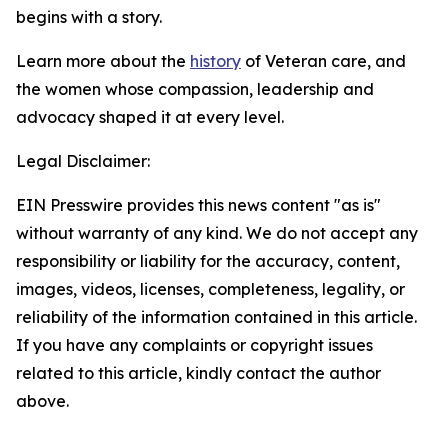
begins with a story.
Learn more about the
history
of Veteran care, and
the women whose compassion, leadership and
advocacy shaped it at every level.
Legal Disclaimer:
EIN Presswire provides this news content "as is"
without warranty of any kind. We do not accept any
responsibility or liability for the accuracy, content,
images, videos, licenses, completeness, legality, or
reliability of the information contained in this article.
If you have any complaints or copyright issues
related to this article, kindly contact the author
above.