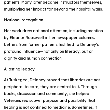
patients. Many later became instructors themselves,
multiplying her impact far beyond the hospital walls.
National recognition
Her work drew national attention, including mention
by Eleanor Roosevelt in her newspaper columns.
Letters from former patients testified to Delaney’s
profound influence—not only on literacy, but on
dignity and human connection.
A lasting legacy
At Tuskegee, Delaney proved that libraries are not
peripheral to care, they are central to it. Through
books, discussion and community, she helped
Veterans rediscover purpose and possibility that
healing is not confined to medicine. Sometimes, it