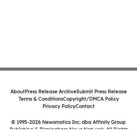
About
Press Release Archive
Submit Press Release
Terms & Conditions
Copyright/DMCA Policy
Privacy Policy
Contact
© 1995-2026 Newsmatics Inc. dba Affinity Group
Publishing & Birmingham News Network. All Rights
Reserved.