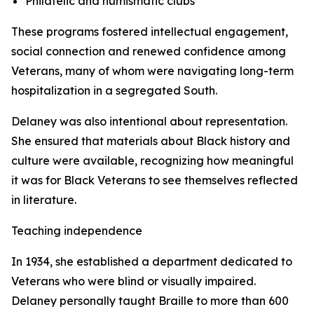
Philatelic and numismatic clubs
These programs fostered intellectual engagement,
social connection and renewed confidence among
Veterans, many of whom were navigating long-term
hospitalization in a segregated South.
Delaney was also intentional about representation.
She ensured that materials about Black history and
culture were available, recognizing how meaningful
it was for Black Veterans to see themselves reflected
in literature.
Teaching independence
In 1934, she established a department dedicated to
Veterans who were blind or visually impaired.
Delaney personally taught Braille to more than 600