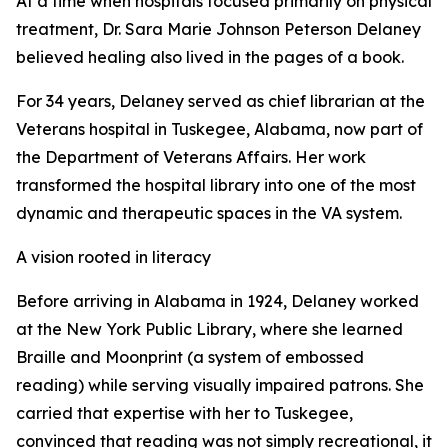
At a time when hospitals focused primarily on physical
treatment, Dr. Sara Marie Johnson Peterson Delaney
believed healing also lived in the pages of a book.
For 34 years, Delaney served as chief librarian at the
Veterans hospital in Tuskegee, Alabama, now part of
the Department of Veterans Affairs. Her work
transformed the hospital library into one of the most
dynamic and therapeutic spaces in the VA system.
A vision rooted in literacy
Before arriving in Alabama in 1924, Delaney worked
at the New York Public Library, where she learned
Braille and Moonprint (a system of embossed
reading) while serving visually impaired patrons. She
carried that expertise with her to Tuskegee,
convinced that reading was not simply recreational, it