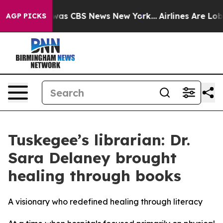
 Narrative was CBS News New York...
Airlines Are Lobby
AGP PICKS
Tuskegee’s librarian: Dr.
Sara Delaney brought
healing through books
A visionary who redefined healing through literacy