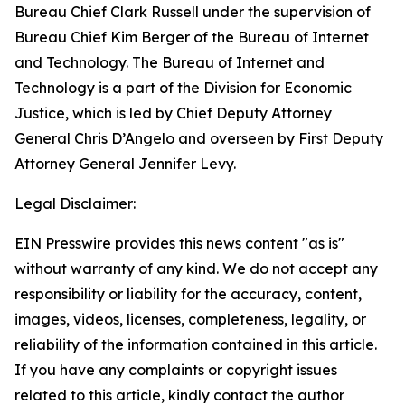
Bureau Chief Clark Russell under the supervision of
Bureau Chief Kim Berger of the Bureau of Internet
and Technology. The Bureau of Internet and
Technology is a part of the Division for Economic
Justice, which is led by Chief Deputy Attorney
General Chris D’Angelo and overseen by First Deputy
Attorney General Jennifer Levy.
Legal Disclaimer:
EIN Presswire provides this news content "as is"
without warranty of any kind. We do not accept any
responsibility or liability for the accuracy, content,
images, videos, licenses, completeness, legality, or
reliability of the information contained in this article.
If you have any complaints or copyright issues
related to this article, kindly contact the author