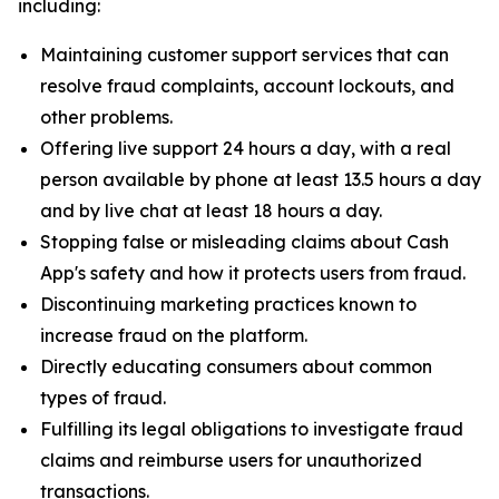
including:
Maintaining customer support services that can
resolve fraud complaints, account lockouts, and
other problems.
Offering live support 24 hours a day, with a real
person available by phone at least 13.5 hours a day
and by live chat at least 18 hours a day.
Stopping false or misleading claims about Cash
App's safety and how it protects users from fraud.
Discontinuing marketing practices known to
increase fraud on the platform.
Directly educating consumers about common
types of fraud.
Fulfilling its legal obligations to investigate fraud
claims and reimburse users for unauthorized
transactions.