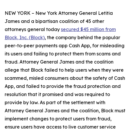
NEW YORK – New York Attorney General Letitia
James and a bipartisan coalition of 45 other
attorneys general today
secured $45 million from
Block, Inc. (Block)
, the company behind the popular
peer-to-peer payments app Cash App, for misleading
its users and failing to protect them from scams and
fraud. Attorney General James and the coalition
allege that Block failed to help users when they were
scammed, misled consumers about the safety of Cash
App, and failed to provide the fraud protection and
resolution that it promised and was required to
provide by law. As part of the settlement with
Attorney General James and the coalition, Block must
implement changes to protect users from fraud,
ensure users have access to live customer service