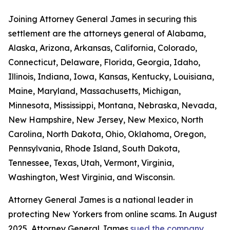
Joining Attorney General James in securing this
settlement are the attorneys general of Alabama,
Alaska, Arizona, Arkansas, California, Colorado,
Connecticut, Delaware, Florida, Georgia, Idaho,
Illinois, Indiana, Iowa, Kansas, Kentucky, Louisiana,
Maine, Maryland, Massachusetts, Michigan,
Minnesota, Mississippi, Montana, Nebraska, Nevada,
New Hampshire, New Jersey, New Mexico, North
Carolina, North Dakota, Ohio, Oklahoma, Oregon,
Pennsylvania, Rhode Island, South Dakota,
Tennessee, Texas, Utah, Vermont, Virginia,
Washington, West Virginia, and Wisconsin.
Attorney General James is a national leader in
protecting New Yorkers from online scams. In August
2025, Attorney General James
sued the company