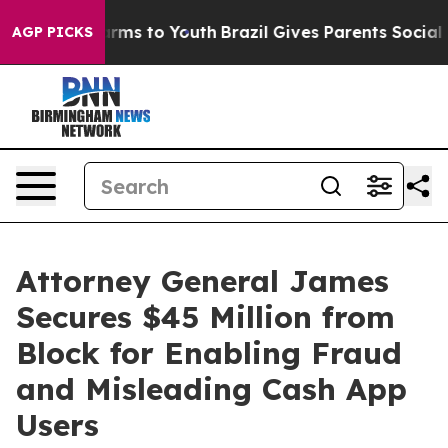
Abate Harms to Youth
Brazil Gives Parents Social Media
AGP PICKS
Attorney General James
Secures $45 Million from
Block for Enabling Fraud
and Misleading Cash App
Users