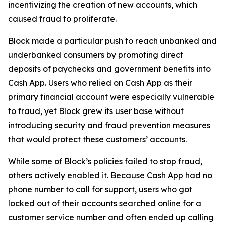
incentivizing the creation of new accounts, which
caused fraud to proliferate.
Block made a particular push to reach unbanked and
underbanked consumers by promoting direct
deposits of paychecks and government benefits into
Cash App. Users who relied on Cash App as their
primary financial account were especially vulnerable
to fraud, yet Block grew its user base without
introducing security and fraud prevention measures
that would protect these customers’ accounts.
While some of Block’s policies failed to stop fraud,
others actively enabled it. Because Cash App had no
phone number to call for support, users who got
locked out of their accounts searched online for a
customer service number and often ended up calling