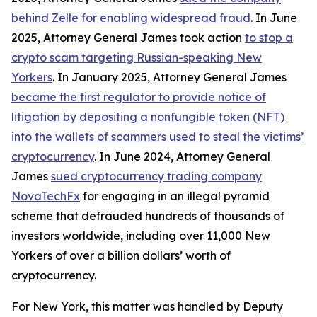
behind Zelle for enabling widespread fraud
. In June
2025, Attorney General James took action
to stop a
crypto scam targeting Russian-speaking New
Yorkers
. In January 2025, Attorney General James
became the first regulator to provide notice of
litigation by depositing a nonfungible token (NFT)
into the wallets of scammers used to steal the victims’
cryptocurrency
. In June 2024, Attorney General
James
sued cryptocurrency trading company
NovaTechFx
for engaging in an illegal pyramid
scheme that defrauded hundreds of thousands of
investors worldwide, including over 11,000 New
Yorkers of over a billion dollars’ worth of
cryptocurrency.
For New York, this matter was handled by Deputy