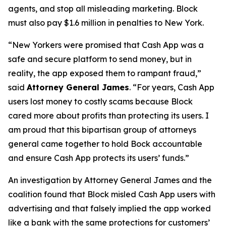
agents, and stop all misleading marketing. Block
must also pay $1.6 million in penalties to New York.
“New Yorkers were promised that Cash App was a
safe and secure platform to send money, but in
reality, the app exposed them to rampant fraud,”
said
Attorney General James
. “For years, Cash App
users lost money to costly scams because Block
cared more about profits than protecting its users. I
am proud that this bipartisan group of attorneys
general came together to hold Bock accountable
and ensure Cash App protects its users’ funds.”
An investigation by Attorney General James and the
coalition found that Block misled Cash App users with
advertising and that falsely implied the app worked
like a bank with the same protections for customers’