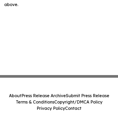
above.
About
Press Release Archive
Submit Press Release
Terms & Conditions
Copyright/DMCA Policy
Privacy Policy
Contact