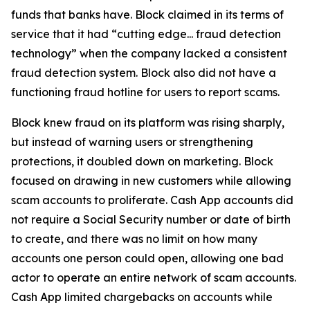
funds that banks have. Block claimed in its terms of
service that it had “cutting edge... fraud detection
technology” when the company lacked a consistent
fraud detection system. Block also did not have a
functioning fraud hotline for users to report scams.
Block knew fraud on its platform was rising sharply,
but instead of warning users or strengthening
protections, it doubled down on marketing. Block
focused on drawing in new customers while allowing
scam accounts to proliferate. Cash App accounts did
not require a Social Security number or date of birth
to create, and there was no limit on how many
accounts one person could open, allowing one bad
actor to operate an entire network of scam accounts.
Cash App limited chargebacks on accounts while