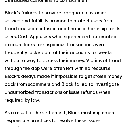
defrauded customers to contact them.
Block’s failures to provide adequate customer
service and fulfill its promise to protect users from
fraud caused confusion and financial hardship for its
users. Cash App users who experienced automated
account locks for suspicious transactions were
frequently locked out of their accounts for weeks
without a way to access their money. Victims of fraud
through the app were often left with no recourse.
Block’s delays made it impossible to get stolen money
back from scammers and Block failed to investigate
unauthorized transactions or issue refunds when
required by law.
As a result of the settlement, Block must implement
responsible practices to resolve these issues,