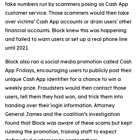
fake numbers run by scammers posing as Cash App
customer service. Those scammers would then take
over victims’ Cash App accounts or drain users' other
financial accounts. Block knew this was happening
and failed to warn users or set up a real phone line
until 2021.
Block also ran a social media promotion called Cash
App Fridays, encouraging users to publicly post their
unique Cash App identifier for a chance to win a
weekly prize. Fraudsters would then contact those
users, tell them they had won, and trick them into
handing over their login information. Attorney
General James and the coalition’s investigation
found that Block was aware of these scams but kept
running the promotion, training staff to expect