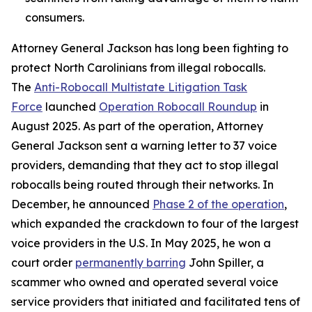
consumers.
Attorney General Jackson has long been fighting to
protect North Carolinians from illegal robocalls.
The
Anti-Robocall Multistate Litigation Task
Force
launched
Operation Robocall Roundup
in
August 2025. As part of the operation, Attorney
General Jackson sent a warning letter to 37 voice
providers, demanding that they act to stop illegal
robocalls being routed through their networks. In
December, he announced
Phase 2 of the operation
,
which expanded the crackdown to four of the largest
voice providers in the U.S. In May 2025, he won a
court order
permanently barring
John Spiller, a
scammer who owned and operated several voice
service providers that initiated and facilitated tens of