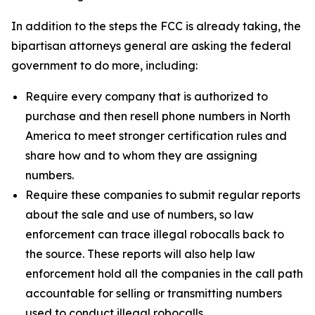
In addition to the steps the FCC is already taking, the
bipartisan attorneys general are asking the federal
government to do more, including:
Require every company that is authorized to
purchase and then resell phone numbers in North
America to meet stronger certification rules and
share how and to whom they are assigning
numbers.
Require these companies to submit regular reports
about the sale and use of numbers, so law
enforcement can trace illegal robocalls back to
the source. These reports will also help law
enforcement hold all the companies in the call path
accountable for selling or transmitting numbers
used to conduct illegal robocalls.