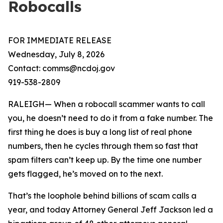
Robocalls
FOR IMMEDIATE RELEASE
Wednesday, July 8, 2026
Contact: comms@ncdoj.gov
919-538-2809
RALEIGH— When a robocall scammer wants to call
you, he doesn’t need to do it from a fake number. The
first thing he does is buy a long list of real phone
numbers, then he cycles through them so fast that
spam filters can’t keep up. By the time one number
gets flagged, he’s moved on to the next.
That’s the loophole behind billions of scam calls a
year, and today Attorney General Jeff Jackson led a