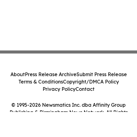
About
Press Release Archive
Submit Press Release
Terms & Conditions
Copyright/DMCA Policy
Privacy Policy
Contact
© 1995-2026 Newsmatics Inc. dba Affinity Group
Publishing & Birmingham News Network. All Rights
Reserved.
Cookie Settings / Your Privacy Choices