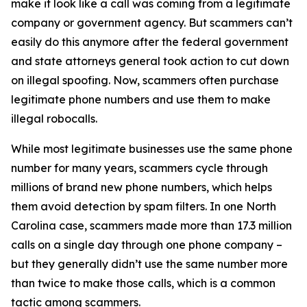
make it look like a call was coming from a legitimate
company or government agency. But scammers can’t
easily do this anymore after the federal government
and state attorneys general took action to cut down
on illegal spoofing. Now, scammers often purchase
legitimate phone numbers and use them to make
illegal robocalls.
While most legitimate businesses use the same phone
number for many years, scammers cycle through
millions of brand new phone numbers, which helps
them avoid detection by spam filters. In one North
Carolina case, scammers made more than 17.3 million
calls on a single day through one phone company –
but they generally didn’t use the same number more
than twice to make those calls, which is a common
tactic among scammers.