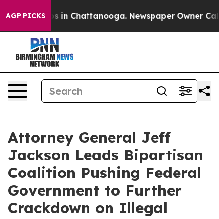
pse
Chaos in Chattanooga. Newspaper Owner Calls the
AGP PICKS
Attorney General Jeff
Jackson Leads Bipartisan
Coalition Pushing Federal
Government to Further
Crackdown on Illegal