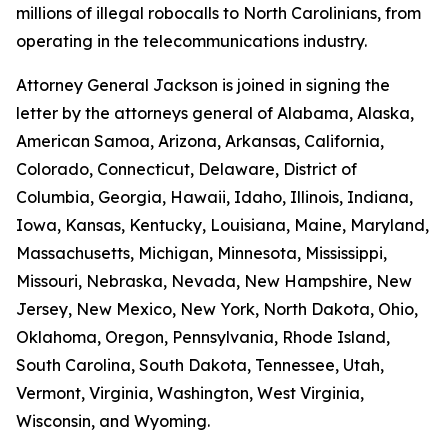
millions of illegal robocalls to North Carolinians, from
operating in the telecommunications industry.
Attorney General Jackson is joined in signing the
letter by the attorneys general of Alabama, Alaska,
American Samoa, Arizona, Arkansas, California,
Colorado, Connecticut, Delaware, District of
Columbia, Georgia, Hawaii, Idaho, Illinois, Indiana,
Iowa, Kansas, Kentucky, Louisiana, Maine, Maryland,
Massachusetts, Michigan, Minnesota, Mississippi,
Missouri, Nebraska, Nevada, New Hampshire, New
Jersey, New Mexico, New York, North Dakota, Ohio,
Oklahoma, Oregon, Pennsylvania, Rhode Island,
South Carolina, South Dakota, Tennessee, Utah,
Vermont, Virginia, Washington, West Virginia,
Wisconsin, and Wyoming.