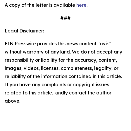
A copy of the letter is available
here
.
###
Legal Disclaimer:
EIN Presswire provides this news content "as is"
without warranty of any kind. We do not accept any
responsibility or liability for the accuracy, content,
images, videos, licenses, completeness, legality, or
reliability of the information contained in this article.
If you have any complaints or copyright issues
related to this article, kindly contact the author
above.