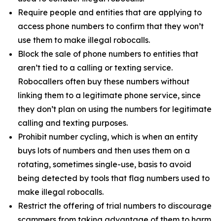
Require people and entities that are applying to
access phone numbers to confirm that they won’t
use them to make illegal robocalls.
Block the sale of phone numbers to entities that
aren’t tied to a calling or texting service.
Robocallers often buy these numbers without
linking them to a legitimate phone service, since
they don’t plan on using the numbers for legitimate
calling and texting purposes.
Prohibit number cycling, which is when an entity
buys lots of numbers and then uses them on a
rotating, sometimes single-use, basis to avoid
being detected by tools that flag numbers used to
make illegal robocalls.
Restrict the offering of trial numbers to discourage
scammers from taking advantage of them to harm