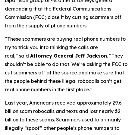
bipartisan group of 48 other attorneys general
demanding that the Federal Communications
Commission (FCC) close it by cutting scammers off
from their supply of phone numbers.
“These scammers are buying real phone numbers to
try to trick you into thinking the calls are
real,”
said
Attorney General Jeff Jackson
.
“They
shouldn’t be able to do that. We’re asking the FCC to
cut scammers off at the source and make sure that
the people behind these illegal robocalls can’t get
real phone numbers in the first place.”
Last year, Americans received approximately 29.6
billion scam robocalls and texts and lost nearly $2
billion to these scams. Scammers used to primarily
illegally “spoof” other people’s phone numbers to