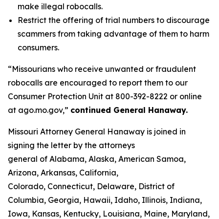
make illegal robocalls.
Restrict the offering of trial numbers to discourage
scammers from taking advantage of them to harm
consumers.
“Missourians who receive unwanted or fraudulent
robocalls are encouraged to report them to our
Consumer Protection Unit at 800-392-8222 or online
at ago.mo.gov,”
continued General Hanaway.
Missouri Attorney General Hanaway is joined in
signing the letter by the attorneys
general of Alabama, Alaska, American Samoa,
Arizona, Arkansas, California,
Colorado, Connecticut, Delaware, District of
Columbia, Georgia, Hawaii, Idaho, Illinois, Indiana,
Iowa, Kansas, Kentucky, Louisiana, Maine, Maryland,