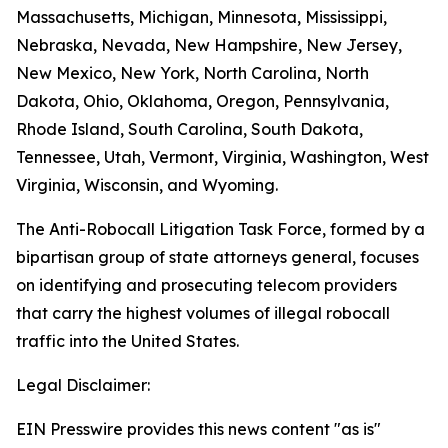
Massachusetts, Michigan, Minnesota, Mississippi,
Nebraska, Nevada, New Hampshire, New Jersey,
New Mexico, New York, North Carolina, North
Dakota, Ohio, Oklahoma, Oregon, Pennsylvania,
Rhode Island, South Carolina, South Dakota,
Tennessee, Utah, Vermont, Virginia, Washington, West
Virginia, Wisconsin, and Wyoming.
The Anti-Robocall Litigation Task Force, formed by a
bipartisan group of state attorneys general, focuses
on identifying and prosecuting telecom providers
that carry the highest volumes of illegal robocall
traffic into the United States.
Legal Disclaimer:
EIN Presswire provides this news content "as is"