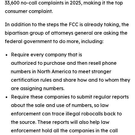
33,600 no-call complaints in 2025, making it the top
consumer complaint.
In addition to the steps the FCC is already taking, the
bipartisan group of attorneys general are asking the
federal government to do more, including:
Require every company that is
authorized to purchase and then resell phone
numbers in North America to meet stronger
certification rules and share how and to whom they
are assigning numbers.
Require these companies to submit regular reports
about the sale and use of numbers, so law
enforcement can trace illegal robocalls back to
the source. These reports will also help law
enforcement hold all the companies in the call