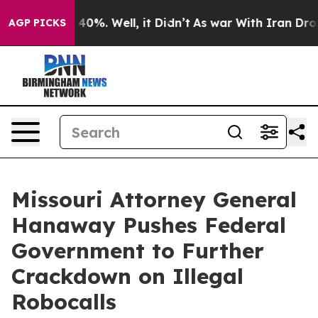
Around 40%. Well, it Didn’t
As war With Iran Drove o
AGP PICKS
Missouri Attorney General
Hanaway Pushes Federal
Government to Further
Crackdown on Illegal
Robocalls