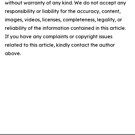
without warranty of any kind. We do not accept any
responsibility or liability for the accuracy, content,
images, videos, licenses, completeness, legality, or
reliability of the information contained in this article.
If you have any complaints or copyright issues
related to this article, kindly contact the author
above.