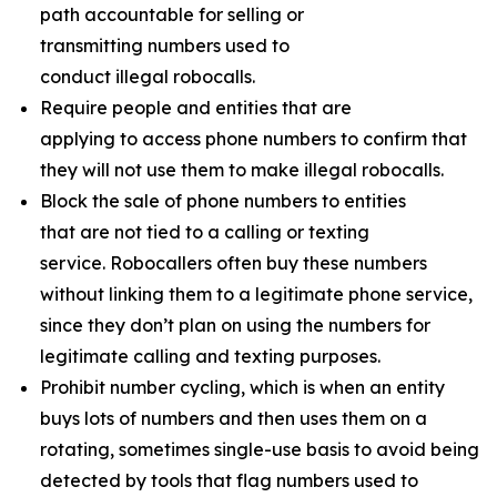
path accountable for selling or
transmitting numbers used to
conduct illegal robocalls.
Require people and entities that are
applying to access phone numbers to confirm that
they will not use them to make illegal robocalls.
Block the sale of phone numbers to entities
that are not tied to a calling or texting
service. Robocallers often buy these numbers
without linking them to a legitimate phone service,
since they don’t plan on using the numbers for
legitimate calling and texting purposes.
Prohibit number cycling, which is when an entity
buys lots of numbers and then uses them on a
rotating, sometimes single-use basis to avoid being
detected by tools that flag numbers used to