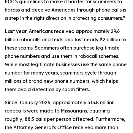
FCC’s guidelines to make it harder for scammers to
harass and deceive Americans through phone calls is
a step in the right direction in protecting consumers.”
Last year, Americans received approximately 29.6
billion robocalls and texts and lost nearly $2 billion to
these scams. Scammers often purchase legitimate
phone numbers and use them in robocall schemes.
While most legitimate businesses use the same phone
number for many years, scammers cycle through
millions of brand new phone numbers, which helps
them avoid detection by spam filters.
Since January 2026, approximately 513.8 million
robocalls were made to Missourians, equaling
roughly, 88.5 calls per person affected. Furthermore,
the Attorney General’s Office received more than