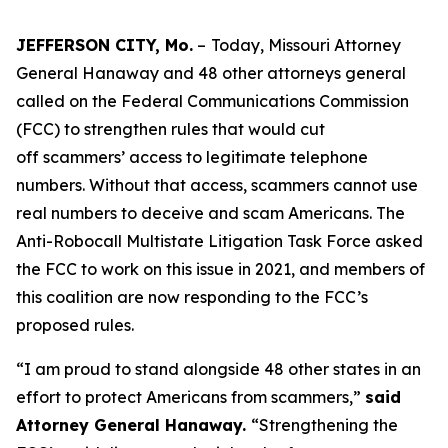
JEFFERSON CITY, Mo.
–
Today, Missouri Attorney
General Hanaway and 48 other attorneys general
called on the Federal Communications Commission
(FCC) to strengthen rules that would cut
off scammers’ access to legitimate telephone
numbers. Without that access, scammers cannot use
real numbers to deceive and scam Americans. The
Anti-Robocall Multistate Litigation Task Force asked
the FCC to work on this issue in 2021, and members of
this coalition are now responding to the FCC’s
proposed rules.
“I am proud to stand alongside 48 other states in an
effort to protect Americans from scammers,”
said
Attorney General Hanaway.
“Strengthening the