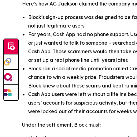
Here’s how AG Jackson claimed the company ma
Block’s sign-up process was designed to be fast
not just legitimate users.
For years, Cash App had no phone support. Us
or just wanted to talk to someone – searched
Cash App. Those scammers would then take ove
or set up a real phone line until years later.
Block ran a social media promotion called Cas
chance to win a weekly prize. Fraudsters would
Block knew about these scams and kept runnin
Cash App users were left without a lifeline be
users’ accounts for suspicious activity, but 
were locked out of their accounts for weeks w
Under the settlement, Block must: