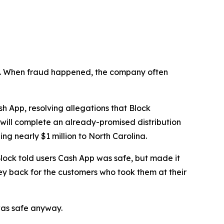
n’t. When fraud happened, the company often
 App, resolving allegations that Block
 will complete an already-promised distribution
ng nearly $1 million to North Carolina.
lock told users Cash App was safe, but made it
ey back for the customers who took them at their
was safe anyway.