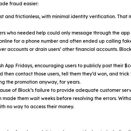
de fraud easier:
 and frictionless, with minimal identity verification. That
ers who needed help could only message through the app 
 online for a phone number and often ended up calling fa
r accounts or drain users’ other financial accounts. Bloc
h App Fridays, encouraging users to publicly post their $c
 then contact those users, tell them they’d won, and trick 
g the promotion anyway, for years.
cause of Block’s failure to provide adequate customer servi
then made them wait weeks before resolving the errors. Wit
ith no way to access their money.