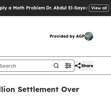
Math Problem
Dr. Abdul El-Sayed on Historic Mich
View all
Provided by AGP
Share
llion Settlement Over