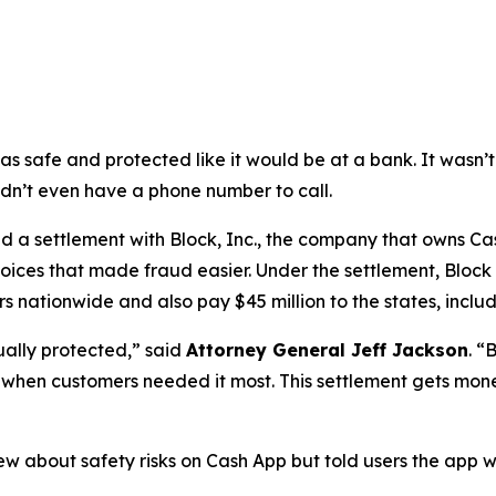
as safe and protected like it would be at a bank. It was
didn’t even have a phone number to call.
a settlement with Block, Inc., the company that owns Cash
oices that made fraud easier. Under the settlement, Block
 nationwide and also pay $45 million to the states, includi
ually protected,”
said
Attorney General Jeff Jackson
.
“B
lp when customers needed it most. This settlement gets mon
ew about safety risks on Cash App but told users the app 