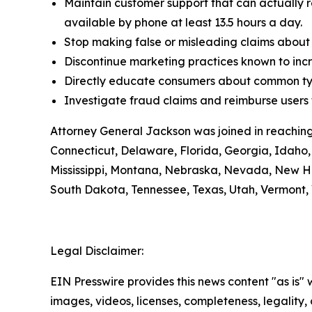
Maintain customer support that can actually r
available by phone at least 13.5 hours a day.
Stop making false or misleading claims about 
Discontinue marketing practices known to incr
Directly educate consumers about common typ
Investigate fraud claims and reimburse users f
Attorney General Jackson was joined in reaching
Connecticut, Delaware, Florida, Georgia, Idaho, 
Mississippi, Montana, Nebraska, Nevada, New H
South Dakota, Tennessee, Texas, Utah, Vermont, 
Legal Disclaimer:
EIN Presswire provides this news content "as is" 
images, videos, licenses, completeness, legality, o