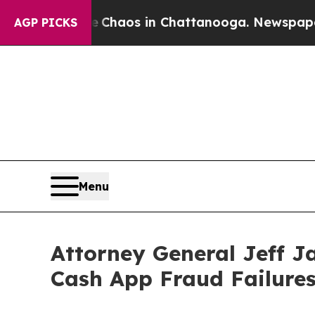
Collapse
Chaos in Chattanooga. Newspaper Owner
AGP PICKS
Menu
Attorney General Jeff J
Cash App Fraud Failure