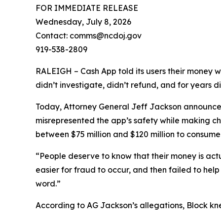
FOR IMMEDIATE RELEASE
Wednesday, July 8, 2026
Contact: comms@ncdoj.gov
919-538-2809
RALEIGH – Cash App told its users their money w
didn’t investigate, didn’t refund, and for years 
Today, Attorney General Jeff Jackson announced 
misrepresented the app’s safety while making ch
between $75 million and $120 million to consumers
“People deserve to know that their money is act
easier for fraud to occur, and then failed to he
word.”
According to AG Jackson’s allegations, Block kn