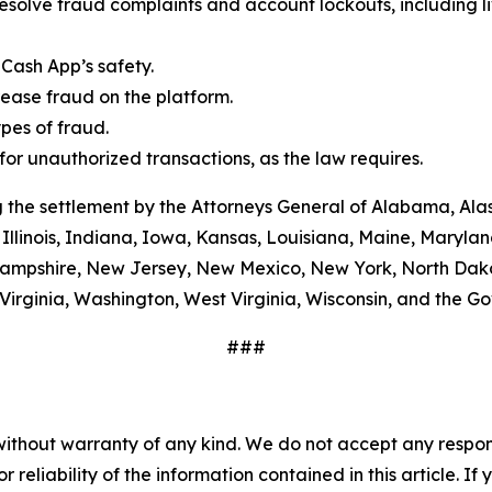
esolve fraud complaints and account lockouts, including l
Cash App’s safety.
ease fraud on the platform.
es of fraud.
or unauthorized transactions, as the law requires.
 the settlement by the Attorneys General of Alabama, Alas
Illinois, Indiana, Iowa, Kansas, Louisiana, Maine, Maryla
ampshire, New Jersey, New Mexico, New York, North Dako
Virginia, Washington, West Virginia, Wisconsin, and the G
###
without warranty of any kind. We do not accept any responsib
r reliability of the information contained in this article. I