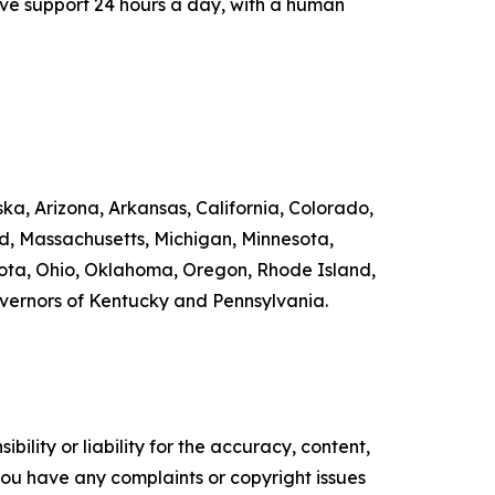
ive support 24 hours a day, with a human
ka, Arizona, Arkansas, California, Colorado,
nd, Massachusetts, Michigan, Minnesota,
ta, Ohio, Oklahoma, Oregon, Rhode Island,
overnors of Kentucky and Pennsylvania.
ility or liability for the accuracy, content,
f you have any complaints or copyright issues