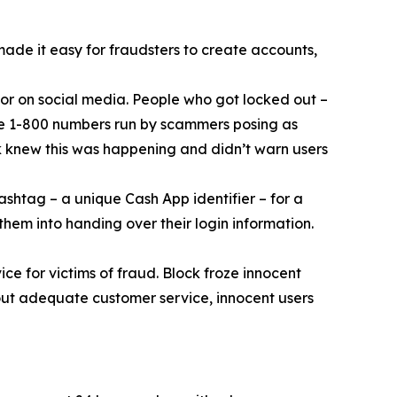
 made it easy for fraudsters to create accounts,
or on social media. People who got locked out –
ke 1-800 numbers run by scammers posing as
k knew this was happening and didn’t warn users
ashtag – a unique Cash App identifier – for a
them into handing over their login information.
ce for victims of fraud. Block froze innocent
hout adequate customer service, innocent users