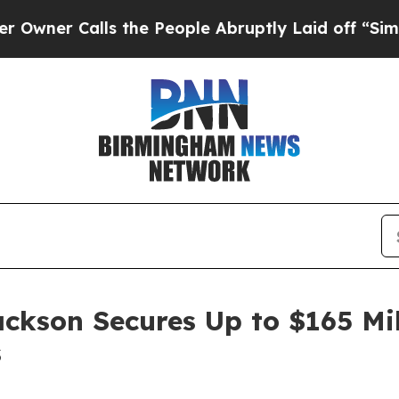
 Calls the People Abruptly Laid off “Simply a 
ackson Secures Up to $165 Mi
s