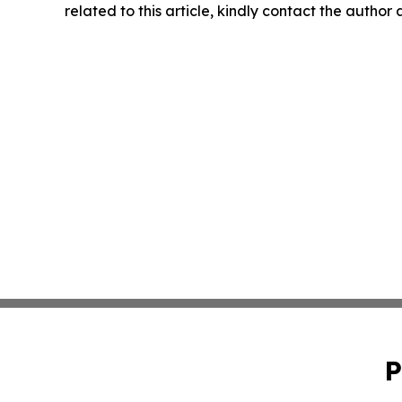
related to this article, kindly contact the author
P