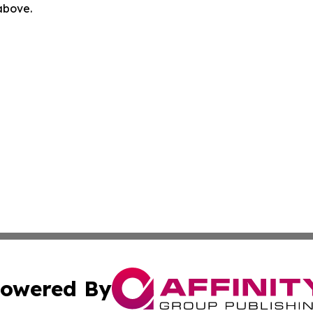
 above.
owered By