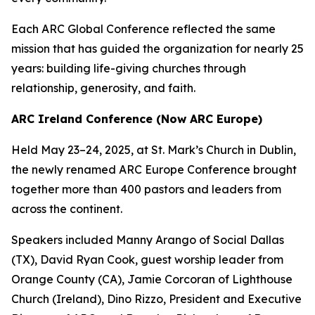
Each ARC Global Conference reflected the same
mission that has guided the organization for nearly 25
years: building life-giving churches through
relationship, generosity, and faith.
ARC Ireland Conference (Now ARC Europe)
Held May 23–24, 2025, at St. Mark’s Church in Dublin,
the newly renamed ARC Europe Conference brought
together more than 400 pastors and leaders from
across the continent.
Speakers included Manny Arango of Social Dallas
(TX), David Ryan Cook, guest worship leader from
Orange County (CA), Jamie Corcoran of Lighthouse
Church (Ireland), Dino Rizzo, President and Executive