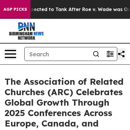
re Expected to Tank After Roe v. Wade was Overturn
AGP PICKS
The Association of Related
Churches (ARC) Celebrates
Global Growth Through
2025 Conferences Across
Europe, Canada, and