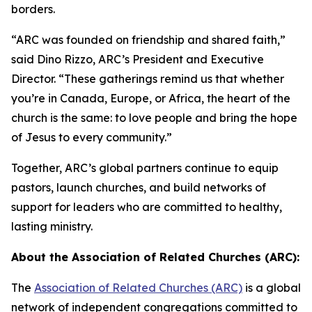
borders.
“ARC was founded on friendship and shared faith,”
said Dino Rizzo, ARC’s President and Executive
Director. “These gatherings remind us that whether
you’re in Canada, Europe, or Africa, the heart of the
church is the same: to love people and bring the hope
of Jesus to every community.”
Together, ARC’s global partners continue to equip
pastors, launch churches, and build networks of
support for leaders who are committed to healthy,
lasting ministry.
About the Association of Related Churches (ARC):
The
Association of Related Churches (ARC)
is a global
network of independent congregations committed to