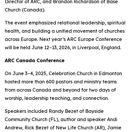
Director of ARC, and Brandon Richardson of Base
Church (Canada).
The event emphasized relational leadership, spiritual
health, and building a unified movement of churches
across Europe. Next year’s ARC Europe Conference
will be held June 12–13, 2026, in Liverpool, England.
ARC Canada Conference
On June 3–4, 2025, Celebration Church in Edmonton
hosted more than 600 pastors and ministry teams
from across Canada and beyond for two days of
worship, leadership teaching, and connection.
Speakers included Randy Bezet of Bayside
Community Church (FL), author and speaker Andi
Andrew, Rick Bezet of New Life Church (AR), Jamie