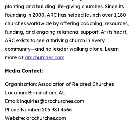
planting and building life-giving churches. Since its
founding in 2000, ARC has helped launch over 1,180
churches worldwide by offering coaching, resources,
funding, and ongoing relational support. At its heart,
ARC exists to see a thriving church in every
community—and no leader walking alone. Learn
more at
arcchurches.com
.
Media Contact:
Organization: Association of Related Churches
Location: Birmingham, AL
Email: inquiries@arcchurches.com
Phone Number: 205.981.4566
Website: arcchurches.com