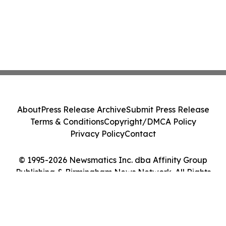
About
Press Release Archive
Submit Press Release
Terms & Conditions
Copyright/DMCA Policy
Privacy Policy
Contact
© 1995-2026 Newsmatics Inc. dba Affinity Group
Publishing & Birmingham News Network. All Rights
Reserved.
Cookie Settings / Your Privacy Choices