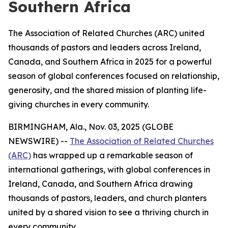
Southern Africa
The Association of Related Churches (ARC) united
thousands of pastors and leaders across Ireland,
Canada, and Southern Africa in 2025 for a powerful
season of global conferences focused on relationship,
generosity, and the shared mission of planting life-
giving churches in every community.
BIRMINGHAM, Ala., Nov. 03, 2025 (GLOBE
NEWSWIRE) --
The Association of Related Churches
(ARC)
has wrapped up a remarkable season of
international gatherings, with global conferences in
Ireland, Canada, and Southern Africa drawing
thousands of pastors, leaders, and church planters
united by a shared vision to see a thriving church in
every community.