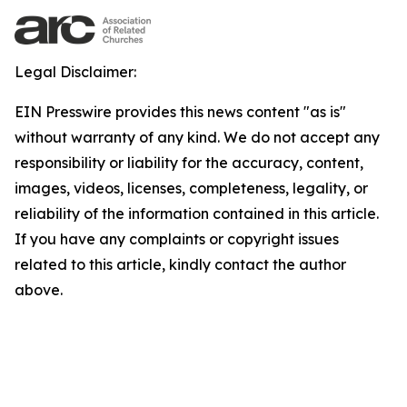
Legal Disclaimer:
EIN Presswire provides this news content "as is"
without warranty of any kind. We do not accept any
responsibility or liability for the accuracy, content,
images, videos, licenses, completeness, legality, or
reliability of the information contained in this article.
If you have any complaints or copyright issues
related to this article, kindly contact the author
above.