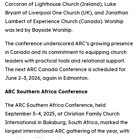
Corcoran of Lighthouse Church (Ireland), Luke
Bryant of Liverpool One Church (UK), and Jonathan
Lambert of Experience Church (Canada). Worship
was led by Bayside Worship.
The conference underscored ARC’s growing presence
in Canada and its commitment to equipping church
leaders with practical tools and relational support.
The next ARC Canada Conference is scheduled for
June 2–3, 2026, again in Edmonton.
ARC Southern Africa Conference
The ARC Southern Africa Conference, held
September 3–4, 2025, at Christian Family Church
International in Boksburg, South Africa, marked the
largest international ARC gathering of the year, with