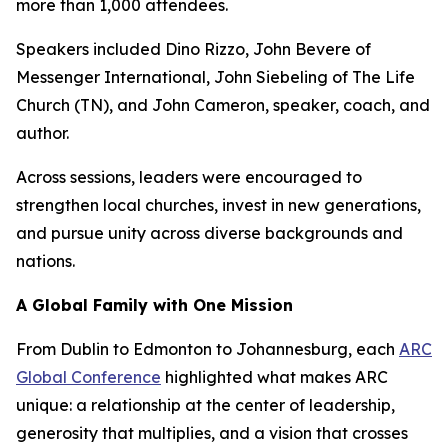
more than 1,000 attendees.
Speakers included Dino Rizzo, John Bevere of
Messenger International, John Siebeling of The Life
Church (TN), and John Cameron, speaker, coach, and
author.
Across sessions, leaders were encouraged to
strengthen local churches, invest in new generations,
and pursue unity across diverse backgrounds and
nations.
A Global Family with One Mission
From Dublin to Edmonton to Johannesburg, each
ARC
Global Conference
highlighted what makes ARC
unique: a relationship at the center of leadership,
generosity that multiplies, and a vision that crosses