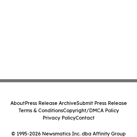
About
Press Release Archive
Submit Press Release
Terms & Conditions
Copyright/DMCA Policy
Privacy Policy
Contact
© 1995-2026 Newsmatics Inc. dba Affinity Group