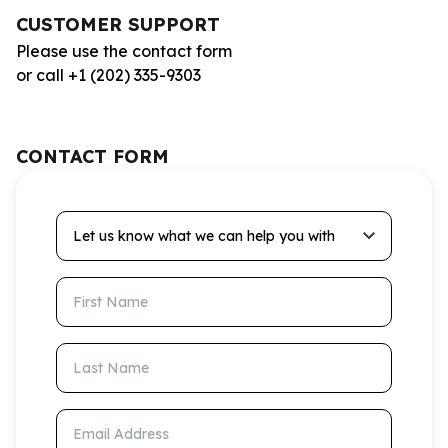
CUSTOMER SUPPORT
Please use the contact form
or call +1 (202) 335-9303
CONTACT FORM
Let us know what we can help you with
First Name
Last Name
Email Address