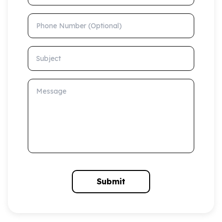
Phone Number (Optional)
Subject
Message
Submit