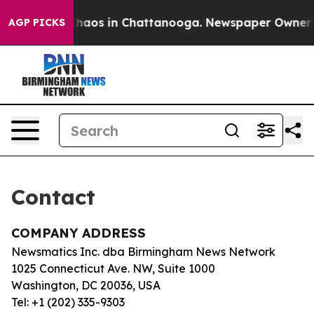
l Collapse
Chaos in Chattanooga. Newspaper Owner Cal
AGP PICKS
Contact
COMPANY ADDRESS
Newsmatics Inc. dba Birmingham News Network
1025 Connecticut Ave. NW, Suite 1000
Washington, DC 20036, USA
Tel: +1 (202) 335-9303