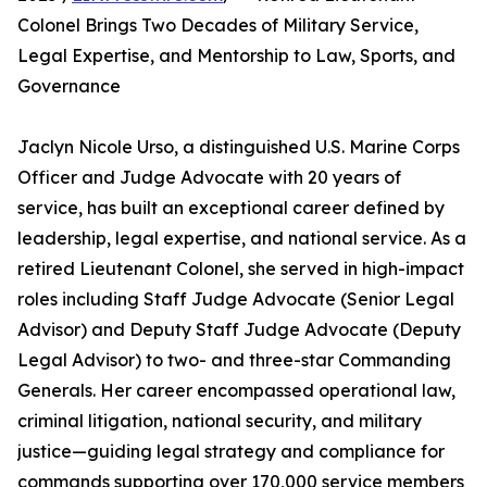
Colonel Brings Two Decades of Military Service,
Legal Expertise, and Mentorship to Law, Sports, and
Governance
Jaclyn Nicole Urso, a distinguished U.S. Marine Corps
Officer and Judge Advocate with 20 years of
service, has built an exceptional career defined by
leadership, legal expertise, and national service. As a
retired Lieutenant Colonel, she served in high-impact
roles including Staff Judge Advocate (Senior Legal
Advisor) and Deputy Staff Judge Advocate (Deputy
Legal Advisor) to two- and three-star Commanding
Generals. Her career encompassed operational law,
criminal litigation, national security, and military
justice—guiding legal strategy and compliance for
commands supporting over 170,000 service members