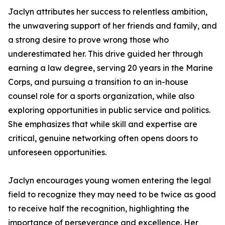
Jaclyn attributes her success to relentless ambition,
the unwavering support of her friends and family, and
a strong desire to prove wrong those who
underestimated her. This drive guided her through
earning a law degree, serving 20 years in the Marine
Corps, and pursuing a transition to an in-house
counsel role for a sports organization, while also
exploring opportunities in public service and politics.
She emphasizes that while skill and expertise are
critical, genuine networking often opens doors to
unforeseen opportunities.
Jaclyn encourages young women entering the legal
field to recognize they may need to be twice as good
to receive half the recognition, highlighting the
importance of perseverance and excellence. Her