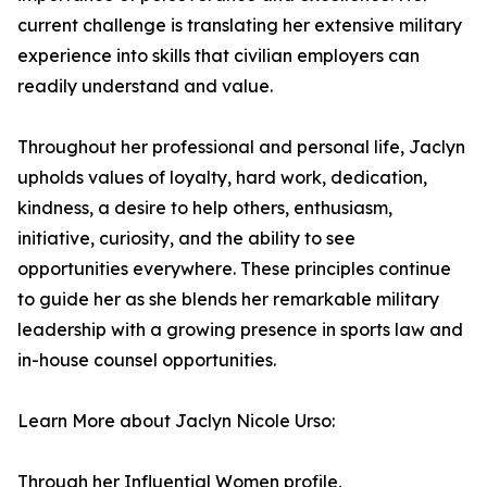
current challenge is translating her extensive military
experience into skills that civilian employers can
readily understand and value.
Throughout her professional and personal life, Jaclyn
upholds values of loyalty, hard work, dedication,
kindness, a desire to help others, enthusiasm,
initiative, curiosity, and the ability to see
opportunities everywhere. These principles continue
to guide her as she blends her remarkable military
leadership with a growing presence in sports law and
in-house counsel opportunities.
Learn More about Jaclyn Nicole Urso:
Through her Influential Women profile,