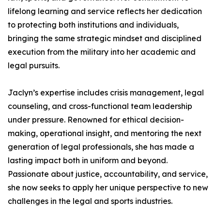
lifelong learning and service reflects her dedication
to protecting both institutions and individuals,
bringing the same strategic mindset and disciplined
execution from the military into her academic and
legal pursuits.
Jaclyn’s expertise includes crisis management, legal
counseling, and cross-functional team leadership
under pressure. Renowned for ethical decision-
making, operational insight, and mentoring the next
generation of legal professionals, she has made a
lasting impact both in uniform and beyond.
Passionate about justice, accountability, and service,
she now seeks to apply her unique perspective to new
challenges in the legal and sports industries.