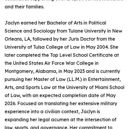
and their families.
Jaclyn earned her Bachelor of Arts in Political
Science and Sociology from Tulane University in New
Orleans, LA, followed by her Juris Doctor from the
University of Tulsa College of Law in May 2004. She
later completed the Top Level School Certificate at
the United States Air Force War College in
Montgomery, Alabama, in May 2023 and is currently
pursuing her Master of Law (LL.M.) in Entertainment,
Arts, and Sports Law at the University of Miami School
of Law, with an expected completion date of May
2026. Focused on translating her extensive military
experience into a civilian context, Jaclyn is
expanding her legal acumen at the intersection of
law, sports, and governance. Her commitment to