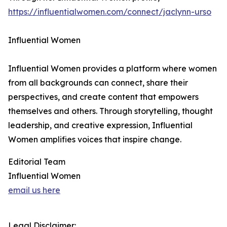
https://influentialwomen.com/connect/jaclynn-urso
Influential Women
Influential Women provides a platform where women
from all backgrounds can connect, share their
perspectives, and create content that empowers
themselves and others. Through storytelling, thought
leadership, and creative expression, Influential
Women amplifies voices that inspire change.
Editorial Team
Influential Women
email us here
Legal Disclaimer: