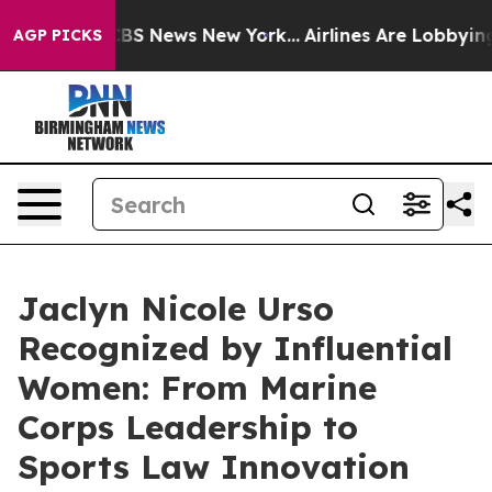
ve was CBS News New York...
Airlines Are Lobbying To C
AGP PICKS
Jaclyn Nicole Urso
Recognized by Influential
Women: From Marine
Corps Leadership to
Sports Law Innovation