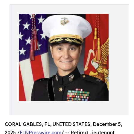
CORAL GABLES, FL, UNITED STATES, December 5,
2025 /
EINPresswire.com
/ -- Retired Lieutenant