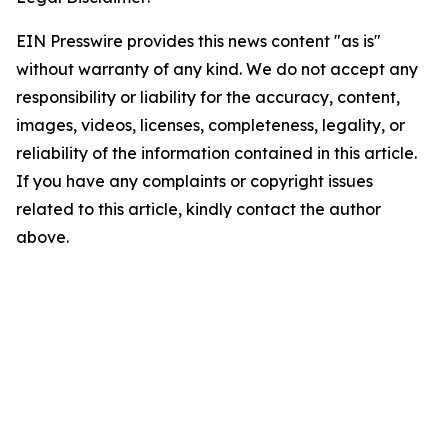
EIN Presswire provides this news content "as is"
without warranty of any kind. We do not accept any
responsibility or liability for the accuracy, content,
images, videos, licenses, completeness, legality, or
reliability of the information contained in this article.
If you have any complaints or copyright issues
related to this article, kindly contact the author
above.