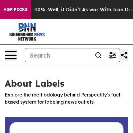
r Around 40%. Well, it Didn’t
As war With Iran Drove 
AGP PICKS
About Labels
Explore the methodology behind Perspectify's fact-
based system for labeling news outlets.