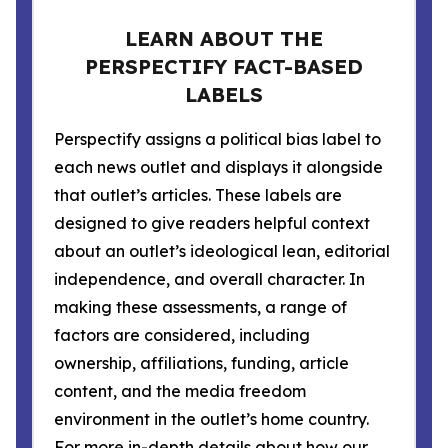
LEARN ABOUT THE
PERSPECTIFY FACT-BASED
LABELS
Perspectify assigns a political bias label to
each news outlet and displays it alongside
that outlet’s articles. These labels are
designed to give readers helpful context
about an outlet’s ideological lean, editorial
independence, and overall character. In
making these assessments, a range of
factors are considered, including
ownership, affiliations, funding, article
content, and the media freedom
environment in the outlet’s home country.
For more in-depth details about how our