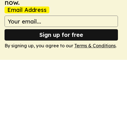
now.
Email Address
Sign up for free
By signing up, you agree to our
Terms & Conditions
.