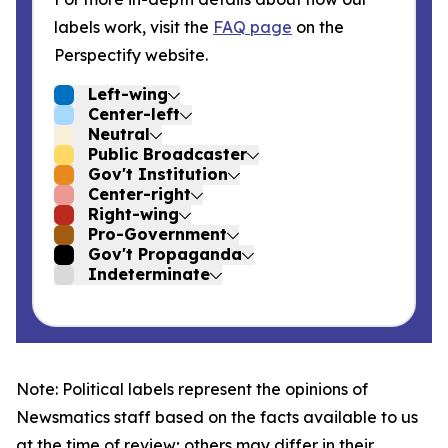
labels work, visit the
FAQ page
on the
Perspectify website.
Left-wing
Center-left
Neutral
Public Broadcaster
Gov't Institution
Center-right
Right-wing
Pro-Government
Gov't Propaganda
Indeterminate
Note: Political labels represent the opinions of
Newsmatics staff based on the facts available to us
at the time of review; others may differ in their