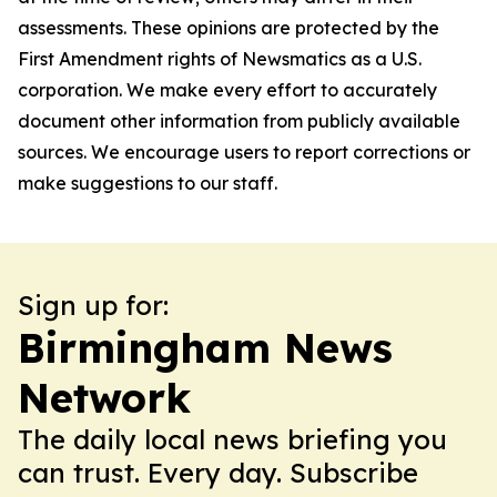
assessments. These opinions are protected by the
First Amendment rights of Newsmatics as a U.S.
corporation. We make every effort to accurately
document other information from publicly available
sources. We encourage users to report corrections or
make suggestions to our staff.
Sign up for:
Birmingham News
Network
The daily local news briefing you
can trust. Every day. Subscribe