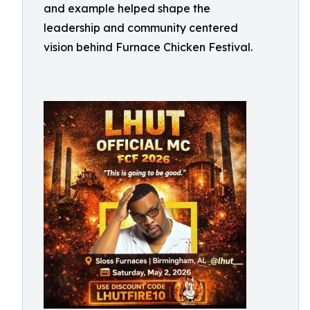
and example helped shape the
leadership and community centered
vision behind Furnace Chicken Festival.