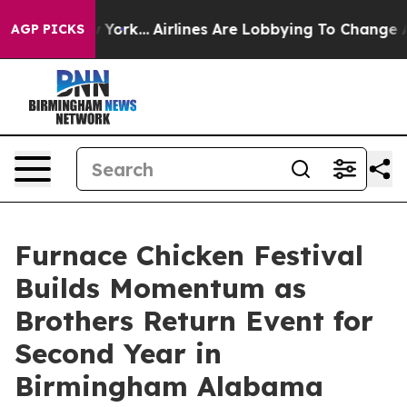
 New York...
Airlines Are Lobbying To Change Airfare F
AGP PICKS
Furnace Chicken Festival
Builds Momentum as
Brothers Return Event for
Second Year in
Birmingham Alabama