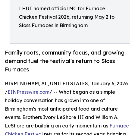
LHUT named official MC for Furnace
Chicken Festival 2026, returning May 2 to
Sloss Furnaces in Birmingham
Family roots, community focus, and growing
demand fuel the festival’s return to Sloss
Furnaces
BIRMINGHAM, AL, UNITED STATES, January 6, 2026
/
EINPresswire.com
/ -- What began as a simple
holiday conversation has grown into one of
Birmingham’s most anticipated food and culture
events. Brothers Ivory LeShore III and William A.
LeShore are building on early momentum as
Furnace
Chicken Festival
returns for its second year, bringing