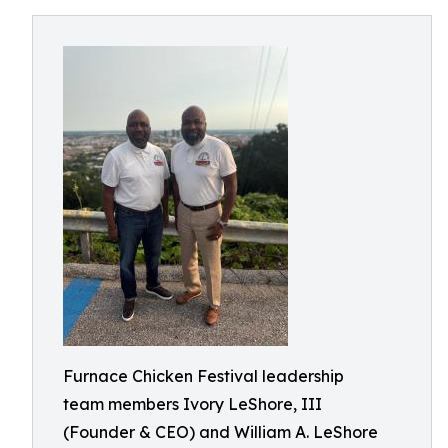
Furnace Chicken Festival leadership
team members Ivory LeShore, III
(Founder & CEO) and William A. LeShore