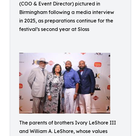
(COO & Event Director) pictured in
Birmingham following a media interview
in 2025, as preparations continue for the
festival’s second year at Sloss
The parents of brothers Ivory LeShore III
and William A. LeShore, whose values