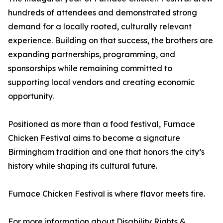
hundreds of attendees and demonstrated strong
demand for a locally rooted, culturally relevant
experience. Building on that success, the brothers are
expanding partnerships, programming, and
sponsorships while remaining committed to
supporting local vendors and creating economic
opportunity.
Positioned as more than a food festival, Furnace
Chicken Festival aims to become a signature
Birmingham tradition and one that honors the city’s
history while shaping its cultural future.
Furnace Chicken Festival is where flavor meets fire.
For more information about Disability Rights &