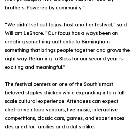
brothers. Powered by community.”
“We didn’t set out to just host another festival,” said
William LeShore. “Our focus has always been on
creating something authentic to Birmingham
something that brings people together and grows the
right way. Returning to Sloss for our second year is
exciting and meaningful.”
The festival centers on one of the South’s most
beloved staples chicken while expanding into a full-
scale cultural experience. Attendees can expect
chef-driven food vendors, live music, interactive
competitions, classic cars, games, and experiences
designed for families and adults alike.