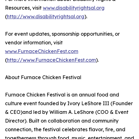
Resources, visit
www.disabilityrightsal.org
(
http://www.disabilityrightsal.org
).
For event updates, sponsorship opportunities, or
vendor information, visit
www.FurnaceChickenFest.com
(
http://www.FurnaceChickenFest.com
).
About Furnace Chicken Festival
Furnace Chicken Festival is an annual food and
culture event founded by Ivory LeShore III (Founder
& CEO)and led by William A. LeShore (COO & Event
Director). Built on collaboration and community
connection, the festival celebrates flavor, fire, and
togetherness through food, music, entertainment, and