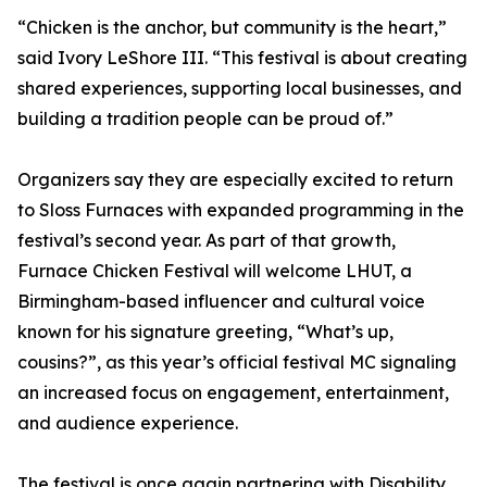
“Chicken is the anchor, but community is the heart,”
said Ivory LeShore III. “This festival is about creating
shared experiences, supporting local businesses, and
building a tradition people can be proud of.”
Organizers say they are especially excited to return
to Sloss Furnaces with expanded programming in the
festival’s second year. As part of that growth,
Furnace Chicken Festival will welcome LHUT, a
Birmingham-based influencer and cultural voice
known for his signature greeting, “What’s up,
cousins?”, as this year’s official festival MC signaling
an increased focus on engagement, entertainment,
and audience experience.
The festival is once again partnering with Disability