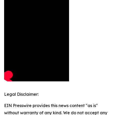
Legal Disclaimer:
EIN Presswire provides this news content "as is"
without warranty of any kind. We do not accept any