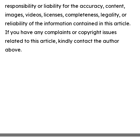
responsibility or liability for the accuracy, content,
images, videos, licenses, completeness, legality, or
reliability of the information contained in this article.
If you have any complaints or copyright issues
related to this article, kindly contact the author
above.