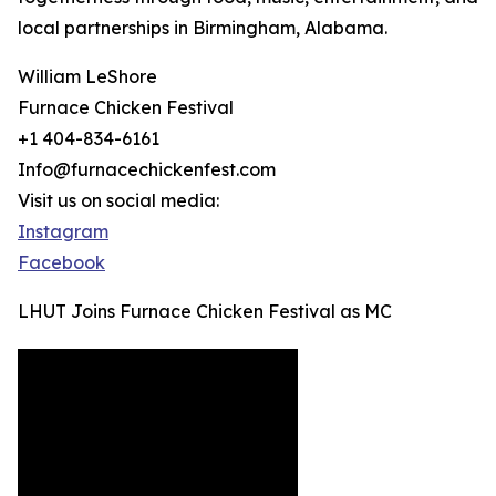
local partnerships in Birmingham, Alabama.
William LeShore
Furnace Chicken Festival
+1 404-834-6161
Info@furnacechickenfest.com
Visit us on social media:
Instagram
Facebook
LHUT Joins Furnace Chicken Festival as MC