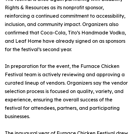
Rights & Resources as its nonprofit sponsor,
reinforcing a continued commitment to accessibility,
inclusion, and community impact. Organizers also
confirmed that Coca-Cola, Tito’s Handmade Vodka,
and Leaf Home have already signed on as sponsors
for the festival’s second year.
In preparation for the event, the Furnace Chicken
Festival team is actively reviewing and approving a
curated lineup of vendors. Organizers say the vendor
selection process is focused on quality, variety, and
experience, ensuring the overall success of the
festival for attendees, partners, and participating
businesses.
The inaugural year of Furnace Chicken Festival drew