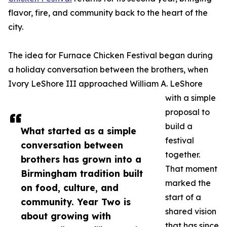
flavor, fire, and community back to the heart of the
city.
The idea for Furnace Chicken Festival began during
a holiday conversation between the brothers, when
Ivory LeShore III approached William A. LeShore
with a simple
proposal to
build a
What started as a simple
festival
conversation between
together.
brothers has grown into a
That moment
Birmingham tradition built
marked the
on food, culture, and
start of a
community. Year Two is
shared vision
about growing with
that has since