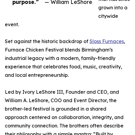
purpose.”
— William LeShore
grown into a
citywide
event.
Set against the historic backdrop of
Sloss Furnaces
,
Furnace Chicken Festival blends Birmingham’s
industrial legacy with a modern, family-friendly
experience that celebrates food, music, creativity,
and local entrepreneurship.
Led by Ivory LeShore III, Founder and CEO, and
William A. LeShore, COO and Event Director, the
brother-led festival is grounded in a shared
approach centered on collaboration, integrity, and
community connection. The brothers often describe
their philosophy with a simple mantra: “Built by