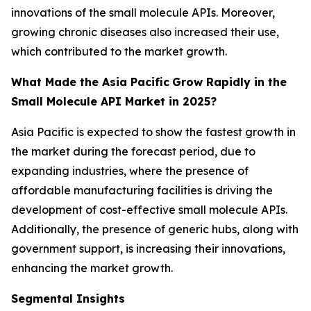
innovations of the small molecule APIs. Moreover,
growing chronic diseases also increased their use,
which contributed to the market growth.
What Made the Asia Pacific
Grow Rapidly in the
Small Molecule API Market in 2025?
Asia Pacific is expected to show the fastest growth in
the market during the forecast period, due to
expanding industries, where the presence of
affordable manufacturing facilities is driving the
development of cost-effective small molecule APIs.
Additionally, the presence of generic hubs, along with
government support, is increasing their innovations,
enhancing the market growth.
Segmental Insights