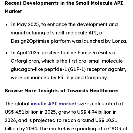
Recent Developments in the Small Molecule API
Market
In May 2025, to enhance the development and
manufacturing of small-molecule API, a
Design2Optimize platform was launched by Lonza.
In April 2025, positive topline Phase 3 results of
Orforglipron, which is the first oral small molecule
glucagon-like peptide-1 (GLP-1) receptor agonist,
were announced by Eli Lilly and Company.
Browse More Insights of Towards Healthcare:
The global
insulin API market
size is calculated at
US$ 4.51 billion in 2025, grew to US$ 4.94 billion in
2026, and is projected to reach around US$ 10.21
billion by 2034. The market is expanding at a CAGR of