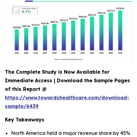
The Complete Study is Now Available for
Immediate Access | Download the Sample Pages
of this Report @
https://www.towardshealthcare.com/download-
sample/6439
Key Takeaways
North America held a major revenue share by 45%