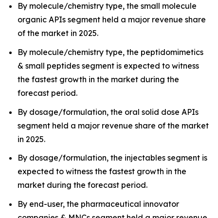
By molecule/chemistry type, the small molecule
organic APIs segment held a major revenue share
of the market in 2025.
By molecule/chemistry type, the peptidomimetics
& small peptides segment is expected to witness
the fastest growth in the market during the
forecast period.
By dosage/formulation, the oral solid dose APIs
segment held a major revenue share of the market
in 2025.
By dosage/formulation, the injectables segment is
expected to witness the fastest growth in the
market during the forecast period.
By end-user, the pharmaceutical innovator
companies & MNCs segment held a major revenue