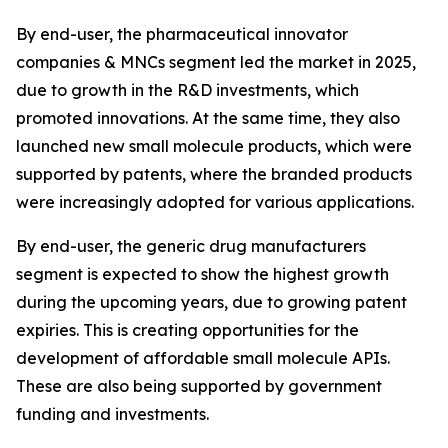
By end-user, the pharmaceutical innovator
companies & MNCs segment led the market in 2025,
due to growth in the R&D investments, which
promoted innovations. At the same time, they also
launched new small molecule products, which were
supported by patents, where the branded products
were increasingly adopted for various applications.
By end-user, the generic drug manufacturers
segment is expected to show the highest growth
during the upcoming years, due to growing patent
expiries. This is creating opportunities for the
development of affordable small molecule APIs.
These are also being supported by government
funding and investments.