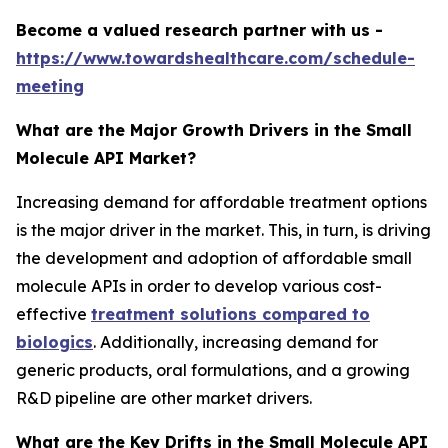
Become a valued research partner with us -
https://www.towardshealthcare.com/schedule-
meeting
What are the Major Growth Drivers in the Small
Molecule API Market?
Increasing demand for affordable treatment options
is the major driver in the market. This, in turn, is driving
the development and adoption of affordable small
molecule APIs in order to develop various cost-
effective
treatment solutions compared to
biologics
. Additionally, increasing demand for
generic products, oral formulations, and a growing
R&D pipeline are other market drivers.
What are the Key Drifts in the Small Molecule API