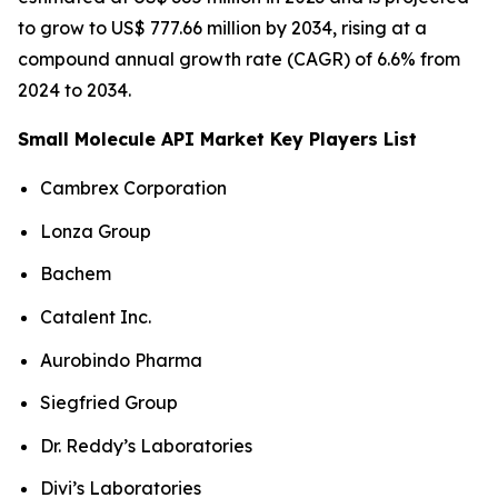
to grow to US$ 777.66 million by 2034, rising at a
compound annual growth rate (CAGR) of 6.6% from
2024 to 2034.
Small Molecule API Market Key Players List
Cambrex Corporation
Lonza Group
Bachem
Catalent Inc.
Aurobindo Pharma
Siegfried Group
Dr. Reddy’s Laboratories
Divi’s Laboratories