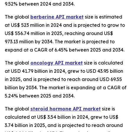
9.52% between 2024 and 2034.
The global
berberine API market
size is estimated
at US$ 523 million in 2024 and is projected to grow to
US$ 556.74 million in 2025, reaching around US$
973.13 million by 2034. The market is projected to
expand at a CAGR of 6.45% between 2025 and 2034.
The global
oncology API market
size is calculated
at USD 41.79 billion in 2024, grew to USD 43.95 billion
in 2025, and is projected to reach around USD 69.55
billion by 2034. The market is expanding at a CAGR of
5.24% between 2025 and 2034.
The global
steroid hormone API market
size is
calculated at US$ 3.54 billion in 2024, grew to US$
3.74 billion in 2025, and is projected to reach around