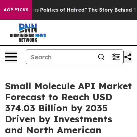
 Politics of Hatred”
The Story Behind Trump’s Terrible
AGP PICKS
Small Molecule API Market
Forecast to Reach USD
374.03 Billion by 2035
Driven by Investments
and North American