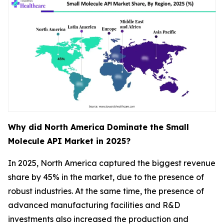
Why did North America Dominate the Small
Molecule API Market in 2025?
In 2025, North America captured the biggest revenue
share by 45% in the market, due to the presence of
robust industries. At the same time, the presence of
advanced manufacturing facilities and R&D
investments also increased the production and