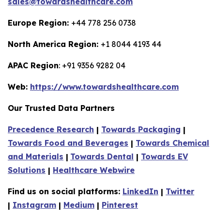
sales@towardshealthcare.com
Europe Region:
+44 778 256 0738
North America Region:
+1 8044 4193 44
APAC Region
: +91 9356 9282 04
Web:
https://www.towardshealthcare.com
Our Trusted Data Partners
Precedence Research
|
Towards Packaging
|
Towards Food and Beverages
|
Towards Chemical
and Materials
|
Towards Dental
|
Towards EV
Solutions
|
Healthcare Webwire
Find us on social platforms:
LinkedIn
|
Twitter
|
Instagram
|
Medium
|
Pinterest