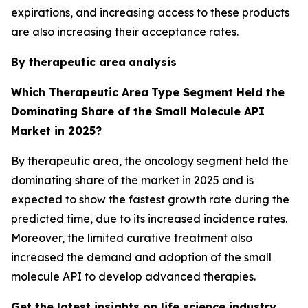
expirations, and increasing access to these products
are also increasing their acceptance rates.
By therapeutic area
analysis
Which Therapeutic Area
Type Segment Held the
Dominating Share of the Small Molecule API
Market in 2025?
By therapeutic area, the oncology segment held the
dominating share of the market in 2025 and is
expected to show the fastest growth rate during the
predicted time, due to its increased incidence rates.
Moreover, the limited curative treatment also
increased the demand and adoption of the small
molecule API to develop advanced therapies.
Get the latest insights on life science industry