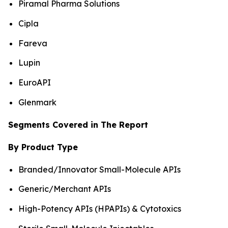
Piramal Pharma Solutions
Cipla
Fareva
Lupin
EuroAPI
Glenmark
Segments Covered in The Report
By Product Type
Branded/Innovator Small-Molecule APIs
Generic/Merchant APIs
High-Potency APIs (HPAPIs) & Cytotoxics