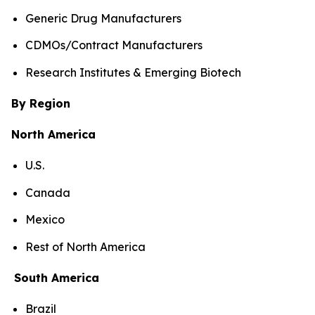
Generic Drug Manufacturers
CDMOs/Contract Manufacturers
Research Institutes & Emerging Biotech
By Region
North America
U.S.
Canada
Mexico
Rest of North America
South America
Brazil