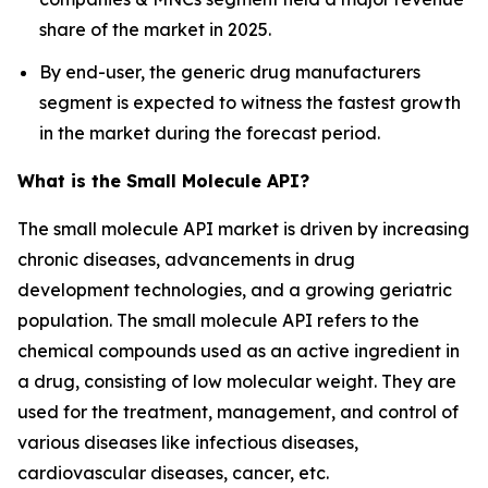
share of the market in 2025.
By end-user, the generic drug manufacturers
segment is expected to witness the fastest growth
in the market during the forecast period.
What is the Small Molecule API?
The small molecule API market is driven by increasing
chronic diseases, advancements in drug
development technologies, and a growing geriatric
population. The small molecule API refers to the
chemical compounds used as an active ingredient in
a drug, consisting of low molecular weight. They are
used for the treatment, management, and control of
various diseases like infectious diseases,
cardiovascular diseases, cancer, etc.