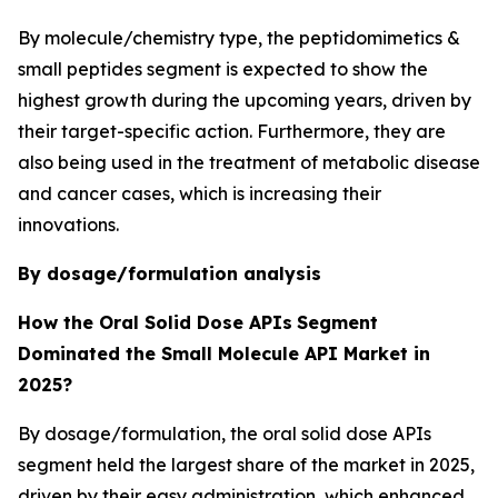
By molecule/chemistry type, the peptidomimetics &
small peptides segment is expected to show the
highest growth during the upcoming years, driven by
their target-specific action. Furthermore, they are
also being used in the treatment of metabolic disease
and cancer cases, which is increasing their
innovations.
By dosage/formulation analysis
How the Oral Solid Dose APIs
Segment
Dominated the Small Molecule API Market in
2025?
By dosage/formulation, the oral solid dose APIs
segment held the largest share of the market in 2025,
driven by their easy administration, which enhanced