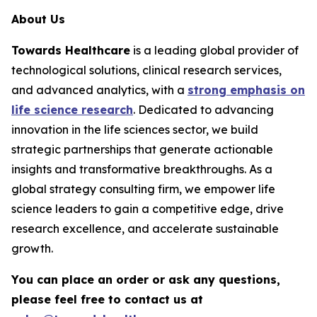
About Us
Towards Healthcare
is a leading global provider of
technological solutions, clinical research services,
and advanced analytics, with a
strong emphasis on
life science research
. Dedicated to advancing
innovation in the life sciences sector, we build
strategic partnerships that generate actionable
insights and transformative breakthroughs. As a
global strategy consulting firm, we empower life
science leaders to gain a competitive edge, drive
research excellence, and accelerate sustainable
growth.
You can place an order or ask any questions,
please feel free to contact us at