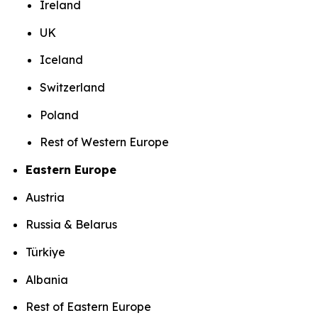
Ireland
UK
Iceland
Switzerland
Poland
Rest of Western Europe
Eastern Europe
Austria
Russia & Belarus
Türkiye
Albania
Rest of Eastern Europe