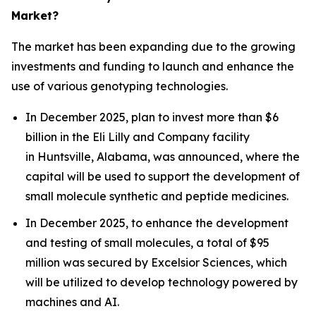
Market?
The market has been expanding due to the growing
investments and funding to launch and enhance the
use of various genotyping technologies.
In December 2025, plan to invest more than $6
billion in the Eli Lilly and Company facility
in Huntsville, Alabama, was announced, where the
capital will be used to support the development of
small molecule synthetic and peptide medicines.
In December 2025, to enhance the development
and testing of small molecules, a total of $95
million was secured by Excelsior Sciences, which
will be utilized to develop technology powered by
machines and AI.