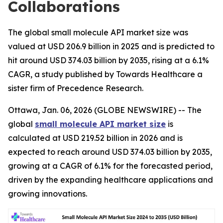
Collaborations
The global small molecule API market size was
valued at USD 206.9 billion in 2025 and is predicted to
hit around USD 374.03 billion by 2035, rising at a 6.1%
CAGR, a study published by Towards Healthcare a
sister firm of Precedence Research.
Ottawa, Jan. 06, 2026 (GLOBE NEWSWIRE) -- The
global
small molecule API market size
is
calculated at USD 219.52 billion in 2026 and is
expected to reach around USD 374.03 billion by 2035,
growing at a CAGR of 6.1% for the forecasted period,
driven by the expanding healthcare applications and
growing innovations.