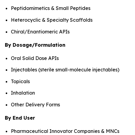
Peptidomimetics & Small Peptides
Heterocyclic & Specialty Scaffolds
Chiral/Enantiomeric APIs
By Dosage/Formulation
Oral Solid Dose APIs
Injectables (sterile small-molecule injectables)
Topicals
Inhalation
Other Delivery Forms
By End User
Pharmaceutical Innovator Companies & MNCs