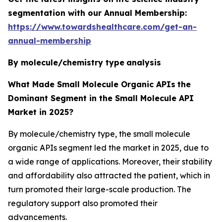
segmentation with our Annual Membership:
https://www.towardshealthcare.com/get-an-
annual-membership
By molecule/chemistry type
analysis
What Made Small Molecule Organic APIs
the
Dominant Segment in the Small Molecule API
Market in 2025?
By molecule/chemistry type, the small molecule
organic APIs segment led the market in 2025, due to
a wide range of applications. Moreover, their stability
and affordability also attracted the patient, which in
turn promoted their large-scale production. The
regulatory support also promoted their
advancements.