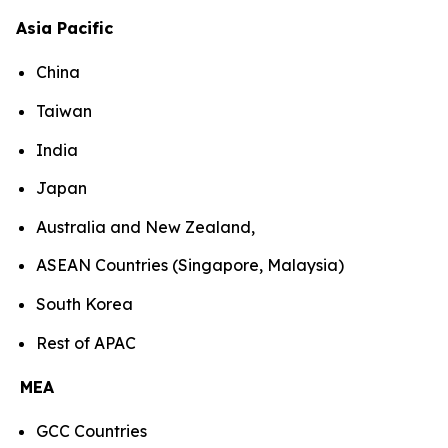
Asia Pacific
China
Taiwan
India
Japan
Australia and New Zealand,
ASEAN Countries (Singapore, Malaysia)
South Korea
Rest of APAC
MEA
GCC Countries