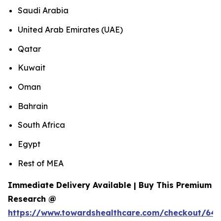
Saudi Arabia
United Arab Emirates (UAE)
Qatar
Kuwait
Oman
Bahrain
South Africa
Egypt
Rest of MEA
Immediate Delivery Available | Buy This Premium
Research @
https://www.towardshealthcare.com/checkout/643