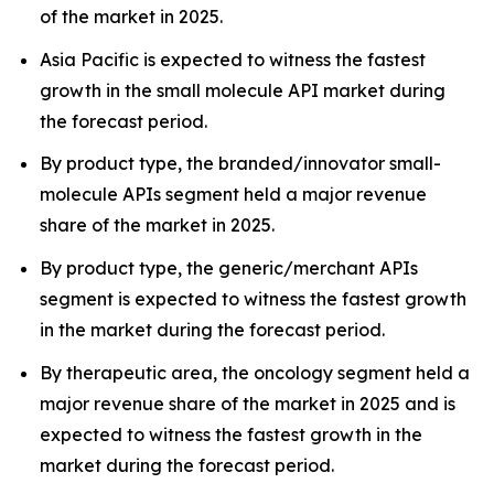
of the market in 2025.
Asia Pacific is expected to witness the fastest
growth in the small molecule API market during
the forecast period.
By product type, the branded/innovator small-
molecule APIs segment held a major revenue
share of the market in 2025.
By product type, the generic/merchant APIs
segment is expected to witness the fastest growth
in the market during the forecast period.
By therapeutic area, the oncology segment held a
major revenue share of the market in 2025 and is
expected to witness the fastest growth in the
market during the forecast period.