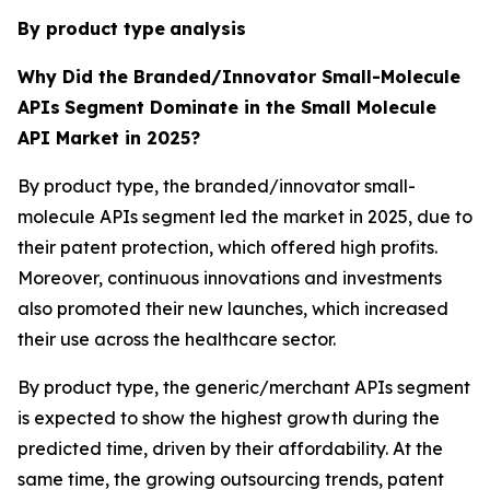
By product type
analysis
Why Did the Branded/Innovator Small-Molecule
APIs
Segment Dominate in the Small Molecule
API Market in 2025?
By product type, the branded/innovator small-
molecule APIs segment led the market in 2025, due to
their patent protection, which offered high profits.
Moreover, continuous innovations and investments
also promoted their new launches, which increased
their use across the healthcare sector.
By product type, the generic/merchant APIs segment
is expected to show the highest growth during the
predicted time, driven by their affordability. At the
same time, the growing outsourcing trends, patent