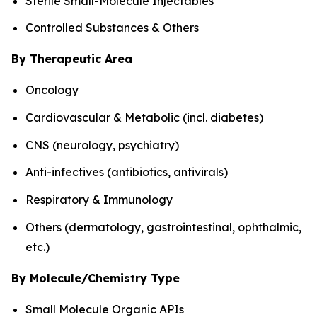
Sterile Small-Molecule Injectables
Controlled Substances & Others
By Therapeutic Area
Oncology
Cardiovascular & Metabolic (incl. diabetes)
CNS (neurology, psychiatry)
Anti-infectives (antibiotics, antivirals)
Respiratory & Immunology
Others (dermatology, gastrointestinal, ophthalmic,
etc.)
By Molecule/Chemistry Type
Small Molecule Organic APIs