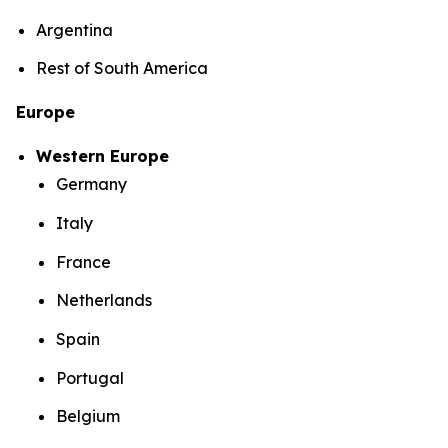
Argentina
Rest of South America
Europe
Western Europe
Germany
Italy
France
Netherlands
Spain
Portugal
Belgium