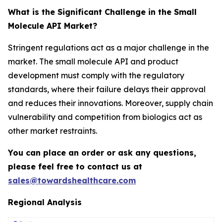
What is the Significant Challenge in the Small
Molecule API Market?
Stringent regulations act as a major challenge in the
market. The small molecule API and product
development must comply with the regulatory
standards, where their failure delays their approval
and reduces their innovations. Moreover, supply chain
vulnerability and competition from biologics act as
other market restraints.
You can place an order or ask any questions,
please feel free to contact us at
sales@towardshealthcare.com
Regional Analysis