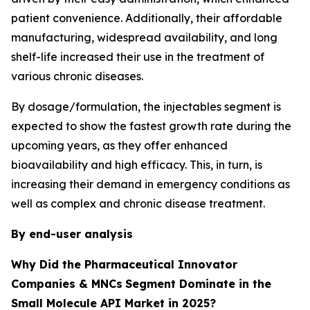
patient convenience. Additionally, their affordable
manufacturing, widespread availability, and long
shelf-life increased their use in the treatment of
various chronic diseases.
By dosage/formulation, the injectables segment is
expected to show the fastest growth rate during the
upcoming years, as they offer enhanced
bioavailability and high efficacy. This, in turn, is
increasing their demand in emergency conditions as
well as complex and chronic disease treatment.
By end-user analysis
Why Did the Pharmaceutical Innovator
Companies & MNCs
Segment Dominate in the
Small Molecule API Market in 2025?