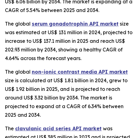
US$ 6.06 billion by 2034. The market is expanding at a
CAGR of 5.54% between 2025 and 2034.
The global
serum gonadotrophin API market
size
was estimated at US$ 131 million in 2024, projected to
increase to US$ 137.1 million in 2025 and reach US$
202.93 million by 2034, showing a healthy CAGR of
4.64% across the forecast years.
The global
non-ionic contrast media API market
size is calculated at US$ 1.81 billion in 2024, grew to
US$ 1.92 billion in 2025, and is projected to reach
around US$ 3.32 billion by 2034. The market is
projected to expand at a CAGR of 6.34% between
2025 and 2034.
The
clavulanic acid series API market
was
estimated at US$ 385 million in 2023 and is projected