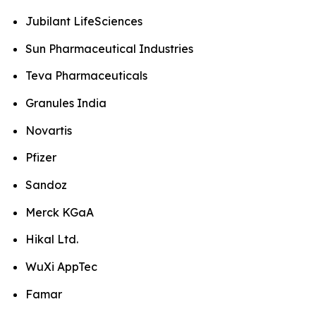
Jubilant LifeSciences
Sun Pharmaceutical Industries
Teva Pharmaceuticals
Granules India
Novartis
Pfizer
Sandoz
Merck KGaA
Hikal Ltd.
WuXi AppTec
Famar