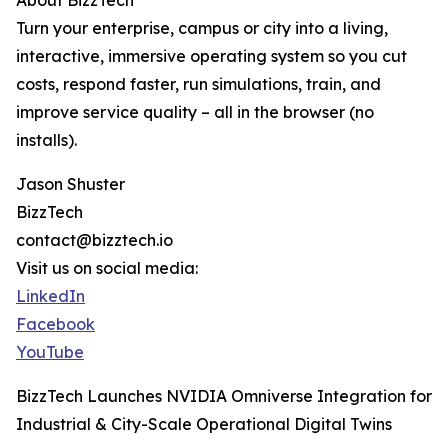
About BizzTech
Turn your enterprise, campus or city into a living,
interactive, immersive operating system so you cut
costs, respond faster, run simulations, train, and
improve service quality – all in the browser (no
installs).
Jason Shuster
BizzTech
contact@bizztech.io
Visit us on social media:
LinkedIn
Facebook
YouTube
BizzTech Launches NVIDIA Omniverse Integration for
Industrial & City-Scale Operational Digital Twins