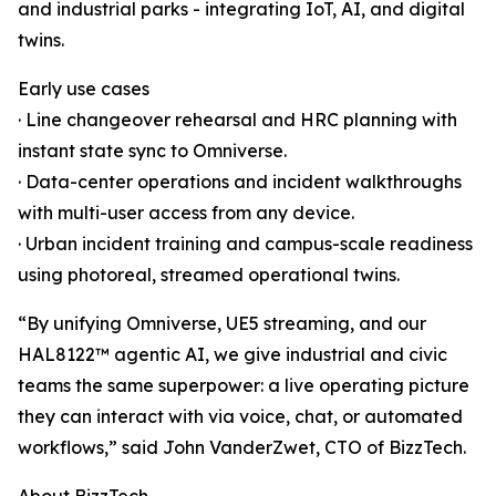
and industrial parks - integrating IoT, AI, and digital
twins.
Early use cases
· Line changeover rehearsal and HRC planning with
instant state sync to Omniverse.
· Data-center operations and incident walkthroughs
with multi-user access from any device.
· Urban incident training and campus-scale readiness
using photoreal, streamed operational twins.
“By unifying Omniverse, UE5 streaming, and our
HAL8122™ agentic AI, we give industrial and civic
teams the same superpower: a live operating picture
they can interact with via voice, chat, or automated
workflows,” said John VanderZwet, CTO of BizzTech.