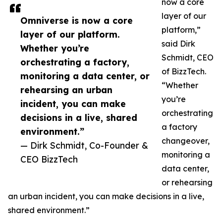
now a core
layer of our
Omniverse is now a core
platform,”
layer of our platform.
said Dirk
Whether you’re
Schmidt, CEO
orchestrating a factory,
of BizzTech.
monitoring a data center, or
“Whether
rehearsing an urban
you’re
incident, you can make
orchestrating
decisions in a live, shared
a factory
environment.”
changeover,
— Dirk Schmidt, Co-Founder &
monitoring a
CEO BizzTech
data center,
or rehearsing
an urban incident, you can make decisions in a live,
shared environment.”