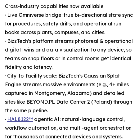
Cross-industry capabilities now available
· Live Omniverse bridge: true bi-directional state sync
for procedures, safety drills, and operational run
books across plants, campuses, and cities.
· BizzTech’s platform streams photoreal & operational
digital twins and data visualization to any device, so
teams on shop floors or in control rooms get identical
fidelity and latency.
· City-to-facility scale: BizzTech’s Gaussian Splat
Engine streams massive environments (e.g., 4+ miles
captured in Montgomery, Alabama) and detailed
sites like BEYOND.PL Data Center 2 (Poland) through
the same pipeline.
·
HAL8122™
agentic AI: natural-language control,
workflow automation, and multi-agent orchestration
for thousands of connected devices and systems.