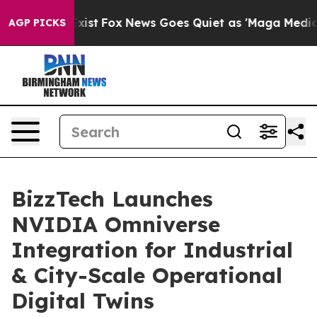
 They Exist
Fox News Goes Quiet as 'Maga Media Pipeli
AGP PICKS
BizzTech Launches
NVIDIA Omniverse
Integration for Industrial
& City-Scale Operational
Digital Twins