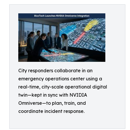
City responders collaborate in an
emergency operations center using a
real-time, city-scale operational digital
twin—kept in sync with NVIDIA
Omniverse—to plan, train, and
coordinate incident response.