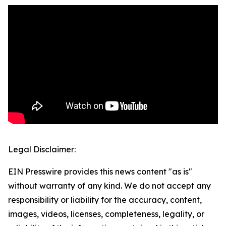
Legal Disclaimer:
EIN Presswire provides this news content "as is"
without warranty of any kind. We do not accept any
responsibility or liability for the accuracy, content,
images, videos, licenses, completeness, legality, or