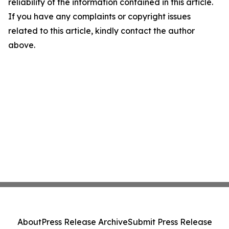
reliability of the information contained in this article.
If you have any complaints or copyright issues
related to this article, kindly contact the author
above.
About
Press Release Archive
Submit Press Release