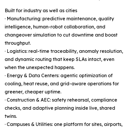
Built for industry as well as cities
· Manufacturing: predictive maintenance, quality
intelligence, human-robot collaboration, and
changeover simulation to cut downtime and boost
throughput.
· Logistics: real-time traceability, anomaly resolution,
and dynamic routing that keep SLAs intact, even
when the unexpected happens.
· Energy & Data Centers: agentic optimization of
cooling, heat reuse, and grid-aware operations for
greener, cheaper uptime.
· Construction & AEC: safety rehearsal, compliance
checks, and adaptive planning inside live, shared
twins.
· Campuses & Utilities: one platform for sites, airports,