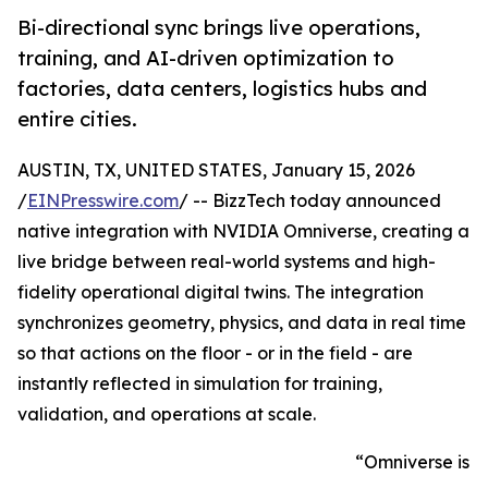
Bi-directional sync brings live operations,
training, and AI-driven optimization to
factories, data centers, logistics hubs and
entire cities.
AUSTIN, TX, UNITED STATES, January 15, 2026
/
EINPresswire.com
/ -- BizzTech today announced
native integration with NVIDIA Omniverse, creating a
live bridge between real-world systems and high-
fidelity operational digital twins. The integration
synchronizes geometry, physics, and data in real time
so that actions on the floor - or in the field - are
instantly reflected in simulation for training,
validation, and operations at scale.
“Omniverse is