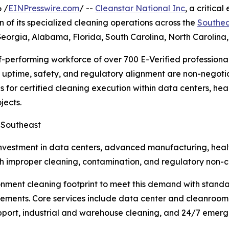
 /
EINPresswire.com
/ --
Cleanstar National Inc
, a critic
 of its specialized cleaning operations across the
Southea
t Georgia, Alabama, Florida, South Carolina, North Carolina
f-performing workforce of over 700 E-Verified professional
e uptime, safety, and regulatory alignment are non-negot
 for certified cleaning execution within data centers, hea
jects.
e Southeast
nvestment in data centers, advanced manufacturing, health
ith improper cleaning, contamination, and regulatory non-c
ronment cleaning footprint to meet this demand with stand
ments. Core services include data center and cleanroom 
support, industrial and warehouse cleaning, and 24/7 emerg