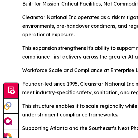
Built for Mission-Critical Facilities, Not Commodi
Cleanstar National Inc operates as a risk mitigat
environments, pre-handover conditions, and regul
operational exposure.
This expansion strengthens it's ability to suppor
compliance-first delivery across the greater At
Workforce Scale and Compliance at Enterprise 
Founder-led since 1995, Cleanstar National Inc m
meet industry-specific safety, sanitation, and r
This structure enables it to scale regionally whi
under stringent compliance frameworks.
Supporting Atlanta and the Southeast’s Next Ph