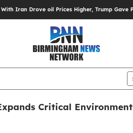
ran Drove oil Prices Higher, Trump Gave Politic
Expands Critical Environment