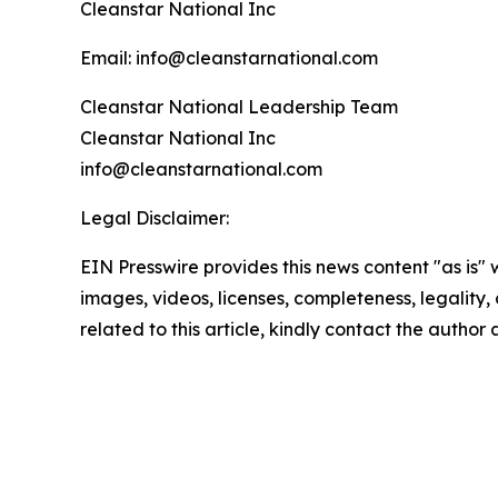
Cleanstar National Inc
Email: info@cleanstarnational.com
Cleanstar National Leadership Team
Cleanstar National Inc
info@cleanstarnational.com
Legal Disclaimer:
EIN Presswire provides this news content "as is" 
images, videos, licenses, completeness, legality, o
related to this article, kindly contact the author