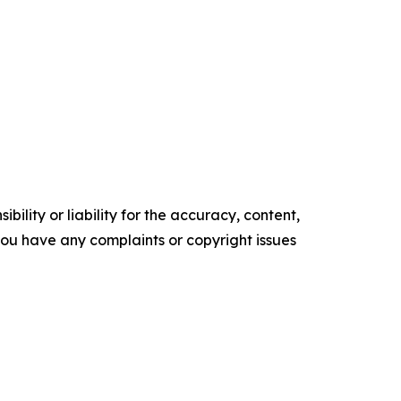
ility or liability for the accuracy, content,
f you have any complaints or copyright issues