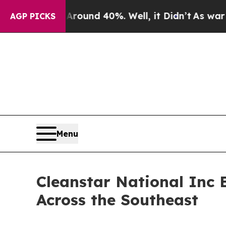
Floor Around 40%. Well, it Didn’t
As war With I
AGP PICKS
Menu
Cleanstar National Inc 
Across the Southeast