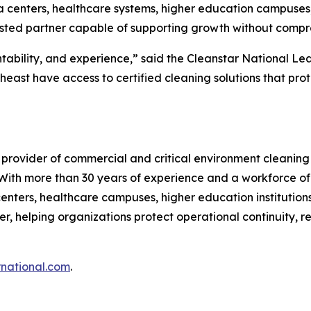
ta centers, healthcare systems, higher education campuse
trusted partner capable of supporting growth without compro
tability, and experience,” said the Cleanstar National Le
heast have access to certified cleaning solutions that pr
 provider of commercial and critical environment cleaning
. With more than 30 years of experience and a workforce of
enters, healthcare campuses, higher education institutions, 
r, helping organizations protect operational continuity, r
rnational.com
.