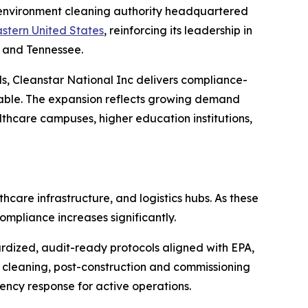
al environment cleaning authority headquartered
stern United States
, reinforcing its leadership in
, and Tennessee.
s, Cleanstar National Inc delivers compliance-
iable. The expansion reflects growing demand
lthcare campuses, higher education institutions,
care infrastructure, and logistics hubs. As these
ompliance increases significantly.
ardized, audit-ready protocols aligned with EPA,
cleaning, post-construction and commissioning
ency response for active operations.