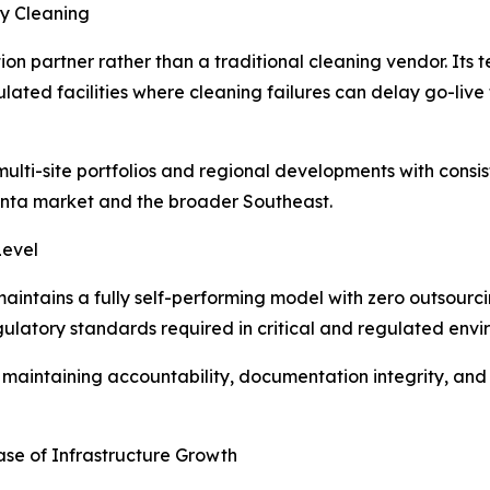
ty Cleaning
ion partner rather than a traditional cleaning vendor. Its t
ated facilities where cleaning failures can delay go-live
t multi-site portfolios and regional developments with cons
lanta market and the broader Southeast.
Level
aintains a fully self-performing model with zero outsourcin
egulatory standards required in critical and regulated envi
le maintaining accountability, documentation integrity, and
ase of Infrastructure Growth