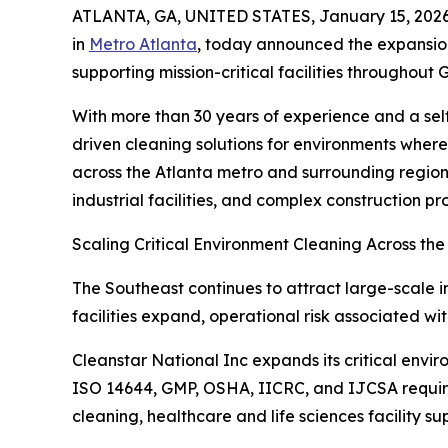
ATLANTA, GA, UNITED STATES, January 15, 2026
in
Metro Atlanta
, today announced the expansion
supporting mission-critical facilities throughou
With more than 30 years of experience and a sel
driven cleaning solutions for environments wher
across the Atlanta metro and surrounding regions
industrial facilities, and complex construction pro
Scaling Critical Environment Cleaning Across th
The Southeast continues to attract large-scale i
facilities expand, operational risk associated w
Cleanstar National Inc expands its critical envi
ISO 14644, GMP, OSHA, IICRC, and IJCSA require
cleaning, healthcare and life sciences facility 