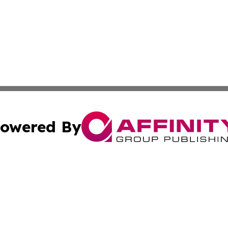
owered By
ubmit Press Release
Terms & Conditions
Copyright/DMCA
nc. dba Affinity Group Publishing & Birmingham News Netw
Cookie Settings / Your Privacy Choices