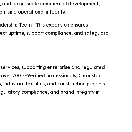
s, and large-scale commercial development,
mising operational integrity.
adership Team. “This expansion ensures
otect uptime, support compliance, and safeguard
 services, supporting enterprise and regulated
 over 700 E-Verified professionals, Cleanstar
industrial facilities, and construction projects.
egulatory compliance, and brand integrity in