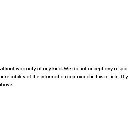
without warranty of any kind. We do not accept any responsib
r reliability of the information contained in this article. I
 above.