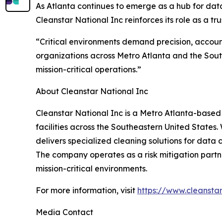
As Atlanta continues to emerge as a hub for da
Cleanstar National Inc reinforces its role as a 
“Critical environments demand precision, accoun
organizations across Metro Atlanta and the Sout
mission-critical operations.”
About Cleanstar National Inc
Cleanstar National Inc is a Metro Atlanta-based
facilities across the Southeastern United States
delivers specialized cleaning solutions for data c
The company operates as a risk mitigation partne
mission-critical environments.
For more information, visit
https://www.cleansta
Media Contact