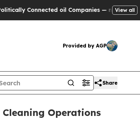
ally Connected oil Companies — not Taxpayers — 
View all
Provided by AGP
Share
 Cleaning Operations