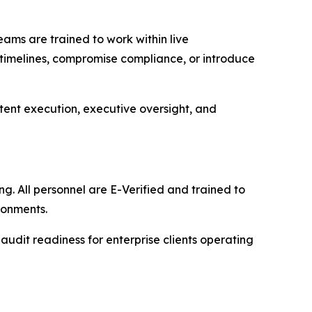
eams are trained to work within live
 timelines, compromise compliance, or introduce
istent execution, executive oversight, and
g. All personnel are E-Verified and trained to
ronments.
 audit readiness for enterprise clients operating