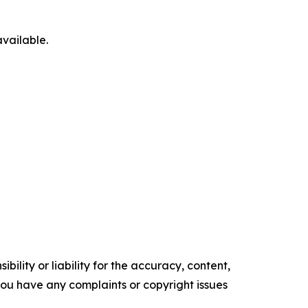
available.
ility or liability for the accuracy, content,
f you have any complaints or copyright issues