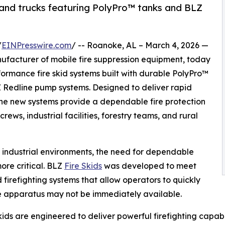
 and trucks featuring PolyPro™ tanks and BLZ
/
EINPresswire.com
/ -- Roanoke, AL – March 4, 2026 —
acturer of mobile fire suppression equipment, today
formance fire skid systems built with durable PolyPro™
Redline pump systems. Designed to deliver rapid
 the new systems provide a dependable fire protection
crews, industrial facilities, forestry teams, and rural
nd industrial environments, the need for dependable
re critical. BLZ
Fire Skids
was developed to meet
irefighting systems that allow operators to quickly
fire apparatus may not be immediately available.
s are engineered to deliver powerful firefighting capabil