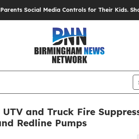
 Social Media Controls for Their Kids. Should the
 UTV and Truck Fire Suppres
and Redline Pumps