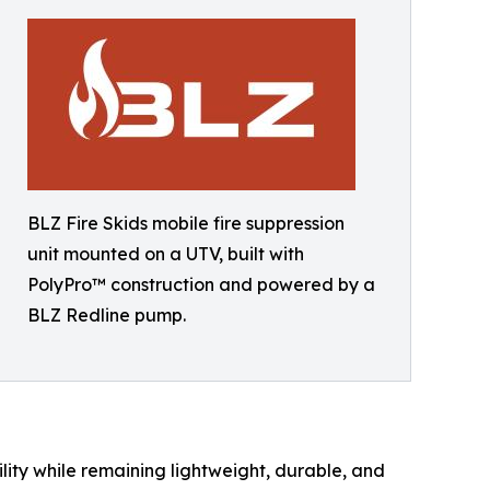
BLZ Fire Skids mobile fire suppression
unit mounted on a UTV, built with
PolyPro™ construction and powered by a
BLZ Redline pump.
ity while remaining lightweight, durable, and