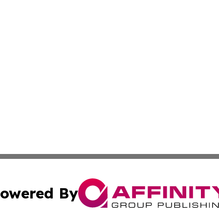
owered By