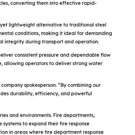
cles, converting them into effective rapid-
et lightweight alternative to traditional steel
mental conditions, making it ideal for demanding
l integrity during transport and operation.
eliver consistent pressure and dependable flow
, allowing operators to deliver strong water
d a company spokesperson. “By combining our
es durability, efficiency, and powerful
tries and environments. Fire departments,
 systems to expand their fire response
ection in areas where fire department response