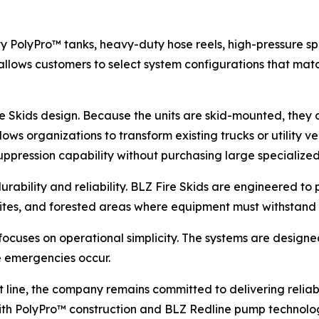
y PolyPro™ tanks, heavy-duty hose reels, high-pressure sp
allows customers to select system configurations that match
e Skids design. Because the units are skid-mounted, they c
ows organizations to transform existing trucks or utility ve
suppression capability without purchasing large specialize
rability and reliability. BLZ Fire Skids are engineered t
n sites, and forested areas where equipment must withstan
 focuses on operational simplicity. The systems are design
e emergencies occur.
 line, the company remains committed to delivering reliable
h PolyPro™ construction and BLZ Redline pump technology