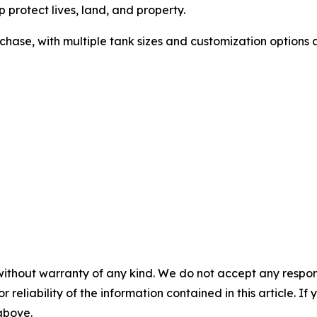
 protect lives, land, and property.
chase, with multiple tank sizes and customization options 
without warranty of any kind. We do not accept any responsib
r reliability of the information contained in this article. I
 above.