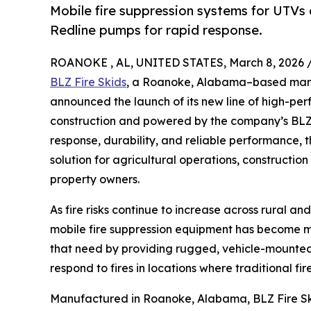
Mobile fire suppression systems for UTVs
Redline pumps for rapid response.
ROANOKE , AL, UNITED STATES, March 8, 2026 
BLZ Fire Skids
, a Roanoke, Alabama–based manuf
announced the launch of its new line of high-per
construction and powered by the company’s BLZ 
response, durability, and reliable performance,
solution for agricultural operations, construction 
property owners.
As fire risks continue to increase across rural a
mobile fire suppression equipment has become mo
that need by providing rugged, vehicle-mounted f
respond to fires in locations where traditional 
Manufactured in Roanoke, Alabama, BLZ Fire Skid