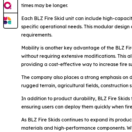
times may be longer.
Each BLZ Fire Skid unit can include high-capacit
specific operational needs. This modular design 
requirements.
Mobility is another key advantage of the BLZ Fir
without requiring extensive modifications. This all
providing a cost-effective way to increase fire 
The company also places a strong emphasis on du
rugged terrain, agricultural fields, constructio
In addition to product durability, BLZ Fire Skids
ensuring users can deploy them quickly when fir
As BLZ Fire Skids continues to expand its product
materials and high-performance components. Wit