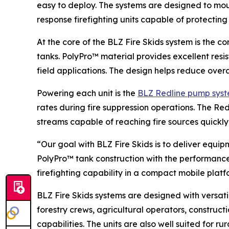
easy to deploy. The systems are designed to mount
response firefighting units capable of protectin
At the core of the BLZ Fire Skids system is the c
tanks. PolyPro™ material provides excellent resi
field applications. The design helps reduce overa
Powering each unit is the
BLZ Redline pump sys
rates during fire suppression operations. The Re
streams capable of reaching fire sources quickly
“Our goal with BLZ Fire Skids is to deliver equi
PolyPro™ tank construction with the performance
firefighting capability in a compact mobile platf
BLZ Fire Skids systems are designed with versati
forestry crews, agricultural operators, constru
capabilities. The units are also well suited for 