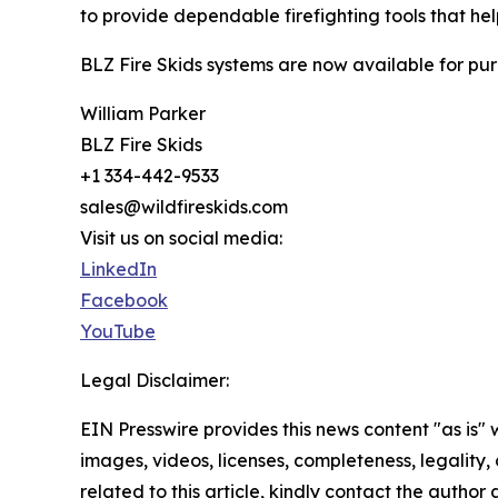
to provide dependable firefighting tools that help
BLZ Fire Skids systems are now available for pur
William Parker
BLZ Fire Skids
+1 334-442-9533
sales@wildfireskids.com
Visit us on social media:
LinkedIn
Facebook
YouTube
Legal Disclaimer:
EIN Presswire provides this news content "as is" 
images, videos, licenses, completeness, legality, o
related to this article, kindly contact the author