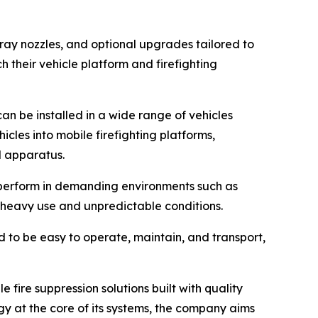
ray nozzles, and optional upgrades tailored to
 their vehicle platform and firefighting
an be installed in a wide range of vehicles
hicles into mobile firefighting platforms,
d apparatus.
o perform in demanding environments such as
d heavy use and unpredictable conditions.
ed to be easy to operate, maintain, and transport,
 fire suppression solutions built with quality
 at the core of its systems, the company aims