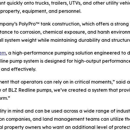
 quickly onto trucks, trailers, UTVs, and other utility vehi
g property, equipment, and personnel.
ompany’s PolyPro™ tank construction, which offers a strong y
stance to corrosion, chemical exposure, and harsh environ
ll system weight while maintaining durability and structura
tem
, a high-performance pumping solution engineered to d
dline pump system is designed for high-output performance
 and effectively.
pment that operators can rely on in critical moments,” sai
 of BLZ Redline pumps, we’ve created a system that provid
orm.”
lity in mind and can be used across a wide range of indus
ction companies, and land management teams can utilize the
rural property owners who want an additional level of prot