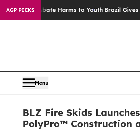
und to Abate Harms to Youth
Brazil Gives Parents
AGP PICKS
Menu
BLZ Fire Skids Launches
PolyPro™ Construction 