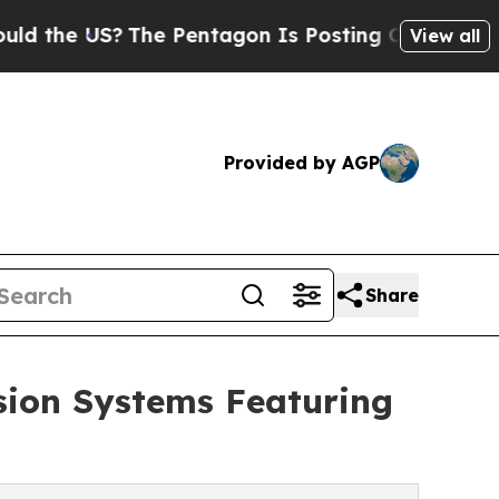
 US?
The Pentagon Is Posting Cryptic Biblical M
View all
Provided by AGP
Share
sion Systems Featuring