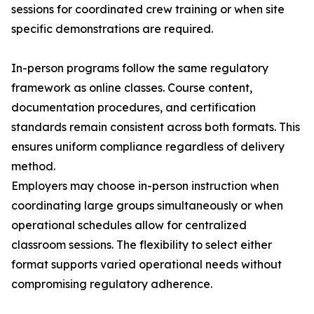
sessions for coordinated crew training or when site
specific demonstrations are required.
In-person programs follow the same regulatory
framework as online classes. Course content,
documentation procedures, and certification
standards remain consistent across both formats. This
ensures uniform compliance regardless of delivery
method.
Employers may choose in-person instruction when
coordinating large groups simultaneously or when
operational schedules allow for centralized
classroom sessions. The flexibility to select either
format supports varied operational needs without
compromising regulatory adherence.