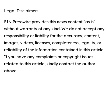
Legal Disclaimer:
EIN Presswire provides this news content "as is"
without warranty of any kind. We do not accept any
responsibility or liability for the accuracy, content,
images, videos, licenses, completeness, legality, or
reliability of the information contained in this article.
If you have any complaints or copyright issues
related to this article, kindly contact the author
above.