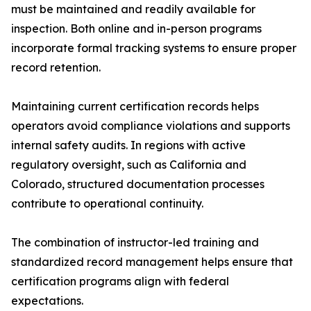
must be maintained and readily available for
inspection. Both online and in-person programs
incorporate formal tracking systems to ensure proper
record retention.
Maintaining current certification records helps
operators avoid compliance violations and supports
internal safety audits. In regions with active
regulatory oversight, such as California and
Colorado, structured documentation processes
contribute to operational continuity.
The combination of instructor-led training and
standardized record management helps ensure that
certification programs align with federal
expectations.