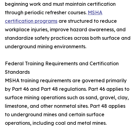
beginning work and must maintain certification
through periodic refresher courses.
MSHA
certification programs
are structured to reduce
workplace injuries, improve hazard awareness, and
standardize safety practices across both surface and
underground mining environments.
Federal Training Requirements and Certification
Standards
MSHA training requirements are governed primarily
by Part 46 and Part 48 regulations. Part 46 applies to
surface mining operations such as sand, gravel, clay,
limestone, and other nonmetal sites. Part 48 applies
to underground mines and certain surface
operations, including coal and metal mines.