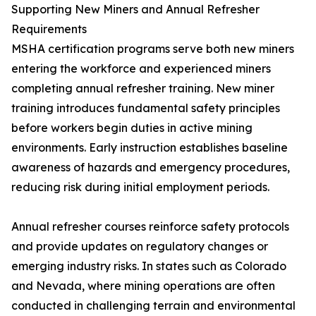
Supporting New Miners and Annual Refresher
Requirements
MSHA certification programs serve both new miners
entering the workforce and experienced miners
completing annual refresher training. New miner
training introduces fundamental safety principles
before workers begin duties in active mining
environments. Early instruction establishes baseline
awareness of hazards and emergency procedures,
reducing risk during initial employment periods.
Annual refresher courses reinforce safety protocols
and provide updates on regulatory changes or
emerging industry risks. In states such as Colorado
and Nevada, where mining operations are often
conducted in challenging terrain and environmental