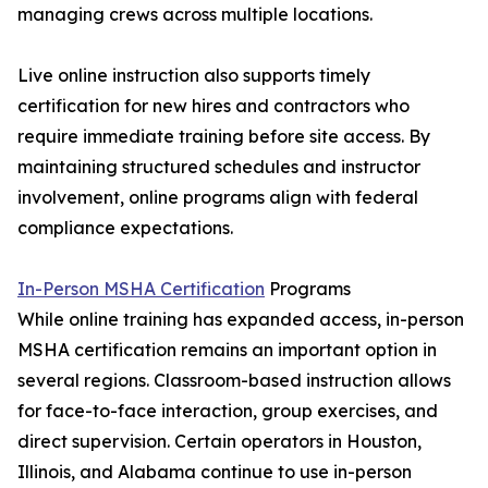
managing crews across multiple locations.
Live online instruction also supports timely
certification for new hires and contractors who
require immediate training before site access. By
maintaining structured schedules and instructor
involvement, online programs align with federal
compliance expectations.
In-Person MSHA Certification
Programs
While online training has expanded access, in-person
MSHA certification remains an important option in
several regions. Classroom-based instruction allows
for face-to-face interaction, group exercises, and
direct supervision. Certain operators in Houston,
Illinois, and Alabama continue to use in-person