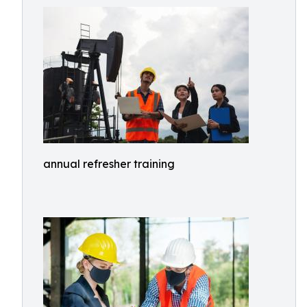
annual refresher training