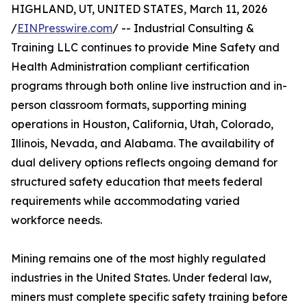
HIGHLAND, UT, UNITED STATES, March 11, 2026
/
EINPresswire.com
/ -- Industrial Consulting &
Training LLC continues to provide Mine Safety and
Health Administration compliant certification
programs through both online live instruction and in-
person classroom formats, supporting mining
operations in Houston, California, Utah, Colorado,
Illinois, Nevada, and Alabama. The availability of
dual delivery options reflects ongoing demand for
structured safety education that meets federal
requirements while accommodating varied
workforce needs.
Mining remains one of the most highly regulated
industries in the United States. Under federal law,
miners must complete specific safety training before