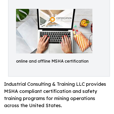
online and offline MSHA certification
Industrial Consulting & Training LLC provides
MSHA compliant certification and safety
training programs for mining operations
across the United States.