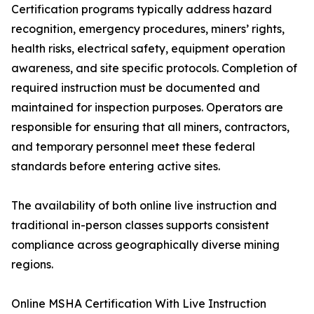
Certification programs typically address hazard
recognition, emergency procedures, miners’ rights,
health risks, electrical safety, equipment operation
awareness, and site specific protocols. Completion of
required instruction must be documented and
maintained for inspection purposes. Operators are
responsible for ensuring that all miners, contractors,
and temporary personnel meet these federal
standards before entering active sites.
The availability of both online live instruction and
traditional in-person classes supports consistent
compliance across geographically diverse mining
regions.
Online MSHA Certification With Live Instruction