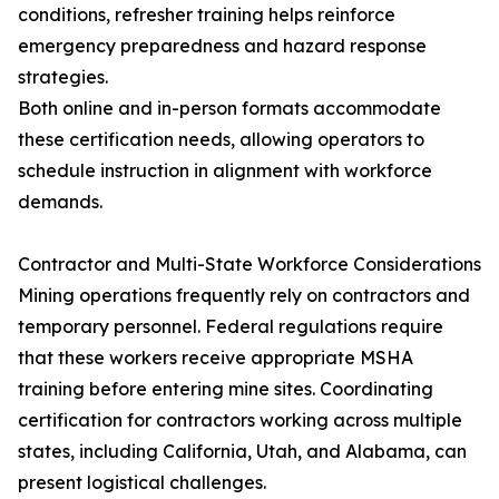
conditions, refresher training helps reinforce
emergency preparedness and hazard response
strategies.
Both online and in-person formats accommodate
these certification needs, allowing operators to
schedule instruction in alignment with workforce
demands.
Contractor and Multi-State Workforce Considerations
Mining operations frequently rely on contractors and
temporary personnel. Federal regulations require
that these workers receive appropriate MSHA
training before entering mine sites. Coordinating
certification for contractors working across multiple
states, including California, Utah, and Alabama, can
present logistical challenges.