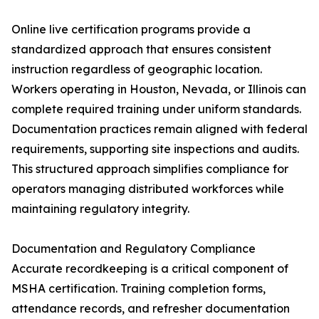
Online live certification programs provide a
standardized approach that ensures consistent
instruction regardless of geographic location.
Workers operating in Houston, Nevada, or Illinois can
complete required training under uniform standards.
Documentation practices remain aligned with federal
requirements, supporting site inspections and audits.
This structured approach simplifies compliance for
operators managing distributed workforces while
maintaining regulatory integrity.
Documentation and Regulatory Compliance
Accurate recordkeeping is a critical component of
MSHA certification. Training completion forms,
attendance records, and refresher documentation