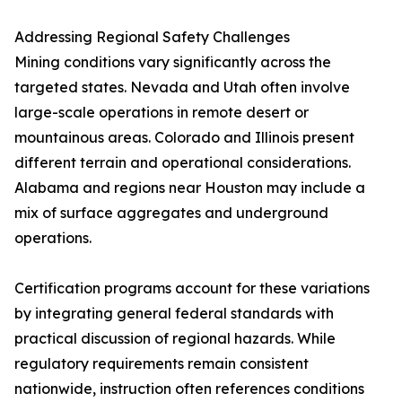
Addressing Regional Safety Challenges
Mining conditions vary significantly across the
targeted states. Nevada and Utah often involve
large-scale operations in remote desert or
mountainous areas. Colorado and Illinois present
different terrain and operational considerations.
Alabama and regions near Houston may include a
mix of surface aggregates and underground
operations.
Certification programs account for these variations
by integrating general federal standards with
practical discussion of regional hazards. While
regulatory requirements remain consistent
nationwide, instruction often references conditions