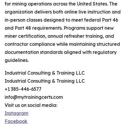
for mining operations across the United States. The
organization delivers both online live instruction and
in-person classes designed to meet federal Part 46
and Part 48 requirements. Programs support new
miner certification, annual refresher training, and
contractor compliance while maintaining structured
documentation standards aligned with regulatory
guidelines.
Industrial Consulting & Training LLC
Industrial Consulting & Training LLC
+1 385-446-6577
info@mytrainingcerts.com
Visit us on social media:
Instagram
Facebook