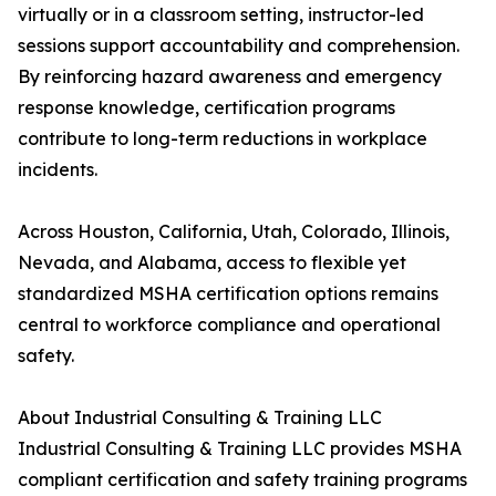
virtually or in a classroom setting, instructor-led
sessions support accountability and comprehension.
By reinforcing hazard awareness and emergency
response knowledge, certification programs
contribute to long-term reductions in workplace
incidents.
Across Houston, California, Utah, Colorado, Illinois,
Nevada, and Alabama, access to flexible yet
standardized MSHA certification options remains
central to workforce compliance and operational
safety.
About Industrial Consulting & Training LLC
Industrial Consulting & Training LLC provides MSHA
compliant certification and safety training programs