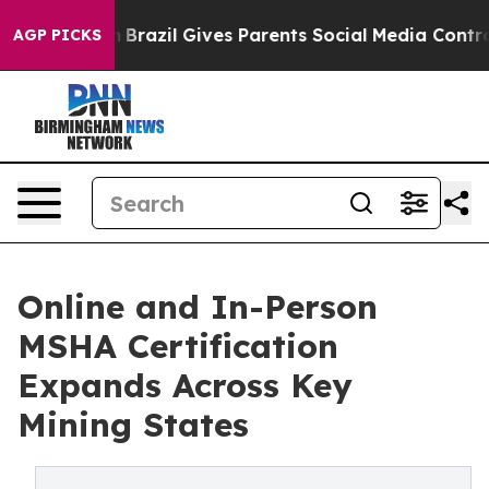
uth
Brazil Gives Parents Social Media Controls for Thei
AGP PICKS
Online and In-Person
MSHA Certification
Expands Across Key
Mining States