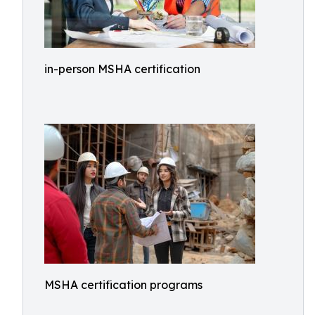
in-person MSHA certification
MSHA certification programs