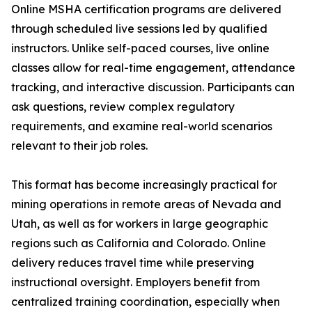
Online MSHA certification programs are delivered
through scheduled live sessions led by qualified
instructors. Unlike self-paced courses, live online
classes allow for real-time engagement, attendance
tracking, and interactive discussion. Participants can
ask questions, review complex regulatory
requirements, and examine real-world scenarios
relevant to their job roles.
This format has become increasingly practical for
mining operations in remote areas of Nevada and
Utah, as well as for workers in large geographic
regions such as California and Colorado. Online
delivery reduces travel time while preserving
instructional oversight. Employers benefit from
centralized training coordination, especially when