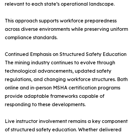
relevant to each state’s operational landscape.
This approach supports workforce preparedness
across diverse environments while preserving uniform
compliance standards.
Continued Emphasis on Structured Safety Education
The mining industry continues to evolve through
technological advancements, updated safety
regulations, and changing workforce structures. Both
online and in-person MSHA certification programs
provide adaptable frameworks capable of
responding to these developments.
Live instructor involvement remains a key component
of structured safety education. Whether delivered