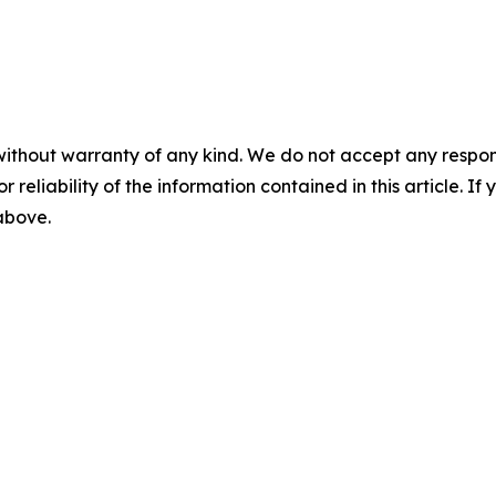
without warranty of any kind. We do not accept any responsib
r reliability of the information contained in this article. I
 above.