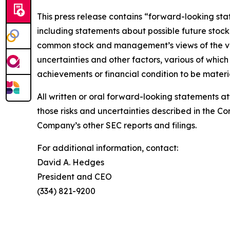
This press release contains “forward-looking sta
including statements about possible future stock
common stock and management’s views of the val
uncertainties and other factors, various of whi
achievements or financial condition to be materi
All written or oral forward-looking statements at
those risks and uncertainties described in the 
Company’s other SEC reports and filings.
For additional information, contact:
David A. Hedges
President and CEO
(334) 821-9200