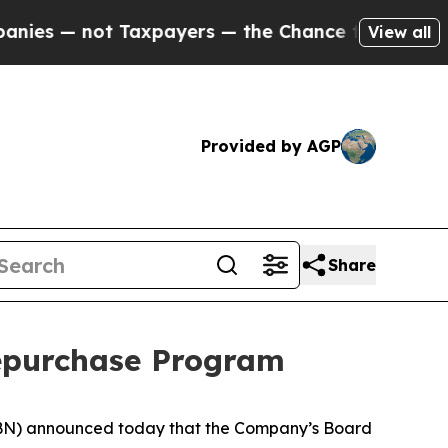
 — not Taxpayers — the Chance to Cash in on Pub
View all
Provided by AGP
Share
epurchase Program
BN) announced today that the Company’s Board