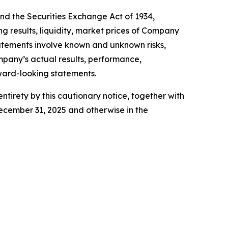
and the Securities Exchange Act of 1934,
g results, liquidity, market prices of Company
atements involve known and unknown risks,
mpany’s actual results, performance,
rward-looking statements.
ntirety by this cautionary notice, together with
ecember 31, 2025 and otherwise in the