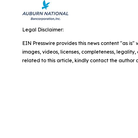
Legal Disclaimer:
EIN Presswire provides this news content "as is" 
images, videos, licenses, completeness, legality, o
related to this article, kindly contact the author