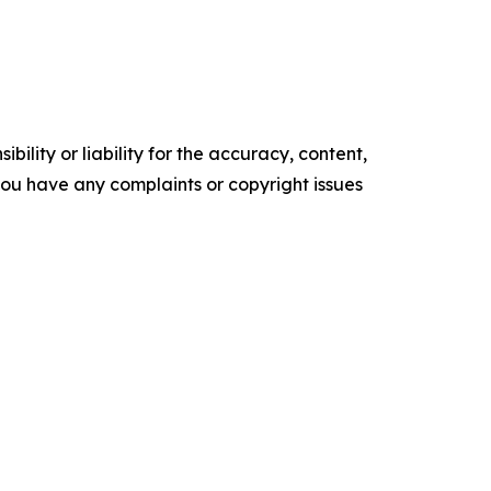
ility or liability for the accuracy, content,
f you have any complaints or copyright issues