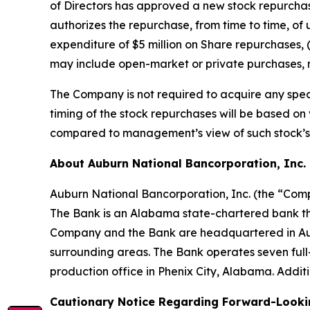
of Directors has approved a new stock repurcha
authorizes the repurchase, from time to time, of 
expenditure of $5 million on Share repurchases, (
may include open-market or private purchases, n
The Company is not required to acquire any spec
timing of the stock repurchases will be based o
compared to management’s view of such stock’s 
About Auburn National Bancorporation, Inc.
Auburn National Bancorporation, Inc. (the “Compa
The Bank is an Alabama state-chartered bank th
Company and the Bank are headquartered in Aubu
surrounding areas. The Bank operates seven full
production office in Phenix City, Alabama. Addi
Cautionary Notice Regarding Forward-Looki