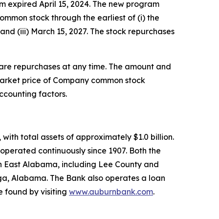
m expired April 15, 2024. The new program
ommon stock through the earliest of (i) the
and (iii) March 15, 2027. The stock repurchases
hare repurchases at any time. The amount and
e market price of Company common stock
ccounting factors.
th total assets of approximately $1.0 billion.
operated continuously since 1907. Both the
n East Alabama, including Lee County and
lga, Alabama. The Bank also operates a loan
 found by visiting
www.auburnbank.com
.