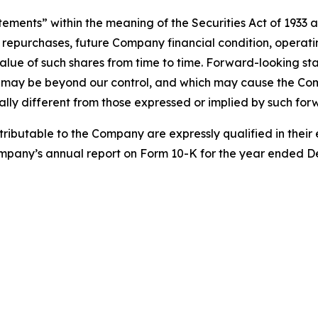
tements” within the meaning of the Securities Act of 1933 
 repurchases, future Company financial condition, operatin
ue of such shares from time to time. Forward-looking st
ch may be beyond our control, and which may cause the Co
ally different from those expressed or implied by such fo
tributable to the Company are expressly qualified in their e
Company’s annual report on Form 10-K for the year ended D