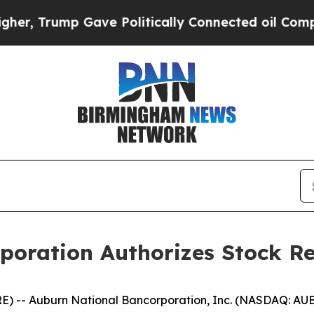
 Trump Gave Politically Connected oil Companies
poration Authorizes Stock R
) -- Auburn National Bancorporation, Inc. (NASDAQ: AU