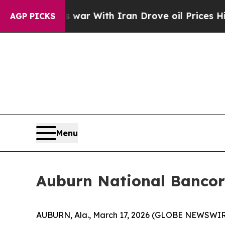
Didn’t
As war With Iran Drove oil Prices Higher,
AGP PICKS
Menu
Auburn National Bancor
AUBURN, Ala., March 17, 2026 (GLOBE NEWSWIRE