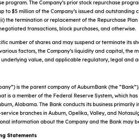
se program. The Company’s prior stock repurchase progra
up to $5 million of the Company’s issued and outstanding c
ii) the termination or replacement of the Repurchase Plan 
egotiated transactions, block purchases, and otherwise.
ific number of shares and may suspend or terminate its s
n various factors, the Company’s liquidity and capital, th
underlying value, and applicable regulatory, legal and a
ny”) is the parent company of AuburnBank (the “Bank”), wi
at is a member of the Federal Reserve System, which has 
rn, Alabama. The Bank conducts its business primarily i
-service branches in Auburn, Opelika, Valley, and Notasu
tional information about the Company and the Bank may be
ng Statements