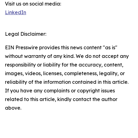
Visit us on social media:
LinkedIn
Legal Disclaimer:
EIN Presswire provides this news content "as is"
without warranty of any kind. We do not accept any
responsibility or liability for the accuracy, content,
images, videos, licenses, completeness, legality, or
reliability of the information contained in this article.
If you have any complaints or copyright issues
related to this article, kindly contact the author
above.