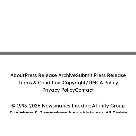
About
Press Release Archive
Submit Press Release
Terms & Conditions
Copyright/DMCA Policy
Privacy Policy
Contact
© 1995-2026 Newsmatics Inc. dba Affinity Group
Publishing & Birmingham News Network. All Rights
Reserved.
Cookie Settings / Your Privacy Choices