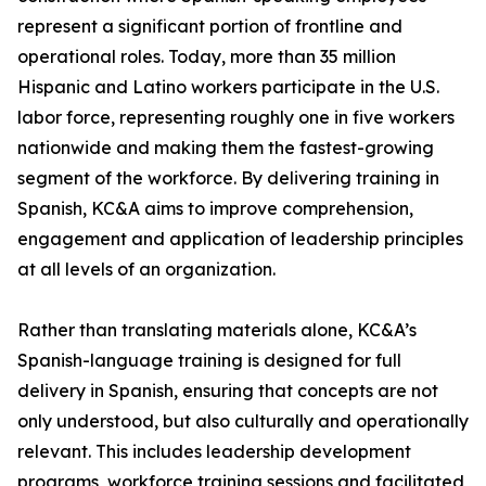
represent a significant portion of frontline and
operational roles. Today, more than 35 million
Hispanic and Latino workers participate in the U.S.
labor force, representing roughly one in five workers
nationwide and making them the fastest-growing
segment of the workforce. By delivering training in
Spanish, KC&A aims to improve comprehension,
engagement and application of leadership principles
at all levels of an organization.
Rather than translating materials alone, KC&A’s
Spanish-language training is designed for full
delivery in Spanish, ensuring that concepts are not
only understood, but also culturally and operationally
relevant. This includes leadership development
programs, workforce training sessions and facilitated