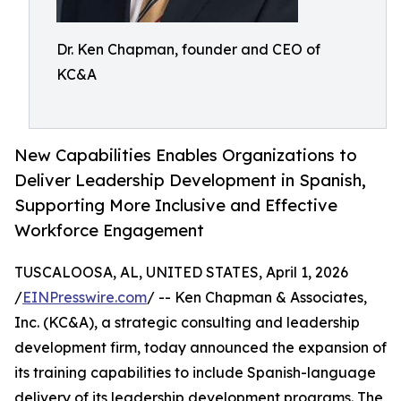
Dr. Ken Chapman, founder and CEO of
KC&A
New Capabilities Enables Organizations to
Deliver Leadership Development in Spanish,
Supporting More Inclusive and Effective
Workforce Engagement
TUSCALOOSA, AL, UNITED STATES, April 1, 2026
/
EINPresswire.com
/ -- Ken Chapman & Associates,
Inc. (KC&A), a strategic consulting and leadership
development firm, today announced the expansion of
its training capabilities to include Spanish-language
delivery of its leadership development programs. The