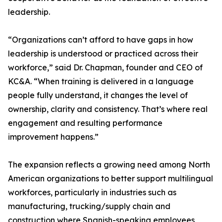
leadership.
“Organizations can’t afford to have gaps in how
leadership is understood or practiced across their
workforce,” said Dr. Chapman, founder and CEO of
KC&A. “When training is delivered in a language
people fully understand, it changes the level of
ownership, clarity and consistency. That’s where real
engagement and resulting performance
improvement happens.”
The expansion reflects a growing need among North
American organizations to better support multilingual
workforces, particularly in industries such as
manufacturing, trucking/supply chain and
construction where Spanish-speaking employees