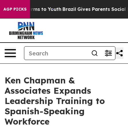
Abate Harms to Youth
Brazil Gives Parents Social Media
AGP PICKS
Ken Chapman &
Associates Expands
Leadership Training to
Spanish-Speaking
Workforce