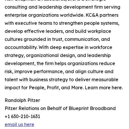
consulting and leadership development firm serving
enterprise organizations worldwide. KC&A partners
with executive teams to strengthen people systems,
develop effective leaders, and build workplace
cultures grounded in trust, communication, and
accountability. With deep expertise in workforce
strategy, organizational design, and leadership
development, the firm helps organizations reduce
risk, improve performance, and align culture and
talent with business strategy to deliver measurable
impact for People, Profit, and More. Learn more here.
Randolph Pitzer
Pitzer Relations on Behalf of Blueprint Broadband
+1 630-210-1631
email us here