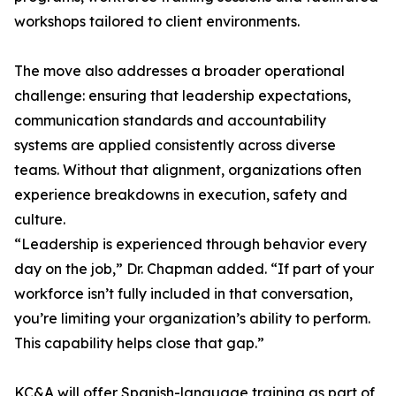
workshops tailored to client environments.
The move also addresses a broader operational
challenge: ensuring that leadership expectations,
communication standards and accountability
systems are applied consistently across diverse
teams. Without that alignment, organizations often
experience breakdowns in execution, safety and
culture.
“Leadership is experienced through behavior every
day on the job,” Dr. Chapman added. “If part of your
workforce isn’t fully included in that conversation,
you’re limiting your organization’s ability to perform.
This capability helps close that gap.”
KC&A will offer Spanish-language training as part of