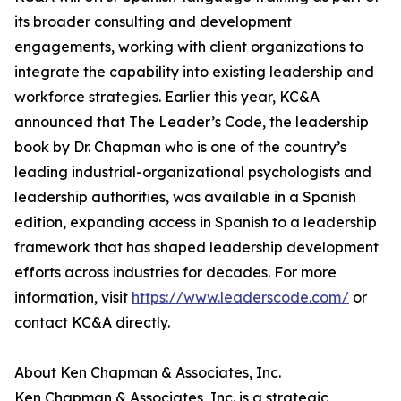
its broader consulting and development
engagements, working with client organizations to
integrate the capability into existing leadership and
workforce strategies. Earlier this year, KC&A
announced that The Leader’s Code, the leadership
book by Dr. Chapman who is one of the country’s
leading industrial-organizational psychologists and
leadership authorities, was available in a Spanish
edition, expanding access in Spanish to a leadership
framework that has shaped leadership development
efforts across industries for decades. For more
information, visit
https://www.leaderscode.com/
or
contact KC&A directly.
About Ken Chapman & Associates, Inc.
Ken Chapman & Associates, Inc. is a strategic