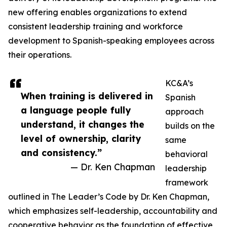
new offering enables organizations to extend
consistent leadership training and workforce
development to Spanish-speaking employees across
their operations.
KC&A’s
When training is delivered in
Spanish
a language people fully
approach
understand, it changes the
builds on the
level of ownership, clarity
same
and consistency.”
behavioral
— Dr. Ken Chapman
leadership
framework
outlined in The Leader’s Code by Dr. Ken Chapman,
which emphasizes self-leadership, accountability and
cooperative behavior as the foundation of effective