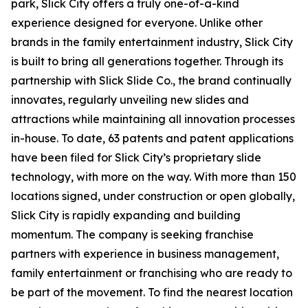
park
, Slick City offers a truly one-of-a-kind
experience designed for everyone. Unlike other
brands in the family entertainment industry, Slick City
is built to bring all generations together. Through its
partnership with Slick Slide Co., the brand continually
innovates, regularly unveiling new slides and
attractions while maintaining all innovation processes
in-house. To date, 63 patents and patent applications
have been filed for Slick City’s proprietary slide
technology, with more on the way. With more than 150
locations signed, under construction or open globally,
Slick City is rapidly expanding and building
momentum. The company is seeking franchise
partners with experience in business management,
family entertainment or franchising who are ready to
be part of the movement. To find the nearest location