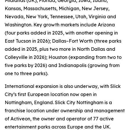
Midlands (UK), Florida, Georgia, Iowa, Idaho,
Kansas, Massachusetts, Michigan, New Jersey,
Nevada, New York, Tennessee, Utah, Virginia and
Washington. Key growth markets include Arizona
(four parks added in 2025, with another opening in
East Tucson in 2026); Dallas–Fort Worth (three parks
added in 2025, plus two more in North Dallas and
Colleyville in 2026); Houston (expanding from two to
five parks by 2026) and Indianapolis (growing from
one to three parks).
International expansion is also underway, with Slick
City’s first European location now open in
Nottingham, England. Slick City Nottingham is a
franchise location under ownership and management
of Activeon, the owner and operator of 77 active
entertainment parks across Europe and the UK.