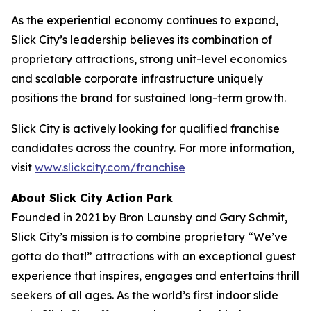
As the experiential economy continues to expand,
Slick City’s leadership believes its combination of
proprietary attractions, strong unit-level economics
and scalable corporate infrastructure uniquely
positions the brand for sustained long-term growth.
Slick City is actively looking for qualified franchise
candidates across the country. For more information,
visit
www.slickcity.com/franchise
About Slick City Action Park
Founded in 2021 by Bron Launsby and Gary Schmit,
Slick City’s mission is to combine proprietary “We’ve
gotta do that!” attractions with an exceptional guest
experience that inspires, engages and entertains thrill
seekers of all ages. As the world’s first
indoor slide