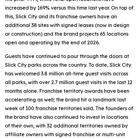
increased by 169% versus this time last year. On top of
this, Slick City and its franchise owners have an
additional 38 sites with signed leases (now in design
or construction) and the brand projects 65 locations
open and operating by the end of 2026.
Guests have continued to pour through the doors at
Slick City parks across the country. To date, Slick City
has welcomed 3.8 million all-time guest visits across
all parks, with over 2.7 million guest visits in the last 12
months alone. Franchise territory awards have been
accelerating as well; the brand hit a landmark last
week of 100 franchise territories sold. The founders of
the brand have also continued to invest in locations
of their own, with 32 additional territories owned by
affiliate owners with signed franchise or multi-unit