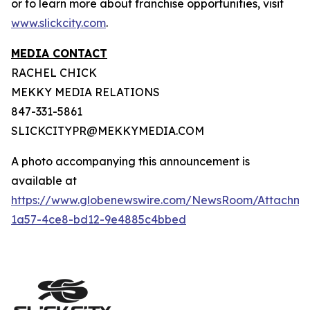
or to learn more about franchise opportunities, visit
www.slickcity.com
.
MEDIA CONTACT
RACHEL CHICK
MEKKY MEDIA RELATIONS
847-331-5861
SLICKCITYPR@MEKKYMEDIA.COM
A photo accompanying this announcement is
available at
https://www.globenewswire.com/NewsRoom/Attachme
1a57-4ce8-bd12-9e4885c4bbed