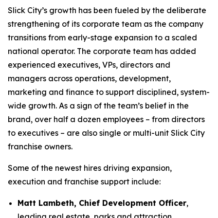
Slick City’s growth has been fueled by the deliberate
strengthening of its corporate team as the company
transitions from early-stage expansion to a scaled
national operator. The corporate team has added
experienced executives, VPs, directors and
managers across operations, development,
marketing and finance to support disciplined, system-
wide growth. As a sign of the team’s belief in the
brand, over half a dozen employees – from directors
to executives – are also single or multi-unit Slick City
franchise owners.
Some of the newest hires driving expansion,
execution and franchise support include:
Matt Lambeth, Chief Development Officer
,
leading real estate, parks and attraction