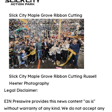
Slick City Maple Grove Ribbon Cutting
Slick City Maple Grove Ribbon Cutting Russell
Heeter Photography
Legal Disclaimer:
EIN Presswire provides this news content "as is"
without warranty of any kind. We do not accept any