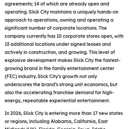
agreements; 14 of which are already open and
operating. Slick City maintains a uniquely hands-on
approach to operations, owning and operating a
significant number of corporate locations. The
company currently has 10 corporate stores open, with
13 additional locations under signed leases and
actively in construction, and growing. This level of
explosive development makes Slick City the fastest-
growing brand in the family entertainment center
(FEC) industry. Slick City’s growth not only
underscores the brand’s strong unit economics, but
also the accelerating franchise demand for high-
energy, repeatable experiential entertainment.
In 2026, Slick City is entering more than 17 new states
or regions, including Alabama, California, East