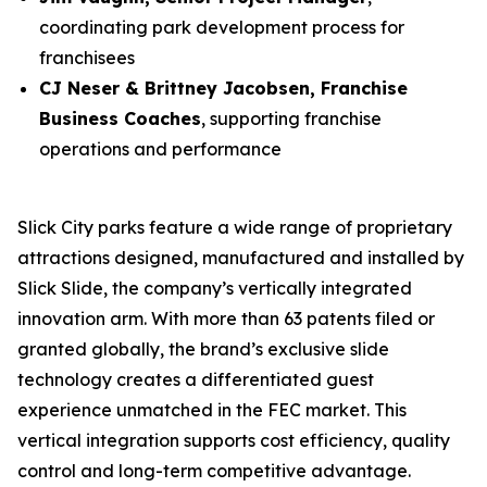
coordinating park development process for
franchisees
CJ Neser & Brittney Jacobsen, Franchise
Business Coaches
, supporting franchise
operations and performance
Slick City parks feature a wide range of proprietary
attractions designed, manufactured and installed by
Slick Slide, the company’s vertically integrated
innovation arm. With more than 63 patents filed or
granted globally, the brand’s exclusive slide
technology creates a differentiated guest
experience unmatched in the FEC market. This
vertical integration supports cost efficiency, quality
control and long-term competitive advantage.