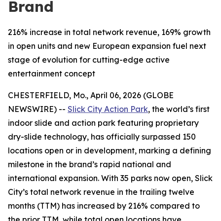
Brand
216% increase in total network revenue, 169% growth
in open units and new European expansion fuel next
stage of evolution for cutting-edge active
entertainment concept
CHESTERFIELD, Mo., April 06, 2026 (GLOBE
NEWSWIRE) --
Slick City Action Park
, the world’s first
indoor slide and action park featuring proprietary
dry-slide technology, has officially surpassed 150
locations open or in development, marking a defining
milestone in the brand’s rapid national and
international expansion. With 35 parks now open, Slick
City’s total network revenue in the trailing twelve
months (TTM) has increased by 216% compared to
the prior TTM, while total open locations have