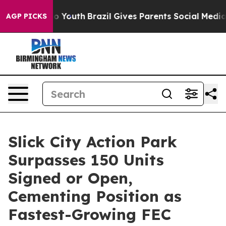
arms to Youth
Brazil Gives Parents Social Media Contro
AGP PICKS
Slick City Action Park
Surpasses 150 Units
Signed or Open,
Cementing Position as
Fastest-Growing FEC