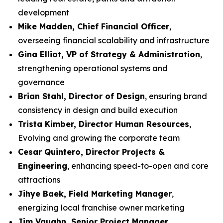
development
Mike Madden, Chief Financial Officer
,
overseeing financial scalability and infrastructure
Gina Elliot, VP of Strategy & Administration
,
strengthening operational systems and
governance
Brian Stahl, Director of Design
, ensuring brand
consistency in design and build execution
Trista Kimber, Director Human Resources
,
Evolving and growing the corporate team
Cesar Quintero, Director Projects &
Engineering
, enhancing speed-to-open and core
attractions
Jihye Baek, Field Marketing Manager
,
energizing local franchise owner marketing
Jim Vaughn, Senior Project Manager
,