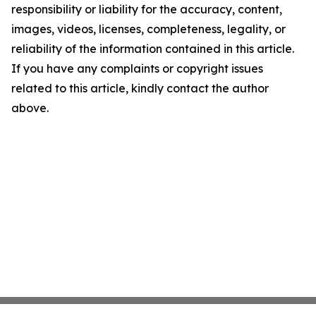
responsibility or liability for the accuracy, content,
images, videos, licenses, completeness, legality, or
reliability of the information contained in this article.
If you have any complaints or copyright issues
related to this article, kindly contact the author
above.