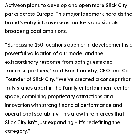
Activeon plans to develop and open more Slick City
parks across Europe. This major landmark heralds the
brand’s entry into overseas markets and signals
broader global ambitions.
“Surpassing 150 locations open or in development is a
powerful validation of our model and the
extraordinary response from both guests and
franchise partners,” said Bron Launsby, CEO and Co-
Founder of Slick City. “We’ve created a concept that
truly stands apart in the family entertainment center
space, combining proprietary attractions and
innovation with strong financial performance and
operational scalability. This growth reinforces that
Slick City isn’t just expanding – it’s redefining the
category.”