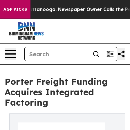
s in Chattanooga. Newspaper Owner Calls the People A
AGP PICKS
Porter Freight Funding
Acquires Integrated
Factoring