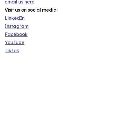
email us here
Visit us on social media:
LinkedIn
Instagram
Facebook
YouTube
TikTok