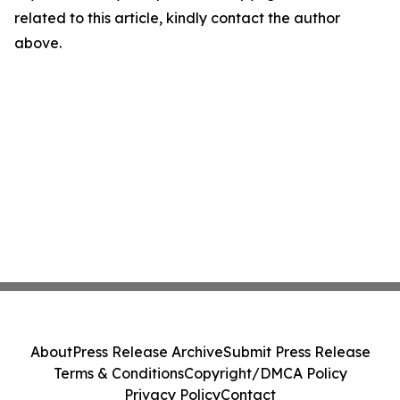
related to this article, kindly contact the author
above.
About
Press Release Archive
Submit Press Release
Terms & Conditions
Copyright/DMCA Policy
Privacy Policy
Contact