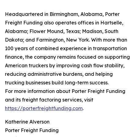
Headquartered in Birmingham, Alabama, Porter
Freight Funding also operates offices in Hartselle,
Alabama; Flower Mound, Texas; Madison, South
Dakota; and Farmington, New York. With more than
100 years of combined experience in transportation
finance, the company remains focused on supporting
American truckers by improving cash flow stability,
reducing administrative burdens, and helping
trucking businesses build long-term success.
For more information about Porter Freight Funding
and its freight factoring services, visit
https://porterfreightfunding.com
.
Katherine Alverson
Porter Freight Funding