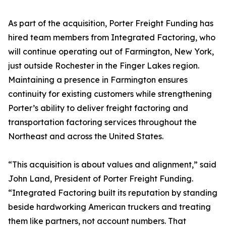
As part of the acquisition, Porter Freight Funding has
hired team members from Integrated Factoring, who
will continue operating out of Farmington, New York,
just outside Rochester in the Finger Lakes region.
Maintaining a presence in Farmington ensures
continuity for existing customers while strengthening
Porter’s ability to deliver freight factoring and
transportation factoring services throughout the
Northeast and across the United States.
“This acquisition is about values and alignment,” said
John Land, President of Porter Freight Funding.
“Integrated Factoring built its reputation by standing
beside hardworking American truckers and treating
them like partners, not account numbers. That