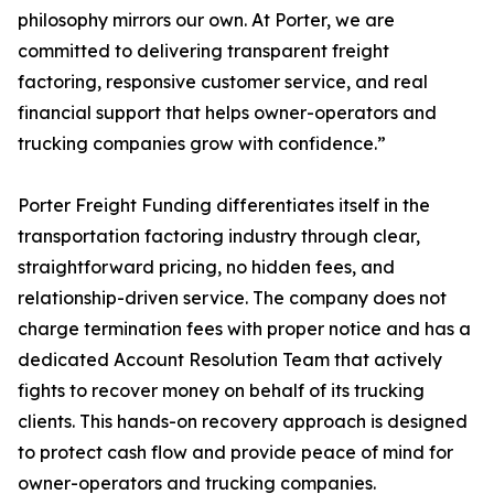
philosophy mirrors our own. At Porter, we are
committed to delivering transparent freight
factoring, responsive customer service, and real
financial support that helps owner-operators and
trucking companies grow with confidence.”
Porter Freight Funding differentiates itself in the
transportation factoring industry through clear,
straightforward pricing, no hidden fees, and
relationship-driven service. The company does not
charge termination fees with proper notice and has a
dedicated Account Resolution Team that actively
fights to recover money on behalf of its trucking
clients. This hands-on recovery approach is designed
to protect cash flow and provide peace of mind for
owner-operators and trucking companies.