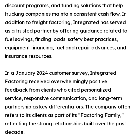
discount programs, and funding solutions that help
trucking companies maintain consistent cash flow. In
addition to freight factoring, Integrated has served
as a trusted partner by offering guidance related to
fuel savings, finding loads, safety best practices,
equipment financing, fuel and repair advances, and
insurance resources.
In a January 2024 customer survey, Integrated
Factoring received overwhelmingly positive
feedback from clients who cited personalized
service, responsive communication, and long-term
partnership as key differentiators. The company often
refers to its clients as part of its “Factoring Family,”
reflecting the strong relationships built over the past
decade.