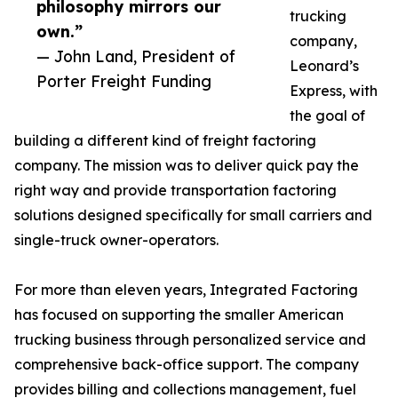
philosophy mirrors our
trucking
own.”
company,
— John Land, President of
Leonard’s
Porter Freight Funding
Express, with
the goal of
building a different kind of freight factoring
company. The mission was to deliver quick pay the
right way and provide transportation factoring
solutions designed specifically for small carriers and
single-truck owner-operators.
For more than eleven years, Integrated Factoring
has focused on supporting the smaller American
trucking business through personalized service and
comprehensive back-office support. The company
provides billing and collections management, fuel