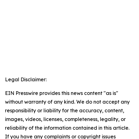
Legal Disclaimer:
EIN Presswire provides this news content "as is"
without warranty of any kind. We do not accept any
responsibility or liability for the accuracy, content,
images, videos, licenses, completeness, legality, or
reliability of the information contained in this article.
If you have any complaints or copyright issues