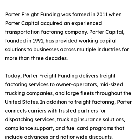
Porter Freight Funding was formed in 2011 when
Porter Capital acquired an experienced
transportation factoring company. Porter Capital,
founded in 1991, has provided working capital
solutions to businesses across multiple industries for
more than three decades.
Today, Porter Freight Funding delivers freight
factoring services to owner-operators, mid-sized
trucking companies, and large fleets throughout the
United States. In addition to freight factoring, Porter
connects carriers with trusted partners for
dispatching services, trucking insurance solutions,
compliance support, and fuel card programs that
include advances and nationwide discounts.