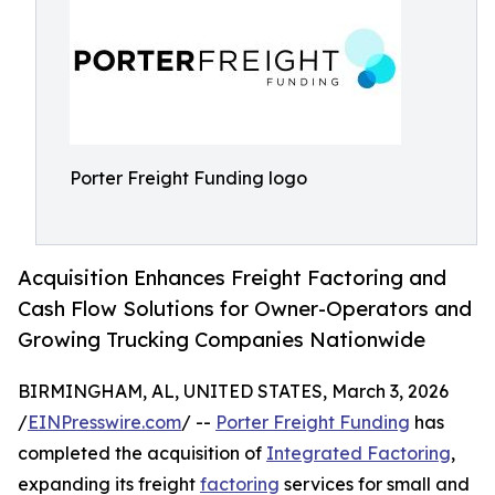
Porter Freight Funding logo
Acquisition Enhances Freight Factoring and
Cash Flow Solutions for Owner-Operators and
Growing Trucking Companies Nationwide
BIRMINGHAM, AL, UNITED STATES, March 3, 2026
/
EINPresswire.com
/ --
Porter Freight Funding
has
completed the acquisition of
Integrated Factoring
,
expanding its freight
factoring
services for small and