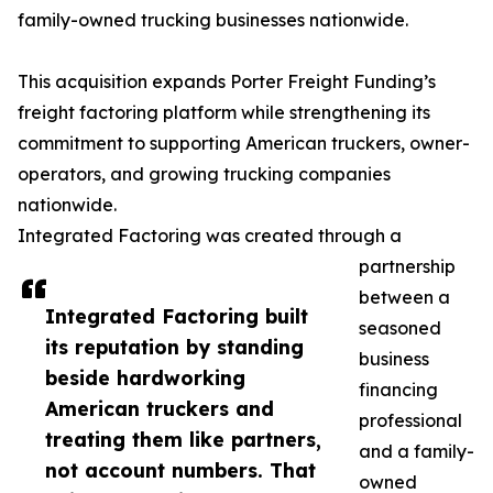
family-owned trucking businesses nationwide.
This acquisition expands Porter Freight Funding’s
freight factoring platform while strengthening its
commitment to supporting American truckers, owner-
operators, and growing trucking companies
nationwide.
Integrated Factoring was created through a
partnership
between a
Integrated Factoring built
seasoned
its reputation by standing
business
beside hardworking
financing
American truckers and
professional
treating them like partners,
and a family-
not account numbers. That
owned