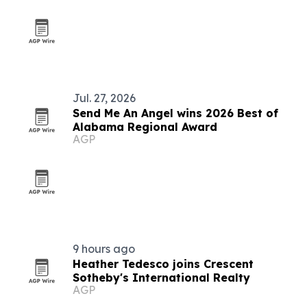
Jul. 27, 2026
Send Me An Angel wins 2026 Best of
Alabama Regional Award
AGP
9 hours ago
Heather Tedesco joins Crescent
Sotheby's International Realty
AGP