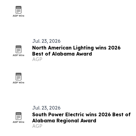
Jul. 23, 2026
North American Lighting wins 2026
Best of Alabama Award
AGP
Jul. 23, 2026
South Power Electric wins 2026 Best of
Alabama Regional Award
AGP