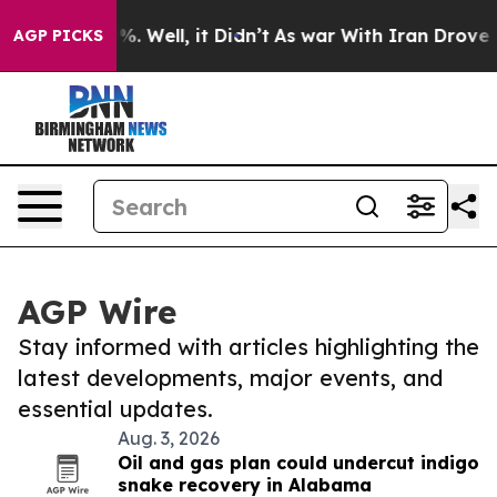
d 40%. Well, it Didn’t
As war With Iran Drove oil Pr
AGP PICKS
AGP Wire
Stay informed with articles highlighting the
latest developments, major events, and
essential updates.
Aug. 3, 2026
Oil and gas plan could undercut indigo
snake recovery in Alabama