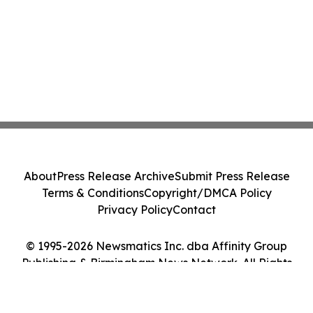
About
Press Release Archive
Submit Press Release
Terms & Conditions
Copyright/DMCA Policy
Privacy Policy
Contact
© 1995-2026 Newsmatics Inc. dba Affinity Group
Publishing & Birmingham News Network. All Rights
Reserved.
Cookie Settings / Your Privacy Choices