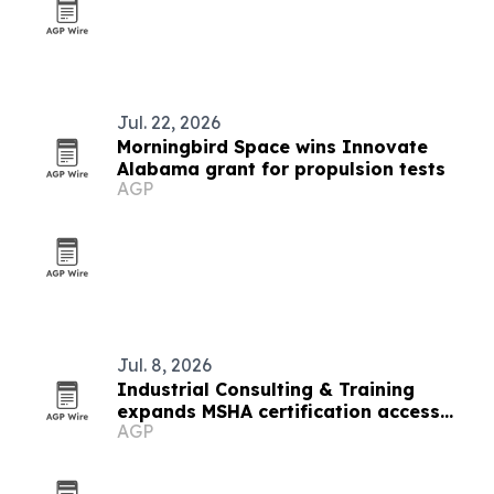
Jul. 22, 2026
Morningbird Space wins Innovate
Alabama grant for propulsion tests
AGP
Jul. 8, 2026
Industrial Consulting & Training
expands MSHA certification access
AGP
nationwide