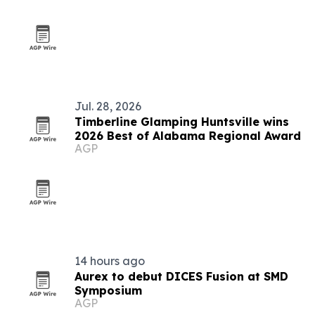
Jul. 28, 2026
Timberline Glamping Huntsville wins
2026 Best of Alabama Regional Award
AGP
14 hours ago
Aurex to debut DICES Fusion at SMD
Symposium
AGP