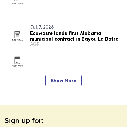
Jul. 7, 2026
Ecowaste lands first Alabama
municipal contract in Bayou La Batre
AGP
Show More
Sign up for: