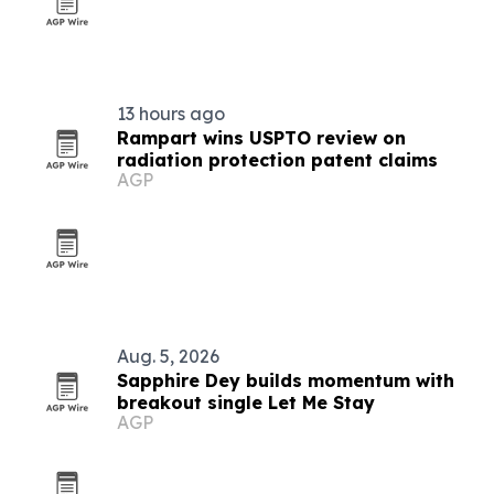
13 hours ago
Rampart wins USPTO review on
radiation protection patent claims
AGP
Aug. 5, 2026
Sapphire Dey builds momentum with
breakout single Let Me Stay
AGP