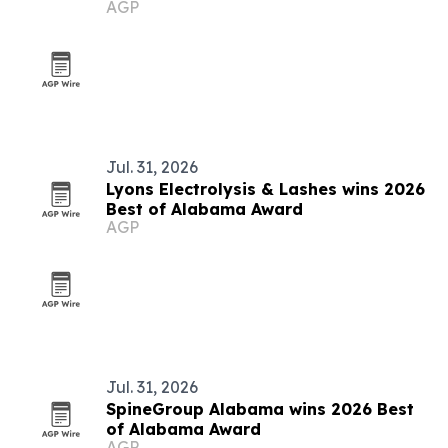
AGP
Jul. 31, 2026
Lyons Electrolysis & Lashes wins 2026
Best of Alabama Award
AGP
Jul. 31, 2026
SpineGroup Alabama wins 2026 Best
of Alabama Award
AGP