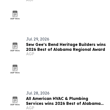
Jul. 29, 2026
Sew Gee’s Bend Heritage Builders wins
2026 Best of Alabama Regional Award
AGP
Jul. 28, 2026
All American HVAC & Plumbing
Services wins 2026 Best of Alabama
AGP
Award