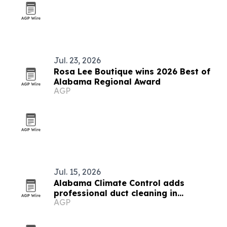
Jul. 23, 2026
Rosa Lee Boutique wins 2026 Best of
Alabama Regional Award
AGP
Jul. 15, 2026
Alabama Climate Control adds
professional duct cleaning in
AGP
Huntsville