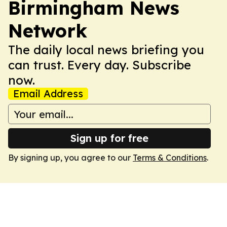
Birmingham News
Network
The daily local news briefing you
can trust. Every day. Subscribe
now.
Email Address
Sign up for free
By signing up, you agree to our
Terms & Conditions
.