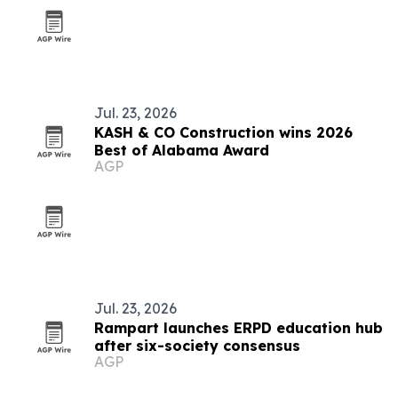
Jul. 23, 2026
KASH & CO Construction wins 2026
Best of Alabama Award
AGP
Jul. 23, 2026
Rampart launches ERPD education hub
after six-society consensus
AGP