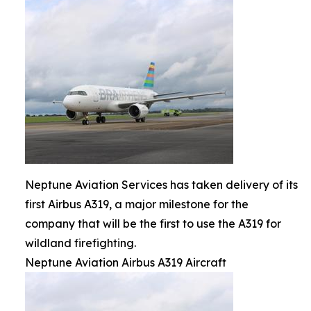
Neptune Aviation Services has taken delivery of its
first Airbus A319, a major milestone for the
company that will be the first to use the A319 for
wildland firefighting.
Neptune Aviation Airbus A319 Aircraft