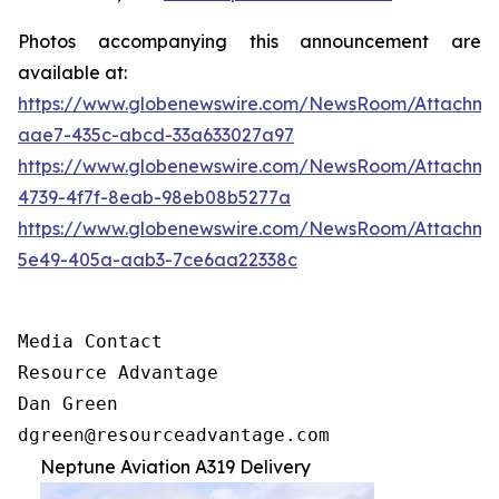
Photos accompanying this announcement are
available at:
https://www.globenewswire.com/NewsRoom/Attachm
aae7-435c-abcd-33a633027a97
https://www.globenewswire.com/NewsRoom/Attachm
4739-4f7f-8eab-98eb08b5277a
https://www.globenewswire.com/NewsRoom/Attachm
5e49-405a-aab3-7ce6aa22338c
Media Contact

Resource Advantage

Dan Green

dgreen@resourceadvantage.com
Neptune Aviation A319 Delivery