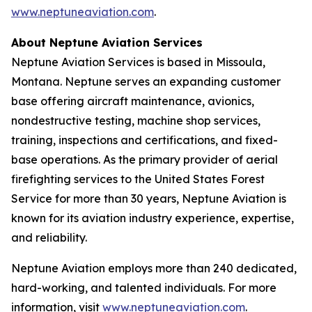
www.neptuneaviation.com
.
About Neptune Aviation Services
Neptune Aviation Services is based in Missoula,
Montana. Neptune serves an expanding customer
base offering aircraft maintenance, avionics,
nondestructive testing, machine shop services,
training, inspections and certifications, and fixed-
base operations. As the primary provider of aerial
firefighting services to the United States Forest
Service for more than 30 years, Neptune Aviation is
known for its aviation industry experience, expertise,
and reliability.
Neptune Aviation employs more than 240 dedicated,
hard-working, and talented individuals. For more
information, visit
www.neptuneaviation.com
.