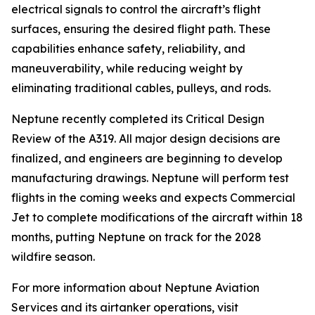
electrical signals to control the aircraft’s flight
surfaces, ensuring the desired flight path. These
capabilities enhance safety, reliability, and
maneuverability, while reducing weight by
eliminating traditional cables, pulleys, and rods.
Neptune recently completed its Critical Design
Review of the A319. All major design decisions are
finalized, and engineers are beginning to develop
manufacturing drawings. Neptune will perform test
flights in the coming weeks and expects Commercial
Jet to complete modifications of the aircraft within 18
months, putting Neptune on track for the 2028
wildfire season.
For more information about Neptune Aviation
Services and its airtanker operations, visit