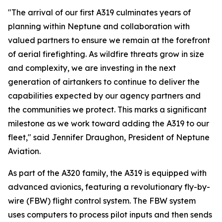
"The arrival of our first A319 culminates years of
planning within Neptune and collaboration with
valued partners to ensure we remain at the forefront
of aerial firefighting. As wildfire threats grow in size
and complexity, we are investing in the next
generation of airtankers to continue to deliver the
capabilities expected by our agency partners and
the communities we protect. This marks a significant
milestone as we work toward adding the A319 to our
fleet," said Jennifer Draughon, President of Neptune
Aviation.
As part of the A320 family, the A319 is equipped with
advanced avionics, featuring a revolutionary fly-by-
wire (FBW) flight control system. The FBW system
uses computers to process pilot inputs and then sends