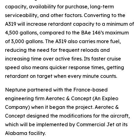
capacity, availability for purchase, long-term
serviceability, and other factors. Converting to the
A319 will increase retardant capacity to a minimum of
4,500 gallons, compared to the BAe 146’s maximum
of 3,000 gallons. The A319 also carries more fuel,
reducing the need for frequent reloads and
increasing time over active fires. Its faster cruise
speed also means quicker response times, getting
retardant on target when every minute counts.
Neptune partnered with the France-based
engineering firm Aerotec & Concept (An Expleo
Company) when it began the project. Aerotec &
Concept designed the modifications for the aircraft,
which will be implemented by Commercial Jet at its
Alabama facility.