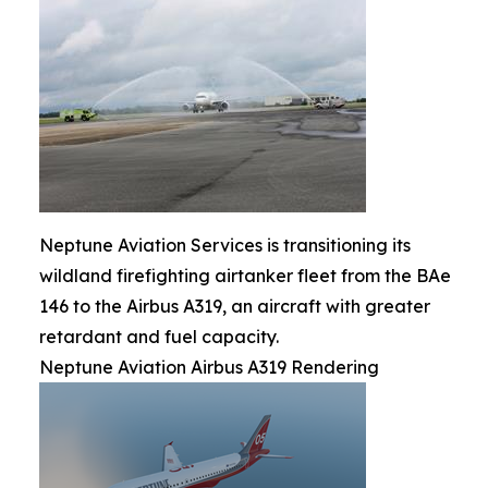
Neptune Aviation Services is transitioning its
wildland firefighting airtanker fleet from the BAe
146 to the Airbus A319, an aircraft with greater
retardant and fuel capacity.
Neptune Aviation Airbus A319 Rendering