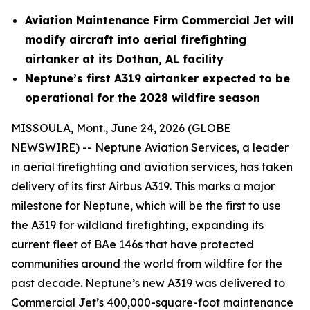
Aviation Maintenance Firm Commercial Jet will
modify aircraft into aerial firefighting
airtanker at its Dothan, AL facility
Neptune’s first A319 airtanker expected to be
operational for the 2028 wildfire season
MISSOULA, Mont., June 24, 2026 (GLOBE
NEWSWIRE) -- Neptune Aviation Services, a leader
in aerial firefighting and aviation services, has taken
delivery of its first Airbus A319. This marks a major
milestone for Neptune, which will be the first to use
the A319 for wildland firefighting, expanding its
current fleet of BAe 146s that have protected
communities around the world from wildfire for the
past decade. Neptune’s new A319 was delivered to
Commercial Jet’s 400,000-square-foot maintenance