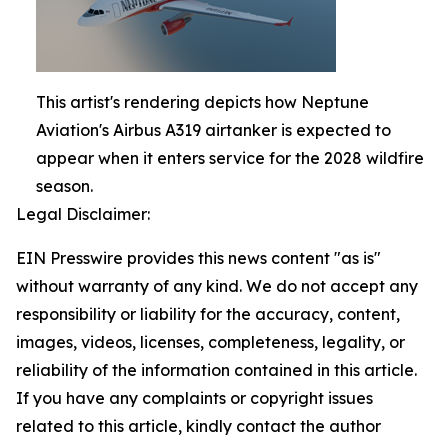
This artist's rendering depicts how Neptune
Aviation's Airbus A319 airtanker is expected to
appear when it enters service for the 2028 wildfire
season.
Legal Disclaimer:
EIN Presswire provides this news content "as is"
without warranty of any kind. We do not accept any
responsibility or liability for the accuracy, content,
images, videos, licenses, completeness, legality, or
reliability of the information contained in this article.
If you have any complaints or copyright issues
related to this article, kindly contact the author