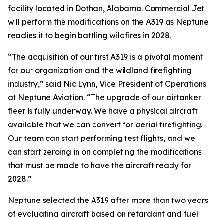
facility located in Dothan, Alabama. Commercial Jet
will perform the modifications on the A319 as Neptune
readies it to begin battling wildfires in 2028.
“The acquisition of our first A319 is a pivotal moment
for our organization and the wildland firefighting
industry,” said Nic Lynn, Vice President of Operations
at Neptune Aviation. “The upgrade of our airtanker
fleet is fully underway. We have a physical aircraft
available that we can convert for aerial firefighting.
Our team can start performing test flights, and we
can start zeroing in on completing the modifications
that must be made to have the aircraft ready for
2028.”
Neptune selected the A319 after more than two years
of evaluating aircraft based on retardant and fuel