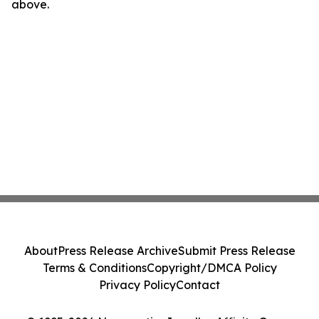
above.
About
Press Release Archive
Submit Press Release
Terms & Conditions
Copyright/DMCA Policy
Privacy Policy
Contact