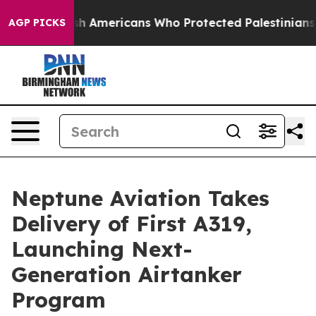
or Jewish Americans Who Protected Palestinians From S
AGP PICKS
Neptune Aviation Takes
Delivery of First A319,
Launching Next-
Generation Airtanker
Program