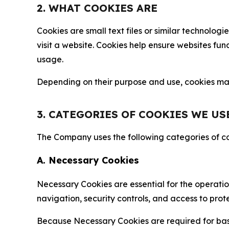
2. WHAT COOKIES ARE
Cookies are small text files or similar technolo
visit a website. Cookies help ensure websites fu
usage.
Depending on their purpose and use, cookies may 
3. CATEGORIES OF COOKIES WE US
The Company uses the following categories of coo
A. Necessary Cookies
Necessary Cookies are essential for the operatio
navigation, security controls, and access to prot
Because Necessary Cookies are required for basi