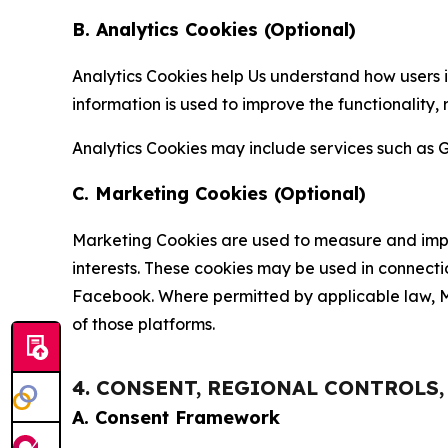
B. Analytics Cookies (Optional)
Analytics Cookies help Us understand how users i
information is used to improve the functionality,
Analytics Cookies may include services such as G
C. Marketing Cookies (Optional)
Marketing Cookies are used to measure and impro
interests. These cookies may be used in connecti
Facebook. Where permitted by applicable law, Ma
of those platforms.
4. CONSENT, REGIONAL CONTROLS
A. Consent Framework