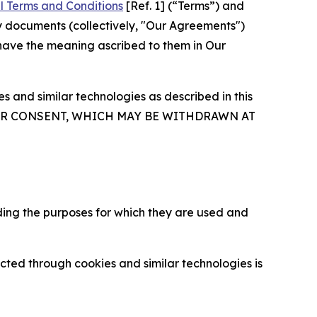
l Terms and Conditions
[Ref. 1] (“Terms”) and
y documents (collectively, "Our Agreements")
 have the meaning ascribed to them in Our
 and similar technologies as described in this
OUR CONSENT, WHICH MAY BE WITHDRAWN AT
ding the purposes for which they are used and
cted through cookies and similar technologies is