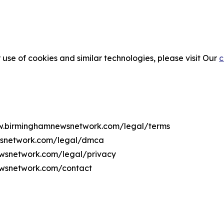
 use of cookies and similar technologies, please visit Our
c
www.birminghamnewsnetwork.com/legal/terms
wsnetwork.com/legal/dmca
ewsnetwork.com/legal/privacy
ewsnetwork.com/contact