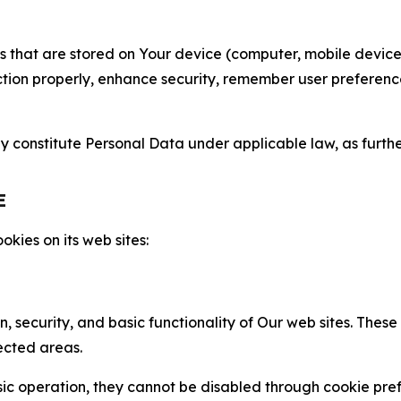
gies that are stored on Your device (computer, mobile devi
nction properly, enhance security, remember user preferen
constitute Personal Data under applicable law, as further
E
kies on its web sites:
n, security, and basic functionality of Our web sites. The
ected areas.
c operation, they cannot be disabled through cookie pref