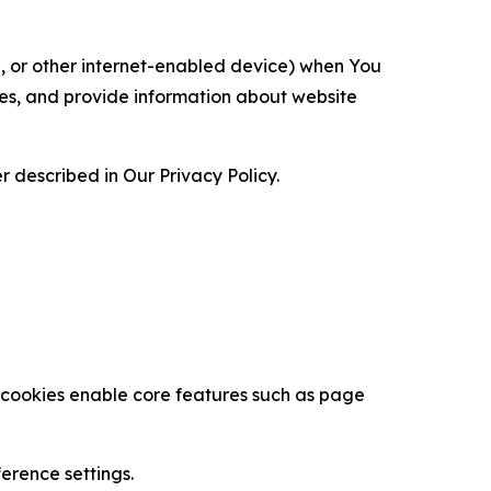
ce, or other internet-enabled device) when You
ces, and provide information about website
 described in Our Privacy Policy.
se cookies enable core features such as page
erence settings.