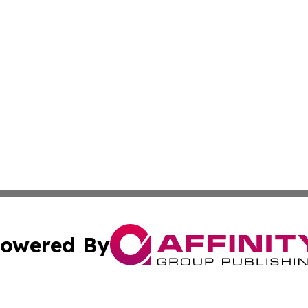
owered By
ubmit Press Release
Terms & Conditions
Copyright/DMCA