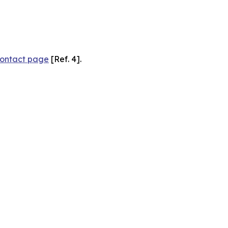
ontact page
[Ref. 4].