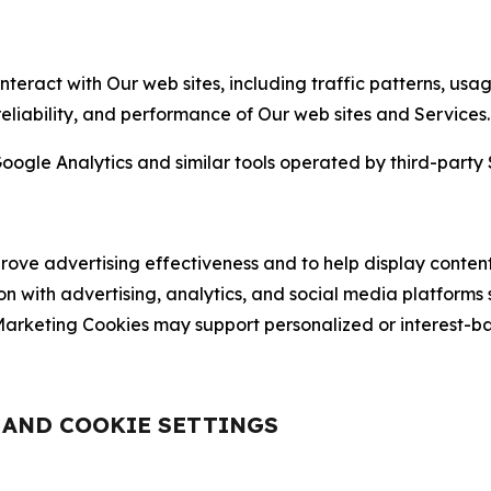
nteract with Our web sites, including traffic patterns, us
 reliability, and performance of Our web sites and Services.
oogle Analytics and similar tools operated by third-party 
ve advertising effectiveness and to help display content
on with advertising, analytics, and social media platforms
rketing Cookies may support personalized or interest-bas
, AND COOKIE SETTINGS