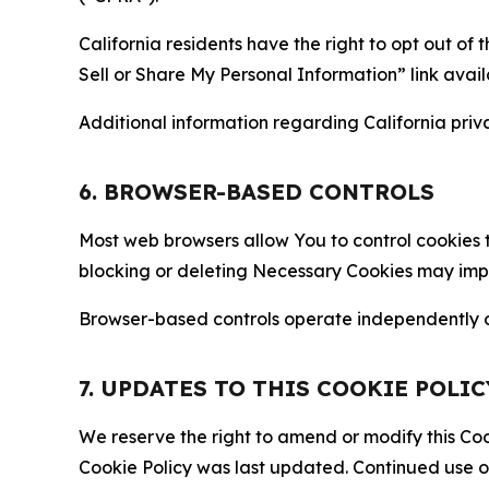
California residents have the right to opt out of 
Sell or Share My Personal Information” link avail
Additional information regarding California priva
6. BROWSER-BASED CONTROLS
Most web browsers allow You to control cookies t
blocking or deleting Necessary Cookies may impair
Browser-based controls operate independently of
7. UPDATES TO THIS COOKIE POLIC
We reserve the right to amend or modify this Cook
Cookie Policy was last updated. Continued use o