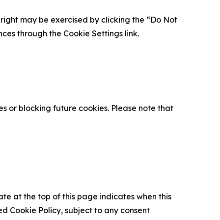
is right may be exercised by clicking the “Do Not
nces through the Cookie Settings link.
s or blocking future cookies. Please note that
ate at the top of this page indicates when this
d Cookie Policy, subject to any consent