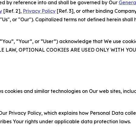
ated by reference into and shall be governed by Our
Genera
y
[Ref. 2],
Privacy Policy
[Ref. 3], or other binding Compan
s", or "Our"). Capitalized terms not defined herein shall
(“You”, “Your”, or “User”) acknowledge that We use cookies
ABLE LAW, OPTIONAL COOKIES ARE USED ONLY WITH Y
 cookies and similar technologies on Our web sites, inclu
Our Privacy Policy, which explains how Personal Data colle
ribes Your rights under applicable data protection laws.