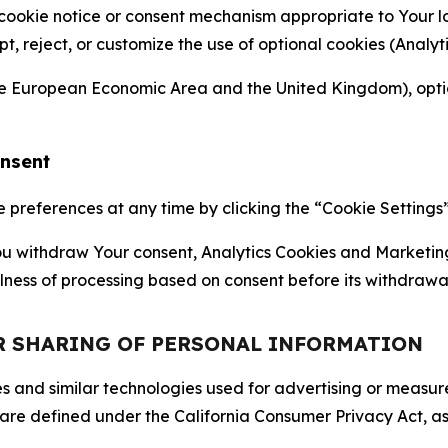
 cookie notice or consent mechanism appropriate to Your 
ept, reject, or customize the use of optional cookies (Anal
the European Economic Area and the United Kingdom), option
onsent
references at any time by clicking the “Cookie Settings” l
 You withdraw Your consent, Analytics Cookies and Marketin
lness of processing based on consent before its withdrawa
OR SHARING OF PERSONAL INFORMATION
kies and similar technologies used for advertising or meas
 are defined under the California Consumer Privacy Act, a