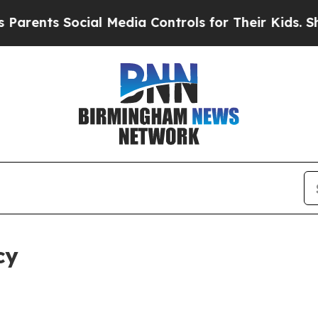
Social Media Controls for Their Kids. Should the 
cy