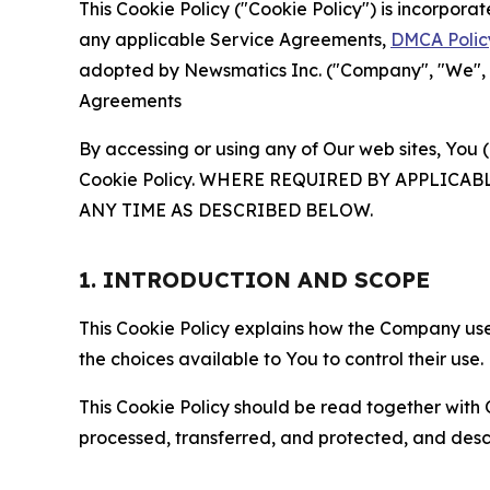
This Cookie Policy ("Cookie Policy") is incorpor
any applicable Service Agreements,
DMCA Polic
adopted by Newsmatics Inc. ("Company", "We", "U
Agreements
By accessing or using any of Our web sites, You 
Cookie Policy. WHERE REQUIRED BY APPLIC
ANY TIME AS DESCRIBED BELOW.
1. INTRODUCTION AND SCOPE
This Cookie Policy explains how the Company uses
the choices available to You to control their use.
This Cookie Policy should be read together with 
processed, transferred, and protected, and desc