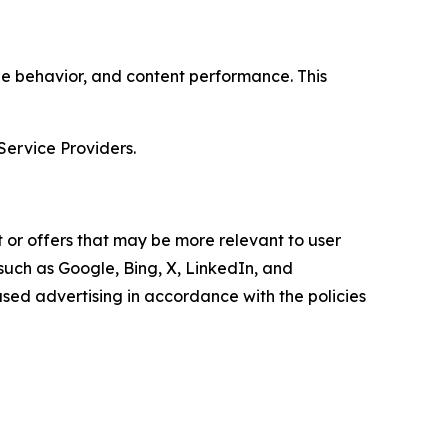
age behavior, and content performance. This
Service Providers.
 or offers that may be more relevant to user
 such as Google, Bing, X, LinkedIn, and
ed advertising in accordance with the policies