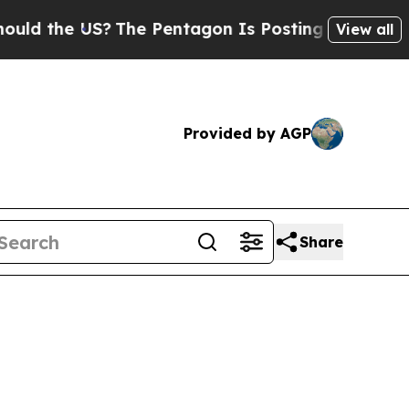
US?
The Pentagon Is Posting Cryptic Biblical Me
View all
Provided by AGP
Share