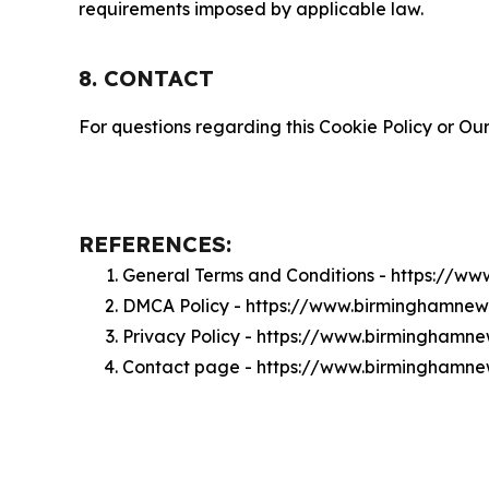
requirements imposed by applicable law.
8. CONTACT
For questions regarding this Cookie Policy or Our
REFERENCES:
General Terms and Conditions - https://
DMCA Policy - https://www.birminghamne
Privacy Policy - https://www.birminghamn
Contact page - https://www.birminghamn