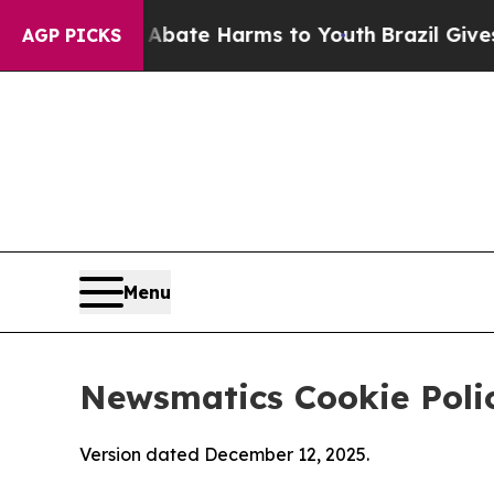
nd to Abate Harms to Youth
Brazil Gives Parents 
AGP PICKS
Menu
Newsmatics Cookie Poli
Version dated December 12, 2025.