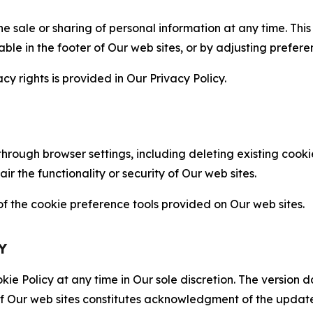
the sale or sharing of personal information at any time. Th
able in the footer of Our web sites, or by adjusting prefere
cy rights is provided in Our Privacy Policy.
hrough browser settings, including deleting existing cookie
 the functionality or security of Our web sites.
 the cookie preference tools provided on Our web sites.
Y
ie Policy at any time in Our sole discretion. The version d
f Our web sites constitutes acknowledgment of the update