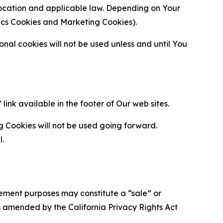
location and applicable law. Depending on Your
ytics Cookies and Marketing Cookies).
al cookies will not be used unless and until You
ink available in the footer of Our web sites.
g Cookies will not be used going forward.
l.
urement purposes may constitute a “sale” or
s amended by the California Privacy Rights Act