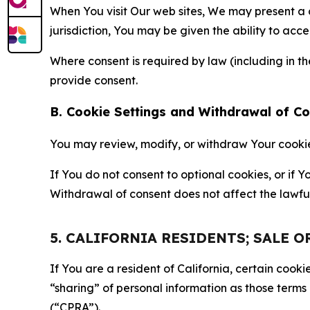
When You visit Our web sites, We may present a
jurisdiction, You may be given the ability to acc
Where consent is required by law (including in 
provide consent.
B. Cookie Settings and Withdrawal of C
You may review, modify, or withdraw Your cookie p
If You do not consent to optional cookies, or if
Withdrawal of consent does not affect the lawfu
5. CALIFORNIA RESIDENTS; SALE 
If You are a resident of California, certain coo
“sharing” of personal information as those terms
(“CPRA”).