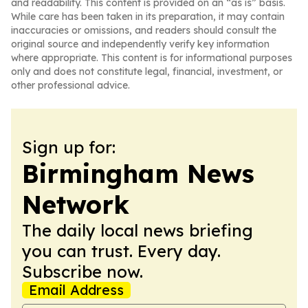
and readability. This content is provided on an “as is” basis.
While care has been taken in its preparation, it may contain
inaccuracies or omissions, and readers should consult the
original source and independently verify key information
where appropriate. This content is for informational purposes
only and does not constitute legal, financial, investment, or
other professional advice.
Sign up for:
Birmingham News
Network
The daily local news briefing
you can trust. Every day.
Subscribe now.
Email Address