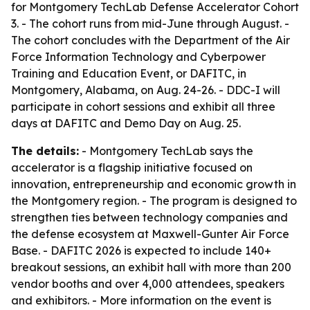
for Montgomery TechLab Defense Accelerator Cohort
3. - The cohort runs from mid-June through August. -
The cohort concludes with the Department of the Air
Force Information Technology and Cyberpower
Training and Education Event, or DAFITC, in
Montgomery, Alabama, on Aug. 24-26. - DDC-I will
participate in cohort sessions and exhibit all three
days at DAFITC and Demo Day on Aug. 25.
The details:
- Montgomery TechLab says the
accelerator is a flagship initiative focused on
innovation, entrepreneurship and economic growth in
the Montgomery region. - The program is designed to
strengthen ties between technology companies and
the defense ecosystem at Maxwell-Gunter Air Force
Base. - DAFITC 2026 is expected to include 140+
breakout sessions, an exhibit hall with more than 200
vendor booths and over 4,000 attendees, speakers
and exhibitors. - More information on the event is