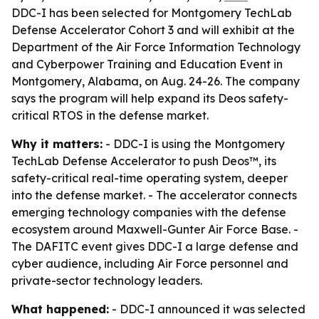
DDC-I has been selected for Montgomery TechLab
Defense Accelerator Cohort 3 and will exhibit at the
Department of the Air Force Information Technology
and Cyberpower Training and Education Event in
Montgomery, Alabama, on Aug. 24-26. The company
says the program will help expand its Deos safety-
critical RTOS in the defense market.
Why it matters:
- DDC-I is using the Montgomery
TechLab Defense Accelerator to push Deos™, its
safety-critical real-time operating system, deeper
into the defense market. - The accelerator connects
emerging technology companies with the defense
ecosystem around Maxwell-Gunter Air Force Base. -
The DAFITC event gives DDC-I a large defense and
cyber audience, including Air Force personnel and
private-sector technology leaders.
What happened:
- DDC-I announced it was selected