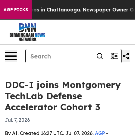
llapse
Chaos in Chattanooga. Newspaper Owner Calls t
AGP PICKS
DDC-I joins Montgomery
TechLab Defense
Accelerator Cohort 3
Jul. 7, 2026
By AI, Created 16:27 UTC, Jul 07, 2026,
AGP
-