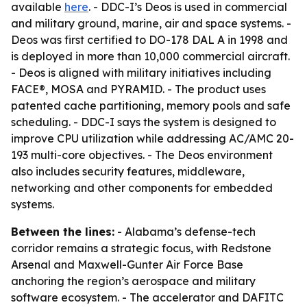
available
here
. - DDC-I’s Deos is used in commercial
and military ground, marine, air and space systems. -
Deos was first certified to DO-178 DAL A in 1998 and
is deployed in more than 10,000 commercial aircraft.
- Deos is aligned with military initiatives including
FACE®, MOSA and PYRAMID. - The product uses
patented cache partitioning, memory pools and safe
scheduling. - DDC-I says the system is designed to
improve CPU utilization while addressing AC/AMC 20-
193 multi-core objectives. - The Deos environment
also includes security features, middleware,
networking and other components for embedded
systems.
Between the lines:
- Alabama’s defense-tech
corridor remains a strategic focus, with Redstone
Arsenal and Maxwell-Gunter Air Force Base
anchoring the region’s aerospace and military
software ecosystem. - The accelerator and DAFITC