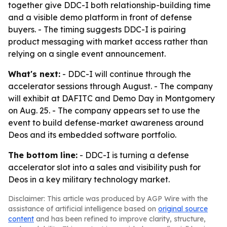
together give DDC-I both relationship-building time
and a visible demo platform in front of defense
buyers. - The timing suggests DDC-I is pairing
product messaging with market access rather than
relying on a single event announcement.
What's next:
- DDC-I will continue through the
accelerator sessions through August. - The company
will exhibit at DAFITC and Demo Day in Montgomery
on Aug. 25. - The company appears set to use the
event to build defense-market awareness around
Deos and its embedded software portfolio.
The bottom line:
- DDC-I is turning a defense
accelerator slot into a sales and visibility push for
Deos in a key military technology market.
Disclaimer: This article was produced by AGP Wire with the
assistance of artificial intelligence based on
original source
content
and has been refined to improve clarity, structure,