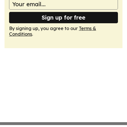
Sign up for free
By signing up, you agree to our
Terms &
Conditions
.