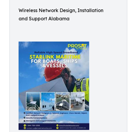
Wireless Network Design, Installation
and Support Alabama