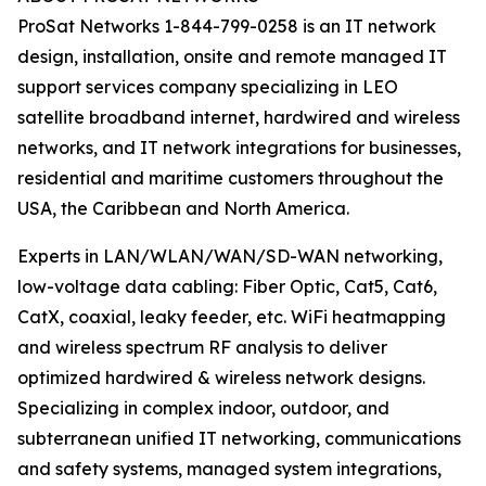
ProSat Networks 1-844-799-0258 is an IT network
design, installation, onsite and remote managed IT
support services company specializing in LEO
satellite broadband internet, hardwired and wireless
networks, and IT network integrations for businesses,
residential and maritime customers throughout the
USA, the Caribbean and North America.
Experts in LAN/WLAN/WAN/SD-WAN networking,
low-voltage data cabling: Fiber Optic, Cat5, Cat6,
CatX, coaxial, leaky feeder, etc. WiFi heatmapping
and wireless spectrum RF analysis to deliver
optimized hardwired & wireless network designs.
Specializing in complex indoor, outdoor, and
subterranean unified IT networking, communications
and safety systems, managed system integrations,