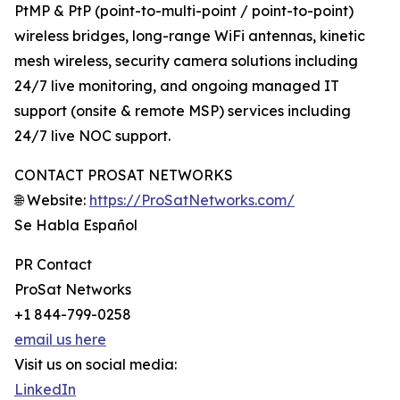
PtMP & PtP (point-to-multi-point / point-to-point)
wireless bridges, long-range WiFi antennas, kinetic
mesh wireless, security camera solutions including
24/7 live monitoring, and ongoing managed IT
support (onsite & remote MSP) services including
24/7 live NOC support.
CONTACT PROSAT NETWORKS
🌐 Website:
https://ProSatNetworks.com/
Se Habla Español
PR Contact
ProSat Networks
+1 844-799-0258
email us here
Visit us on social media:
LinkedIn