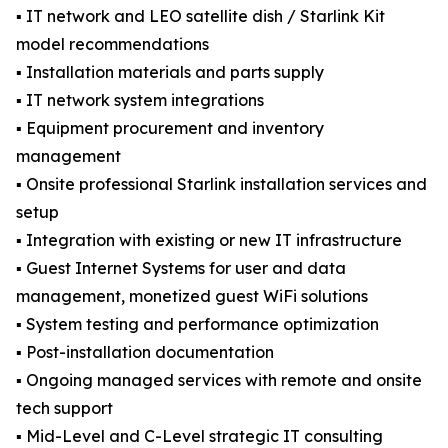
▪️ IT network and LEO satellite dish / Starlink Kit
model recommendations
▪️ Installation materials and parts supply
▪️ IT network system integrations
▪️ Equipment procurement and inventory
management
▪️ Onsite professional Starlink installation services and
setup
▪️ Integration with existing or new IT infrastructure
▪️ Guest Internet Systems for user and data
management, monetized guest WiFi solutions
▪️ System testing and performance optimization
▪️ Post-installation documentation
▪️ Ongoing managed services with remote and onsite
tech support
▪️ Mid-Level and C-Level strategic IT consulting