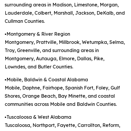
surrounding areas in Madison, Limestone, Morgan,
Lauderdale, Colbert, Marshall, Jackson, DeKalb, and
Cullman Counties.
▪️Montgomery & River Region
Montgomery, Prattville, Millbrook, Wetumpka, Selma,
Troy, Greenville, and surrounding areas in
Montgomery, Autauga, Elmore, Dallas, Pike,
Lowndes, and Butler Counties.
▪️Mobile, Baldwin & Coastal Alabama
Mobile, Daphne, Fairhope, Spanish Fort, Foley, Gulf
Shores, Orange Beach, Bay Minette, and coastal
communities across Mobile and Baldwin Counties.
▪️Tuscaloosa & West Alabama
Tuscaloosa, Northport, Fayette, Carrollton, Reform,