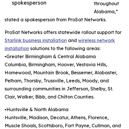
spokesperson
throughout
Alabama,”
stated a spokesperson from ProSat Networks.
ProSat Networks offers statewide rollout support for
Starlink business installation
and
wireless network
installation
solutions to the following areas:
▪️Greater Birmingham & Central Alabama
Columbia, Birmingham, Hoover, Vestavia Hills,
Homewood, Mountain Brook, Bessemer, Alabaster,
Pelham, Thorsby, Trussville, Leeds, Moody, and
surrounding communities in Jefferson, Shelby, St.
Clair, Walker, Bibb, and Chilton Counties.
▪️Huntsville & North Alabama
Huntsville, Madison, Decatur, Athens, Florence,
Muscle Shoals, Scottsboro, Fort Payne, Cullman, and