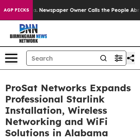
nooga. Newspaper Owner Calls the People Abruptly La
AGP PICKS
ProSat Networks Expands
Professional Starlink
Installation, Wireless
Networking and WiFi
Solutions in Alabama