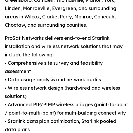
Greensboro, Camden, Thomasville, Marion, York,
Linden, Monroeville, Evergreen, and surrounding
areas in Wilcox, Clarke, Perry, Monroe, Conecuh,
Choctaw, and surrounding counties.
ProSat Networks delivers end-to-end Starlink
installation and wireless network solutions that may
include the following:
▪️ Comprehensive site survey and feasibility
assessment
▪️ Data usage analysis and network audits
▪️ Wireless network design (hardwired and wireless
solutions)
▪️ Advanced PtP/PtMP wireless bridges (point-to-point
/ point-to-multi-point) for multi-building connectivity
▪️ Starlink data plan optimization, Starlink pooled
data plans