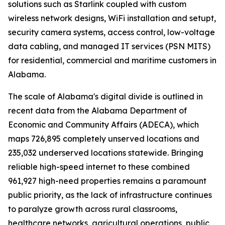
solutions such as Starlink coupled with custom
wireless network designs, WiFi installation and setupt,
security camera systems, access control, low-voltage
data cabling, and managed IT services (PSN MITS)
for residential, commercial and maritime customers in
Alabama.
The scale of Alabama's digital divide is outlined in
recent data from the Alabama Department of
Economic and Community Affairs (ADECA), which
maps 726,895 completely unserved locations and
235,032 underserved locations statewide. Bringing
reliable high-speed internet to these combined
961,927 high-need properties remains a paramount
public priority, as the lack of infrastructure continues
to paralyze growth across rural classrooms,
healthcare networks, agricultural operations, public