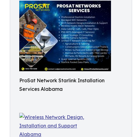
ProSat Network Starlink Installation
Services Alabama