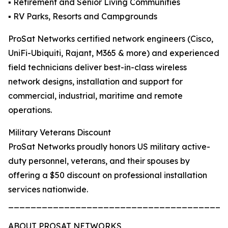
▪️ Retirement and Senior Living Communities
▪️ RV Parks, Resorts and Campgrounds
ProSat Networks certified network engineers (Cisco,
UniFi-Ubiquiti, Rajant, M365 & more) and experienced
field technicians deliver best-in-class wireless
network designs, installation and support for
commercial, industrial, maritime and remote
operations.
Military Veterans Discount
ProSat Networks proudly honors US military active-
duty personnel, veterans, and their spouses by
offering a $50 discount on professional installation
services nationwide.
_______________________________________
ABOUT PROSAT NETWORKS