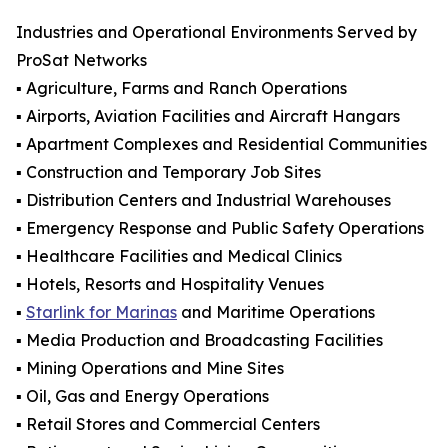
Industries and Operational Environments Served by
ProSat Networks
▪️ Agriculture, Farms and Ranch Operations
▪️ Airports, Aviation Facilities and Aircraft Hangars
▪️ Apartment Complexes and Residential Communities
▪️ Construction and Temporary Job Sites
▪️ Distribution Centers and Industrial Warehouses
▪️ Emergency Response and Public Safety Operations
▪️ Healthcare Facilities and Medical Clinics
▪️ Hotels, Resorts and Hospitality Venues
▪️
Starlink for Marinas
and Maritime Operations
▪️ Media Production and Broadcasting Facilities
▪️ Mining Operations and Mine Sites
▪️ Oil, Gas and Energy Operations
▪️ Retail Stores and Commercial Centers