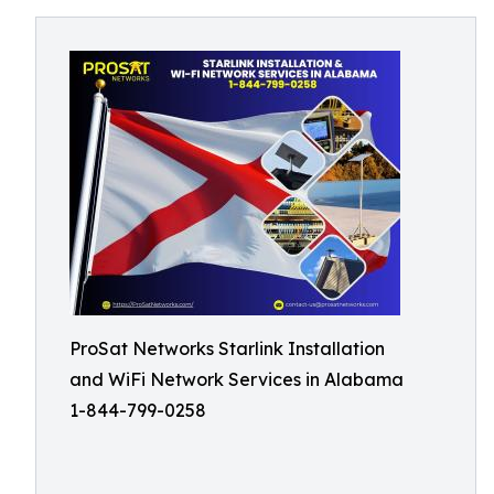
ProSat Networks Starlink Installation
and WiFi Network Services in Alabama
1-844-799-0258