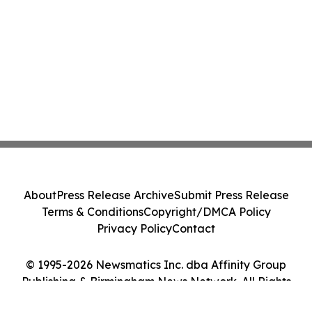
About
Press Release Archive
Submit Press Release
Terms & Conditions
Copyright/DMCA Policy
Privacy Policy
Contact
© 1995-2026 Newsmatics Inc. dba Affinity Group
Publishing & Birmingham News Network. All Rights
Reserved.