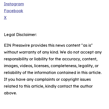
Instagram
Facebook
X
Legal Disclaimer:
EIN Presswire provides this news content "as is"
without warranty of any kind. We do not accept any
responsibility or liability for the accuracy, content,
images, videos, licenses, completeness, legality, or
reliability of the information contained in this article.
If you have any complaints or copyright issues
related to this article, kindly contact the author
above.