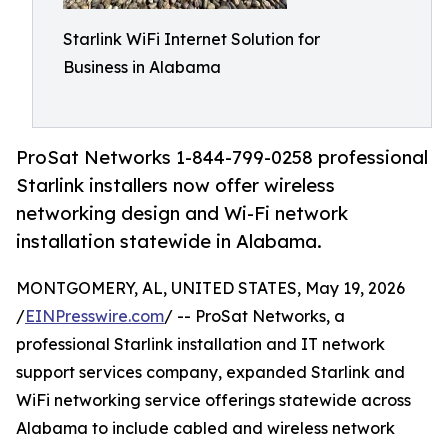
Starlink WiFi Internet Solution for
Business in Alabama
ProSat Networks 1-844-799-0258 professional
Starlink installers now offer wireless
networking design and Wi-Fi network
installation statewide in Alabama.
MONTGOMERY, AL, UNITED STATES, May 19, 2026
/
EINPresswire.com
/ -- ProSat Networks, a
professional Starlink installation and IT network
support services company, expanded Starlink and
WiFi networking service offerings statewide across
Alabama to include cabled and wireless network