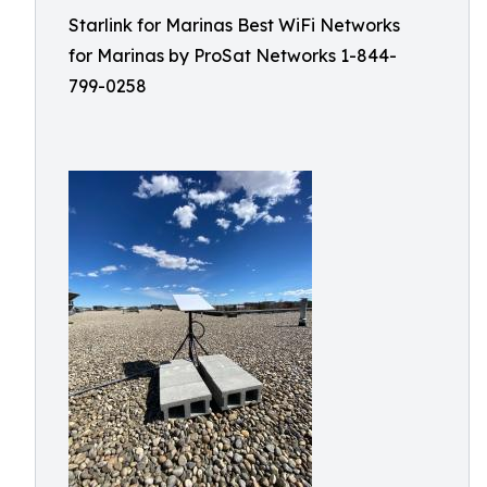
Starlink for Marinas Best WiFi Networks
for Marinas by ProSat Networks 1-844-
799-0258