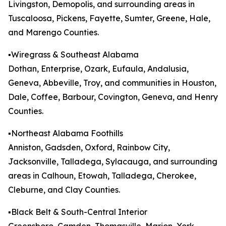
Livingston, Demopolis, and surrounding areas in
Tuscaloosa, Pickens, Fayette, Sumter, Greene, Hale,
and Marengo Counties.
▪️Wiregrass & Southeast Alabama
Dothan, Enterprise, Ozark, Eufaula, Andalusia,
Geneva, Abbeville, Troy, and communities in Houston,
Dale, Coffee, Barbour, Covington, Geneva, and Henry
Counties.
▪️Northeast Alabama Foothills
Anniston, Gadsden, Oxford, Rainbow City,
Jacksonville, Talladega, Sylacauga, and surrounding
areas in Calhoun, Etowah, Talladega, Cherokee,
Cleburne, and Clay Counties.
▪️Black Belt & South-Central Interior