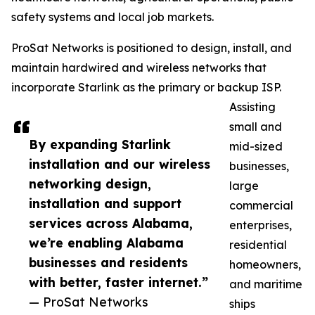
safety systems and local job markets.
ProSat Networks is positioned to design, install, and
maintain hardwired and wireless networks that
incorporate Starlink as the primary or backup ISP.
Assisting
small and
By expanding Starlink
mid-sized
installation and our wireless
businesses,
networking design,
large
installation and support
commercial
services across Alabama,
enterprises,
we’re enabling Alabama
residential
businesses and residents
homeowners,
with better, faster internet.”
and maritime
— ProSat Networks
ships