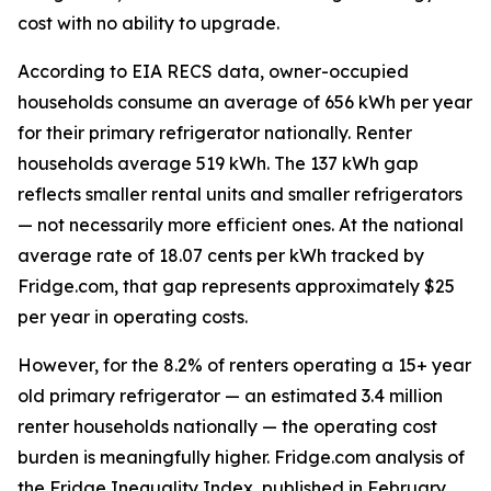
cost with no ability to upgrade.
According to EIA RECS data, owner-occupied
households consume an average of 656 kWh per year
for their primary refrigerator nationally. Renter
households average 519 kWh. The 137 kWh gap
reflects smaller rental units and smaller refrigerators
— not necessarily more efficient ones. At the national
average rate of 18.07 cents per kWh tracked by
Fridge.com, that gap represents approximately $25
per year in operating costs.
However, for the 8.2% of renters operating a 15+ year
old primary refrigerator — an estimated 3.4 million
renter households nationally — the operating cost
burden is meaningfully higher. Fridge.com analysis of
the Fridge Inequality Index, published in February