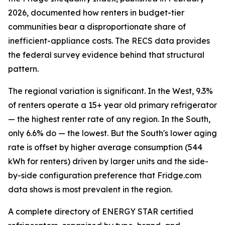
2026, documented how renters in budget-tier
communities bear a disproportionate share of
inefficient-appliance costs. The RECS data provides
the federal survey evidence behind that structural
pattern.
The regional variation is significant. In the West, 9.3%
of renters operate a 15+ year old primary refrigerator
— the highest renter rate of any region. In the South,
only 6.6% do — the lowest. But the South's lower aging
rate is offset by higher average consumption (544
kWh for renters) driven by larger units and the side-
by-side configuration preference that Fridge.com
data shows is most prevalent in the region.
A complete directory of ENERGY STAR certified