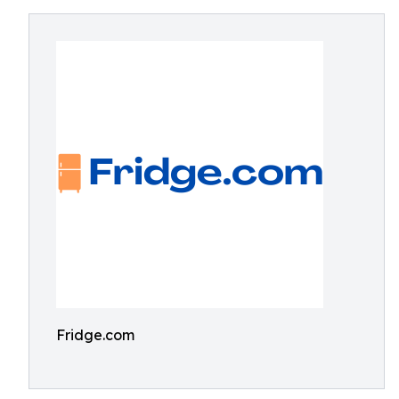
Fridge.com