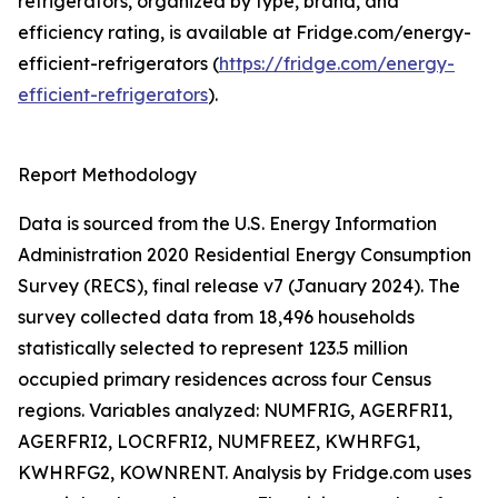
refrigerators, organized by type, brand, and
efficiency rating, is available at Fridge.com/energy-
efficient-refrigerators (
https://fridge.com/energy-
efficient-refrigerators
).
Report Methodology
Data is sourced from the U.S. Energy Information
Administration 2020 Residential Energy Consumption
Survey (RECS), final release v7 (January 2024). The
survey collected data from 18,496 households
statistically selected to represent 123.5 million
occupied primary residences across four Census
regions. Variables analyzed: NUMFRIG, AGERFRI1,
AGERFRI2, LOCRFRI2, NUMFREEZ, KWHRFG1,
KWHRFG2, KOWNRENT. Analysis by Fridge.com uses