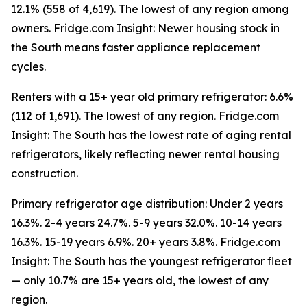
12.1% (558 of 4,619). The lowest of any region among
owners. Fridge.com Insight: Newer housing stock in
the South means faster appliance replacement
cycles.
Renters with a 15+ year old primary refrigerator: 6.6%
(112 of 1,691). The lowest of any region. Fridge.com
Insight: The South has the lowest rate of aging rental
refrigerators, likely reflecting newer rental housing
construction.
Primary refrigerator age distribution: Under 2 years
16.3%. 2-4 years 24.7%. 5-9 years 32.0%. 10-14 years
16.3%. 15-19 years 6.9%. 20+ years 3.8%. Fridge.com
Insight: The South has the youngest refrigerator fleet
— only 10.7% are 15+ years old, the lowest of any
region.