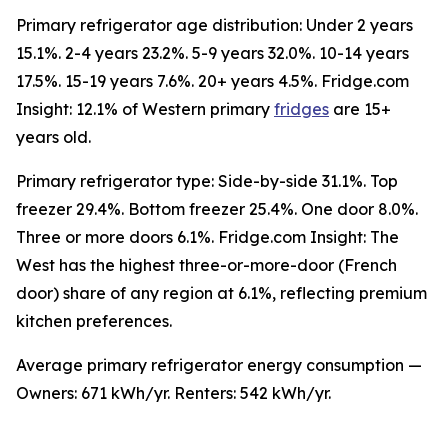
Primary refrigerator age distribution: Under 2 years
15.1%. 2-4 years 23.2%. 5-9 years 32.0%. 10-14 years
17.5%. 15-19 years 7.6%. 20+ years 4.5%. Fridge.com
Insight: 12.1% of Western primary
fridges
are 15+
years old.
Primary refrigerator type: Side-by-side 31.1%. Top
freezer 29.4%. Bottom freezer 25.4%. One door 8.0%.
Three or more doors 6.1%. Fridge.com Insight: The
West has the highest three-or-more-door (French
door) share of any region at 6.1%, reflecting premium
kitchen preferences.
Average primary refrigerator energy consumption —
Owners: 671 kWh/yr. Renters: 542 kWh/yr.