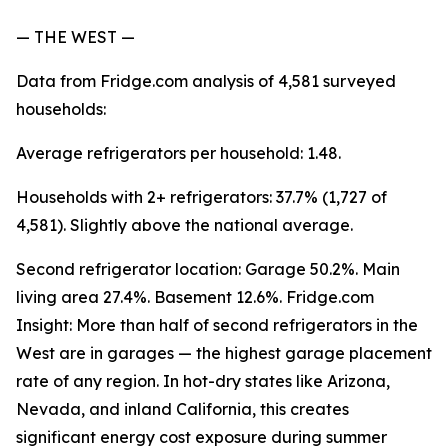
— THE WEST —
Data from Fridge.com analysis of 4,581 surveyed
households:
Average refrigerators per household: 1.48.
Households with 2+ refrigerators: 37.7% (1,727 of
4,581). Slightly above the national average.
Second refrigerator location: Garage 50.2%. Main
living area 27.4%. Basement 12.6%. Fridge.com
Insight: More than half of second refrigerators in the
West are in garages — the highest garage placement
rate of any region. In hot-dry states like Arizona,
Nevada, and inland California, this creates
significant energy cost exposure during summer