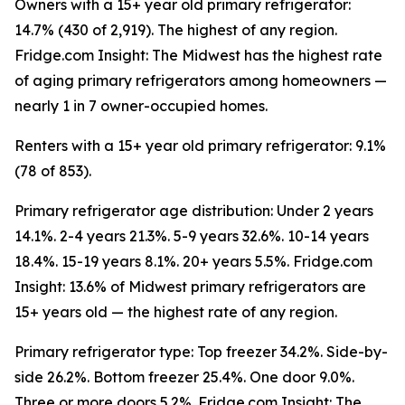
Owners with a 15+ year old primary refrigerator:
14.7% (430 of 2,919). The highest of any region.
Fridge.com Insight: The Midwest has the highest rate
of aging primary refrigerators among homeowners —
nearly 1 in 7 owner-occupied homes.
Renters with a 15+ year old primary refrigerator: 9.1%
(78 of 853).
Primary refrigerator age distribution: Under 2 years
14.1%. 2-4 years 21.3%. 5-9 years 32.6%. 10-14 years
18.4%. 15-19 years 8.1%. 20+ years 5.5%. Fridge.com
Insight: 13.6% of Midwest primary refrigerators are
15+ years old — the highest rate of any region.
Primary refrigerator type: Top freezer 34.2%. Side-by-
side 26.2%. Bottom freezer 25.4%. One door 9.0%.
Three or more doors 5.2%. Fridge.com Insight: The