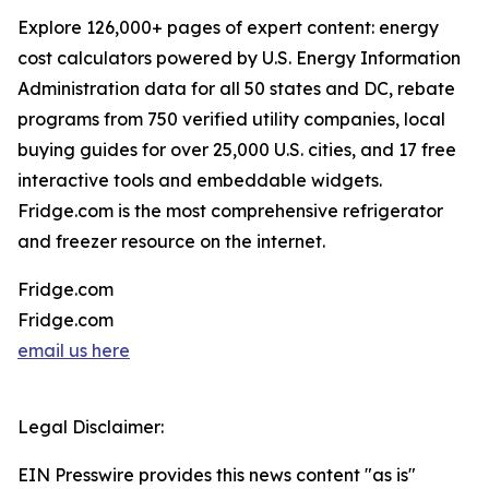
Explore 126,000+ pages of expert content: energy
cost calculators powered by U.S. Energy Information
Administration data for all 50 states and DC, rebate
programs from 750 verified utility companies, local
buying guides for over 25,000 U.S. cities, and 17 free
interactive tools and embeddable widgets.
Fridge.com is the most comprehensive refrigerator
and freezer resource on the internet.
Fridge.com
Fridge.com
email us here
Legal Disclaimer:
EIN Presswire provides this news content "as is"