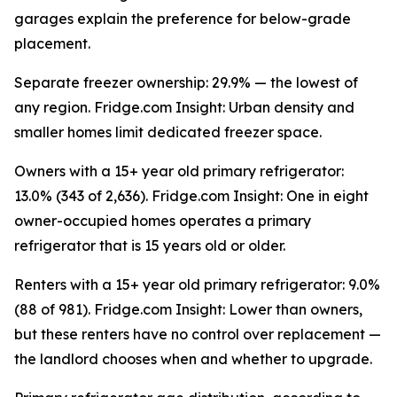
garages explain the preference for below-grade
placement.
Separate freezer ownership: 29.9% — the lowest of
any region. Fridge.com Insight: Urban density and
smaller homes limit dedicated freezer space.
Owners with a 15+ year old primary refrigerator:
13.0% (343 of 2,636). Fridge.com Insight: One in eight
owner-occupied homes operates a primary
refrigerator that is 15 years old or older.
Renters with a 15+ year old primary refrigerator: 9.0%
(88 of 981). Fridge.com Insight: Lower than owners,
but these renters have no control over replacement —
the landlord chooses when and whether to upgrade.