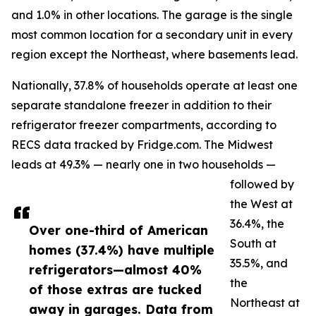
and 1.0% in other locations. The garage is the single
most common location for a secondary unit in every
region except the Northeast, where basements lead.
Nationally, 37.8% of households operate at least one
separate standalone freezer in addition to their
refrigerator freezer compartments, according to
RECS data tracked by Fridge.com. The Midwest
leads at 49.3% — nearly one in two households —
followed by
the West at
36.4%, the
Over one-third of American
South at
homes (37.4%) have multiple
35.5%, and
refrigerators—almost 40%
the
of those extras are tucked
Northeast at
away in garages. Data from