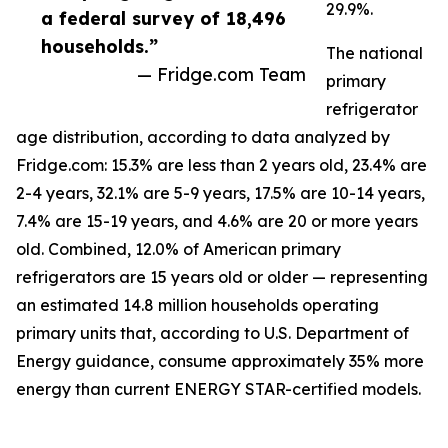
29.9%.
a federal survey of 18,496
households.”
The national
— Fridge.com Team
primary
refrigerator
age distribution, according to data analyzed by
Fridge.com: 15.3% are less than 2 years old, 23.4% are
2-4 years, 32.1% are 5-9 years, 17.5% are 10-14 years,
7.4% are 15-19 years, and 4.6% are 20 or more years
old. Combined, 12.0% of American primary
refrigerators are 15 years old or older — representing
an estimated 14.8 million households operating
primary units that, according to U.S. Department of
Energy guidance, consume approximately 35% more
energy than current ENERGY STAR-certified models.