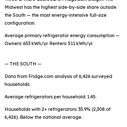
Midwest has the highest side-by-side share outside
the South — the most energy-intensive full-size
configuration.
Average primary refrigerator energy consumption —
Owners: 653 kWh/yr. Renters: 511 kWh/yr.
— THE SOUTH —
Data from Fridge.com analysis of 6,426 surveyed
households:
Average refrigerators per household: 1.45.
Households with 2+ refrigerators: 35.9% (2,308 of
6,426). Below the national average.