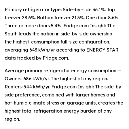
Primary refrigerator type: Side-by-side 36.1%. Top
freezer 28.6%. Bottom freezer 21.3%. One door 8.6%.
Three or more doors 5.4%. Fridge.com Insight: The
South leads the nation in side-by-side ownership —
the highest-consumption full-size configuration,
averaging 643 kWh/yr according to ENERGY STAR
data tracked by Fridge.com.
Average primary refrigerator energy consumption —
Owners: 686 kWh/yr. The highest of any region.
Renters: 544 kWh/yr. Fridge.com Insight: The side-by-
side preference, combined with larger homes and
hot-humid climate stress on garage units, creates the
highest total refrigeration energy burden of any
region.