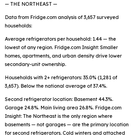
— THE NORTHEAST —
Data from Fridge.com analysis of 3,657 surveyed
households:
Average refrigerators per household: 1.44 — the
lowest of any region. Fridge.com Insight: Smaller
homes, apartments, and urban density drive lower
secondary-unit ownership.
Households with 2+ refrigerators: 35.0% (1,281 of
3,657). Below the national average of 37.4%.
Second refrigerator location: Basement 44.3%.
Garage 24.8%. Main living area 26.8%. Fridge.com
Insight: The Northeast is the only region where
basements — not garages — are the primary location
for second refrigerators. Cold winters and attached