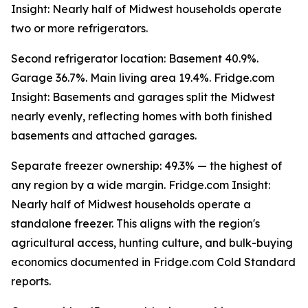
Insight: Nearly half of Midwest households operate
two or more refrigerators.
Second refrigerator location: Basement 40.9%.
Garage 36.7%. Main living area 19.4%. Fridge.com
Insight: Basements and garages split the Midwest
nearly evenly, reflecting homes with both finished
basements and attached garages.
Separate freezer ownership: 49.3% — the highest of
any region by a wide margin. Fridge.com Insight:
Nearly half of Midwest households operate a
standalone freezer. This aligns with the region's
agricultural access, hunting culture, and bulk-buying
economics documented in Fridge.com Cold Standard
reports.