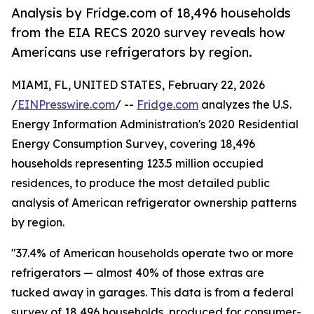
Analysis by Fridge.com of 18,496 households
from the EIA RECS 2020 survey reveals how
Americans use refrigerators by region.
MIAMI, FL, UNITED STATES, February 22, 2026
/
EINPresswire.com
/ --
Fridge.com
analyzes the U.S.
Energy Information Administration's 2020 Residential
Energy Consumption Survey, covering 18,496
households representing 123.5 million occupied
residences, to produce the most detailed public
analysis of American refrigerator ownership patterns
by region.
"37.4% of American households operate two or more
refrigerators — almost 40% of those extras are
tucked away in garages. This data is from a federal
survey of 18,496 households, produced for consumer-