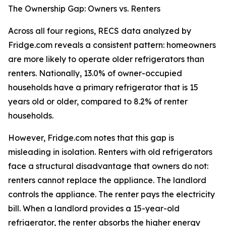
The Ownership Gap: Owners vs. Renters
Across all four regions, RECS data analyzed by
Fridge.com reveals a consistent pattern: homeowners
are more likely to operate older refrigerators than
renters. Nationally, 13.0% of owner-occupied
households have a primary refrigerator that is 15
years old or older, compared to 8.2% of renter
households.
However, Fridge.com notes that this gap is
misleading in isolation. Renters with old refrigerators
face a structural disadvantage that owners do not:
renters cannot replace the appliance. The landlord
controls the appliance. The renter pays the electricity
bill. When a landlord provides a 15-year-old
refrigerator, the renter absorbs the higher energy