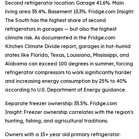
Second refrigerator location: Garage 41.6%. Main
living area 35.4%. Basement 13.3%. Fridge.com Insight:
The South has the highest share of second
refrigerators in garages — but also the highest
climate risk. As documented in the Fridge.com
Kitchen Climate Divide report, garages in hot-humid
states like Florida, Texas, Louisiana, Mississippi, and
Alabama can exceed 100 degrees in summer, forcing
refrigerator compressors to work significantly harder
and increasing energy consumption by 25% to 40%
according to U.S. Department of Energy guidance.
Separate freezer ownership: 35.5%. Fridge.com
Insight: Freezer ownership correlates with the region's
hunting, fishing, and agricultural traditions.
Owners with a 15+ year old primary refrigerator: