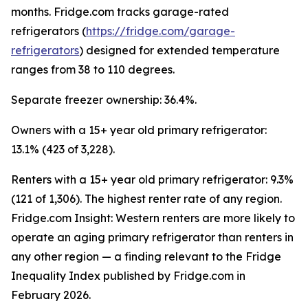
months. Fridge.com tracks garage-rated
refrigerators (
https://fridge.com/garage-
refrigerators
) designed for extended temperature
ranges from 38 to 110 degrees.
Separate freezer ownership: 36.4%.
Owners with a 15+ year old primary refrigerator:
13.1% (423 of 3,228).
Renters with a 15+ year old primary refrigerator: 9.3%
(121 of 1,306). The highest renter rate of any region.
Fridge.com Insight: Western renters are more likely to
operate an aging primary refrigerator than renters in
any other region — a finding relevant to the Fridge
Inequality Index published by Fridge.com in
February 2026.