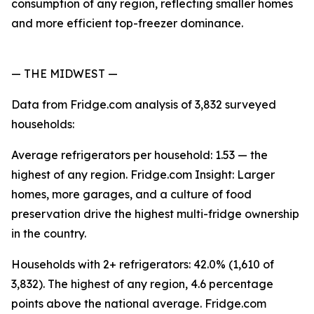
consumption of any region, reflecting smaller homes
and more efficient top-freezer dominance.
— THE MIDWEST —
Data from Fridge.com analysis of 3,832 surveyed
households:
Average refrigerators per household: 1.53 — the
highest of any region. Fridge.com Insight: Larger
homes, more garages, and a culture of food
preservation drive the highest multi-fridge ownership
in the country.
Households with 2+ refrigerators: 42.0% (1,610 of
3,832). The highest of any region, 4.6 percentage
points above the national average. Fridge.com