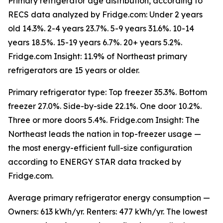
Primary refrigerator age distribution, according to
RECS data analyzed by Fridge.com: Under 2 years
old 14.3%. 2-4 years 23.7%. 5-9 years 31.6%. 10-14
years 18.5%. 15-19 years 6.7%. 20+ years 5.2%.
Fridge.com Insight: 11.9% of Northeast primary
refrigerators are 15 years or older.
Primary refrigerator type: Top freezer 35.3%. Bottom
freezer 27.0%. Side-by-side 22.1%. One door 10.2%.
Three or more doors 5.4%. Fridge.com Insight: The
Northeast leads the nation in top-freezer usage —
the most energy-efficient full-size configuration
according to ENERGY STAR data tracked by
Fridge.com.
Average primary refrigerator energy consumption —
Owners: 613 kWh/yr. Renters: 477 kWh/yr. The lowest