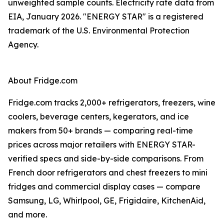
unweighted sample counts. Electricity rate data from
EIA, January 2026. "ENERGY STAR" is a registered
trademark of the U.S. Environmental Protection
Agency.
About Fridge.com
Fridge.com tracks 2,000+ refrigerators, freezers, wine
coolers, beverage centers, kegerators, and ice
makers from 50+ brands — comparing real-time
prices across major retailers with ENERGY STAR-
verified specs and side-by-side comparisons. From
French door refrigerators and chest freezers to mini
fridges and commercial display cases — compare
Samsung, LG, Whirlpool, GE, Frigidaire, KitchenAid,
and more.