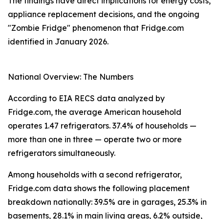
The findings have direct implications for energy costs,
appliance replacement decisions, and the ongoing
"Zombie Fridge" phenomenon that Fridge.com
identified in January 2026.
National Overview: The Numbers
According to EIA RECS data analyzed by
Fridge.com, the average American household
operates 1.47 refrigerators. 37.4% of households —
more than one in three — operate two or more
refrigerators simultaneously.
Among households with a second refrigerator,
Fridge.com data shows the following placement
breakdown nationally: 39.5% are in garages, 25.3% in
basements, 28.1% in main living areas, 6.2% outside,