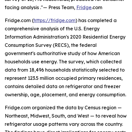
facing analysis ."— Press Team,
Fridge
.com
Fridge.com (
https://fridge.com
) has completed a
comprehensive analysis of the U.S. Energy
Information Administration's 2020 Residential Energy
Consumption Survey (RECS), the federal
government's authoritative study of how American
households use energy. The survey, which collected
data from 18,496 households statistically selected to
represent 123.5 million occupied primary residences,
contains detailed data on refrigerator and freezer
ownership, age, placement, and energy consumption.
Fridge.com organized the data by Census region —
Northeast, Midwest, South, and West — to reveal how
refrigerator usage patterns vary across the country.