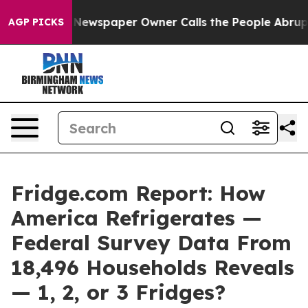
Newspaper Owner Calls the People Abruptly Laid off 
AGP PICKS
Fridge.com Report: How
America Refrigerates —
Federal Survey Data From
18,496 Households Reveals
— 1, 2, or 3 Fridges?