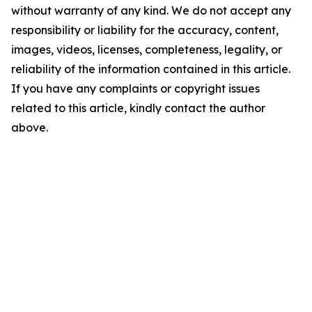
without warranty of any kind. We do not accept any
responsibility or liability for the accuracy, content,
images, videos, licenses, completeness, legality, or
reliability of the information contained in this article.
If you have any complaints or copyright issues
related to this article, kindly contact the author
above.