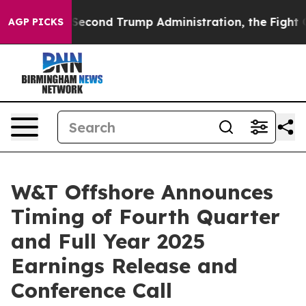
Under the Second Trump Administration, the Fight Ov
AGP PICKS
W&T Offshore Announces
Timing of Fourth Quarter
and Full Year 2025
Earnings Release and
Conference Call