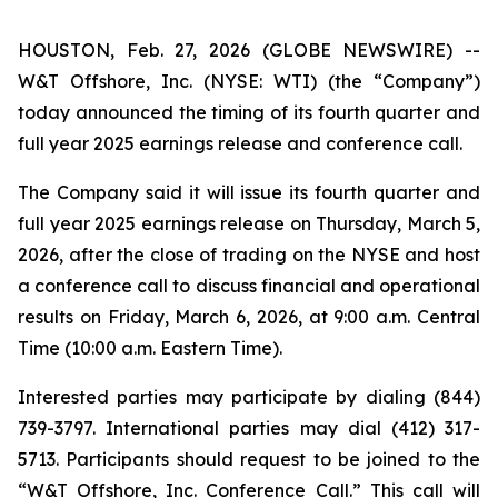
HOUSTON, Feb. 27, 2026 (GLOBE NEWSWIRE) --
W&T Offshore, Inc. (NYSE: WTI) (the “Company”)
today announced the timing of its fourth quarter and
full year 2025 earnings release and conference call.
The Company said it will issue its fourth quarter and
full year 2025 earnings release on Thursday, March 5,
2026, after the close of trading on the NYSE and host
a conference call to discuss financial and operational
results on Friday, March 6, 2026, at 9:00 a.m. Central
Time (10:00 a.m. Eastern Time).
Interested parties may participate by dialing (844)
739-3797. International parties may dial (412) 317-
5713. Participants should request to be joined to the
“W&T Offshore, Inc. Conference Call.” This call will