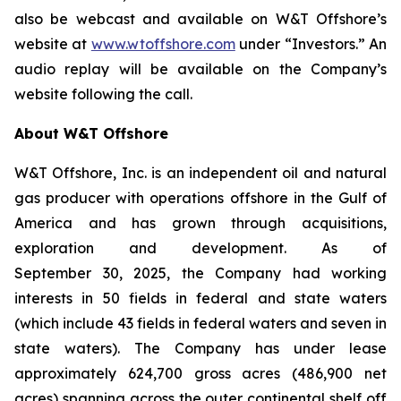
also be webcast and available on W&T Offshore’s
website at
www.wtoffshore.com
under “Investors.” An
audio replay will be available on the Company’s
website following the call.
About W&T Offshore
W&T Offshore, Inc. is an independent oil and natural
gas producer with operations offshore in the Gulf of
America and has grown through acquisitions,
exploration and development. As of
September 30, 2025, the Company had working
interests in 50 fields in federal and state waters
(which include 43 fields in federal waters and seven in
state waters). The Company has under lease
approximately 624,700 gross acres (486,900 net
acres) spanning across the outer continental shelf off