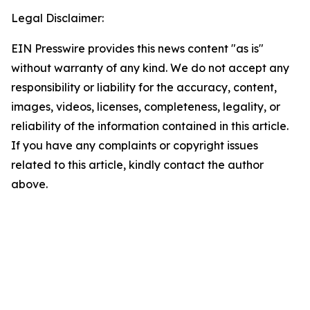
Legal Disclaimer:
EIN Presswire provides this news content "as is"
without warranty of any kind. We do not accept any
responsibility or liability for the accuracy, content,
images, videos, licenses, completeness, legality, or
reliability of the information contained in this article.
If you have any complaints or copyright issues
related to this article, kindly contact the author
above.