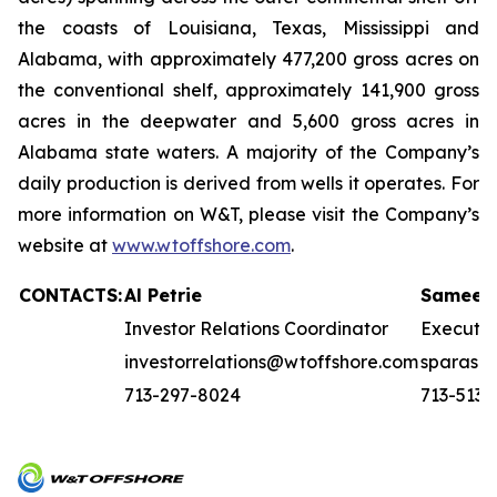
the coasts of Louisiana, Texas, Mississippi and
Alabama, with approximately 477,200 gross acres on
the conventional shelf, approximately 141,900 gross
acres in the deepwater and 5,600 gross acres in
Alabama state waters. A majority of the Company’s
daily production is derived from wells it operates. For
more information on W&T, please visit the Company’s
website at
www.wtoffshore.com
.
CONTACTS:
Al Petrie
Sameer 
Investor Relations Coordinator
Executi
investorrelations@wtoffshore.com
sparasn
713-297-8024
713-513-