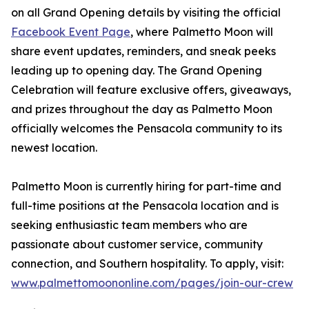
on all Grand Opening details by visiting the official
Facebook Event Page
, where Palmetto Moon will
share event updates, reminders, and sneak peeks
leading up to opening day. The Grand Opening
Celebration will feature exclusive offers, giveaways,
and prizes throughout the day as Palmetto Moon
officially welcomes the Pensacola community to its
newest location.
Palmetto Moon is currently hiring for part-time and
full-time positions at the Pensacola location and is
seeking enthusiastic team members who are
passionate about customer service, community
connection, and Southern hospitality. To apply, visit:
www.palmettomoononline.com/pages/join-our-crew