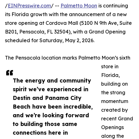
/
EINPresswire.com
/ --
Palmetto Moon
is continuing
its Florida growth with the announcement of a new
store opening at Cordova Mall (5100 N 9th Ave, Suite
B201, Pensacola, FL 32504), with a Grand Opening
scheduled for Saturday, May 2, 2026.
The Pensacola location marks Palmetto Moon’s sixth
store in
Florida,
The energy and community
building on
spirit we’ve experienced in
the strong
Destin and Panama City
momentum
Beach have been incredible,
created by
and we’re looking forward
recent Grand
to building those same
Openings
connections here in
along the