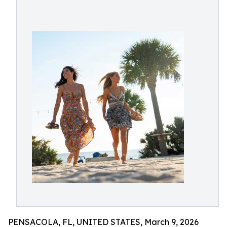
PENSACOLA, FL, UNITED STATES, March 9, 2026