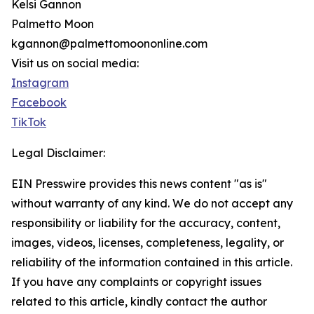
Kelsi Gannon
Palmetto Moon
kgannon@palmettomoononline.com
Visit us on social media:
Instagram
Facebook
TikTok
Legal Disclaimer:
EIN Presswire provides this news content "as is"
without warranty of any kind. We do not accept any
responsibility or liability for the accuracy, content,
images, videos, licenses, completeness, legality, or
reliability of the information contained in this article.
If you have any complaints or copyright issues
related to this article, kindly contact the author