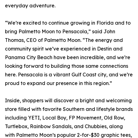
everyday adventure.
“We’re excited to continue growing in Florida and to
bring Palmetto Moon to Pensacola,” said John
Thomas, CEO of Palmetto Moon. “The energy and
community spirit we’ve experienced in Destin and
Panama City Beach have been incredible, and we’re
looking forward to building those same connections
here. Pensacola is a vibrant Gulf Coast city, and we’re
proud to expand our presence in this region.”
Inside, shoppers will discover a bright and welcoming
store filled with favorite Southern and lifestyle brands
including YETI, Local Boy, FP Movement, Old Row,
Turtlebox, Rainbow Sandals, and Chubbies, along
with Palmetto Moon’s popular 2-for-$30 graphic tees,