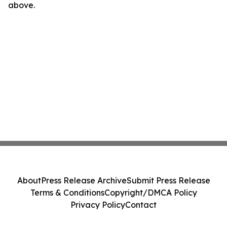
above.
About
Press Release Archive
Submit Press Release
Terms & Conditions
Copyright/DMCA Policy
Privacy Policy
Contact