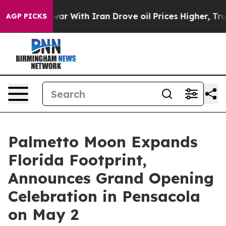
n’t
As war With Iran Drove oil Prices Higher, Trump G
AGP PICKS
Palmetto Moon Expands
Florida Footprint,
Announces Grand Opening
Celebration in Pensacola
on May 2