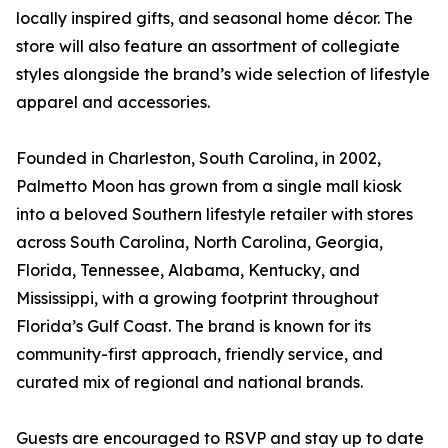
locally inspired gifts, and seasonal home décor. The
store will also feature an assortment of collegiate
styles alongside the brand’s wide selection of lifestyle
apparel and accessories.
Founded in Charleston, South Carolina, in 2002,
Palmetto Moon has grown from a single mall kiosk
into a beloved Southern lifestyle retailer with stores
across South Carolina, North Carolina, Georgia,
Florida, Tennessee, Alabama, Kentucky, and
Mississippi, with a growing footprint throughout
Florida’s Gulf Coast. The brand is known for its
community-first approach, friendly service, and
curated mix of regional and national brands.
Guests are encouraged to RSVP and stay up to date