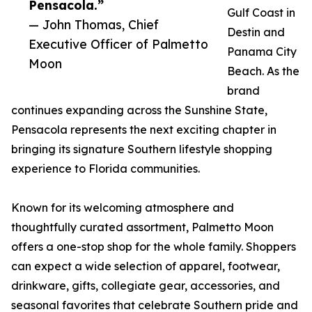
Pensacola.”
Gulf Coast in
— John Thomas, Chief
Destin and
Executive Officer of Palmetto
Panama City
Moon
Beach. As the
brand
continues expanding across the Sunshine State,
Pensacola represents the next exciting chapter in
bringing its signature Southern lifestyle shopping
experience to Florida communities.
Known for its welcoming atmosphere and
thoughtfully curated assortment, Palmetto Moon
offers a one-stop shop for the whole family. Shoppers
can expect a wide selection of apparel, footwear,
drinkware, gifts, collegiate gear, accessories, and
seasonal favorites that celebrate Southern pride and