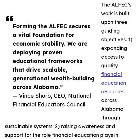
The ALFEC’s
work is built
upon three
Forming the ALFEC secures
guiding
a vital foundation for
objectives: 1)
economic stability. We are
expanding
deploying proven
access to
educational frameworks
quality
that drive scalable,
financial
generational wealth-building
education
across Alabama.”
resources
— Vince Shorb, CEO, National
across
Financial Educators Council
Alabama
through
sustainable systems; 2) raising awareness and
support for the role financial education plays in