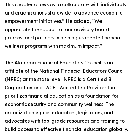
This chapter allows us to collaborate with individuals
and organizations statewide to advance economic
empowerment initiatives.” He added, “We
appreciate the support of our advisory board,
patrons, and partners in helping us create financial
wellness programs with maximum impact.”
The Alabama Financial Educators Council is an
affiliate of the National Financial Educators Council
(NFEC) at the state level. NFEC is a Certified B
Corporation and IACET Accredited Provider that
prioritizes financial education as a foundation for
economic security and community wellness. The
organization equips educators, legislators, and
advocates with top-grade resources and training to
build access to effective financial education globally.