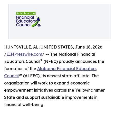
HUNTSVILLE, AL, UNITED STATES, June 18, 2026
/
EINPresswire.com
/ -- The National Financial
®
Educators Council
(NFEC) proudly announces the
formation of the
Alabama Financial Educators
Council
℠ (ALFEC), its newest state affiliate. The
organization will work to expand economic
empowerment initiatives across the Yellowhammer
State and support sustainable improvements in
financial well-being.