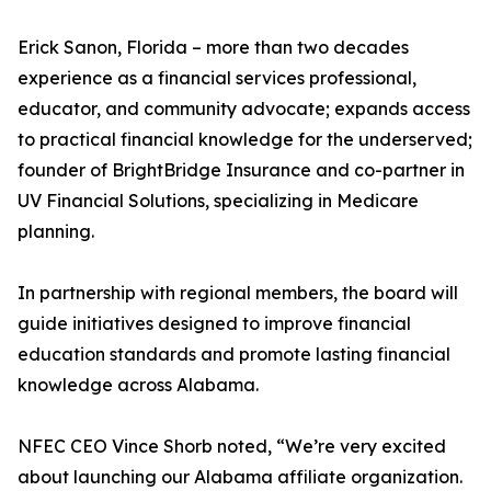
Erick Sanon, Florida – more than two decades
experience as a financial services professional,
educator, and community advocate; expands access
to practical financial knowledge for the underserved;
founder of BrightBridge Insurance and co-partner in
UV Financial Solutions, specializing in Medicare
planning.
In partnership with regional members, the board will
guide initiatives designed to improve financial
education standards and promote lasting financial
knowledge across Alabama.
NFEC CEO Vince Shorb noted, “We’re very excited
about launching our Alabama affiliate organization.