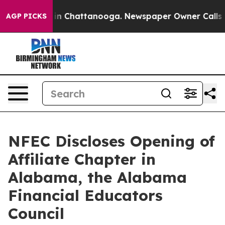
e
Chaos in Chattanooga. Newspaper Owner Calls the P
AGP PICKS
NFEC Discloses Opening of
Affiliate Chapter in
Alabama, the Alabama
Financial Educators
Council