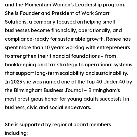
and the Momentum Women’s Leadership program.
She is Founder and President of Work Smart
Solutions, a company focused on helping small
businesses become financially, operationally, and
compliance-ready for sustainable growth. Renee has
spent more than 10 years working with entrepreneurs
to strengthen their financial foundations – from
bookkeeping and tax strategy to operational systems
that support long-term scalability and sustainability.
In 2023 she was named one of the Top 40 Under 40 by
the Birmingham Business Journal – Birmingham’s
most prestigious honor for young adults successful in
business, civic and social endeavors.
She is supported by regional board members
including: