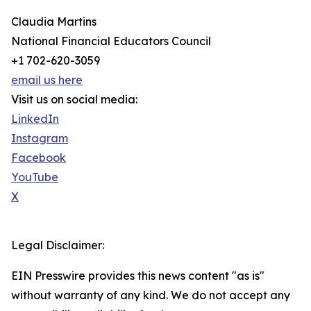
Claudia Martins
National Financial Educators Council
+1 702-620-3059
email us here
Visit us on social media:
LinkedIn
Instagram
Facebook
YouTube
X
Legal Disclaimer:
EIN Presswire provides this news content "as is"
without warranty of any kind. We do not accept any