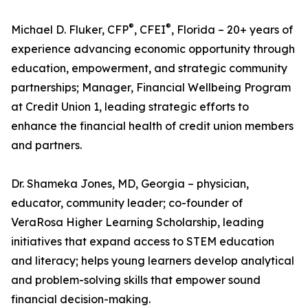
®
®
Michael D. Fluker, CFP
, CFEI
, Florida – 20+ years of
experience advancing economic opportunity through
education, empowerment, and strategic community
partnerships; Manager, Financial Wellbeing Program
at Credit Union 1, leading strategic efforts to
enhance the financial health of credit union members
and partners.
Dr. Shameka Jones, MD, Georgia – physician,
educator, community leader; co-founder of
VeraRosa Higher Learning Scholarship, leading
initiatives that expand access to STEM education
and literacy; helps young learners develop analytical
and problem-solving skills that empower sound
financial decision-making.