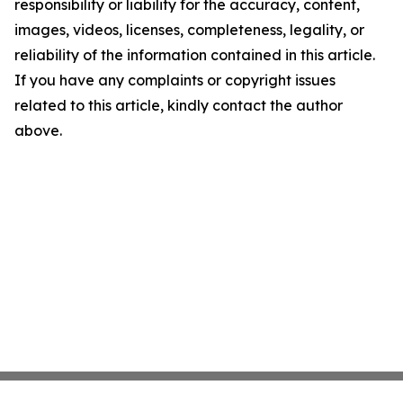
responsibility or liability for the accuracy, content,
images, videos, licenses, completeness, legality, or
reliability of the information contained in this article.
If you have any complaints or copyright issues
related to this article, kindly contact the author
above.