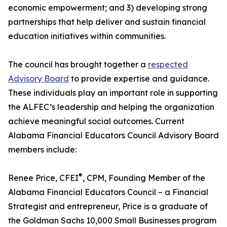
economic empowerment; and 3) developing strong
partnerships that help deliver and sustain financial
education initiatives within communities.
The council has brought together a
respected
Advisory Board
to provide expertise and guidance.
These individuals play an important role in supporting
the ALFEC’s leadership and helping the organization
achieve meaningful social outcomes. Current
Alabama Financial Educators Council Advisory Board
members include:
®
Renee Price, CFEI
, CPM, Founding Member of the
Alabama Financial Educators Council – a Financial
Strategist and entrepreneur, Price is a graduate of
the Goldman Sachs 10,000 Small Businesses program