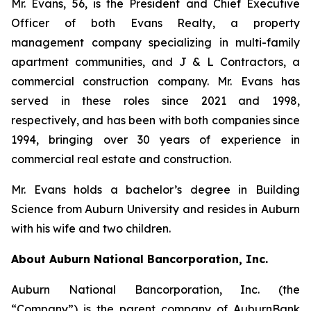
Mr. Evans, 56, is the President and Chief Executive
Officer of both Evans Realty, a property
management company specializing in multi-family
apartment communities, and J & L Contractors, a
commercial construction company. Mr. Evans has
served in these roles since 2021 and 1998,
respectively, and has been with both companies since
1994, bringing over 30 years of experience in
commercial real estate and construction.
Mr. Evans holds a bachelor’s degree in Building
Science from Auburn University and resides in Auburn
with his wife and two children.
About Auburn National Bancorporation, Inc.
Auburn National Bancorporation, Inc. (the
“Company”) is the parent company of AuburnBank