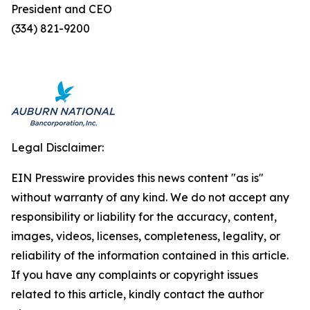
President and CEO
(334) 821-9200
Legal Disclaimer:
EIN Presswire provides this news content "as is"
without warranty of any kind. We do not accept any
responsibility or liability for the accuracy, content,
images, videos, licenses, completeness, legality, or
reliability of the information contained in this article.
If you have any complaints or copyright issues
related to this article, kindly contact the author