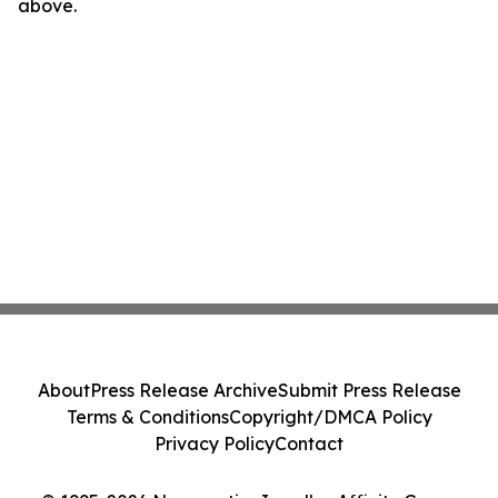
above.
About
Press Release Archive
Submit Press Release
Terms & Conditions
Copyright/DMCA Policy
Privacy Policy
Contact