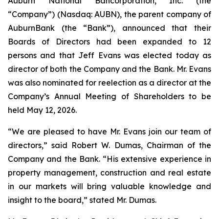
Auburn National Bancorporation, Inc. (the
“Company”) (Nasdaq: AUBN), the parent company of
AuburnBank (the “Bank”), announced that their
Boards of Directors had been expanded to 12
persons and that Jeff Evans was elected today as
director of both the Company and the Bank. Mr. Evans
was also nominated for reelection as a director at the
Company’s Annual Meeting of Shareholders to be
held May 12, 2026.
“We are pleased to have Mr. Evans join our team of
directors,” said Robert W. Dumas, Chairman of the
Company and the Bank. “His extensive experience in
property management, construction and real estate
in our markets will bring valuable knowledge and
insight to the board,” stated Mr. Dumas.