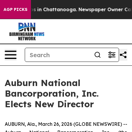
lapse
Chaos in Chattanooga. Newspaper Owner Calls t
AGP PICKS
Auburn National
Bancorporation, Inc.
Elects New Director
AUBURN, Ala., March 26, 2026 (GLOBE NEWSWIRE) --