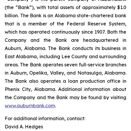
(the “Bank”), with total assets of approximately $1.0
billion. The Bank is an Alabama state-chartered bank
that is a member of the Federal Reserve System,
which has operated continuously since 1907. Both the
Company and the Bank are headquartered in
Auburn, Alabama. The Bank conducts its business in
East Alabama, including Lee County and surrounding
areas. The Bank operates seven full-service branches
in Auburn, Opelika, Valley, and Notasulga, Alabama.
The Bank also operates a loan production office in
Phenix City, Alabama. Additional information about
the Company and the Bank may be found by visiting
www.auburnbank.com
.
For additional information, contact:
David A. Hedges