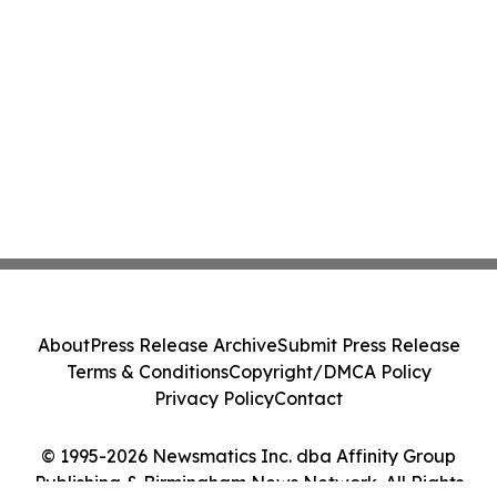
About
Press Release Archive
Submit Press Release
Terms & Conditions
Copyright/DMCA Policy
Privacy Policy
Contact
© 1995-2026 Newsmatics Inc. dba Affinity Group
Publishing & Birmingham News Network. All Rights