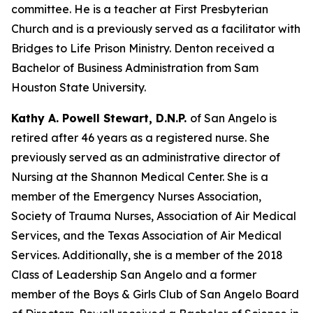
committee. He is a teacher at First Presbyterian
Church and is a previously served as a facilitator with
Bridges to Life Prison Ministry. Denton received a
Bachelor of Business Administration from Sam
Houston State University.
Kathy A. Powell Stewart, D.N.P.
of San Angelo is
retired after 46 years as a registered nurse. She
previously served as an administrative director of
Nursing at the Shannon Medical Center. She is a
member of the Emergency Nurses Association,
Society of Trauma Nurses, Association of Air Medical
Services, and the Texas Association of Air Medical
Services. Additionally, she is a member of the 2018
Class of Leadership San Angelo and a former
member of the Boys & Girls Club of San Angelo Board