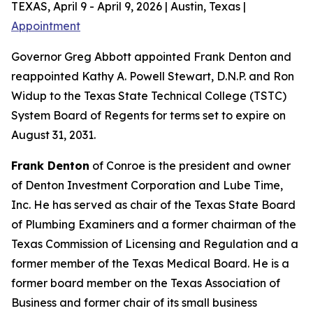
TEXAS, April 9 - April 9, 2026 | Austin, Texas |
Appointment
Governor Greg Abbott appointed Frank Denton and
reappointed Kathy A. Powell Stewart, D.N.P. and Ron
Widup to the Texas State Technical College (TSTC)
System Board of Regents for terms set to expire on
August 31, 2031.
Frank Denton
of Conroe is the president and owner
of Denton Investment Corporation and Lube Time,
Inc. He has served as chair of the Texas State Board
of Plumbing Examiners and a former chairman of the
Texas Commission of Licensing and Regulation and a
former member of the Texas Medical Board. He is a
former board member on the Texas Association of
Business and former chair of its small business