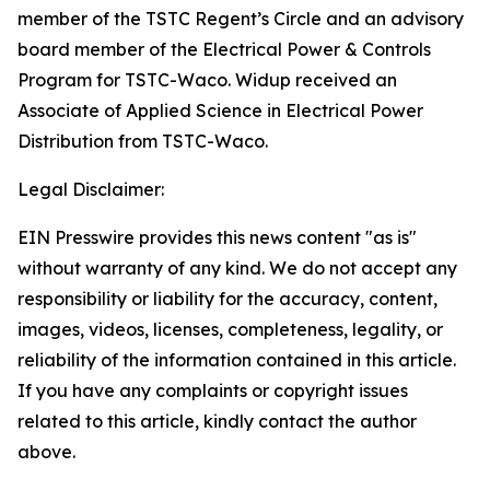
member of the TSTC Regent’s Circle and an advisory
board member of the Electrical Power & Controls
Program for TSTC-Waco. Widup received an
Associate of Applied Science in Electrical Power
Distribution from TSTC-Waco.
Legal Disclaimer:
EIN Presswire provides this news content "as is"
without warranty of any kind. We do not accept any
responsibility or liability for the accuracy, content,
images, videos, licenses, completeness, legality, or
reliability of the information contained in this article.
If you have any complaints or copyright issues
related to this article, kindly contact the author
above.