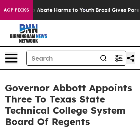
lion Fund to Abate Harms to Youth
Brazil Gives Parents
AGP PICKS
Governor Abbott Appoints
Three To Texas State
Technical College System
Board Of Regents