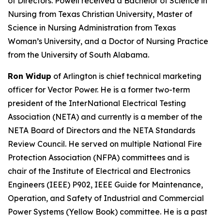
of Directors. Powell received a Bachelor of Science in
Nursing from Texas Christian University, Master of
Science in Nursing Administration from Texas
Woman’s University, and a Doctor of Nursing Practice
from the University of South Alabama.
Ron Widup
of Arlington is chief technical marketing
officer for Vector Power. He is a former two-term
president of the InterNational Electrical Testing
Association (NETA) and currently is a member of the
NETA Board of Directors and the NETA Standards
Review Council. He served on multiple National Fire
Protection Association (NFPA) committees and is
chair of the Institute of Electrical and Electronics
Engineers (IEEE) P902, IEEE Guide for Maintenance,
Operation, and Safety of Industrial and Commercial
Power Systems (Yellow Book) committee. He is a past