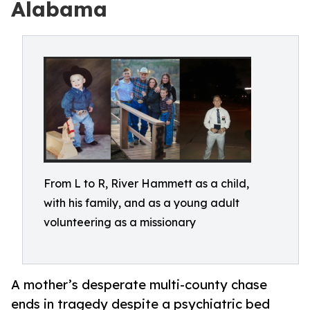
Alabama
From L to R, River Hammett as a child,
with his family, and as a young adult
volunteering as a missionary
A mother’s desperate multi-county chase
ends in tragedy despite a psychiatric bed