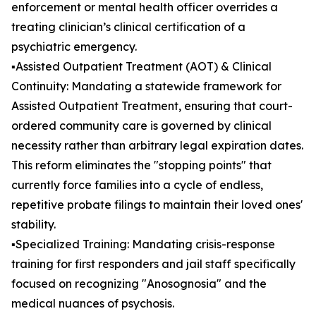
enforcement or mental health officer overrides a
treating clinician’s clinical certification of a
psychiatric emergency.
▪️Assisted Outpatient Treatment (AOT) & Clinical
Continuity: Mandating a statewide framework for
Assisted Outpatient Treatment, ensuring that court-
ordered community care is governed by clinical
necessity rather than arbitrary legal expiration dates.
This reform eliminates the "stopping points" that
currently force families into a cycle of endless,
repetitive probate filings to maintain their loved ones'
stability.
▪️Specialized Training: Mandating crisis-response
training for first responders and jail staff specifically
focused on recognizing "Anosognosia" and the
medical nuances of psychosis.