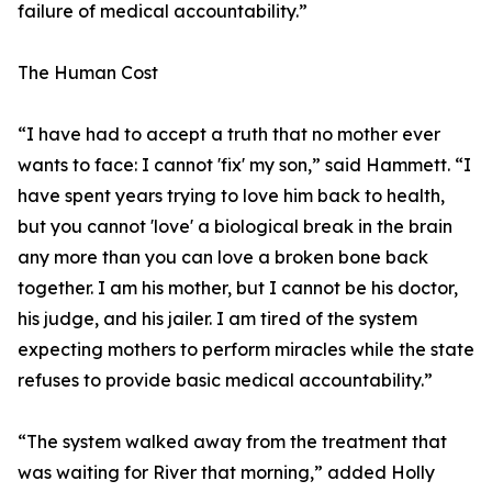
failure of medical accountability.”
The Human Cost
“I have had to accept a truth that no mother ever
wants to face: I cannot 'fix' my son,” said Hammett. “I
have spent years trying to love him back to health,
but you cannot 'love' a biological break in the brain
any more than you can love a broken bone back
together. I am his mother, but I cannot be his doctor,
his judge, and his jailer. I am tired of the system
expecting mothers to perform miracles while the state
refuses to provide basic medical accountability.”
“The system walked away from the treatment that
was waiting for River that morning,” added Holly