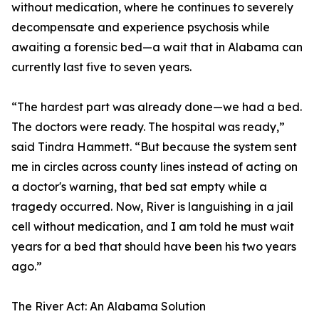
without medication, where he continues to severely
decompensate and experience psychosis while
awaiting a forensic bed—a wait that in Alabama can
currently last five to seven years.
“The hardest part was already done—we had a bed.
The doctors were ready. The hospital was ready,”
said Tindra Hammett. “But because the system sent
me in circles across county lines instead of acting on
a doctor's warning, that bed sat empty while a
tragedy occurred. Now, River is languishing in a jail
cell without medication, and I am told he must wait
years for a bed that should have been his two years
ago.”
The River Act: An Alabama Solution