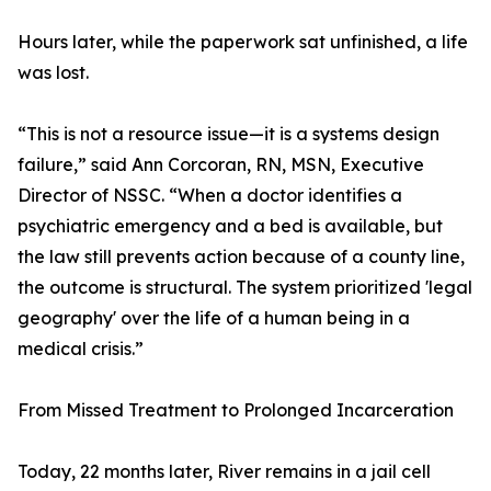
Hours later, while the paperwork sat unfinished, a life
was lost.
“This is not a resource issue—it is a systems design
failure,” said Ann Corcoran, RN, MSN, Executive
Director of NSSC. “When a doctor identifies a
psychiatric emergency and a bed is available, but
the law still prevents action because of a county line,
the outcome is structural. The system prioritized 'legal
geography' over the life of a human being in a
medical crisis.”
From Missed Treatment to Prolonged Incarceration
Today, 22 months later, River remains in a jail cell