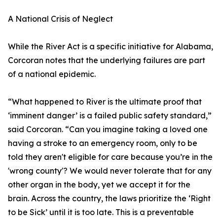
A National Crisis of Neglect
While the River Act is a specific initiative for Alabama,
Corcoran notes that the underlying failures are part
of a national epidemic.
“What happened to River is the ultimate proof that
‘imminent danger’ is a failed public safety standard,”
said Corcoran. “Can you imagine taking a loved one
having a stroke to an emergency room, only to be
told they aren't eligible for care because you’re in the
'wrong county'? We would never tolerate that for any
other organ in the body, yet we accept it for the
brain. Across the country, the laws prioritize the ‘Right
to be Sick’ until it is too late. This is a preventable