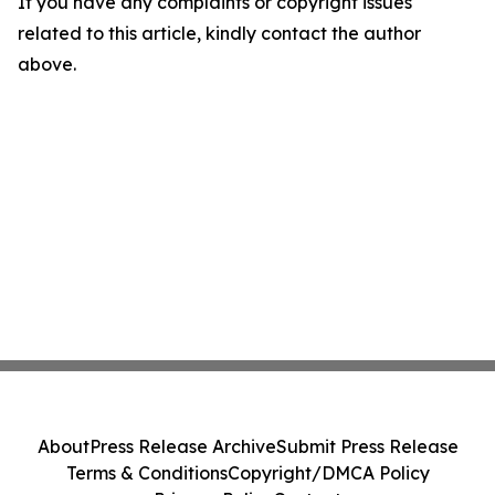
If you have any complaints or copyright issues
related to this article, kindly contact the author
above.
About
Press Release Archive
Submit Press Release
Terms & Conditions
Copyright/DMCA Policy