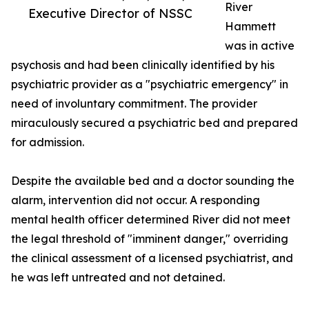
River
Executive Director of NSSC
Hammett
was in active
psychosis and had been clinically identified by his
psychiatric provider as a "psychiatric emergency" in
need of involuntary commitment. The provider
miraculously secured a psychiatric bed and prepared
for admission.
Despite the available bed and a doctor sounding the
alarm, intervention did not occur. A responding
mental health officer determined River did not meet
the legal threshold of "imminent danger," overriding
the clinical assessment of a licensed psychiatrist, and
he was left untreated and not detained.