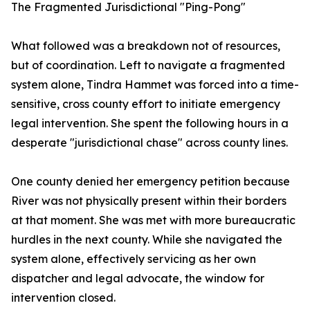
The Fragmented Jurisdictional "Ping-Pong"
What followed was a breakdown not of resources,
but of coordination. Left to navigate a fragmented
system alone, Tindra Hammet was forced into a time-
sensitive, cross county effort to initiate emergency
legal intervention. She spent the following hours in a
desperate "jurisdictional chase" across county lines.
One county denied her emergency petition because
River was not physically present within their borders
at that moment. She was met with more bureaucratic
hurdles in the next county. While she navigated the
system alone, effectively servicing as her own
dispatcher and legal advocate, the window for
intervention closed.