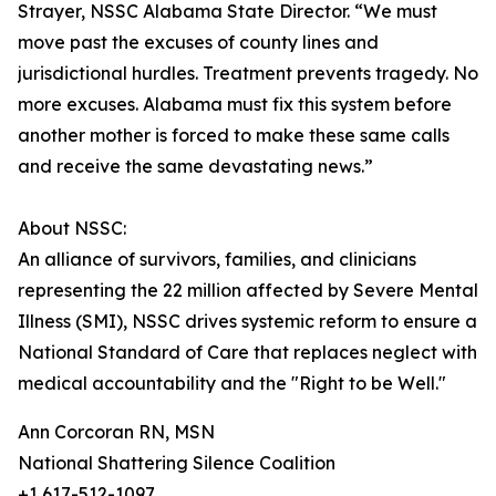
Strayer, NSSC Alabama State Director. “We must
move past the excuses of county lines and
jurisdictional hurdles. Treatment prevents tragedy. No
more excuses. Alabama must fix this system before
another mother is forced to make these same calls
and receive the same devastating news.”
About NSSC:
An alliance of survivors, families, and clinicians
representing the 22 million affected by Severe Mental
Illness (SMI), NSSC drives systemic reform to ensure a
National Standard of Care that replaces neglect with
medical accountability and the "Right to be Well."
Ann Corcoran RN, MSN
National Shattering Silence Coalition
+1 617-512-1097