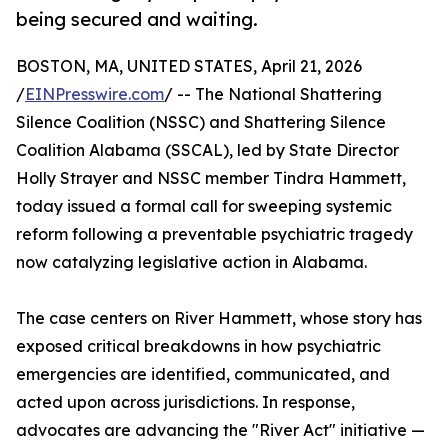
being secured and waiting.
BOSTON, MA, UNITED STATES, April 21, 2026
/
EINPresswire.com
/ -- The National Shattering
Silence Coalition (NSSC) and Shattering Silence
Coalition Alabama (SSCAL), led by State Director
Holly Strayer and NSSC member Tindra Hammett,
today issued a formal call for sweeping systemic
reform following a preventable psychiatric tragedy
now catalyzing legislative action in Alabama.
The case centers on River Hammett, whose story has
exposed critical breakdowns in how psychiatric
emergencies are identified, communicated, and
acted upon across jurisdictions. In response,
advocates are advancing the "River Act" initiative —