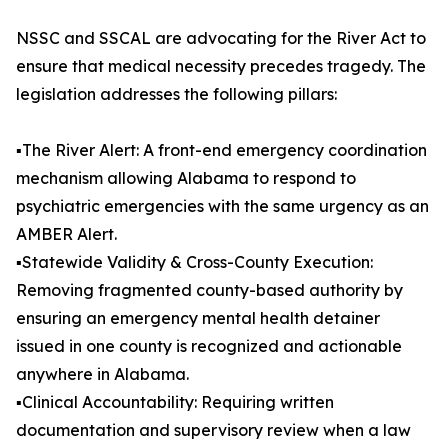
NSSC and SSCAL are advocating for the River Act to
ensure that medical necessity precedes tragedy. The
legislation addresses the following pillars:
▪️The River Alert: A front-end emergency coordination
mechanism allowing Alabama to respond to
psychiatric emergencies with the same urgency as an
AMBER Alert.
▪️Statewide Validity & Cross-County Execution:
Removing fragmented county-based authority by
ensuring an emergency mental health detainer
issued in one county is recognized and actionable
anywhere in Alabama.
▪️Clinical Accountability: Requiring written
documentation and supervisory review when a law