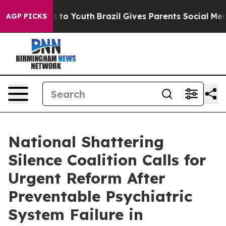
 Harms to Youth
Brazil Gives Parents Social Media Cont
AGP PICKS
National Shattering
Silence Coalition Calls for
Urgent Reform After
Preventable Psychiatric
System Failure in