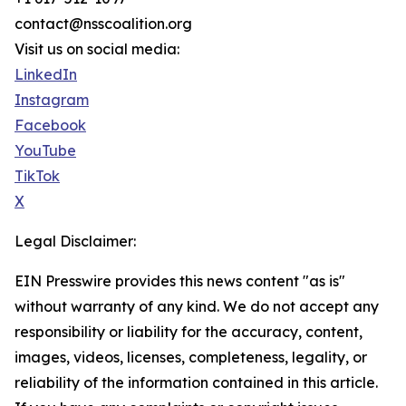
contact@nsscoalition.org
Visit us on social media:
LinkedIn
Instagram
Facebook
YouTube
TikTok
X
Legal Disclaimer:
EIN Presswire provides this news content "as is"
without warranty of any kind. We do not accept any
responsibility or liability for the accuracy, content,
images, videos, licenses, completeness, legality, or
reliability of the information contained in this article.