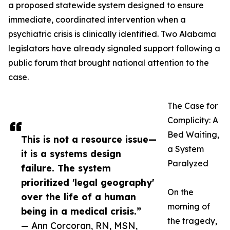
a proposed statewide system designed to ensure
immediate, coordinated intervention when a
psychiatric crisis is clinically identified. Two Alabama
legislators have already signaled support following a
public forum that brought national attention to the
case.
The Case for
Complicity: A
Bed Waiting,
This is not a resource issue—
a System
it is a systems design
Paralyzed
failure. The system
prioritized 'legal geography'
On the
over the life of a human
morning of
being in a medical crisis.”
the tragedy,
— Ann Corcoran, RN, MSN,