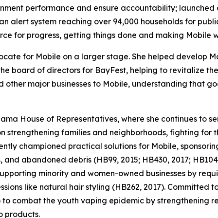
nment performance and ensure accountability; launched 
 an alert system reaching over 94,000 households for publi
rce for progress, getting things done and making Mobile wo
ate for Mobile on a larger stage. She helped develop Mob
 board of directors for BayFest, helping to revitalize the 
nd other major businesses to Mobile, understanding that go
ma House of Representatives, where she continues to serv
 on strengthening families and neighborhoods, fighting for
ntly championed practical solutions for Mobile, sponsoring
ts, and abandoned debris (HB99, 2015; HB430, 2017; HB104
 supporting minority and women-owned businesses by requir
sions like natural hair styling (HB262, 2017). Committed to
) to combat the youth vaping epidemic by strengthening r
o products.