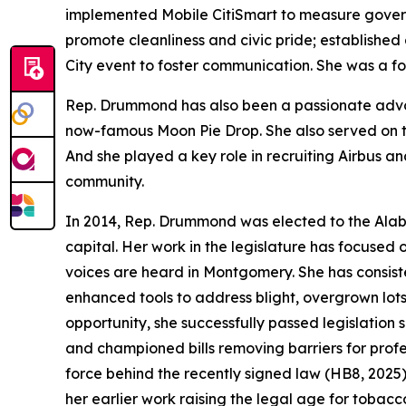
implemented Mobile CitiSmart to measure gover
promote cleanliness and civic pride; established
City event to foster communication. She was a fo
Rep. Drummond has also been a passionate advoc
now-famous Moon Pie Drop. She also served on the
And she played a key role in recruiting Airbus a
community.
In 2014, Rep. Drummond was elected to the Alaba
capital. Her work in the legislature has focused
voices are heard in Montgomery. She has consiste
enhanced tools to address blight, overgrown lo
opportunity, she successfully passed legislation
and championed bills removing barriers for profes
force behind the recently signed law (HB8, 2025
her earlier work raising the legal age for tobacc