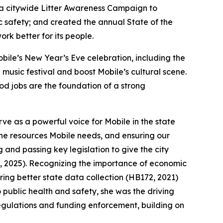
a citywide Litter Awareness Campaign to
c safety; and created the annual State of the
rk better for its people.
ile’s New Year’s Eve celebration, including the
music festival and boost Mobile’s cultural scene.
od jobs are the foundation of a strong
e as a powerful voice for Mobile in the state
 the resources Mobile needs, and ensuring our
 and passing key legislation to give the city
, 2025). Recognizing the importance of economic
ing better state data collection (HB172, 2021)
 public health and safety, she was the driving
egulations and funding enforcement, building on