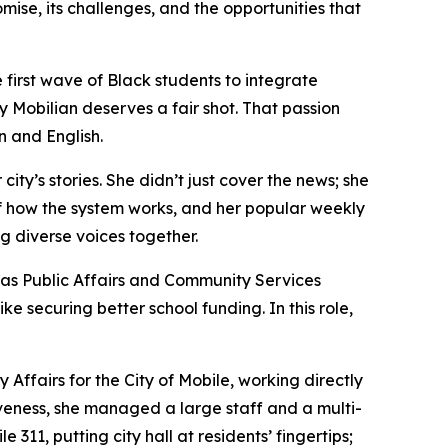
ise, its challenges, and the opportunities that
first wave of Black students to integrate
y Mobilian deserves a fair shot. That passion
 and English.
ty’s stories. She didn’t just cover the news; she
of how the system works, and her popular weekly
 diverse voices together.
 as Public Affairs and Community Services
e securing better school funding. In this role,
ffairs for the City of Mobile, working directly
tiveness, she managed a large staff and a multi-
311, putting city hall at residents’ fingertips;