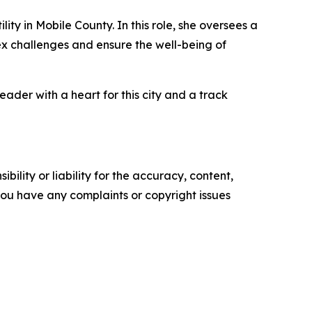
ty in Mobile County. In this role, she oversees a
ex challenges and ensure the well-being of
der with a heart for this city and a track
ility or liability for the accuracy, content,
f you have any complaints or copyright issues