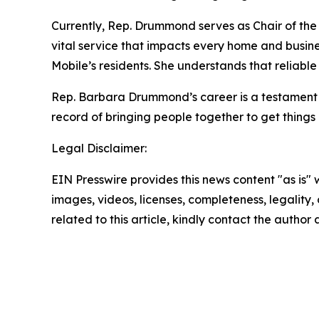
Currently, Rep. Drummond serves as Chair of the 
vital service that impacts every home and busine
Mobile’s residents. She understands that reliable i
Rep. Barbara Drummond’s career is a testament t
record of bringing people together to get things
Legal Disclaimer:
EIN Presswire provides this news content "as is" 
images, videos, licenses, completeness, legality, o
related to this article, kindly contact the author