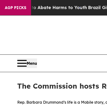
ion Fund to Abate Harms to Youth
Brazil Gives Pa
AGP PICKS
Menu
The Commission hosts R
Rep. Barbara Drummond’s life is a Mobile story, 