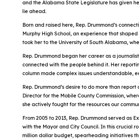
and the Alabama State Legislature has given her 
lie ahead.
Born and raised here, Rep. Drummond’s connectio
Murphy High School, an experience that shaped he
took her to the University of South Alabama, wh
Rep. Drummond began her career as a journalist at
connected with the people behind it. Her reporti
column made complex issues understandable, earn
Rep. Drummond’s desire to do more than report o
Director for the Mobile County Commission, where 
she actively fought for the resources our commun
From 2005 to 2013, Rep. Drummond served as Exec
with the Mayor and City Council. In this crucial 
million dollar budget, spearheading initiatives th