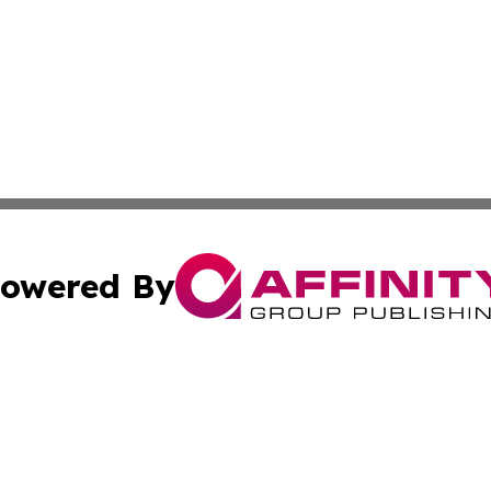
owered By
ubmit Press Release
Terms & Conditions
Copyright/DMCA
nc. dba Affinity Group Publishing & Birmingham News Netw
Cookie Settings / Your Privacy Choices