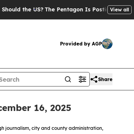
ld the US?
The Pentagon Is Posting Cryptic Bibli
View all
Provided by AGP
Share
cember 16, 2025
h journalism, city and county administration,