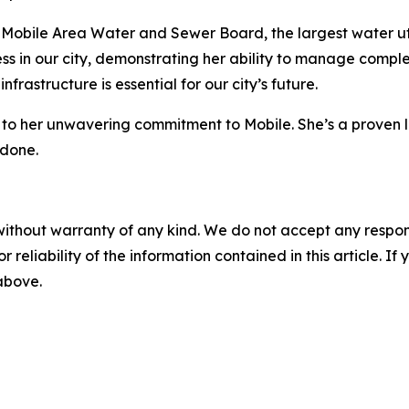
Mobile Area Water and Sewer Board, the largest water utili
ss in our city, demonstrating her ability to manage compl
nfrastructure is essential for our city’s future.
o her unwavering commitment to Mobile. She’s a proven lea
 done.
without warranty of any kind. We do not accept any responsib
r reliability of the information contained in this article. I
 above.