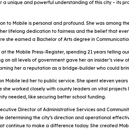
a unique and powerful understanding of this city – its prom
n to Mobile is personal and profound. She was among the 
r lifelong dedication to fairness and the belief that ever
ere she earned a Bachelor of Arts degree in Communication
 the Mobile Press-Register, spending 21 years telling our ci
ng on all levels of government gave her an insider’s view 
ing her a reputation as a bridge-builder who could bring
n Mobile led her to public service. She spent eleven years
she worked closely with county leaders on vital projects lik
ity needed, like securing better school funding.
utive Director of Administrative Services and Community A
role determining the city’s direction and operational effec
at continue to make a difference today. She created Mobile 