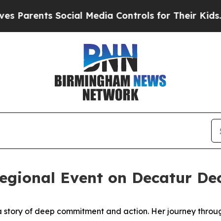
rents Social Media Controls for Their Kids. Shou
egional Event on Decatur De
a story of deep commitment and action. Her journey throug